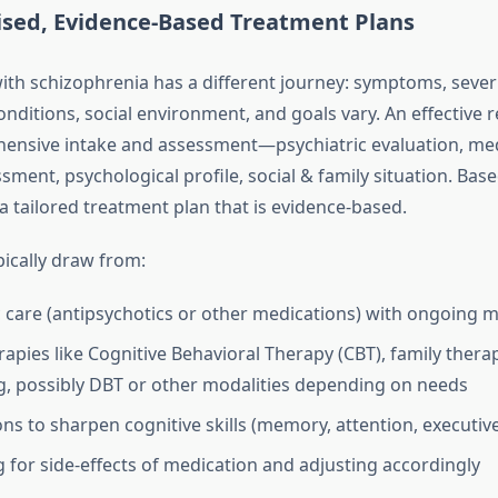
ised, Evidence‑Based Treatment Plans
ith schizophrenia has a different journey: symptoms, severi
nditions, social environment, and goals vary. An effective r
ensive intake and assessment—psychiatric evaluation, medi
sment, psychological profile, social & family situation. Base
a tailored treatment plan that is evidence‑based.
pically draw from:
c care (antipsychotics or other medications) with ongoing 
apies like Cognitive Behavioral Therapy (CBT), family thera
g, possibly DBT or other modalities depending on needs
ons to sharpen cognitive skills (memory, attention, executiv
 for side‑effects of medication and adjusting accordingly