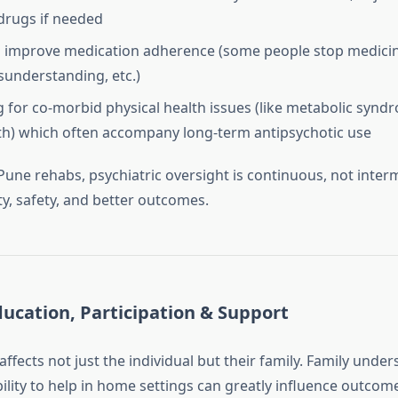
drugs if needed
 improve medication adherence (some people stop medicin
isunderstanding, etc.)
 for co‑morbid physical health issues (like metabolic syndr
th) which often accompany long‑term antipsychotic use
une rehabs, psychiatric oversight is continuous, not interm
ty, safety, and better outcomes.
ucation, Participation & Support
ffects not just the individual but their family. Family under
ility to help in home settings can greatly influence outcom