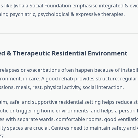
es like Jivhala Social Foundation emphasise integrated & ev
ng psychiatric, psychological & expressive therapies.
ed & Therapeutic Residential Environment
relapses or exacerbations often happen because of instabil
ironment, in care. A good rehab provides structure: regular
ions, meals, rest, physical activity, social interaction.
alm, safe, and supportive residential setting helps reduce st
aotic or triggering home environments, and helps a person 
ties with separate wards, comfortable rooms, good ventilati
vity spaces are crucial. Centres need to maintain safety an
/7.