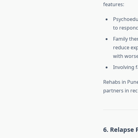
features:
Psychoeduc
to respond
Family the
reduce expr
with wors
Involving 
Rehabs in Pune
partners in rec
6.
Relapse 