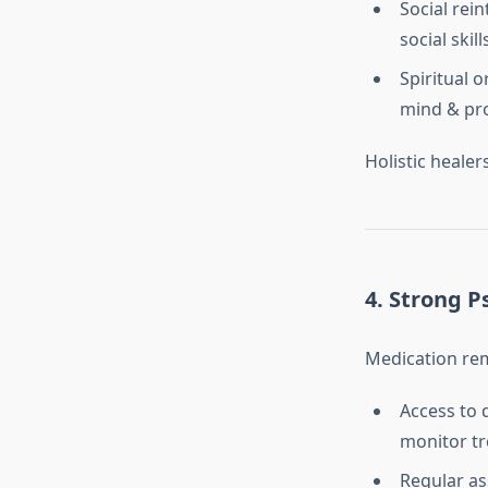
Social rein
social skil
Spiritual o
mind & pro
Holistic healer
4.
Strong P
Medication rem
Access to 
monitor t
Regular as