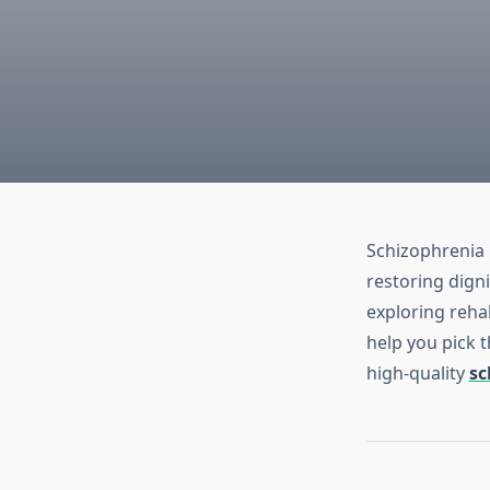
Schizophrenia 
restoring digni
exploring reha
help you pick t
high‑quality
sc