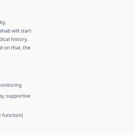
ty,
ehab will start
cal history,
d on that, the
monitoring
py, supportive
e function)