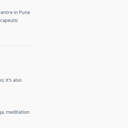
entre in Pune
erapeutic
; it’s also
ga, meditation