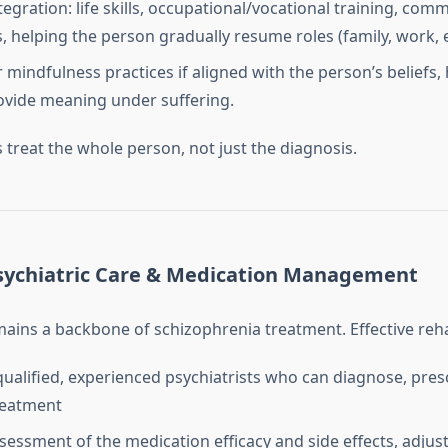
tegration: life skills, occupational/vocational training, co
ls, helping the person gradually resume roles (family, work,
r mindfulness practices if aligned with the person’s beliefs,
vide meaning under suffering.
s treat the whole person, not just the diagnosis.
sychiatric Care & Medication Management
ains a backbone of schizophrenia treatment. Effective reh
qualified, experienced psychiatrists who can diagnose, pres
reatment
sessment of the medication efficacy and side effects, adjus