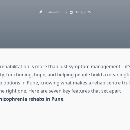
Trustcare123
Oct 7, 2025
rehabilitation is more than just symptom management—it’
ty, functioning, hope, and helping people build a meaningful 
b options in Pune, knowing what makes a rehab centre truly
he right one. Here are seven key features that set apart
hizophrenia rehabs in Pune
.