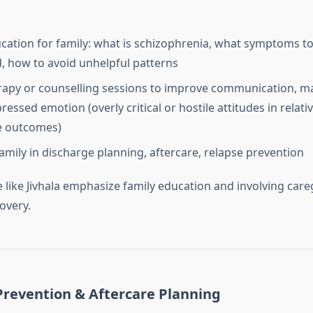
ation for family: what is schizophrenia, what symptoms t
, how to avoid unhelpful patterns
rapy or counselling sessions to improve communication, ma
essed emotion (overly critical or hostile attitudes in relati
e outcomes)
family in discharge planning, aftercare, relapse prevention
 like Jivhala emphasize family education and involving care
overy.
Prevention & Aftercare Planning