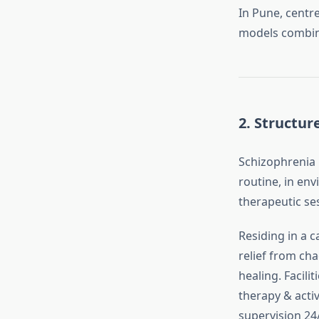
In Pune, centr
models combini
2.
Structur
Schizophrenia 
routine, in env
therapeutic sess
Residing in a c
relief from ch
healing. Facili
therapy & acti
supervision 24