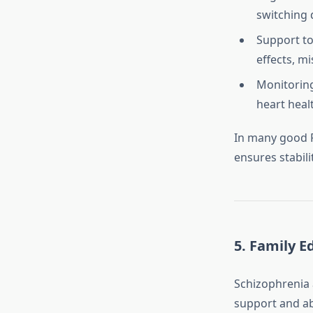
switching 
Support to
effects, m
Monitoring
heart heal
In many good P
ensures stabili
5.
Family Ed
Schizophrenia a
support and ab