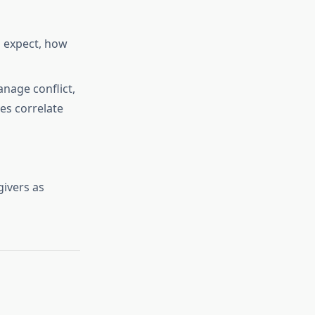
o expect, how
nage conflict,
ves correlate
givers as