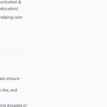
mmunication &
 education)
 helping calm
abs ensure:
cribe, and
ting dosages or