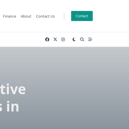
Finance
About
Contact Us
Contact
tive
 in