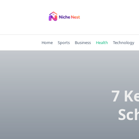
Skip
to
content
Home
Sports
Business
Health
Technology
7 K
Sc