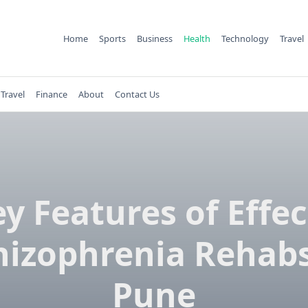
Home
Sports
Business
Health
Technology
Travel
Travel
Finance
About
Contact Us
ey Features of Effec
hizophrenia Rehabs
Pune