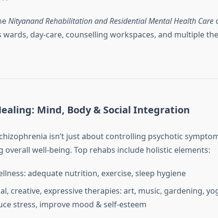
the
Nityanand Rehabilitation and Residential Mental Health Care
c
s wards, day‑care, counselling workspaces, and multiple th
Healing: Mind, Body & Social Integration
hizophrenia isn’t just about controlling psychotic symptoms
 overall well‑being. Top rehabs include holistic elements:
ellness: adequate nutrition, exercise, sleep hygiene
al, creative, expressive therapies: art, music, gardening, yo
duce stress, improve mood & self‑esteem