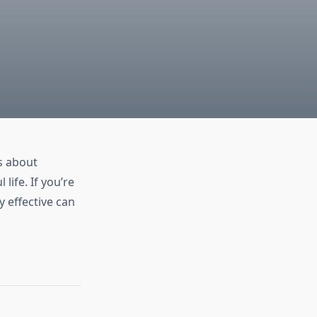
s about
life. If you’re
 effective can