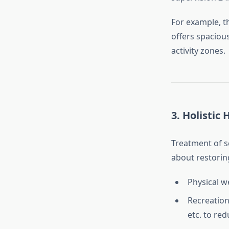
For example, 
offers spaciou
activity zones.
3.
Holistic 
Treatment of sc
about restoring
Physical w
Recreation
etc. to re