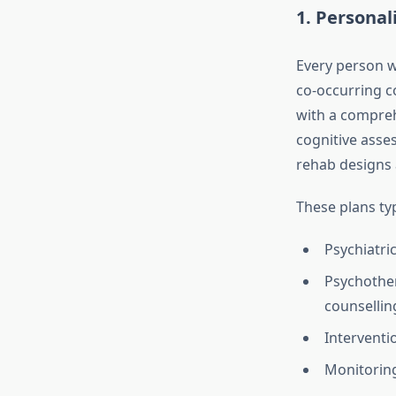
1.
Personal
Every person w
co‑occurring co
with a compreh
cognitive asses
rehab designs 
These plans ty
Psychiatri
Psychother
counsellin
Interventi
Monitoring