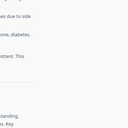
es due to side
ome, diabetes,
ittent. This
standing,
es. Key