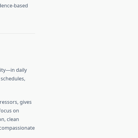
idence‑based
ity—in daily
 schedules,
ressors, gives
focus on
on, clean
d compassionate