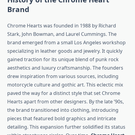
Brand
Chrome Hearts was founded in 1988 by Richard
Stark, John Bowman, and Laurel Cummings. The
brand emerged from a small Los Angeles workshop
specializing in leather goods and jewelry. It quickly
gained traction for its unique blend of punk rock
aesthetics and luxury craftsmanship. The founders
drew inspiration from various sources, including
motorcycle culture and gothic art. This eclectic mix
paved the way for a distinct style that set Chrome
Hearts apart from other designers. By the late ’90s,
the brand transitioned into clothing, introducing
pieces that featured bold graphics and intricate
detailing. This expansion further solidified its status