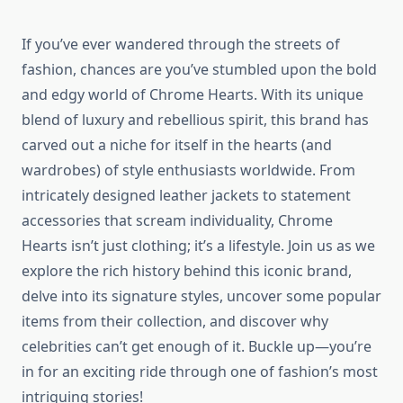
If you’ve ever wandered through the streets of
fashion, chances are you’ve stumbled upon the bold
and edgy world of Chrome Hearts. With its unique
blend of luxury and rebellious spirit, this brand has
carved out a niche for itself in the hearts (and
wardrobes) of style enthusiasts worldwide. From
intricately designed leather jackets to statement
accessories that scream individuality, Chrome
Hearts isn’t just clothing; it’s a lifestyle. Join us as we
explore the rich history behind this iconic brand,
delve into its signature styles, uncover some popular
items from their collection, and discover why
celebrities can’t get enough of it. Buckle up—you’re
in for an exciting ride through one of fashion’s most
intriguing stories!