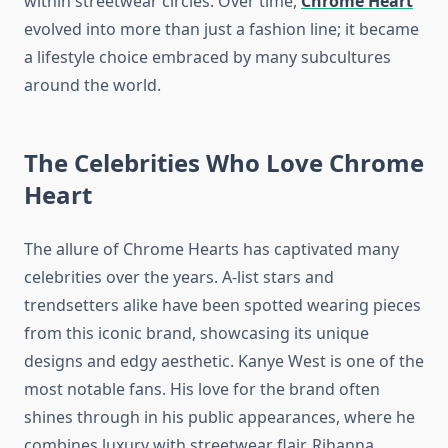
within streetwear circles. Over time,
Chrome Heart
evolved into more than just a fashion line; it became
a lifestyle choice embraced by many subcultures
around the world.
The Celebrities Who Love Chrome
Heart
The allure of Chrome Hearts has captivated many
celebrities over the years. A-list stars and
trendsetters alike have been spotted wearing pieces
from this iconic brand, showcasing its unique
designs and edgy aesthetic. Kanye West is one of the
most notable fans. His love for the brand often
shines through in his public appearances, where he
combines luxury with streetwear flair. Rihanna,