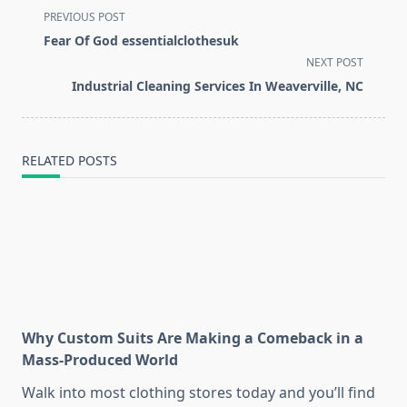
<span
PREVIOUS POST
class="nav-
Fear Of God essentialclothesuk
subtitle
NEXT POST
screen-
Industrial Cleaning Services In Weaverville, NC
reader-
text">Page</span>
RELATED POSTS
Why Custom Suits Are Making a Comeback in a
Mass-Produced World
Walk into most clothing stores today and you’ll find