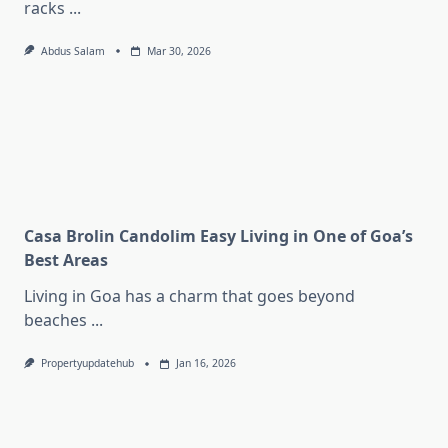
racks
...
Abdus Salam
Mar 30, 2026
Casa Brolin Candolim Easy Living in One of Goa’s
Best Areas
Living in Goa has a charm that goes beyond
beaches
...
Propertyupdatehub
Jan 16, 2026