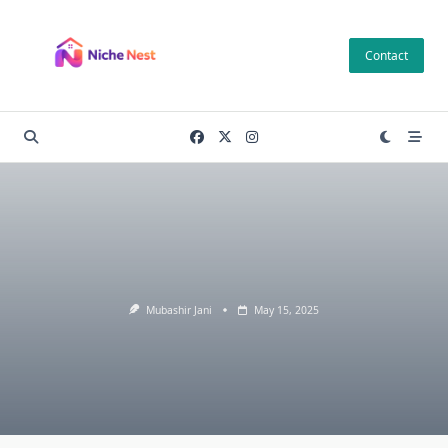
Skip
to
Contact
content
Mubashir Jani
May 15, 2025