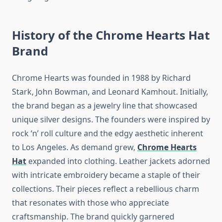
History of the Chrome Hearts Hat
Brand
Chrome Hearts was founded in 1988 by Richard
Stark, John Bowman, and Leonard Kamhout. Initially,
the brand began as a jewelry line that showcased
unique silver designs. The founders were inspired by
rock ‘n’ roll culture and the edgy aesthetic inherent
to Los Angeles. As demand grew,
Chrome Hearts
Hat
expanded into clothing. Leather jackets adorned
with intricate embroidery became a staple of their
collections. Their pieces reflect a rebellious charm
that resonates with those who appreciate
craftsmanship. The brand quickly garnered