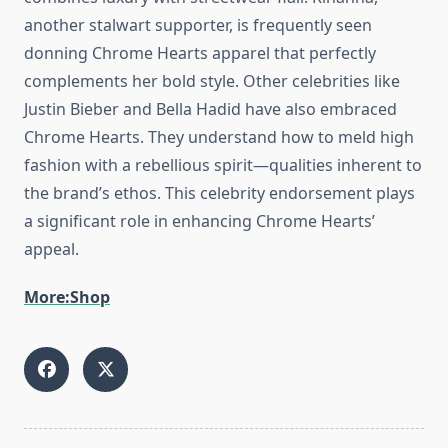
another stalwart supporter, is frequently seen
donning Chrome Hearts apparel that perfectly
complements her bold style. Other celebrities like
Justin Bieber and Bella Hadid have also embraced
Chrome Hearts. They understand how to meld high
fashion with a rebellious spirit—qualities inherent to
the brand’s ethos. This celebrity endorsement plays
a significant role in enhancing Chrome Hearts’
appeal.
More:Shop