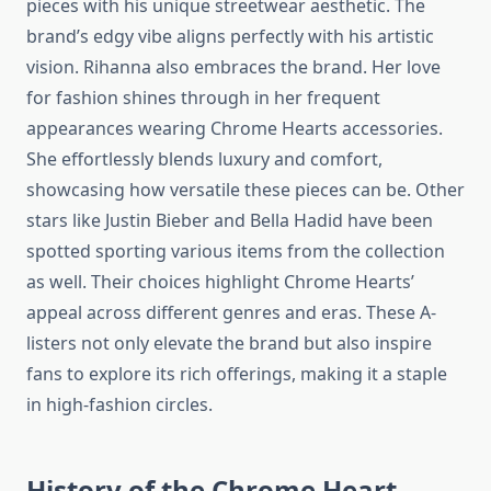
pieces with his unique streetwear aesthetic. The
brand’s edgy vibe aligns perfectly with his artistic
vision. Rihanna also embraces the brand. Her love
for fashion shines through in her frequent
appearances wearing Chrome Hearts accessories.
She effortlessly blends luxury and comfort,
showcasing how versatile these pieces can be. Other
stars like Justin Bieber and Bella Hadid have been
spotted sporting various items from the collection
as well. Their choices highlight Chrome Hearts’
appeal across different genres and eras. These A-
listers not only elevate the brand but also inspire
fans to explore its rich offerings, making it a staple
in high-fashion circles.
History of the Chrome Heart