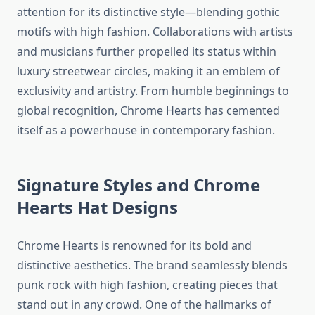
attention for its distinctive style—blending gothic
motifs with high fashion. Collaborations with artists
and musicians further propelled its status within
luxury streetwear circles, making it an emblem of
exclusivity and artistry. From humble beginnings to
global recognition, Chrome Hearts has cemented
itself as a powerhouse in contemporary fashion.
Signature Styles and Chrome
Hearts
Hat
Designs
Chrome Hearts is renowned for its bold and
distinctive aesthetics. The brand seamlessly blends
punk rock with high fashion, creating pieces that
stand out in any crowd. One of the hallmarks of