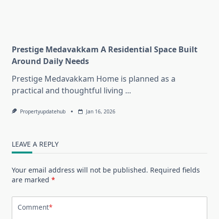
Prestige Medavakkam A Residential Space Built
Around Daily Needs
Prestige Medavakkam Home is planned as a
practical and thoughtful living
...
Propertyupdatehub
Jan 16, 2026
LEAVE A REPLY
Your email address will not be published.
Required fields
are marked
*
Comment
*