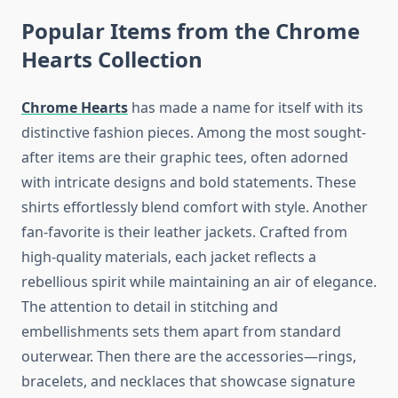
Popular Items from the Chrome
Hearts Collection
Chrome Hearts
has made a name for itself with its
distinctive fashion pieces. Among the most sought-
after items are their graphic tees, often adorned
with intricate designs and bold statements. These
shirts effortlessly blend comfort with style. Another
fan-favorite is their leather jackets. Crafted from
high-quality materials, each jacket reflects a
rebellious spirit while maintaining an air of elegance.
The attention to detail in stitching and
embellishments sets them apart from standard
outerwear. Then there are the accessories—rings,
bracelets, and necklaces that showcase signature