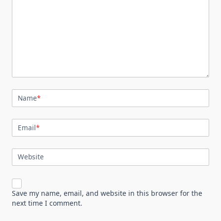
Name
*
Email
*
Website
Save my name, email, and website in this browser for the
next time I comment.