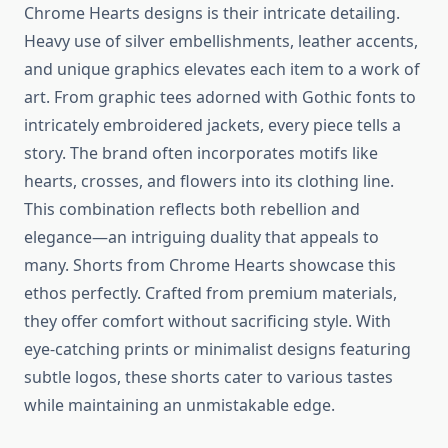
Chrome Hearts designs is their intricate detailing.
Heavy use of silver embellishments, leather accents,
and unique graphics elevates each item to a work of
art. From graphic tees adorned with Gothic fonts to
intricately embroidered jackets, every piece tells a
story. The brand often incorporates motifs like
hearts, crosses, and flowers into its clothing line.
This combination reflects both rebellion and
elegance—an intriguing duality that appeals to
many. Shorts from Chrome Hearts showcase this
ethos perfectly. Crafted from premium materials,
they offer comfort without sacrificing style. With
eye-catching prints or minimalist designs featuring
subtle logos, these shorts cater to various tastes
while maintaining an unmistakable edge.