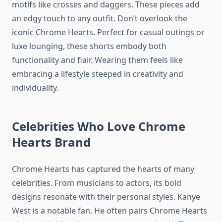
motifs like crosses and daggers. These pieces add
an edgy touch to any outfit. Don’t overlook the
iconic Chrome Hearts. Perfect for casual outings or
luxe lounging, these shorts embody both
functionality and flair. Wearing them feels like
embracing a lifestyle steeped in creativity and
individuality.
Celebrities Who Love Chrome
Hearts Brand
Chrome Hearts has captured the hearts of many
celebrities. From musicians to actors, its bold
designs resonate with their personal styles. Kanye
West is a notable fan. He often pairs Chrome Hearts