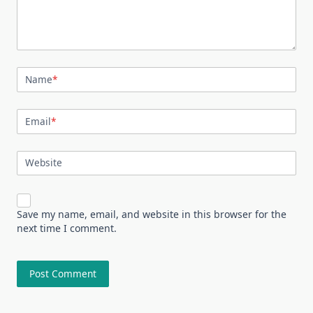
Name
*
Email
*
Website
Save my name, email, and website in this browser for the
next time I comment.