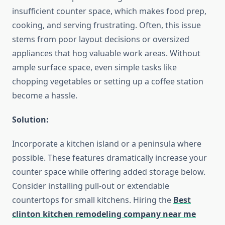
insufficient counter space, which makes food prep,
cooking, and serving frustrating. Often, this issue
stems from poor layout decisions or oversized
appliances that hog valuable work areas. Without
ample surface space, even simple tasks like
chopping vegetables or setting up a coffee station
become a hassle.
Solution:
Incorporate a kitchen island or a peninsula where
possible. These features dramatically increase your
counter space while offering added storage below.
Consider installing pull-out or extendable
countertops for small kitchens. Hiring the
Best
clinton kitchen remodeling company near me