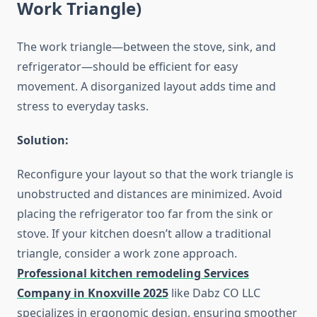
Work Triangle)
The work triangle—between the stove, sink, and
refrigerator—should be efficient for easy
movement. A disorganized layout adds time and
stress to everyday tasks.
Solution:
Reconfigure your layout so that the work triangle is
unobstructed and distances are minimized. Avoid
placing the refrigerator too far from the sink or
stove. If your kitchen doesn’t allow a traditional
triangle, consider a work zone approach.
Professional kitchen remodeling Services
Company in
Knoxville
2025
like Dabz CO LLC
specializes in ergonomic design, ensuring smoother