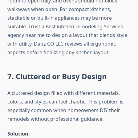
room to open fully, and ovens should not block
walkways when open. For compact kitchens,
stackable or built-in appliances may be more
suitable. Trust a Best kitchen remodeling Services
agency near me to design a layout that blends style
with utility. Dabz CO LLC reviews all ergonomic
aspects before finalizing any kitchen layout.
7. Cluttered or Busy Design
A cluttered design filled with different materials,
colors, and styles can feel chaotic. This problem is
especially common when homeowners DIY their
remodels without professional guidance.
Solution: