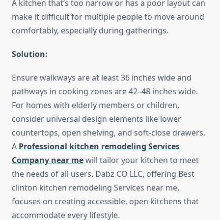
A kitchen that’s too narrow or has a poor layout can
make it difficult for multiple people to move around
comfortably, especially during gatherings.
Solution:
Ensure walkways are at least 36 inches wide and
pathways in cooking zones are 42–48 inches wide.
For homes with elderly members or children,
consider universal design elements like lower
countertops, open shelving, and soft-close drawers.
A
Professional kitchen remodeling Services
Company near me
will tailor your kitchen to meet
the needs of all users. Dabz CO LLC, offering Best
clinton kitchen remodeling Services near me,
focuses on creating accessible, open kitchens that
accommodate every lifestyle.