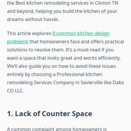
the Best kitchen remodeling services in Clinton TN
and beyond, helping you build the kitchen of your
dreams without hassle.
This article explores
9 common kitchen design
problems
that homeowners face and offers practical
solutions to resolve them. It’s a must-read if you
want a space that looks great and works efficiently.
We’ll also guide you on how to avoid these issues
entirely by choosing a Professional kitchen
remodeling Services Company in Sevierville like Dabz
CO LLC.
1. Lack of Counter Space
A common complaint among homeowners is