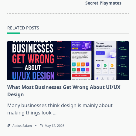
text">Page</span>
Secret Playmates
RELATED POSTS
What Most Businesses Get Wrong About UI/UX
Design
Many businesses think design is mainly about
making things look
...
Abdus Salam
May 12, 2026