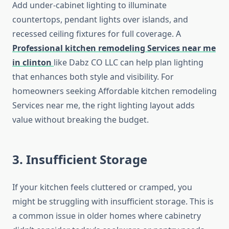
Add under-cabinet lighting to illuminate
countertops, pendant lights over islands, and
recessed ceiling fixtures for full coverage. A
Professional kitchen remodeling Services near me
in clinton
like Dabz CO LLC can help plan lighting
that enhances both style and visibility. For
homeowners seeking Affordable kitchen remodeling
Services near me, the right lighting layout adds
value without breaking the budget.
3. Insufficient Storage
If your kitchen feels cluttered or cramped, you
might be struggling with insufficient storage. This is
a common issue in older homes where cabinetry