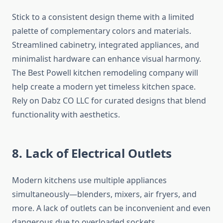
Stick to a consistent design theme with a limited
palette of complementary colors and materials.
Streamlined cabinetry, integrated appliances, and
minimalist hardware can enhance visual harmony.
The Best Powell kitchen remodeling company will
help create a modern yet timeless kitchen space.
Rely on Dabz CO LLC for curated designs that blend
functionality with aesthetics.
8. Lack of Electrical Outlets
Modern kitchens use multiple appliances
simultaneously—blenders, mixers, air fryers, and
more. A lack of outlets can be inconvenient and even
dangerous due to overloaded sockets.