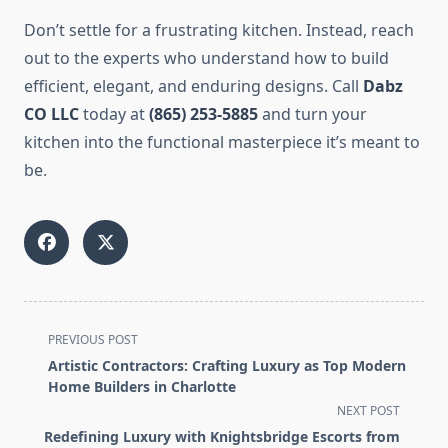
Don’t settle for a frustrating kitchen. Instead, reach
out to the experts who understand how to build
efficient, elegant, and enduring designs. Call
Dabz
CO LLC
today at
(865) 253-5885
and turn your
kitchen into the functional masterpiece it’s meant to
be.
<span
PREVIOUS POST
class="nav-
Artistic Contractors: Crafting Luxury as Top Modern
subtitle
Home Builders in Charlotte
screen-
NEXT POST
reader-
Redefining Luxury with Knightsbridge Escorts from