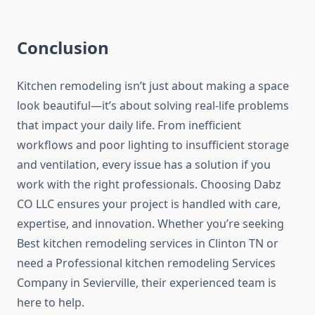
Conclusion
Kitchen remodeling isn’t just about making a space
look beautiful—it’s about solving real-life problems
that impact your daily life. From inefficient
workflows and poor lighting to insufficient storage
and ventilation, every issue has a solution if you
work with the right professionals. Choosing Dabz
CO LLC ensures your project is handled with care,
expertise, and innovation. Whether you’re seeking
Best kitchen remodeling services in Clinton TN or
need a Professional kitchen remodeling Services
Company in Sevierville, their experienced team is
here to help.