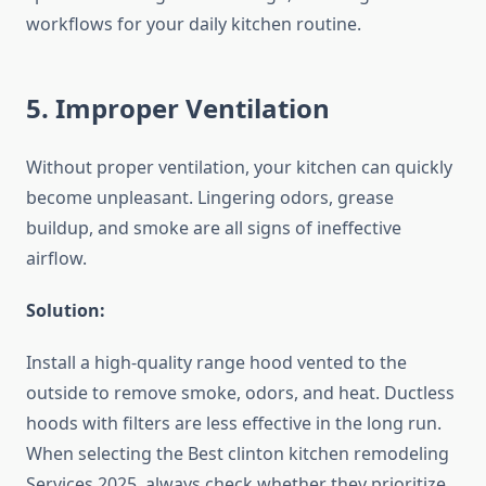
workflows for your daily kitchen routine.
5. Improper Ventilation
Without proper ventilation, your kitchen can quickly
become unpleasant. Lingering odors, grease
buildup, and smoke are all signs of ineffective
airflow.
Solution:
Install a high-quality range hood vented to the
outside to remove smoke, odors, and heat. Ductless
hoods with filters are less effective in the long run.
When selecting the Best clinton kitchen remodeling
Services 2025, always check whether they prioritize