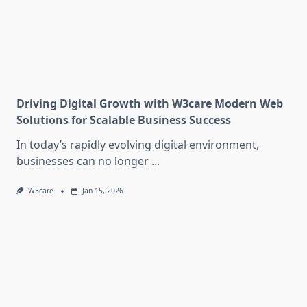
Driving Digital Growth with W3care Modern Web
Solutions for Scalable Business Success
In today’s rapidly evolving digital environment,
businesses can no longer
...
W3care
Jan 15, 2026