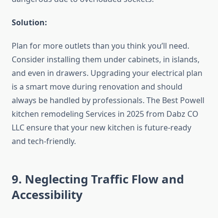
Solution:
Plan for more outlets than you think you’ll need.
Consider installing them under cabinets, in islands,
and even in drawers. Upgrading your electrical plan
is a smart move during renovation and should
always be handled by professionals. The Best Powell
kitchen remodeling Services in 2025 from Dabz CO
LLC ensure that your new kitchen is future-ready
and tech-friendly.
9. Neglecting Traffic Flow and
Accessibility