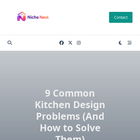
Skip
to
Contact
content
9 Common
Kitchen Design
Problems (And
How to Solve
Them)