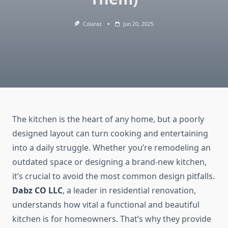
Colaraz
Jun 20, 2025
The kitchen is the heart of any home, but a poorly
designed layout can turn cooking and entertaining
into a daily struggle. Whether you’re remodeling an
outdated space or designing a brand-new kitchen,
it’s crucial to avoid the most common design pitfalls.
Dabz CO LLC
, a leader in residential renovation,
understands how vital a functional and beautiful
kitchen is for homeowners. That’s why they provide