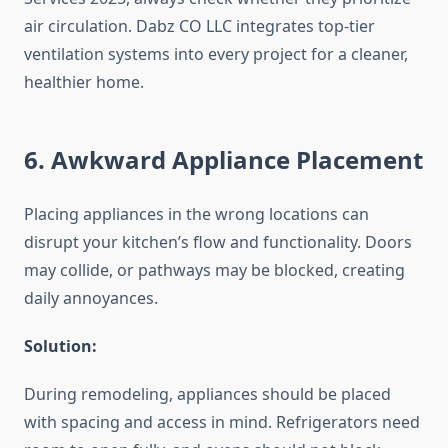
air circulation. Dabz CO LLC integrates top-tier
ventilation systems into every project for a cleaner,
healthier home.
6. Awkward Appliance Placement
Placing appliances in the wrong locations can
disrupt your kitchen’s flow and functionality. Doors
may collide, or pathways may be blocked, creating
daily annoyances.
Solution:
During remodeling, appliances should be placed
with spacing and access in mind. Refrigerators need