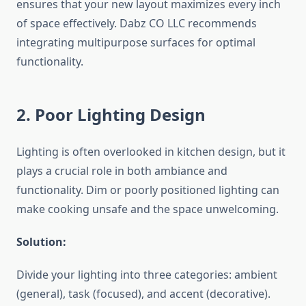
ensures that your new layout maximizes every inch
of space effectively. Dabz CO LLC recommends
integrating multipurpose surfaces for optimal
functionality.
2. Poor Lighting Design
Lighting is often overlooked in kitchen design, but it
plays a crucial role in both ambiance and
functionality. Dim or poorly positioned lighting can
make cooking unsafe and the space unwelcoming.
Solution:
Divide your lighting into three categories: ambient
(general), task (focused), and accent (decorative).