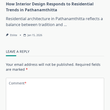
How Interior Design Responds to Residential
Trends in Pathanamthitta
Residential architecture in Pathanamthitta reflects a
balance between tradition and
...
Etilite
Jan 15, 2026
LEAVE A REPLY
Your email address will not be published.
Required fields
are marked
*
Comment
*