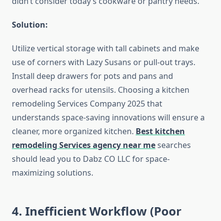
didn’t consider today’s cookware or pantry needs.
Solution:
Utilize vertical storage with tall cabinets and make
use of corners with Lazy Susans or pull-out trays.
Install deep drawers for pots and pans and
overhead racks for utensils. Choosing a kitchen
remodeling Services Company 2025 that
understands space-saving innovations will ensure a
cleaner, more organized kitchen.
Best kitchen
remodeling Services agency near me
searches
should lead you to Dabz CO LLC for space-
maximizing solutions.
4. Inefficient Workflow (Poor