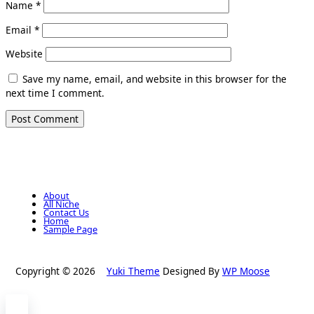
Name
*
Email
*
Website
Save my name, email, and website in this browser for the
next time I comment.
About
All Niche
Contact Us
Home
Sample Page
Copyright © 2026
Yuki Theme
Designed By
WP Moose