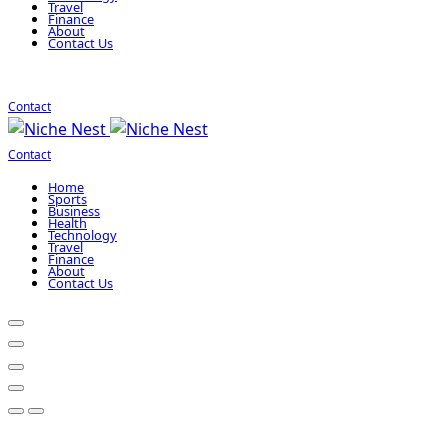
Travel
Finance
About
Contact Us
Contact
Contact
Home
Sports
Business
Health
Technology
Travel
Finance
About
Contact Us