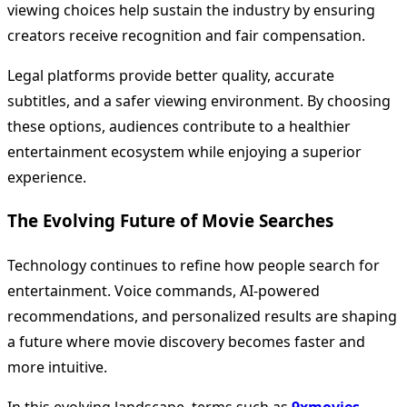
viewing choices help sustain the industry by ensuring
creators receive recognition and fair compensation.
Legal platforms provide better quality, accurate
subtitles, and a safer viewing environment. By choosing
these options, audiences contribute to a healthier
entertainment ecosystem while enjoying a superior
experience.
The Evolving Future of Movie Searches
Technology continues to refine how people search for
entertainment. Voice commands, AI-powered
recommendations, and personalized results are shaping
a future where movie discovery becomes faster and
more intuitive.