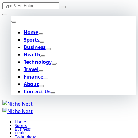
Search
Skip
for:
to
content
Home
Sports
Business
Health
Technology
Travel
Finance
About
Contact Us
Home
Sports
Business
Health
Technology