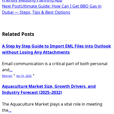
class="nav-
Next Post
Ultimate Guide: How Can I Get BBQ Gas in
subtitle
Dubai — Steps, Tips & Best Options
screen-
reader-
Related Posts
text">Page</span>
A Step by Step Guide to Import EML Files into Outlook
without Losing Any Attachments
Email communication is a critical part of both personal
and
...
Mimijen
Jan 16, 2026
Aquaculture Market Size, Growth Drivers, and
Industry Forecast (2025–2032)
The Aquaculture Market plays a vital role in meeting
the
...