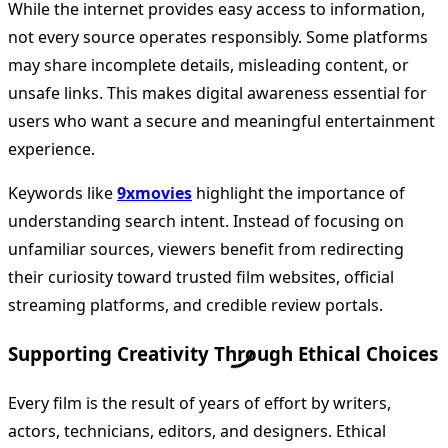
While the internet provides easy access to information,
not every source operates responsibly. Some platforms
may share incomplete details, misleading content, or
unsafe links. This makes digital awareness essential for
users who want a secure and meaningful entertainment
experience.
Keywords like
9xmovies
highlight the importance of
understanding search intent. Instead of focusing on
unfamiliar sources, viewers benefit from redirecting
their curiosity toward trusted film websites, official
streaming platforms, and credible review portals.
Supporting Creativity Through Ethical Choices
Every film is the result of years of effort by writers,
actors, technicians, editors, and designers. Ethical