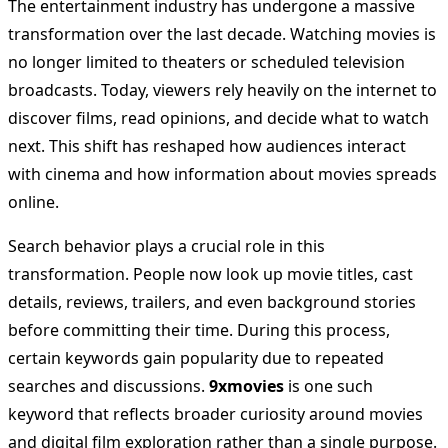
The entertainment industry has undergone a massive
transformation over the last decade. Watching movies is
no longer limited to theaters or scheduled television
broadcasts. Today, viewers rely heavily on the internet to
discover films, read opinions, and decide what to watch
next. This shift has reshaped how audiences interact
with cinema and how information about movies spreads
online.
Search behavior plays a crucial role in this
transformation. People now look up movie titles, cast
details, reviews, trailers, and even background stories
before committing their time. During this process,
certain keywords gain popularity due to repeated
searches and discussions.
9xmovies
is one such
keyword that reflects broader curiosity around movies
and digital film exploration rather than a single purpose.