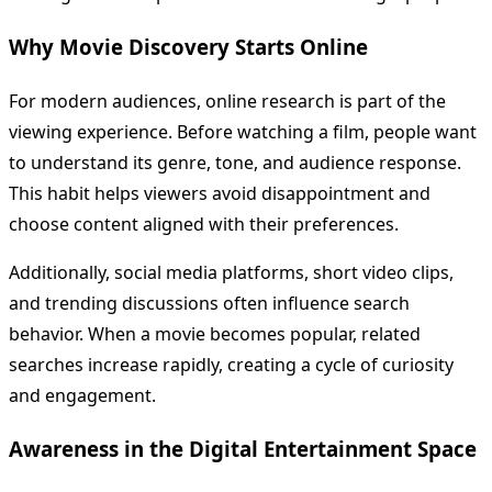
Why Movie Discovery Starts Online
For modern audiences, online research is part of the
viewing experience. Before watching a film, people want
to understand its genre, tone, and audience response.
This habit helps viewers avoid disappointment and
choose content aligned with their preferences.
Additionally, social media platforms, short video clips,
and trending discussions often influence search
behavior. When a movie becomes popular, related
searches increase rapidly, creating a cycle of curiosity
and engagement.
Awareness in the Digital Entertainment Space