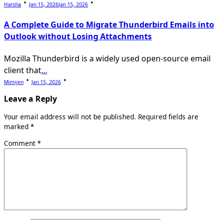
Harsha
Jan 15, 2026
Jan 15, 2026
A Complete Guide to Migrate Thunderbird Emails into
Outlook without Losing Attachments
Mozilla Thunderbird is a widely used open-source email
client that
...
Mimijen
Jan 15, 2026
Leave a Reply
Your email address will not be published.
Required fields are
marked
*
Comment
*