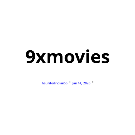
9xmovies
Theunitedindian56
Jan 14, 2026