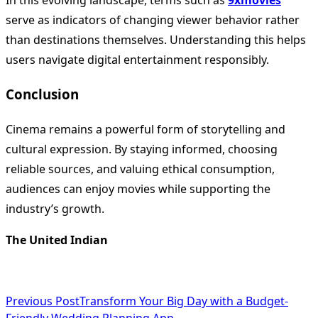
In this evolving landscape, terms such as
9xmovies
serve as indicators of changing viewer behavior rather
than destinations themselves. Understanding this helps
users navigate digital entertainment responsibly.
Conclusion
Cinema remains a powerful form of storytelling and
cultural expression. By staying informed, choosing
reliable sources, and valuing ethical consumption,
audiences can enjoy movies while supporting the
industry’s growth.
The United Indian
<span
Previous Post
Transform Your Big Day with a Budget-
Friendly Wedding Planning App