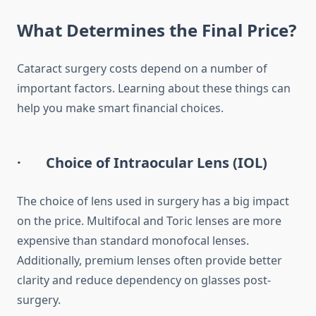
What Determines the Final Price?
Cataract surgery costs depend on a number of
important factors. Learning about these things can
help you make smart financial choices.
· Choice of Intraocular Lens (IOL)
The choice of lens used in surgery has a big impact
on the price. Multifocal and Toric lenses are more
expensive than standard monofocal lenses.
Additionally, premium lenses often provide better
clarity and reduce dependency on glasses post-
surgery.