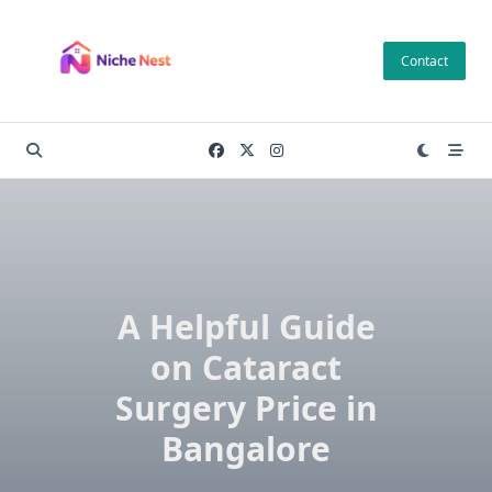
Skip
to
Contact
content
A Helpful Guide
on Cataract
Surgery Price in
Bangalore