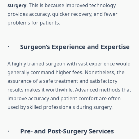
surgery
. This is because improved technology
provides accuracy, quicker recovery, and fewer
problems for patients.
· Surgeon’s Experience and Expertise
A highly trained surgeon with vast experience would
generally command higher fees. Nonetheless, the
assurance of a safe treatment and satisfactory
results makes it worthwhile. Advanced methods that
improve accuracy and patient comfort are often
used by skilled professionals during surgery.
· Pre- and Post-Surgery Services