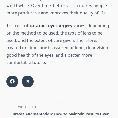
worthwhile. Over time, better vision makes people
more productive and improves their quality of life.
The cost of
cataract eye surgery
varies, depending
on the method to be used, the type of lens to be
used, and the extent of care given. Therefore, if
treated on time, one is assured of long, clear vision,
good health of the eyes, and a better, more
comfortable future.
<span
PREVIOUS POST
class="nav-
Breast Augmentation: How to Maintain Results Over