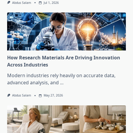
Abdus Salam
Jul 1, 2026
How Research Materials Are Driving Innovation
Across Industries
Modern industries rely heavily on accurate data,
advanced analysis, and
...
Abdus Salam
May 27, 2026