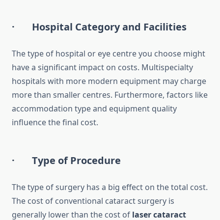
· Hospital Category and Facilities
The type of hospital or eye centre you choose might
have a significant impact on costs. Multispecialty
hospitals with more modern equipment may charge
more than smaller centres. Furthermore, factors like
accommodation type and equipment quality
influence the final cost.
· Type of Procedure
The type of surgery has a big effect on the total cost.
The cost of conventional cataract surgery is
generally lower than the cost of
laser cataract