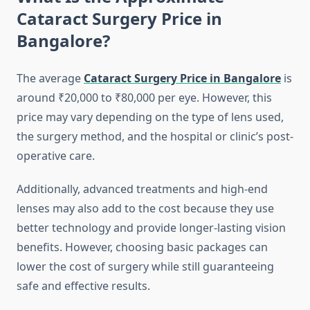
Cataract Surgery Price in
Bangalore?
The average
Cataract Surgery Price in Bangalore
is
around ₹20,000 to ₹80,000 per eye. However, this
price may vary depending on the type of lens used,
the surgery method, and the hospital or clinic’s post-
operative care.
Additionally, advanced treatments and high-end
lenses may also add to the cost because they use
better technology and provide longer-lasting vision
benefits. However, choosing basic packages can
lower the cost of surgery while still guaranteeing
safe and effective results.