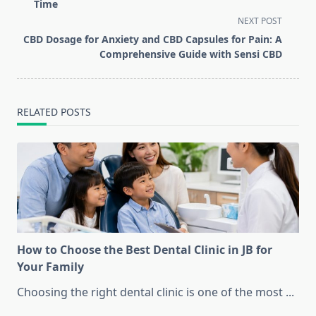
subtitle
Time
screen-
NEXT POST
reader-
CBD Dosage for Anxiety and CBD Capsules for Pain: A
text">Page</span>
Comprehensive Guide with Sensi CBD
RELATED POSTS
How to Choose the Best Dental Clinic in JB for
Your Family
Choosing the right dental clinic is one of the most
...