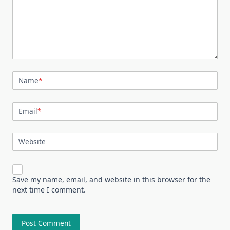
Name
*
Email
*
Website
Save my name, email, and website in this browser for the
next time I comment.