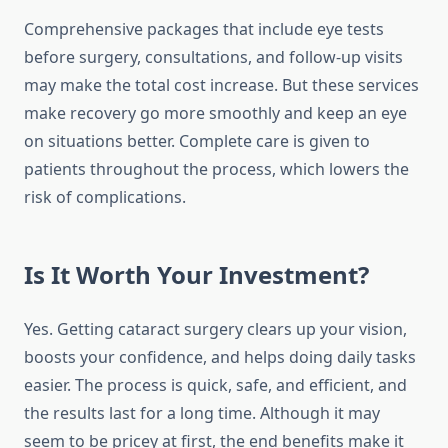
Comprehensive packages that include eye tests
before surgery, consultations, and follow-up visits
may make the total cost increase. But these services
make recovery go more smoothly and keep an eye
on situations better. Complete care is given to
patients throughout the process, which lowers the
risk of complications.
Is It Worth Your Investment?
Yes. Getting cataract surgery clears up your vision,
boosts your confidence, and helps doing daily tasks
easier. The process is quick, safe, and efficient, and
the results last for a long time. Although it may
seem to be pricey at first, the end benefits make it