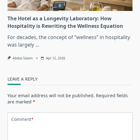
The Hotel as a Longevity Laboratory: How
Hospitality is Rewriting the Wellness Equation
For decades, the concept of “wellness” in hospitality
was largely
...
Abdus Salam
Apr 12, 2026
LEAVE A REPLY
Your email address will not be published.
Required fields
are marked
*
Comment
*