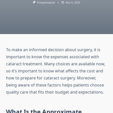
Fmeyehospital
Nov 4, 2025
To make an informed decision about surgery, it is
important to know the expenses associated with
cataract treatment. Many choices are available now,
so it’s important to know what affects the cost and
how to prepare for cataract surgery. Moreover,
being aware of these factors helps patients choose
quality care that fits their budget and expectations.
What Is the Approximate