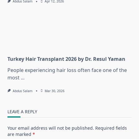
Abdus Salam
Apr 12, 2026
Turkey Hair Transplant 2026 by Dr. Resul Yaman
People experiencing hair loss often face one of the
most
...
Abdus Salam
Mar 30, 2026
LEAVE A REPLY
Your email address will not be published.
Required fields
are marked
*