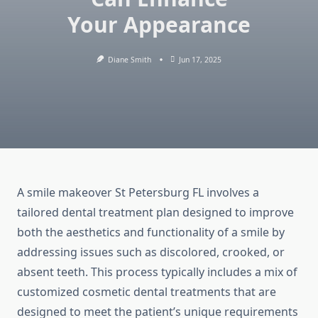
Your Appearance
Diane Smith
Jun 17, 2025
A smile makeover St Petersburg FL involves a
tailored dental treatment plan designed to improve
both the aesthetics and functionality of a smile by
addressing issues such as discolored, crooked, or
absent teeth. This process typically includes a mix of
customized cosmetic dental treatments that are
designed to meet the patient’s unique requirements