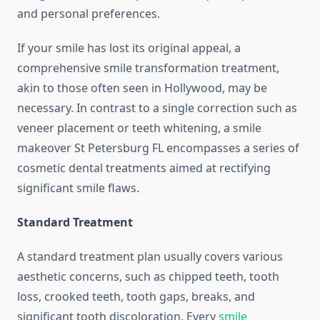
and personal preferences.
If your smile has lost its original appeal, a
comprehensive smile transformation treatment,
akin to those often seen in Hollywood, may be
necessary. In contrast to a single correction such as
veneer placement or teeth whitening, a smile
makeover St Petersburg FL encompasses a series of
cosmetic dental treatments aimed at rectifying
significant smile flaws.
Standard Treatment
A standard treatment plan usually covers various
aesthetic concerns, such as chipped teeth, tooth
loss, crooked teeth, tooth gaps, breaks, and
significant tooth discoloration. Every
smile