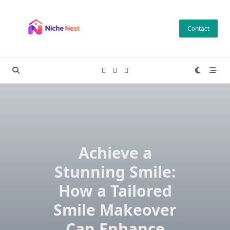
Skip
to
Contact
content
Achieve a
Stunning Smile:
How a Tailored
Smile Makeover
Can Enhance