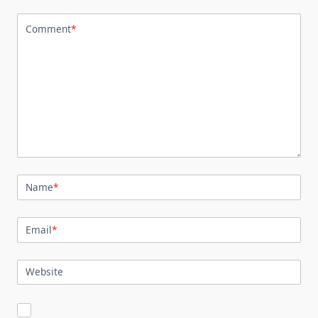
Comment
*
Name
*
Email
*
Website