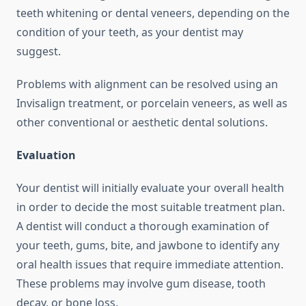
teeth whitening or dental veneers, depending on the
condition of your teeth, as your dentist may
suggest.
Problems with alignment can be resolved using an
Invisalign treatment, or porcelain veneers, as well as
other conventional or aesthetic dental solutions.
Evaluation
Your dentist will initially evaluate your overall health
in order to decide the most suitable treatment plan.
A dentist will conduct a thorough examination of
your teeth, gums, bite, and jawbone to identify any
oral health issues that require immediate attention.
These problems may involve gum disease, tooth
decay, or bone loss.