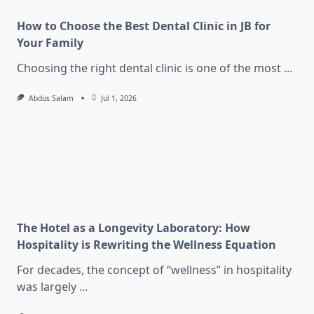
How to Choose the Best Dental Clinic in JB for
Your Family
Choosing the right dental clinic is one of the most
...
Abdus Salam
Jul 1, 2026
The Hotel as a Longevity Laboratory: How
Hospitality is Rewriting the Wellness Equation
For decades, the concept of “wellness” in hospitality
was largely
...