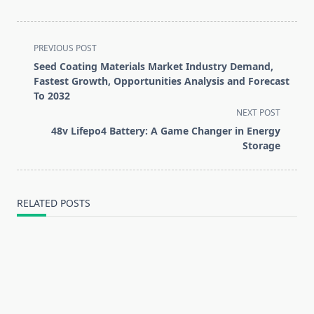
<span
PREVIOUS POST
class="nav-
Seed Coating Materials Market Industry Demand,
subtitle
Fastest Growth, Opportunities Analysis and Forecast
screen-
To 2032
reader-
NEXT POST
text">Page</span>
48v Lifepo4 Battery: A Game Changer in Energy
Storage
RELATED POSTS