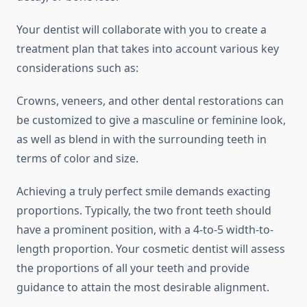
Your dentist will collaborate with you to create a
treatment plan that takes into account various key
considerations such as:
Crowns, veneers, and other dental restorations can
be customized to give a masculine or feminine look,
as well as blend in with the surrounding teeth in
terms of color and size.
Achieving a truly perfect smile demands exacting
proportions. Typically, the two front teeth should
have a prominent position, with a 4-to-5 width-to-
length proportion. Your cosmetic dentist will assess
the proportions of all your teeth and provide
guidance to attain the most desirable alignment.