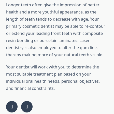
Longer teeth often give the impression of better
health and a more youthful appearance, as the
length of teeth tends to decrease with age. Your
primary cosmetic dentist may be able to re-contour
or extend your leading front teeth with composite
resin bonding or porcelain laminates. Laser
dentistry is also employed to alter the gum line,
thereby making more of your natural teeth visible.
Your dentist will work with you to determine the
most suitable treatment plan based on your
individual oral health needs, personal objectives,
and financial constraints.