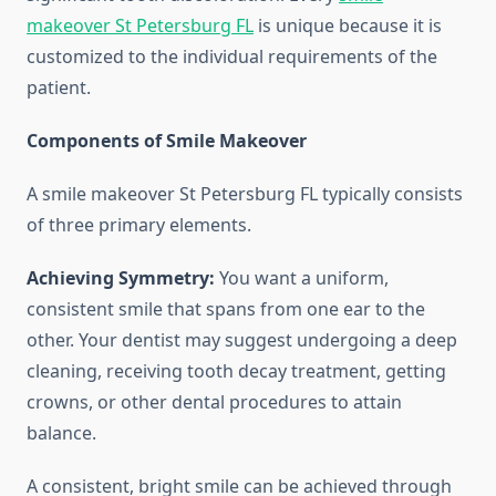
makeover St Petersburg FL
is unique because it is
customized to the individual requirements of the
patient.
Components of Smile Makeover
A smile makeover St Petersburg FL typically consists
of three primary elements.
Achieving Symmetry:
You want a uniform,
consistent smile that spans from one ear to the
other. Your dentist may suggest undergoing a deep
cleaning, receiving tooth decay treatment, getting
crowns, or other dental procedures to attain
balance.
A consistent, bright smile can be achieved through