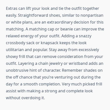
Extras can lift your look and tie the outfit together
easily. Straightforward shoes, similar to nonpartisan
or white plans, are an extraordinary decision for this
matching. A matching cap or beanie can improve the
relaxed energy of your outfit. Adding a snazzy
crossbody sack or knapsack keeps the look
utilitarian and popular. Stay away from excessively
showy frill that can remove consideration from your
outfit. Layering a chain jewelry or wristband adds an
unobtrusive hint of character. Remember shades on
the off chance that you’re venturing out during the
day for a smooth completion. Very much picked frill
assist with making a strong and complete look
without overdoing it.