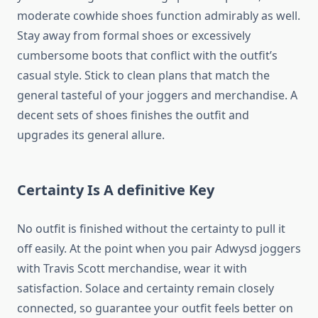
moderate cowhide shoes function admirably as well.
Stay away from formal shoes or excessively
cumbersome boots that conflict with the outfit’s
casual style. Stick to clean plans that match the
general tasteful of your joggers and merchandise. A
decent sets of shoes finishes the outfit and
upgrades its general allure.
Certainty Is A definitive Key
No outfit is finished without the certainty to pull it
off easily. At the point when you pair Adwysd joggers
with Travis Scott merchandise, wear it with
satisfaction. Solace and certainty remain closely
connected, so guarantee your outfit feels better on