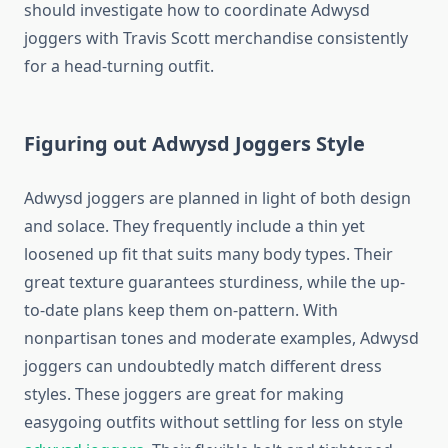
should investigate how to coordinate Adwysd
joggers with Travis Scott merchandise consistently
for a head-turning outfit.
Figuring out Adwysd Joggers Style
Adwysd joggers are planned in light of both design
and solace. They frequently include a thin yet
loosened up fit that suits many body types. Their
great texture guarantees sturdiness, while the up-
to-date plans keep them on-pattern. With
nonpartisan tones and moderate examples, Adwysd
joggers can undoubtedly match different dress
styles. These joggers are great for making
easygoing outfits without settling for less on style