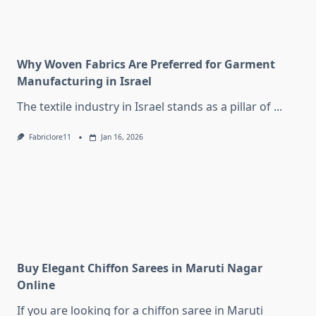
Why Woven Fabrics Are Preferred for Garment
Manufacturing in Israel
The textile industry in Israel stands as a pillar of
...
Fabriclore11
Jan 16, 2026
Buy Elegant Chiffon Sarees in Maruti Nagar
Online
If you are looking for a chiffon saree in Maruti