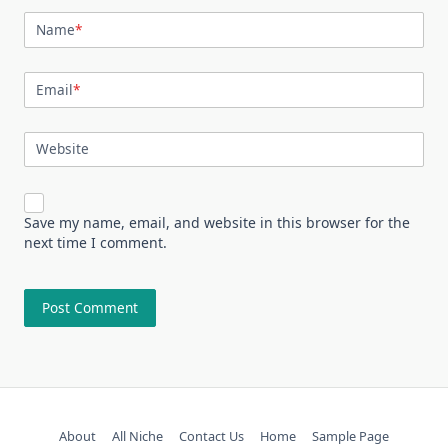
Name
*
Email
*
Website
Save my name, email, and website in this browser for the
next time I comment.
About
All Niche
Contact Us
Home
Sample Page