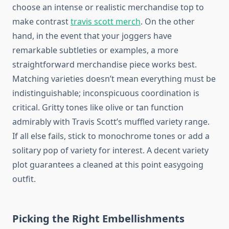
choose an intense or realistic merchandise top to
make contrast
travis scott merch
. On the other
hand, in the event that your joggers have
remarkable subtleties or examples, a more
straightforward merchandise piece works best.
Matching varieties doesn’t mean everything must be
indistinguishable; inconspicuous coordination is
critical. Gritty tones like olive or tan function
admirably with Travis Scott’s muffled variety range.
If all else fails, stick to monochrome tones or add a
solitary pop of variety for interest. A decent variety
plot guarantees a cleaned at this point easygoing
outfit.
Picking the Right Embellishments