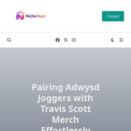
Skip
to
Contact
content
Pairing Adwysd
Joggers with
Travis Scott
Merch
Effortlessly