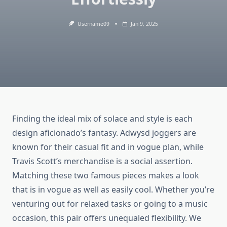
Username09
Jan 9, 2025
Finding the ideal mix of solace and style is each
design aficionado’s fantasy. Adwysd joggers are
known for their casual fit and in vogue plan, while
Travis Scott’s merchandise is a social assertion.
Matching these two famous pieces makes a look
that is in vogue as well as easily cool. Whether you’re
venturing out for relaxed tasks or going to a music
occasion, this pair offers unequaled flexibility. We