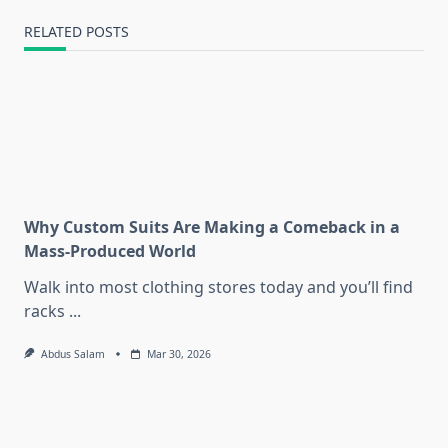
RELATED POSTS
Why Custom Suits Are Making a Comeback in a
Mass-Produced World
Walk into most clothing stores today and you’ll find
racks
...
Abdus Salam
Mar 30, 2026