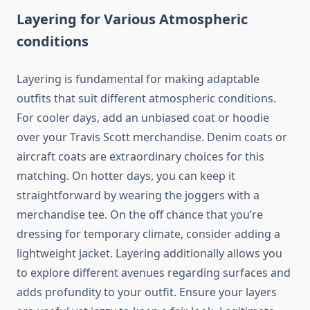
Layering for Various Atmospheric
conditions
Layering is fundamental for making adaptable
outfits that suit different atmospheric conditions.
For cooler days, add an unbiased coat or hoodie
over your Travis Scott merchandise. Denim coats or
aircraft coats are extraordinary choices for this
matching. On hotter days, you can keep it
straightforward by wearing the joggers with a
merchandise tee. On the off chance that you’re
dressing for temporary climate, consider adding a
lightweight jacket. Layering additionally allows you
to explore different avenues regarding surfaces and
adds profundity to your outfit. Ensure your layers