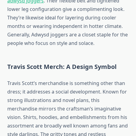
adwysd joggers
. Their flexible belt and tightened
lower leg configuration give a complimenting look.
They’re likewise ideal for layering during cooler
months or wearing independent in hotter climate.
Generally, Adwysd joggers are a closet staple for the
people who focus on style and solace.
Travis Scott Merch: A Design Symbol
Travis Scott’s merchandise is something other than
dress; it addresses a social development. Known for
strong illustrations and novel plans, this
merchandise mirrors the craftsman’s imaginative
vision. Shirts, hoodies, and embellishments from his
assortment are broadly well known among fans and
style darlings. The gritty tones and restless