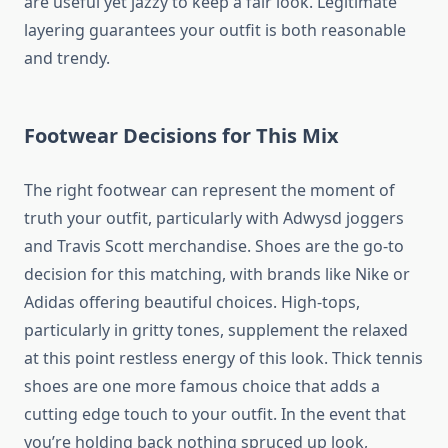
are useful yet jazzy to keep a fair look. Legitimate
layering guarantees your outfit is both reasonable
and trendy.
Footwear Decisions for This Mix
The right footwear can represent the moment of
truth your outfit, particularly with Adwysd joggers
and Travis Scott merchandise. Shoes are the go-to
decision for this matching, with brands like Nike or
Adidas offering beautiful choices. High-tops,
particularly in gritty tones, supplement the relaxed
at this point restless energy of this look. Thick tennis
shoes are one more famous choice that adds a
cutting edge touch to your outfit. In the event that
you’re holding back nothing spruced up look,