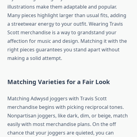
illustrations make them adaptable and popular.
Many pieces highlight larger than usual fits, adding
a streetwear energy to your outfit. Wearing Travis
Scott merchandise is a way to grandstand your
affection for music and design. Matching it with the
right pieces guarantees you stand apart without
making a solid attempt.
Matching Varieties for a Fair Look
Matching Adwysd joggers with Travis Scott
merchandise begins with picking reciprocal tones.
Nonpartisan joggers, like dark, dim, or beige, match
easily with most merchandise plans. On the off
chance that your joggers are quieted, you can