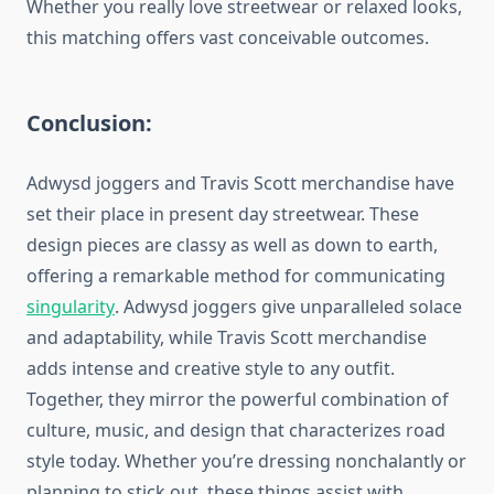
Whether you really love streetwear or relaxed looks,
this matching offers vast conceivable outcomes.
Conclusion:
Adwysd joggers and Travis Scott merchandise have
set their place in present day streetwear. These
design pieces are classy as well as down to earth,
offering a remarkable method for communicating
singularity
. Adwysd joggers give unparalleled solace
and adaptability, while Travis Scott merchandise
adds intense and creative style to any outfit.
Together, they mirror the powerful combination of
culture, music, and design that characterizes road
style today. Whether you’re dressing nonchalantly or
planning to stick out, these things assist with