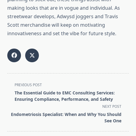
making looks that are in vogue and individual. As
streetwear develops, Adwysd joggers and Travis
Scott merchandise will keep on motivating
innovativeness and set the vibe for future style.
<span
PREVIOUS POST
class="nav-
The Essential Guide to EMC Consulting Services:
subtitle
Ensuring Compliance, Performance, and Safety
screen-
NEXT POST
reader-
Endometriosis Specialist: When and Why You Should
text">Page</span>
See One