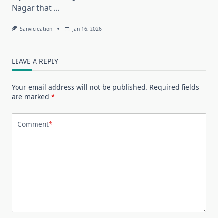
Nagar that
...
Sanvicreation
Jan 16, 2026
LEAVE A REPLY
Your email address will not be published.
Required fields
are marked
*
Comment
*