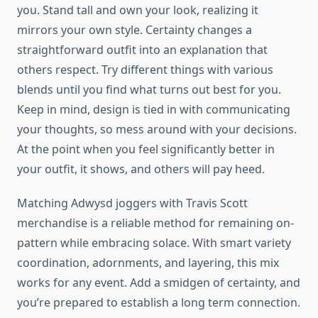
you. Stand tall and own your look, realizing it
mirrors your own style. Certainty changes a
straightforward outfit into an explanation that
others respect. Try different things with various
blends until you find what turns out best for you.
Keep in mind, design is tied in with communicating
your thoughts, so mess around with your decisions.
At the point when you feel significantly better in
your outfit, it shows, and others will pay heed.
Matching Adwysd joggers with Travis Scott
merchandise is a reliable method for remaining on-
pattern while embracing solace. With smart variety
coordination, adornments, and layering, this mix
works for any event. Add a smidgen of certainty, and
you’re prepared to establish a long term connection.