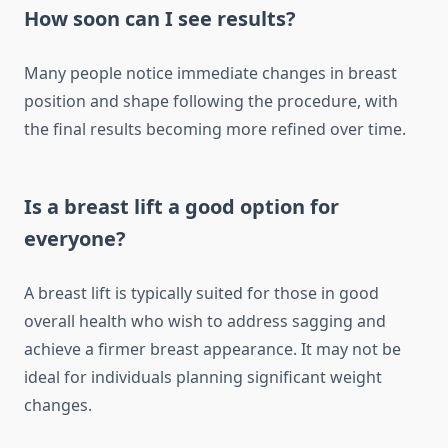
How soon can I see results?
Many people notice immediate changes in breast
position and shape following the procedure, with
the final results becoming more refined over time.
Is a breast lift a good option for
everyone?
A breast lift is typically suited for those in good
overall health who wish to address sagging and
achieve a firmer breast appearance. It may not be
ideal for individuals planning significant weight
changes.