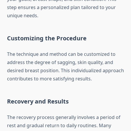
step ensures a personalized plan tailored to your
unique needs.
Customizing the Procedure
The technique and method can be customized to
address the degree of sagging, skin quality, and
desired breast position. This individualized approach
contributes to more satisfying results.
Recovery and Results
The recovery process generally involves a period of
rest and gradual return to daily routines. Many