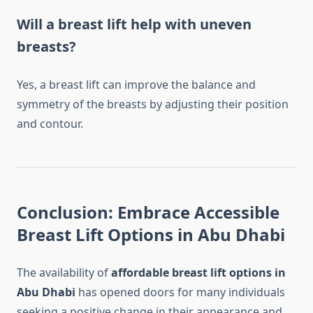
Will a breast lift help with uneven
breasts?
Yes, a breast lift can improve the balance and
symmetry of the breasts by adjusting their position
and contour.
Conclusion: Embrace Accessible
Breast Lift Options in Abu Dhabi
The availability of
affordable breast lift options in
Abu Dhabi
has opened doors for many individuals
seeking a positive change in their appearance and