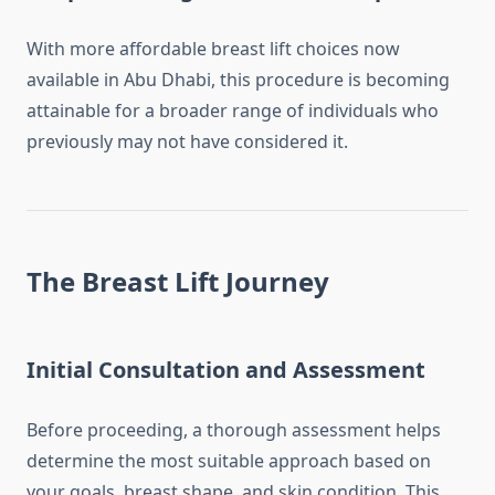
With more affordable breast lift choices now
available in Abu Dhabi, this procedure is becoming
attainable for a broader range of individuals who
previously may not have considered it.
The Breast Lift Journey
Initial Consultation and Assessment
Before proceeding, a thorough assessment helps
determine the most suitable approach based on
your goals, breast shape, and skin condition. This