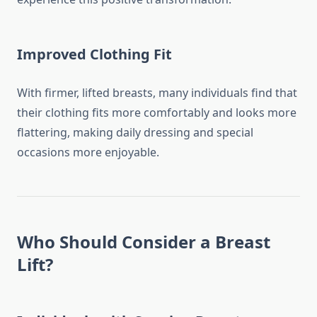
Improved Clothing Fit
With firmer, lifted breasts, many individuals find that
their clothing fits more comfortably and looks more
flattering, making daily dressing and special
occasions more enjoyable.
Who Should Consider a Breast
Lift?