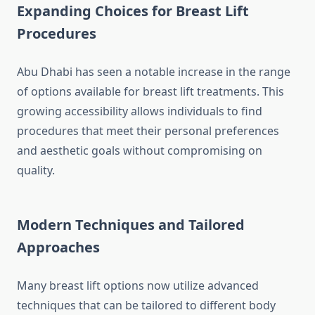
Expanding Choices for Breast Lift
Procedures
Abu Dhabi has seen a notable increase in the range
of options available for breast lift treatments. This
growing accessibility allows individuals to find
procedures that meet their personal preferences
and aesthetic goals without compromising on
quality.
Modern Techniques and Tailored
Approaches
Many breast lift options now utilize advanced
techniques that can be tailored to different body