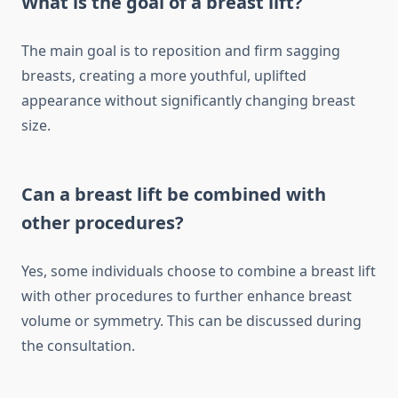
What is the goal of a breast lift?
The main goal is to reposition and firm sagging
breasts, creating a more youthful, uplifted
appearance without significantly changing breast
size.
Can a breast lift be combined with
other procedures?
Yes, some individuals choose to combine a breast lift
with other procedures to further enhance breast
volume or symmetry. This can be discussed during
the consultation.