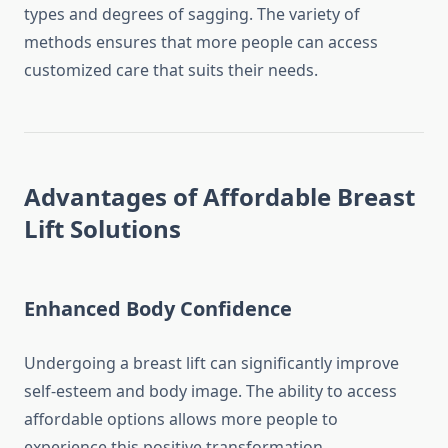
types and degrees of sagging. The variety of
methods ensures that more people can access
customized care that suits their needs.
Advantages of Affordable Breast
Lift Solutions
Enhanced Body Confidence
Undergoing a breast lift can significantly improve
self-esteem and body image. The ability to access
affordable options allows more people to
experience this positive transformation.