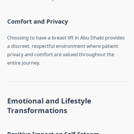
Comfort and Privacy
Choosing to have a breast lift in Abu Dhabi provides
a discreet, respectful environment where patient
privacy and comfort are valued throughout the
entire journey.
Emotional and Lifestyle
Transformations