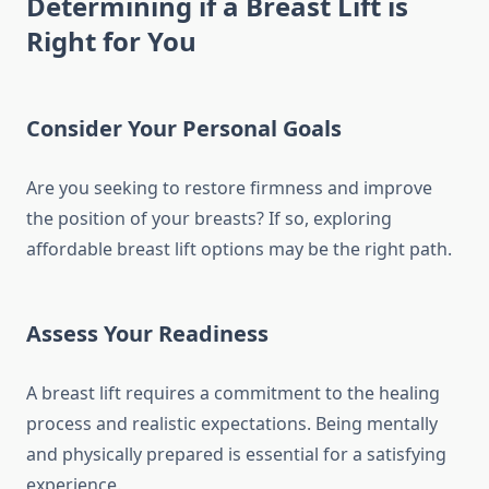
Determining if a Breast Lift is
Right for You
Consider Your Personal Goals
Are you seeking to restore firmness and improve
the position of your breasts? If so, exploring
affordable breast lift options may be the right path.
Assess Your Readiness
A breast lift requires a commitment to the healing
process and realistic expectations. Being mentally
and physically prepared is essential for a satisfying
experience.