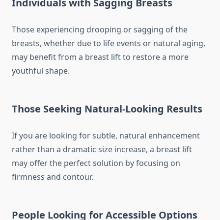
Individuals with Sagging Breasts
Those experiencing drooping or sagging of the
breasts, whether due to life events or natural aging,
may benefit from a breast lift to restore a more
youthful shape.
Those Seeking Natural-Looking Results
If you are looking for subtle, natural enhancement
rather than a dramatic size increase, a breast lift
may offer the perfect solution by focusing on
firmness and contour.
People Looking for Accessible Options