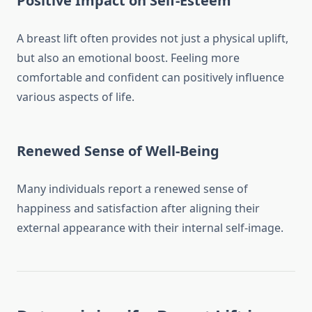
Positive Impact on Self-Esteem
A breast lift often provides not just a physical uplift,
but also an emotional boost. Feeling more
comfortable and confident can positively influence
various aspects of life.
Renewed Sense of Well-Being
Many individuals report a renewed sense of
happiness and satisfaction after aligning their
external appearance with their internal self-image.