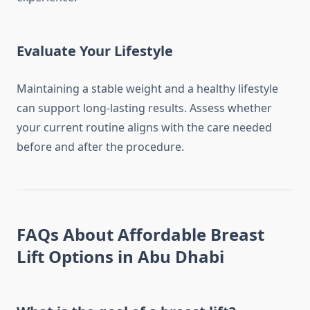
Evaluate Your Lifestyle
Maintaining a stable weight and a healthy lifestyle
can support long-lasting results. Assess whether
your current routine aligns with the care needed
before and after the procedure.
FAQs About Affordable Breast
Lift Options in Abu Dhabi