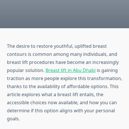
The desire to restore youthful, uplifted breast
contours is common among many individuals, and
breast lift procedures have become an increasingly
popular solution.
Breast lift in Abu Dhabi
is gaining
traction as more people explore this transformation,
thanks to the availability of affordable options. This
article explores what a breast lift entails, the
accessible choices now available, and how you can
determine if this option aligns with your personal
goals.