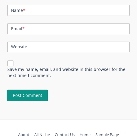
Name
*
Email
*
Website
Save my name, email, and website in this browser for the
next time I comment.
About
All Niche
Contact Us
Home
Sample Page