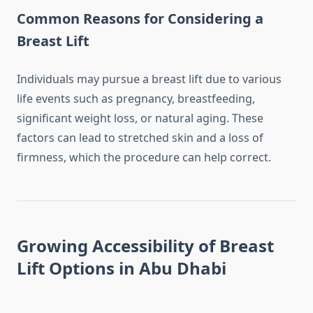
Common Reasons for Considering a
Breast Lift
Individuals may pursue a breast lift due to various
life events such as pregnancy, breastfeeding,
significant weight loss, or natural aging. These
factors can lead to stretched skin and a loss of
firmness, which the procedure can help correct.
Growing Accessibility of Breast
Lift Options in Abu Dhabi