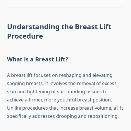
Understanding the Breast Lift
Procedure
What is a Breast Lift?
A breast lift focuses on reshaping and elevating
sagging breasts. It involves the removal of excess
skin and tightening of surrounding tissues to
achieve a firmer, more youthful breast position.
Unlike procedures that increase breast volume, a lift
specifically addresses drooping and repositioning.