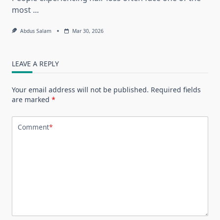
most
...
Abdus Salam
Mar 30, 2026
LEAVE A REPLY
Your email address will not be published.
Required fields
are marked
*
Comment
*