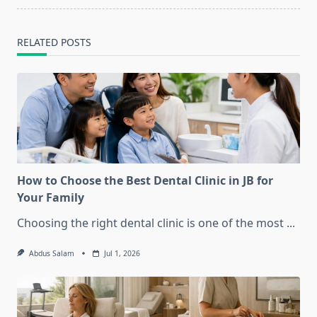
RELATED POSTS
How to Choose the Best Dental Clinic in JB for
Your Family
Choosing the right dental clinic is one of the most
...
Abdus Salam
Jul 1, 2026