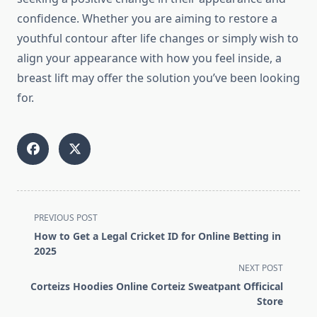
confidence. Whether you are aiming to restore a
youthful contour after life changes or simply wish to
align your appearance with how you feel inside, a
breast lift may offer the solution you’ve been looking
for.
<span
PREVIOUS POST
class="nav-
How to Get a Legal Cricket ID for Online Betting in
subtitle
2025
screen-
NEXT POST
reader-
Corteizs Hoodies Online Corteiz Sweatpant Officical
text">Page</span>
Store