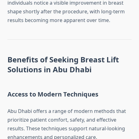
individuals notice a visible improvement in breast
shape shortly after the procedure, with long-term
results becoming more apparent over time.
Benefits of Seeking Breast Lift
Solutions in Abu Dhabi
Access to Modern Techniques
Abu Dhabi offers a range of modern methods that
prioritize patient comfort, safety, and effective
results. These techniques support natural-looking
enhancements and personalized care.