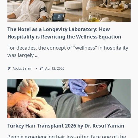
The Hotel as a Longevity Laboratory: How
Hospitality is Rewriting the Wellness Equation
For decades, the concept of “wellness” in hospitality
was largely
...
Abdus Salam
Apr 12, 2026
Turkey Hair Transplant 2026 by Dr. Resul Yaman
People experiencing hair loss often face one of the