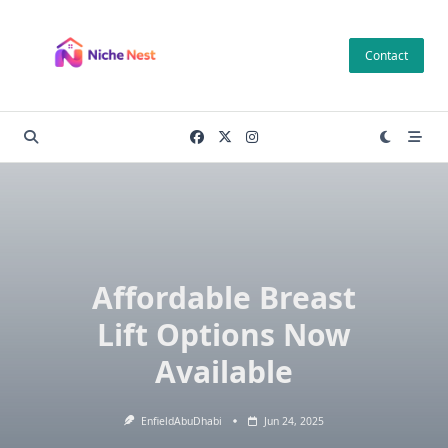
Skip
to
Contact
content
Affordable Breast
Lift Options Now
Available
EnfieldAbuDhabi
Jun 24, 2025