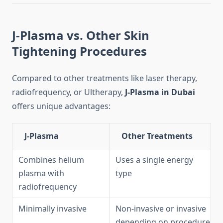
J-Plasma vs. Other Skin
Tightening Procedures
Compared to other treatments like laser therapy,
radiofrequency, or Ultherapy,
J-Plasma in Dubai
offers unique advantages:
J-Plasma
Other Treatments
Combines helium
Uses a single energy
plasma with
type
radiofrequency
Minimally invasive
Non-invasive or invasive
depending on procedure