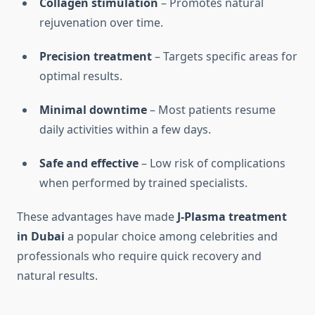
Collagen stimulation
– Promotes natural
rejuvenation over time.
Precision treatment
– Targets specific areas for
optimal results.
Minimal downtime
– Most patients resume
daily activities within a few days.
Safe and effective
– Low risk of complications
when performed by trained specialists.
These advantages have made
J-Plasma treatment
in Dubai
a popular choice among celebrities and
professionals who require quick recovery and
natural results.