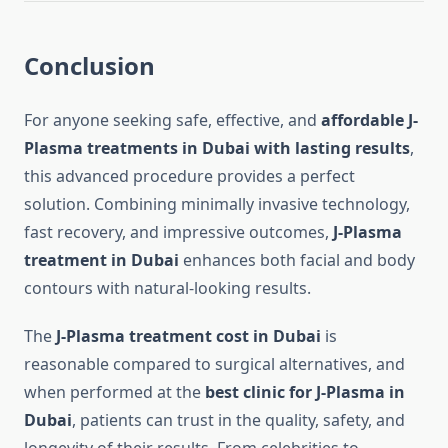
Conclusion
For anyone seeking safe, effective, and
affordable J-
Plasma treatments in Dubai with lasting results
,
this advanced procedure provides a perfect
solution. Combining minimally invasive technology,
fast recovery, and impressive outcomes,
J-Plasma
treatment in Dubai
enhances both facial and body
contours with natural-looking results.
The
J-Plasma treatment cost in Dubai
is
reasonable compared to surgical alternatives, and
when performed at the
best clinic for J-Plasma in
Dubai
, patients can trust in the quality, safety, and