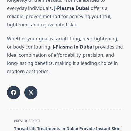
longevity of their results. From celebrities to
everyday individuals,
J-Plasma Dubai
offers a
reliable, proven method for achieving youthful,
tightened, and rejuvenated skin.
Whether your goal is facial lifting, neck tightening,
or body contouring,
J-Plasma in Dubai
provides the
ideal combination of affordability, precision, and
long-lasting benefits, making it a leading choice in
modern aesthetics.
<span
PREVIOUS POST
class="nav-
Thread Lift Treatments in Dubai Provide Instant Skin