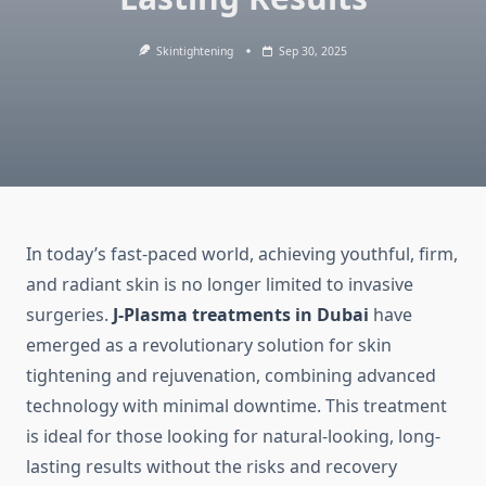
Skintightening
Sep 30, 2025
In today’s fast-paced world, achieving youthful, firm,
and radiant skin is no longer limited to invasive
surgeries.
J-Plasma treatments in Dubai
have
emerged as a revolutionary solution for skin
tightening and rejuvenation, combining advanced
technology with minimal downtime. This treatment
is ideal for those looking for natural-looking, long-
lasting results without the risks and recovery