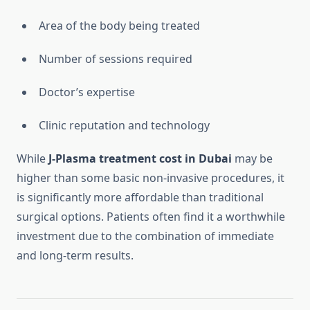
Area of the body being treated
Number of sessions required
Doctor’s expertise
Clinic reputation and technology
While
J-Plasma treatment cost in Dubai
may be
higher than some basic non-invasive procedures, it
is significantly more affordable than traditional
surgical options. Patients often find it a worthwhile
investment due to the combination of immediate
and long-term results.