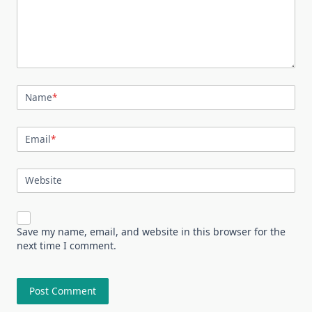
Name
*
Email
*
Website
Save my name, email, and website in this browser for the
next time I comment.