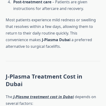
Post-treatment care
– Patients are given
instructions for aftercare and recovery.
Most patients experience mild redness or swelling
that resolves within a few days, allowing them to
return to their daily routine quickly. This
convenience makes
J-Plasma Dubai
a preferred
alternative to surgical facelifts.
J-Plasma Treatment Cost in
Dubai
The
J-Plasma treatment cost in Dubai
depends on
several factors: