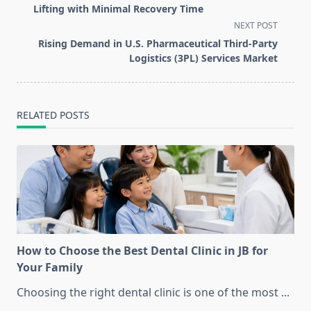
subtitle
Lifting with Minimal Recovery Time
screen-
NEXT POST
reader-
Rising Demand in U.S. Pharmaceutical Third-Party
text">Page</span>
Logistics (3PL) Services Market
RELATED POSTS
How to Choose the Best Dental Clinic in JB for
Your Family
Choosing the right dental clinic is one of the most
...