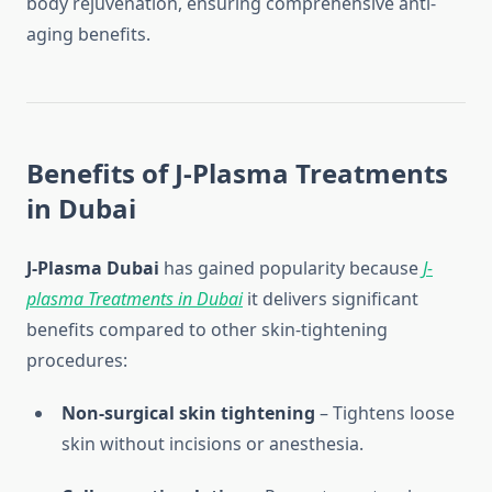
body rejuvenation, ensuring comprehensive anti-
aging benefits.
Benefits of J-Plasma Treatments
in Dubai
J-Plasma Dubai
has gained popularity because
J-
plasma Treatments in Dubai
it delivers significant
benefits compared to other skin-tightening
procedures:
Non-surgical skin tightening
– Tightens loose
skin without incisions or anesthesia.