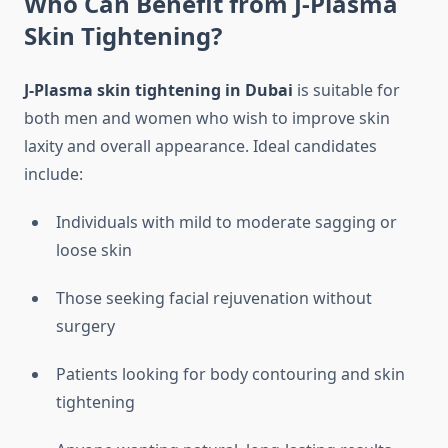
Who Can Benefit from J-Plasma
Skin Tightening?
J-Plasma skin tightening in Dubai
is suitable for
both men and women who wish to improve skin
laxity and overall appearance. Ideal candidates
include:
Individuals with mild to moderate sagging or
loose skin
Those seeking facial rejuvenation without
surgery
Patients looking for body contouring and skin
tightening