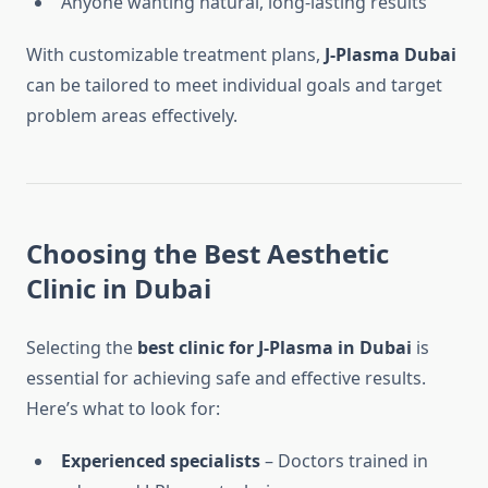
Anyone wanting natural, long-lasting results
With customizable treatment plans,
J-Plasma Dubai
can be tailored to meet individual goals and target
problem areas effectively.
Choosing the
Best Aesthetic
Clinic in Dubai
Selecting the
best clinic for J-Plasma in Dubai
is
essential for achieving safe and effective results.
Here’s what to look for:
Experienced specialists
– Doctors trained in