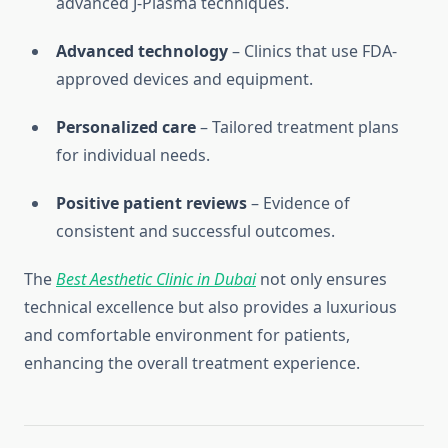
advanced J-Plasma techniques.
Advanced technology
– Clinics that use FDA-
approved devices and equipment.
Personalized care
– Tailored treatment plans
for individual needs.
Positive patient reviews
– Evidence of
consistent and successful outcomes.
The
Best Aesthetic Clinic in Dubai
not only ensures
technical excellence but also provides a luxurious
and comfortable environment for patients,
enhancing the overall treatment experience.