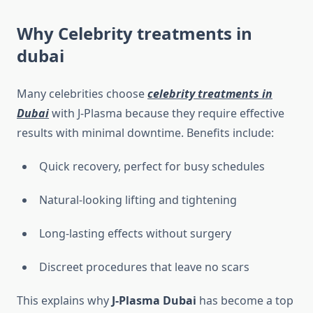
Why
Celebrity treatments in
dubai
Many celebrities choose
celebrity treatments in
Dubai
with J-Plasma because they require effective
results with minimal downtime. Benefits include:
Quick recovery, perfect for busy schedules
Natural-looking lifting and tightening
Long-lasting effects without surgery
Discreet procedures that leave no scars
This explains why
J-Plasma Dubai
has become a top