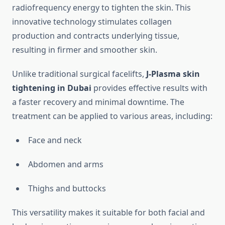
radiofrequency energy to tighten the skin. This
innovative technology stimulates collagen
production and contracts underlying tissue,
resulting in firmer and smoother skin.
Unlike traditional surgical facelifts,
J-Plasma skin
tightening in Dubai
provides effective results with
a faster recovery and minimal downtime. The
treatment can be applied to various areas, including:
Face and neck
Abdomen and arms
Thighs and buttocks
This versatility makes it suitable for both facial and