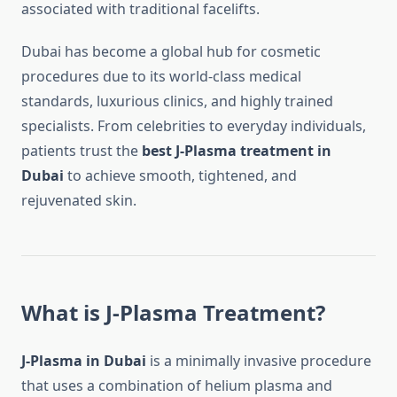
associated with traditional facelifts.
Dubai has become a global hub for cosmetic
procedures due to its world-class medical
standards, luxurious clinics, and highly trained
specialists. From celebrities to everyday individuals,
patients trust the
best J-Plasma treatment in
Dubai
to achieve smooth, tightened, and
rejuvenated skin.
What is J-Plasma Treatment?
J-Plasma in Dubai
is a minimally invasive procedure
that uses a combination of helium plasma and