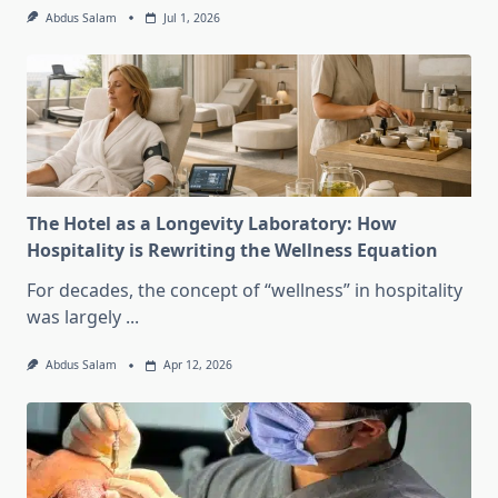
Abdus Salam
Jul 1, 2026
The Hotel as a Longevity Laboratory: How
Hospitality is Rewriting the Wellness Equation
For decades, the concept of “wellness” in hospitality
was largely
...
Abdus Salam
Apr 12, 2026