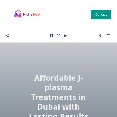
Skip
to
Contact
content
Affordable J-
plasma
Treatments in
Dubai with
Lasting Results