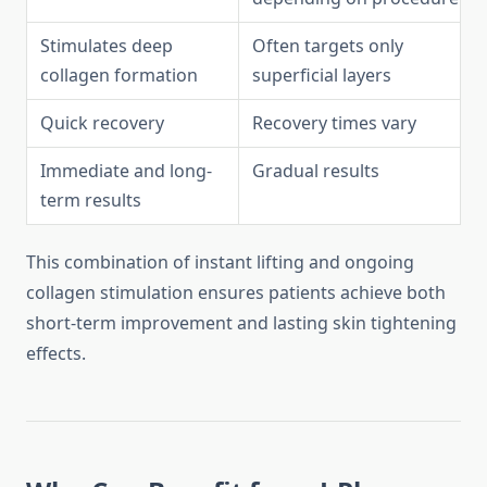
Stimulates deep
Often targets only
collagen formation
superficial layers
Quick recovery
Recovery times vary
Immediate and long-
Gradual results
term results
This combination of instant lifting and ongoing
collagen stimulation ensures patients achieve both
short-term improvement and lasting skin tightening
effects.