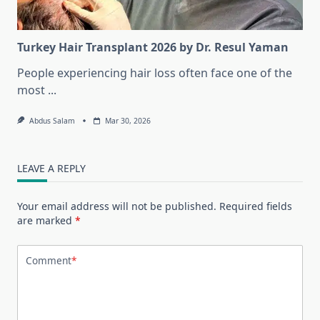
Turkey Hair Transplant 2026 by Dr. Resul Yaman
People experiencing hair loss often face one of the
most
...
Abdus Salam
Mar 30, 2026
LEAVE A REPLY
Your email address will not be published.
Required fields
are marked
*
Comment
*