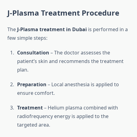
J-Plasma Treatment Procedure
The
J-Plasma treatment in Dubai
is performed in a
few simple steps:
Consultation
– The doctor assesses the
patient’s skin and recommends the treatment
plan.
Preparation
– Local anesthesia is applied to
ensure comfort.
Treatment
– Helium plasma combined with
radiofrequency energy is applied to the
targeted area.