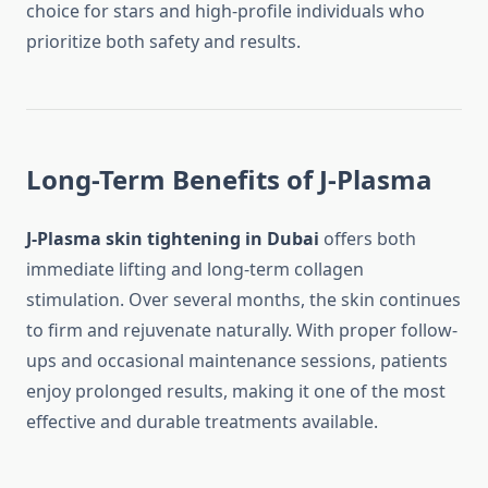
choice for stars and high-profile individuals who
prioritize both safety and results.
Long-Term Benefits of J-Plasma
J-Plasma skin tightening in Dubai
offers both
immediate lifting and long-term collagen
stimulation. Over several months, the skin continues
to firm and rejuvenate naturally. With proper follow-
ups and occasional maintenance sessions, patients
enjoy prolonged results, making it one of the most
effective and durable treatments available.