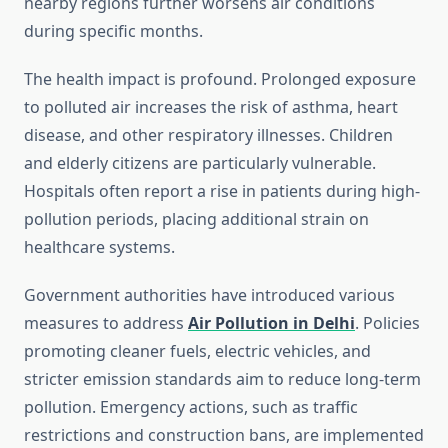
nearby regions further worsens air conditions
during specific months.
The health impact is profound. Prolonged exposure
to polluted air increases the risk of asthma, heart
disease, and other respiratory illnesses. Children
and elderly citizens are particularly vulnerable.
Hospitals often report a rise in patients during high-
pollution periods, placing additional strain on
healthcare systems.
Government authorities have introduced various
measures to address
Air Pollution in Delhi
. Policies
promoting cleaner fuels, electric vehicles, and
stricter emission standards aim to reduce long-term
pollution. Emergency actions, such as traffic
restrictions and construction bans, are implemented