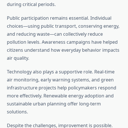
during critical periods.
Public participation remains essential. Individual
choices—using public transport, conserving energy,
and reducing waste—can collectively reduce
pollution levels. Awareness campaigns have helped
citizens understand how everyday behavior impacts
air quality.
Technology also plays a supportive role. Real-time
air monitoring, early warning systems, and green
infrastructure projects help policymakers respond
more effectively. Renewable energy adoption and
sustainable urban planning offer long-term
solutions.
Despite the challenges, improvement is possible.