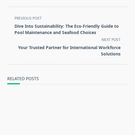
<span
PREVIOUS POST
class="nav-
Dive Into Sustainability: The Eco-Friendly Guide to
subtitle
Pool Maintenance and Seafood Choices
screen-
NEXT POST
reader-
Your Trusted Partner for International Workforce
text">Page</span>
Solutions
RELATED POSTS