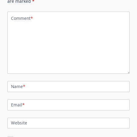
are marked
*
Comment
*
Name
*
Email
*
Website