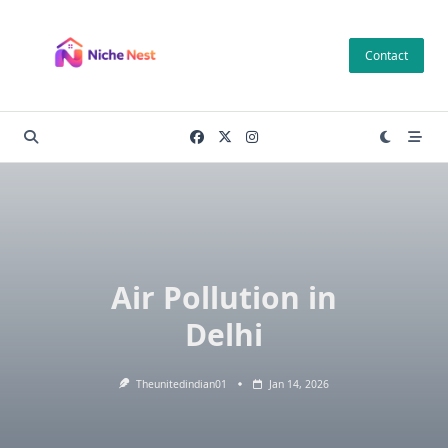
Skip
to
Contact
content
Air Pollution in
Delhi
Theunitedindian01
Jan 14, 2026