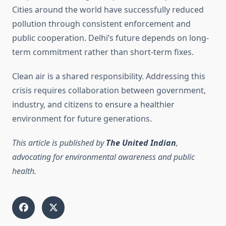
Cities around the world have successfully reduced
pollution through consistent enforcement and
public cooperation. Delhi’s future depends on long-
term commitment rather than short-term fixes.
Clean air is a shared responsibility. Addressing this
crisis requires collaboration between government,
industry, and citizens to ensure a healthier
environment for future generations.
This article is published by
The United Indian
,
advocating for environmental awareness and public
health.