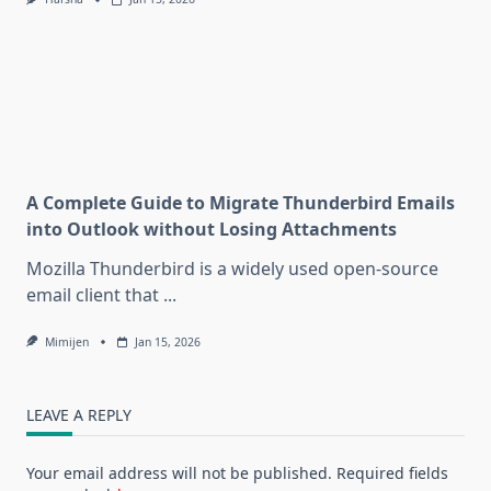
A Complete Guide to Migrate Thunderbird Emails
into Outlook without Losing Attachments
Mozilla Thunderbird is a widely used open-source
email client that
...
Mimijen
Jan 15, 2026
LEAVE A REPLY
Your email address will not be published.
Required fields