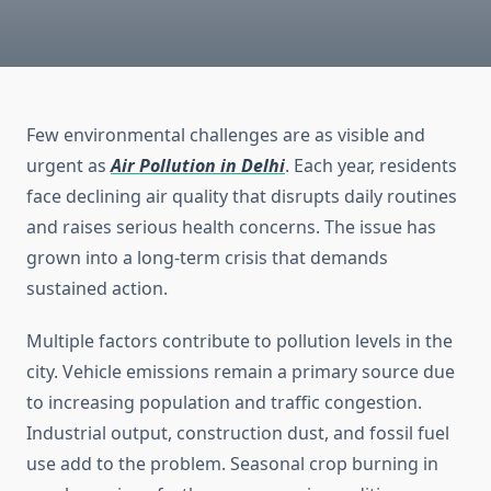
Few environmental challenges are as visible and
urgent as
Air Pollution in Delhi
. Each year, residents
face declining air quality that disrupts daily routines
and raises serious health concerns. The issue has
grown into a long-term crisis that demands
sustained action.
Multiple factors contribute to pollution levels in the
city. Vehicle emissions remain a primary source due
to increasing population and traffic congestion.
Industrial output, construction dust, and fossil fuel
use add to the problem. Seasonal crop burning in