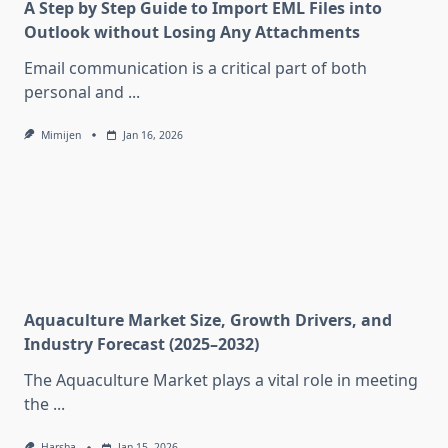
A Step by Step Guide to Import EML Files into
Outlook without Losing Any Attachments
Email communication is a critical part of both
personal and
...
Mimijen
Jan 16, 2026
Aquaculture Market Size, Growth Drivers, and
Industry Forecast (2025–2032)
The Aquaculture Market plays a vital role in meeting
the
...
Harsha
Jan 15, 2026