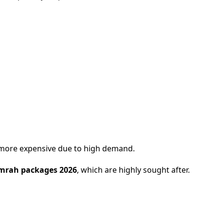
 more expensive due to high demand.
mrah packages 2026
, which are highly sought after.