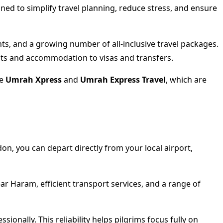
ed to simplify travel planning, reduce stress, and ensure
nts, and a growing number of all-inclusive travel packages.
ghts and accommodation to visas and transfers.
ke
Umrah Xpress
and
Umrah Express Travel
, which are
on, you can depart directly from your local airport,
ear Haram, efficient transport services, and a range of
ionally. This reliability helps pilgrims focus fully on