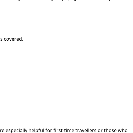
is covered.
 especially helpful for first-time travellers or those who