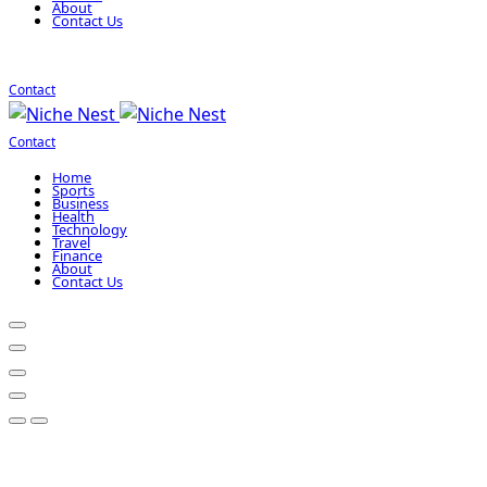
About
Contact Us
Contact
Contact
Home
Sports
Business
Health
Technology
Travel
Finance
About
Contact Us