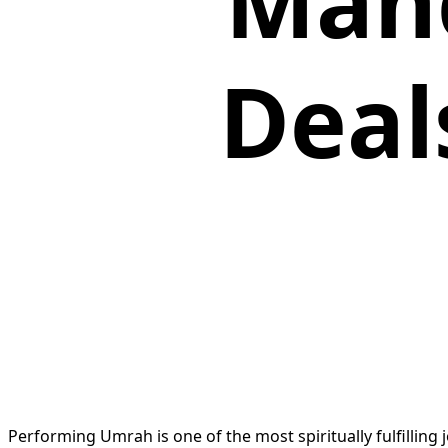
Manc
Deal
Performing Umrah is one of the most spiritually fulfilling 