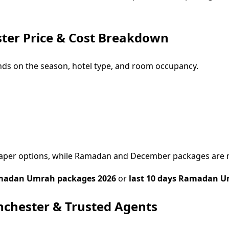
er Price & Cost Breakdown
ds on the season, hotel type, and room occupancy.
cheaper options, while Ramadan and December packages are
adan Umrah packages 2026
or
last 10 days Ramadan U
chester & Trusted Agents