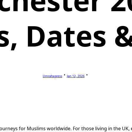
hester 2
s, Dates &
Umrahxpress
Jan 12, 2026
journeys for Muslims worldwide. For those living in the UK, 