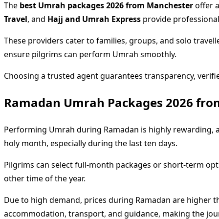
The
best Umrah packages 2026 from Manchester
offer a
Travel
, and
Hajj and Umrah Express
provide professionall
These providers cater to families, groups, and solo travel
ensure pilgrims can perform Umrah smoothly.
Choosing a trusted agent guarantees transparency, verif
Ramadan Umrah Packages 2026 fro
Performing Umrah during Ramadan is highly rewarding, an
holy month, especially during the last ten days.
Pilgrims can select full-month packages or short-term opti
other time of the year.
Due to high demand, prices during Ramadan are higher t
accommodation, transport, and guidance, making the journ