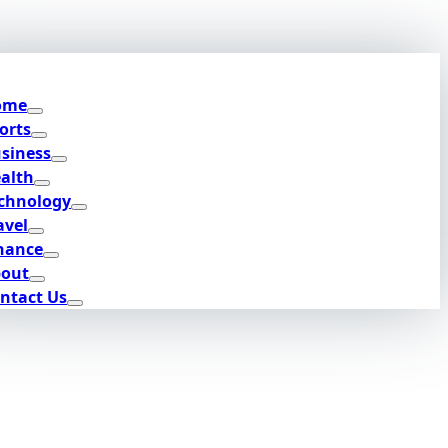
ome
orts
siness
alth
chnology
avel
nance
out
ntact Us