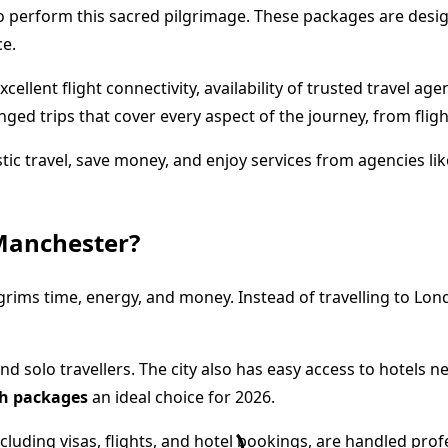
o perform this sacred pilgrimage. These packages are design
ce.
lent flight connectivity, availability of trusted travel age
nged trips that cover every aspect of the journey, from fli
tic travel, save money, and enjoy services from agencies li
Manchester?
grims time, energy, and money. Instead of travelling to Lond
nd solo travellers. The city also has easy access to hotels n
h packages
an ideal choice for 2026.
uding visas, flights, and hotel bookings, are handled profess