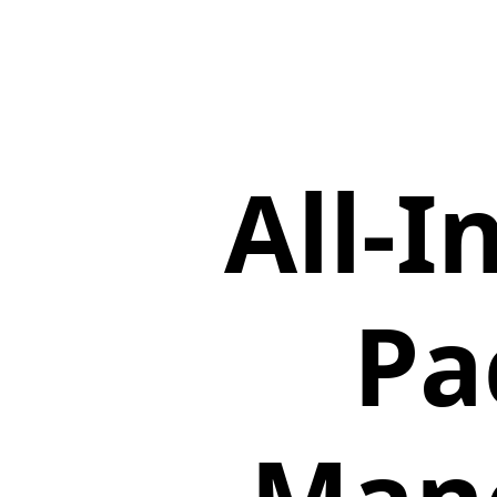
All-
Pa