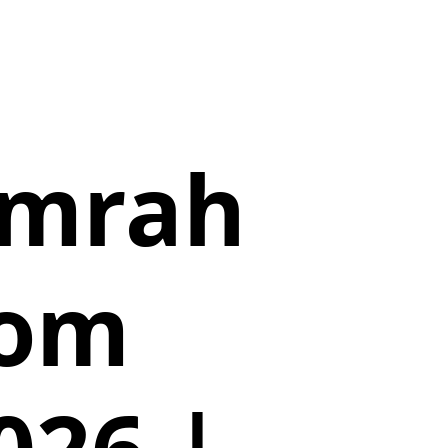
Umrah
rom