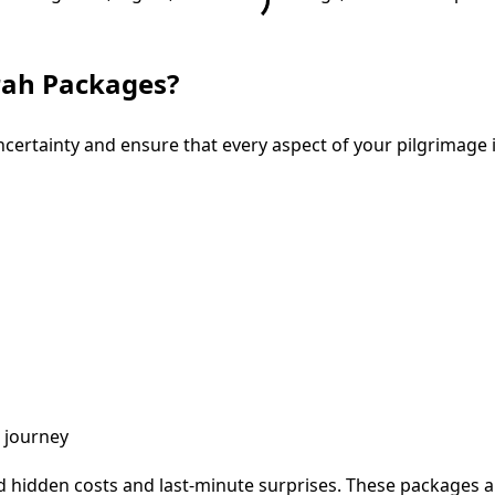
mrah Packages?
ertainty and ensure that every aspect of your pilgrimage 
e journey
id hidden costs and last-minute surprises. These packages are