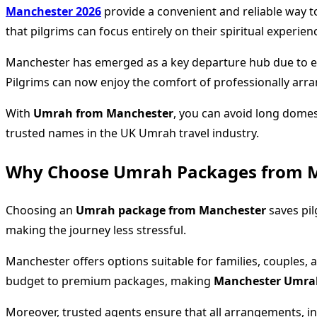
Manchester 2026
provide a convenient and reliable way t
that pilgrims can focus entirely on their spiritual experien
Manchester has emerged as a key departure hub due to excel
Pilgrims can now enjoy the comfort of professionally arra
With
Umrah from Manchester
, you can avoid long domes
trusted names in the UK Umrah travel industry.
Why Choose Umrah Packages from 
Choosing an
Umrah package from Manchester
saves pil
making the journey less stressful.
Manchester offers options suitable for families, couples, a
budget to premium packages, making
Manchester Umra
Moreover, trusted agents ensure that all arrangements, incl