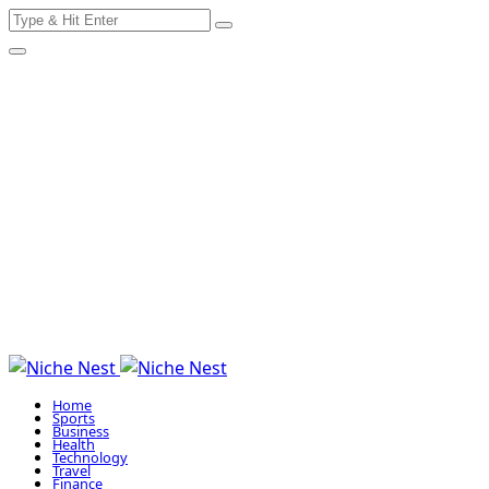
Search
Skip
for:
to
content
Home
Sports
Business
Health
Technology
Travel
Finance