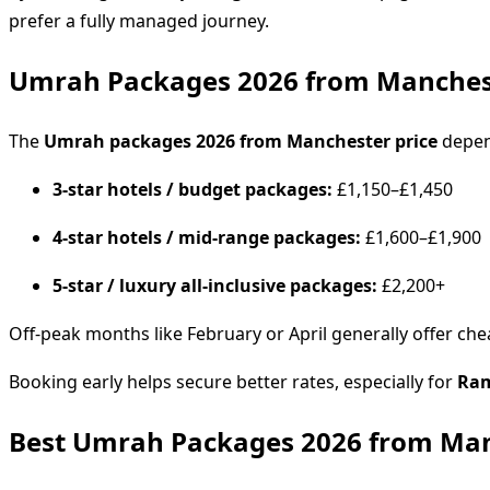
prefer a fully managed journey.
Umrah Packages 2026 from Manchest
The
Umrah packages 2026 from Manchester price
depen
3-star hotels / budget packages:
£1,150–£1,450
4-star hotels / mid-range packages:
£1,600–£1,900
5-star / luxury all-inclusive packages:
£2,200+
Off-peak months like February or April generally offer 
Booking early helps secure better rates, especially for
Ram
Best Umrah Packages 2026 from Man