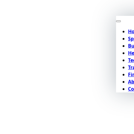
H
Sp
Bu
He
Te
Tr
Fi
Ab
Co