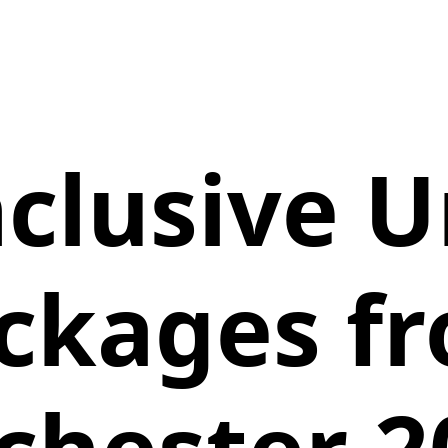
Inclusive 
ckages f