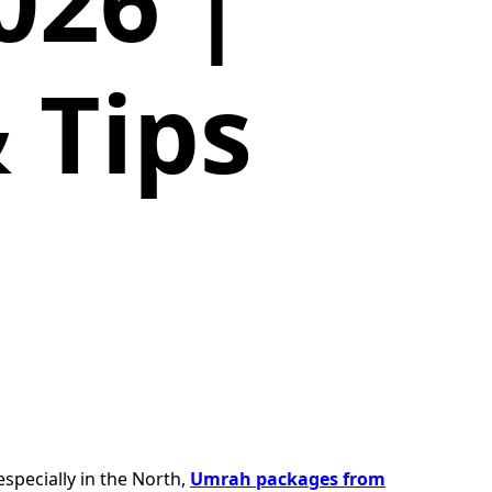
026 |
 Tips
especially in the North,
Umrah packages from