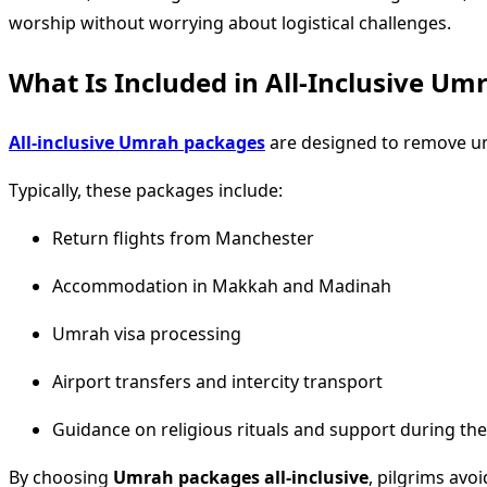
worship without worrying about logistical challenges.
What Is Included in All-Inclusive U
All-inclusive Umrah packages
are designed to remove unc
Typically, these packages include:
Return flights from Manchester
Accommodation in Makkah and Madinah
Umrah visa processing
Airport transfers and intercity transport
Guidance on religious rituals and support during th
By choosing
Umrah packages all-inclusive
, pilgrims avo