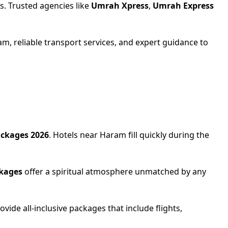
s. Trusted agencies like
Umrah Xpress
,
Umrah Express
am, reliable transport services, and expert guidance to
ckages 2026
. Hotels near Haram fill quickly during the
kages
offer a spiritual atmosphere unmatched by any
ovide all-inclusive packages that include flights,