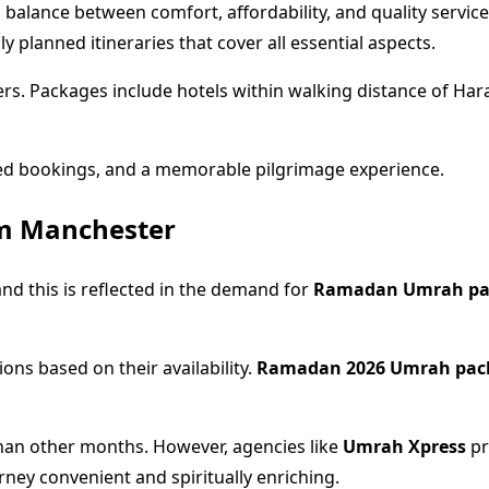
 balance between comfort, affordability, and quality service
y planned itineraries that cover all essential aspects.
lers. Packages include hotels within walking distance of Har
ied bookings, and a memorable pilgrimage experience.
m Manchester
d this is reflected in the demand for
Ramadan Umrah pa
ons based on their availability.
Ramadan 2026 Umrah pac
han other months. However, agencies like
Umrah Xpress
pr
ey convenient and spiritually enriching.