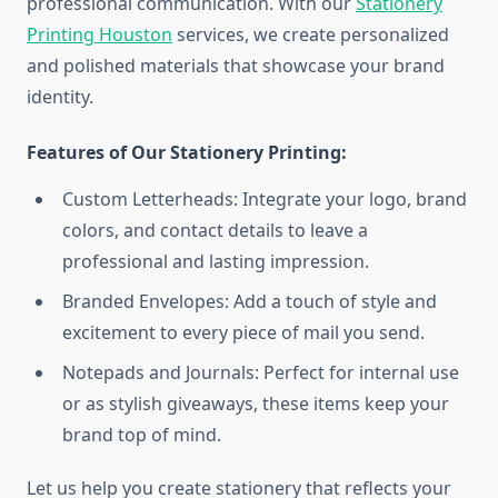
professional communication. With our
Stationery
Printing Houston
services, we create personalized
and polished materials that showcase your brand
identity.
Features of Our Stationery Printing:
Custom Letterheads: Integrate your logo, brand
colors, and contact details to leave a
professional and lasting impression.
Branded Envelopes: Add a touch of style and
excitement to every piece of mail you send.
Notepads and Journals: Perfect for internal use
or as stylish giveaways, these items keep your
brand top of mind.
Let us help you create stationery that reflects your