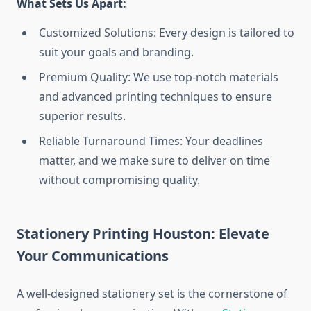
What Sets Us Apart:
Customized Solutions: Every design is tailored to
suit your goals and branding.
Premium Quality: We use top-notch materials
and advanced printing techniques to ensure
superior results.
Reliable Turnaround Times: Your deadlines
matter, and we make sure to deliver on time
without compromising quality.
Stationery Printing Houston: Elevate
Your Communications
A well-designed stationery set is the cornerstone of