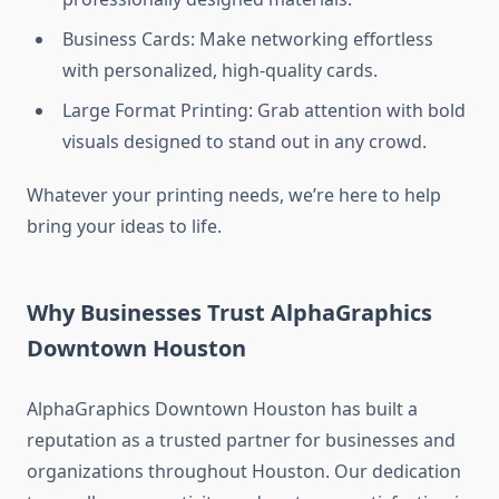
Business Cards: Make networking effortless
with personalized, high-quality cards.
Large Format Printing: Grab attention with bold
visuals designed to stand out in any crowd.
Whatever your printing needs, we’re here to help
bring your ideas to life.
Why Businesses Trust AlphaGraphics
Downtown Houston
AlphaGraphics Downtown Houston has built a
reputation as a trusted partner for businesses and
organizations throughout Houston. Our dedication