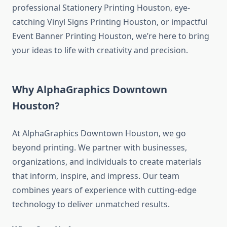
professional Stationery Printing Houston, eye-
catching Vinyl Signs Printing Houston, or impactful
Event Banner Printing Houston, we’re here to bring
your ideas to life with creativity and precision.
Why AlphaGraphics Downtown
Houston?
At AlphaGraphics Downtown Houston, we go
beyond printing. We partner with businesses,
organizations, and individuals to create materials
that inform, inspire, and impress. Our team
combines years of experience with cutting-edge
technology to deliver unmatched results.