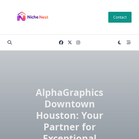
Skip
to
Contact
content
AlphaGraphics
Downtown
Houston: Your
Partner for
Exceptional