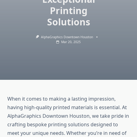
Printing
Solutions
AlphaGraphics Downtown Houston
Mar 20, 2025
When it comes to making a lasting impression,
having high-quality printed materials is essential. At
AlphaGraphics Downtown Houston, we take pride in
crafting bespoke printing solutions designed to
meet your unique needs. Whether you’re in need of