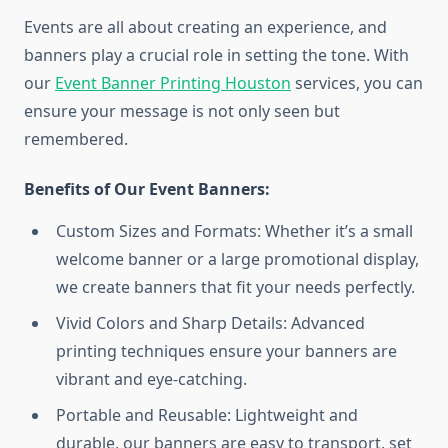
Events are all about creating an experience, and
banners play a crucial role in setting the tone. With
our
Event Banner Printing Houston
services, you can
ensure your message is not only seen but
remembered.
Benefits of Our Event Banners:
Custom Sizes and Formats: Whether it’s a small
welcome banner or a large promotional display,
we create banners that fit your needs perfectly.
Vivid Colors and Sharp Details: Advanced
printing techniques ensure your banners are
vibrant and eye-catching.
Portable and Reusable: Lightweight and
durable, our banners are easy to transport, set