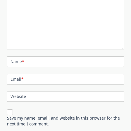
Name
*
Email
*
Website
Save my name, email, and website in this browser for the
next time I comment.