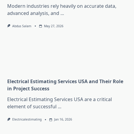
Modern industries rely heavily on accurate data,
advanced analysis, and
...
Abdus Salam
May 27, 2026
Electrical Estimating Services USA and Their Role
in Project Success
Electrical Estimating Services USA are a critical
element of successful
...
Electricalestimating
Jan 16, 2026