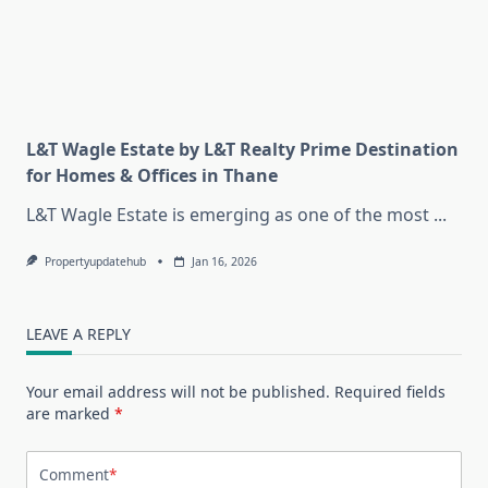
L&T Wagle Estate by L&T Realty Prime Destination
for Homes & Offices in Thane
L&T Wagle Estate is emerging as one of the most
...
Propertyupdatehub
Jan 16, 2026
LEAVE A REPLY
Your email address will not be published.
Required fields
are marked
*
Comment
*