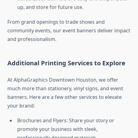
up, and store for future use.
From grand openings to trade shows and
community events, our event banners deliver impact
and professionalism.
Additional Printing Services to Explore
At AlphaGraphics Downtown Houston, we offer
much more than stationery, vinyl signs, and event
banners. Here are a few other services to elevate
your brand:
Brochures and Flyers: Share your story or
promote your business with sleek,
professionally designed materials.