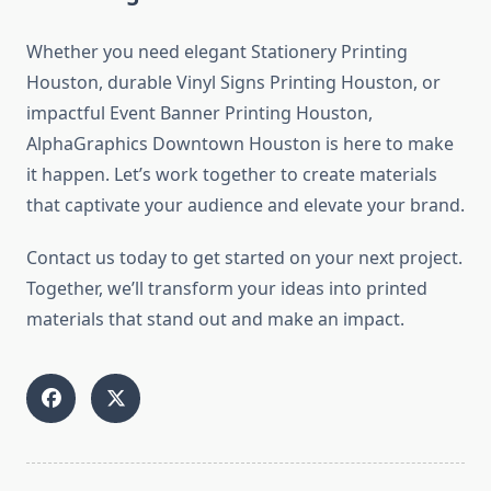
Whether you need elegant Stationery Printing
Houston, durable Vinyl Signs Printing Houston, or
impactful Event Banner Printing Houston,
AlphaGraphics Downtown Houston is here to make
it happen. Let’s work together to create materials
that captivate your audience and elevate your brand.
Contact us today to get started on your next project.
Together, we’ll transform your ideas into printed
materials that stand out and make an impact.