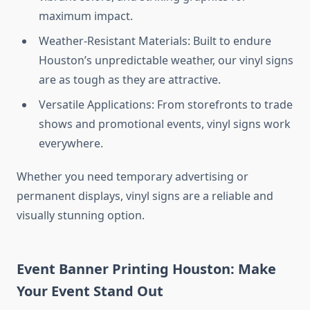
maximum impact.
Weather-Resistant Materials: Built to endure
Houston’s unpredictable weather, our vinyl signs
are as tough as they are attractive.
Versatile Applications: From storefronts to trade
shows and promotional events, vinyl signs work
everywhere.
Whether you need temporary advertising or
permanent displays, vinyl signs are a reliable and
visually stunning option.
Event Banner Printing Houston: Make
Your Event Stand Out