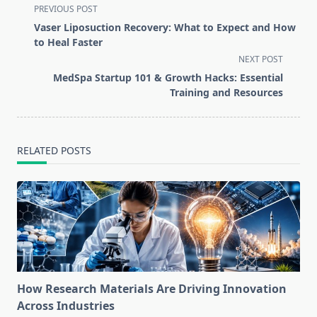
<span
PREVIOUS POST
class="nav-
Vaser Liposuction Recovery: What to Expect and How
subtitle
to Heal Faster
screen-
NEXT POST
reader-
MedSpa Startup 101 & Growth Hacks: Essential
text">Page</span>
Training and Resources
RELATED POSTS
How Research Materials Are Driving Innovation
Across Industries