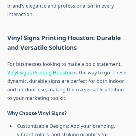
brand’s elegance and professionalism in every
interaction.
Vinyl Signs Printing Houston: Durable
and Versatile Solutions
For businesses looking to make a bold statement,
Vinyl Signs Printing Houston
is the way to go. These
dynamic, durable signs are perfect for both indoor
and outdoor use, making them a versatile addition
to your marketing toolkit.
Why Choose Vinyl Signs?
Customizable Designs: Add your branding,
vibrant colors, and striking graphics for