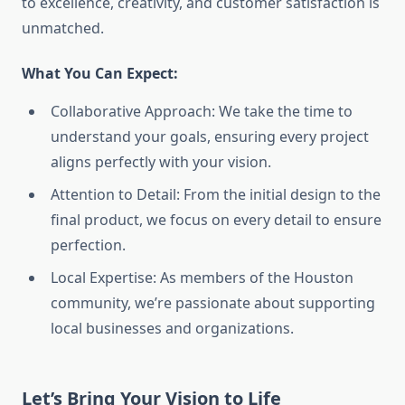
to excellence, creativity, and customer satisfaction is
unmatched.
What You Can Expect:
Collaborative Approach: We take the time to
understand your goals, ensuring every project
aligns perfectly with your vision.
Attention to Detail: From the initial design to the
final product, we focus on every detail to ensure
perfection.
Local Expertise: As members of the Houston
community, we’re passionate about supporting
local businesses and organizations.
Let’s Bring Your Vision to Life