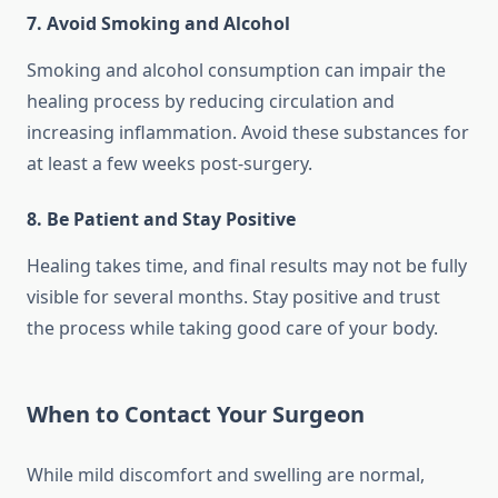
7. Avoid Smoking and Alcohol
Smoking and alcohol consumption can impair the
healing process by reducing circulation and
increasing inflammation. Avoid these substances for
at least a few weeks post-surgery.
8. Be Patient and Stay Positive
Healing takes time, and final results may not be fully
visible for several months. Stay positive and trust
the process while taking good care of your body.
When to Contact Your Surgeon
While mild discomfort and swelling are normal,