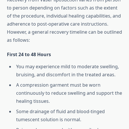
to person depending on factors such as the extent
of the procedure, individual healing capabilities, and
adherence to post-operative care instructions.
However, a general recovery timeline can be outlined
as follows:
First 24 to 48 Hours
You may experience mild to moderate swelling,
bruising, and discomfort in the treated areas.
A compression garment must be worn
continuously to reduce swelling and support the
healing tissues.
Some drainage of fluid and blood-tinged
tumescent solution is normal.