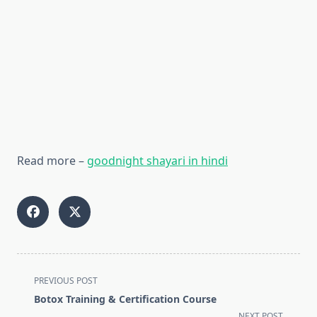
Read more –
goodnight shayari in hindi
<span
PREVIOUS POST
class="nav-
Botox Training & Certification Course
subtitle
NEXT POST