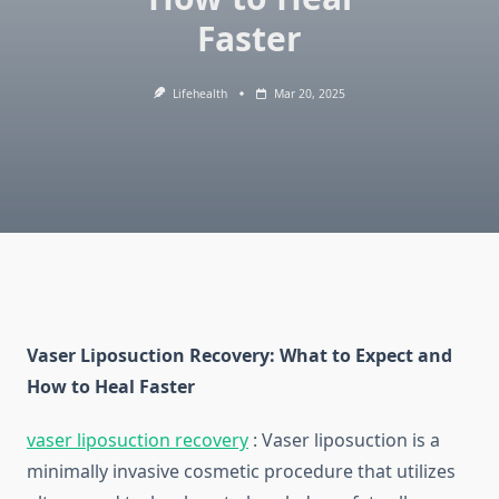
Faster
Lifehealth
Mar 20, 2025
Vaser Liposuction Recovery: What to Expect and
How to Heal Faster
vaser liposuction recovery
:
Vaser liposuction is a
minimally invasive cosmetic procedure that utilizes