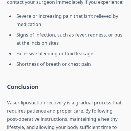
contact your surgeon immediately if you experience:
Severe or increasing pain that isn’t relieved by
medication
Signs of infection, such as fever, redness, or pus
at the incision sites
Excessive bleeding or fluid leakage
Shortness of breath or chest pain
Conclusion
Vaser liposuction recovery is a gradual process that
requires patience and proper care. By following
post-operative instructions, maintaining a healthy
lifestyle, and allowing your body sufficient time to