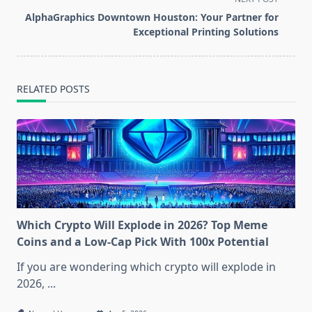
screen-
AlphaGraphics Downtown Houston: Your Partner for
reader-
Exceptional Printing Solutions
text">Page</span>
RELATED POSTS
Which Crypto Will Explode in 2026? Top Meme
Coins and a Low-Cap Pick With 100x Potential
If you are wondering which crypto will explode in
2026,
...