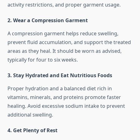
activity restrictions, and proper garment usage.
2. Wear a Compression Garment
A compression garment helps reduce swelling,
prevent fluid accumulation, and support the treated
areas as they heal. It should be worn as advised,
typically for four to six weeks.
3. Stay Hydrated and Eat Nutritious Foods
Proper hydration and a balanced diet rich in
vitamins, minerals, and proteins promote faster
healing. Avoid excessive sodium intake to prevent
additional swelling.
4. Get Plenty of Rest