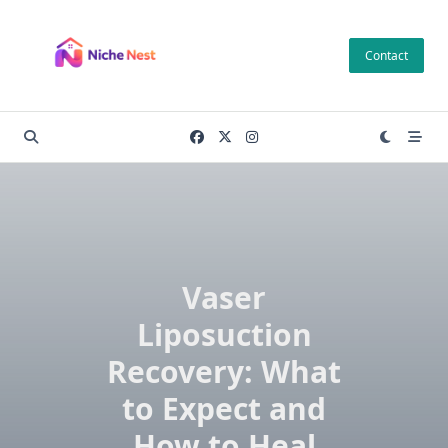
Skip
to
Contact
content
Vaser
Liposuction
Recovery: What
to Expect and
How to Heal