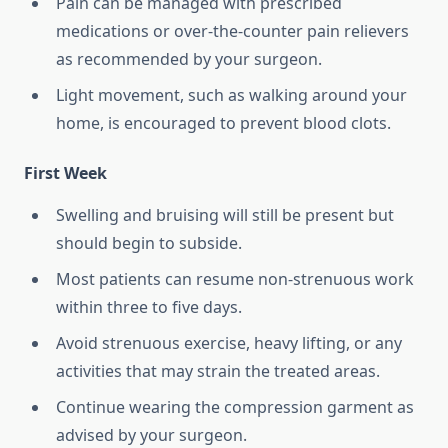
Pain can be managed with prescribed
medications or over-the-counter pain relievers
as recommended by your surgeon.
Light movement, such as walking around your
home, is encouraged to prevent blood clots.
First Week
Swelling and bruising will still be present but
should begin to subside.
Most patients can resume non-strenuous work
within three to five days.
Avoid strenuous exercise, heavy lifting, or any
activities that may strain the treated areas.
Continue wearing the compression garment as
advised by your surgeon.