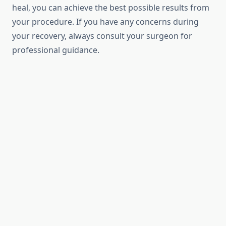
heal, you can achieve the best possible results from
your procedure. If you have any concerns during
your recovery, always consult your surgeon for
professional guidance.