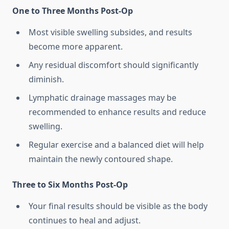
One to Three Months Post-Op
Most visible swelling subsides, and results
become more apparent.
Any residual discomfort should significantly
diminish.
Lymphatic drainage massages may be
recommended to enhance results and reduce
swelling.
Regular exercise and a balanced diet will help
maintain the newly contoured shape.
Three to Six Months Post-Op
Your final results should be visible as the body
continues to heal and adjust.