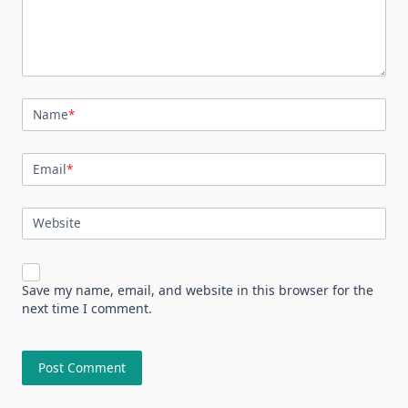
Name
*
Email
*
Website
Save my name, email, and website in this browser for the
next time I comment.