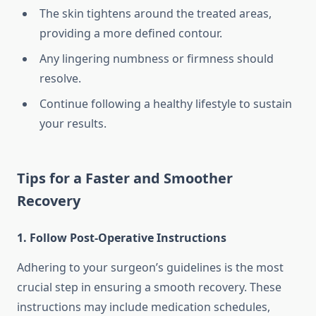
The skin tightens around the treated areas,
providing a more defined contour.
Any lingering numbness or firmness should
resolve.
Continue following a healthy lifestyle to sustain
your results.
Tips for a Faster and Smoother
Recovery
1. Follow Post-Operative Instructions
Adhering to your surgeon’s guidelines is the most
crucial step in ensuring a smooth recovery. These
instructions may include medication schedules,