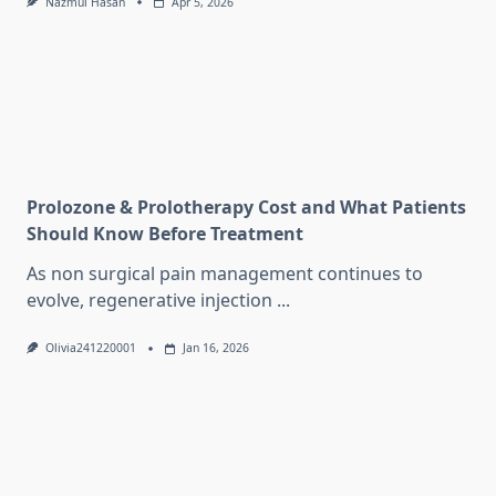
Nazmul Hasan
Apr 5, 2026
Prolozone & Prolotherapy Cost and What Patients
Should Know Before Treatment
As non surgical pain management continues to
evolve, regenerative injection
...
Olivia241220001
Jan 16, 2026