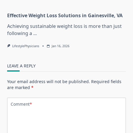
Effective Weight Loss Solutions in Gainesville, VA
Achieving sustainable weight loss is more than just
following a
...
LifestylePhysicians
Jan 16, 2026
LEAVE A REPLY
Your email address will not be published.
Required fields
are marked
*
Comment
*