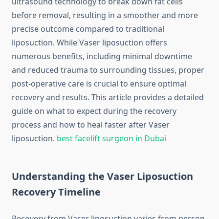
ultrasound technology to break down fat cells
before removal, resulting in a smoother and more
precise outcome compared to traditional
liposuction. While Vaser liposuction offers
numerous benefits, including minimal downtime
and reduced trauma to surrounding tissues, proper
post-operative care is crucial to ensure optimal
recovery and results. This article provides a detailed
guide on what to expect during the recovery
process and how to heal faster after Vaser
liposuction.
best facelift surgeon in Dubai
Understanding the Vaser Liposuction
Recovery Timeline
Recovery from Vaser liposuction varies from person