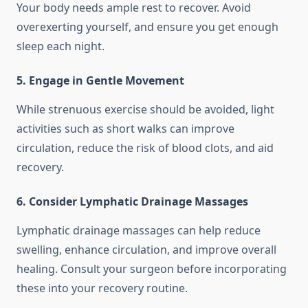
Your body needs ample rest to recover. Avoid
overexerting yourself, and ensure you get enough
sleep each night.
5. Engage in Gentle Movement
While strenuous exercise should be avoided, light
activities such as short walks can improve
circulation, reduce the risk of blood clots, and aid
recovery.
6. Consider Lymphatic Drainage Massages
Lymphatic drainage massages can help reduce
swelling, enhance circulation, and improve overall
healing. Consult your surgeon before incorporating
these into your recovery routine.