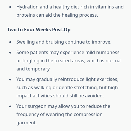
Hydration and a healthy diet rich in vitamins and
proteins can aid the healing process.
Two to Four Weeks Post-Op
Swelling and bruising continue to improve.
Some patients may experience mild numbness
or tingling in the treated areas, which is normal
and temporary.
You may gradually reintroduce light exercises,
such as walking or gentle stretching, but high-
impact activities should still be avoided.
Your surgeon may allow you to reduce the
frequency of wearing the compression
garment.