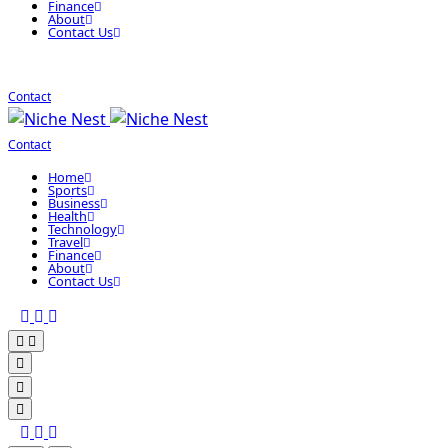
Finance
About
Contact Us
Contact
Contact
Home
Sports
Business
Health
Technology
Travel
Finance
About
Contact Us