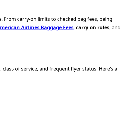
. From carry-on limits to checked bag fees, being
merican Airlines Baggage Fees
,
carry-on rules
, and
lass of service, and frequent flyer status. Here’s a