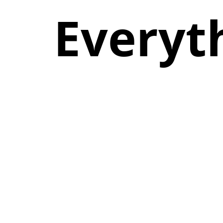
Everyt