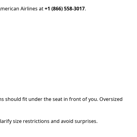
American Airlines at
+1 (866) 558-3017
.
s should fit under the seat in front of you. Oversized
larify size restrictions and avoid surprises.