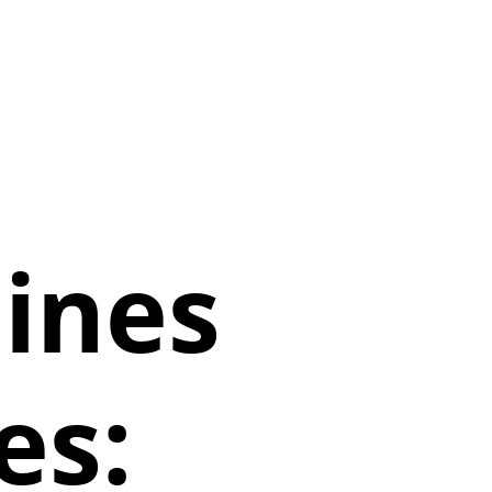
lines
es: