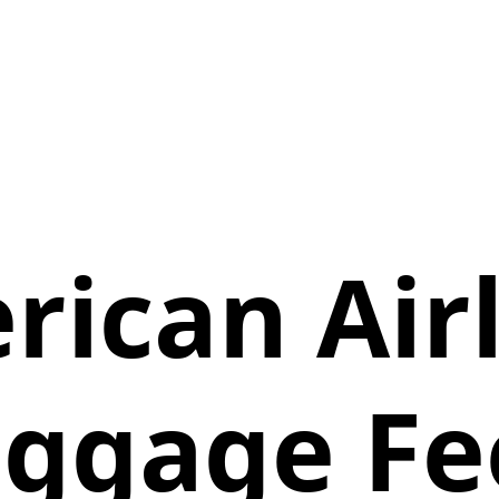
ican Air
ggage Fe