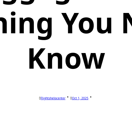
hing You 
Know
Flightshelpcenter
Oct 1, 2025