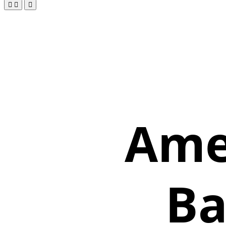
Amer
Ba