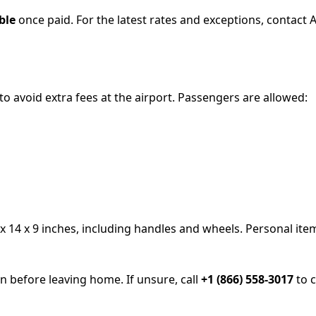
ble
once paid. For the latest rates and exceptions, contact 
 to avoid extra fees at the airport. Passengers are allowed:
 14 x 9 inches, including handles and wheels. Personal item
 before leaving home. If unsure, call
+1 (866) 558-3017
to c