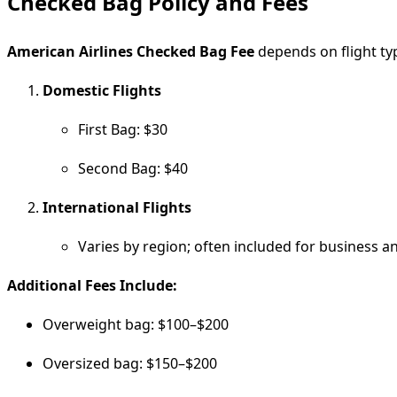
Checked Bag Policy and Fees
American Airlines Checked Bag Fee
depends on flight typ
Domestic Flights
First Bag: $30
Second Bag: $40
International Flights
Varies by region; often included for business an
Additional Fees Include:
Overweight bag: $100–$200
Oversized bag: $150–$200