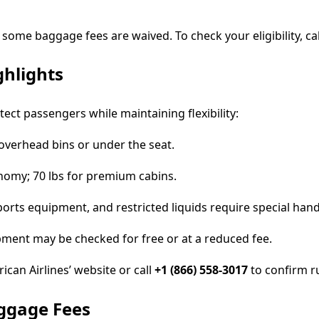
, some baggage fees are waived. To check your eligibility, ca
ghlights
tect passengers while maintaining flexibility:
n overhead bins or under the seat.
onomy; 70 lbs for premium cabins.
rts equipment, and restricted liquids require special hand
ipment may be checked for free or at a reduced fee.
can Airlines’ website or call
+1 (866) 558-3017
to confirm rul
aggage Fees