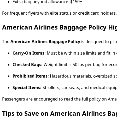
Extra bag beyond allowance: $150+
For frequent flyers with elite status or credit card holders
American Airlines Baggage Policy Hi
The
American Airlines Baggage Policy
is designed to pro
Carry-On Items:
Must be within size limits and fit i
Checked Bags:
Weight limit is 50 lbs per bag for ec
Prohibited Items:
Hazardous materials, oversized spo
Special Items:
Strollers, car seats, and medical equ
Passengers are encouraged to read the full policy on Ameri
Tips to Save on American Airlines B