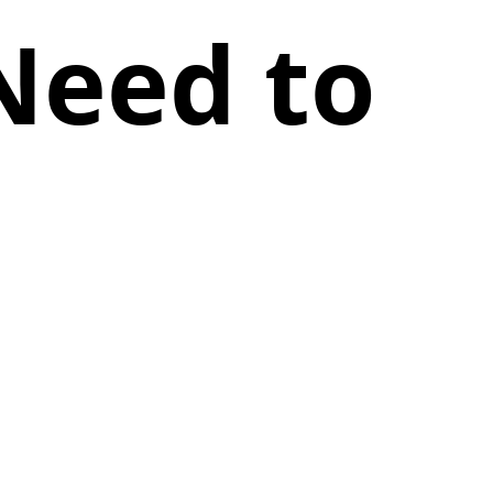
Need to