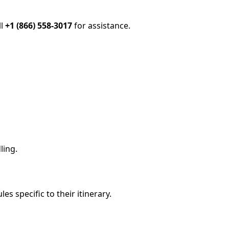
ll
+1 (866) 558-3017
for assistance.
ling.
es specific to their itinerary.