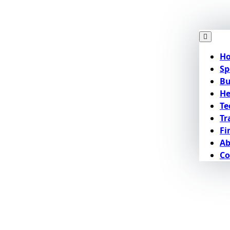
H
Sp
Bu
He
Te
Tr
Fi
Ab
Co