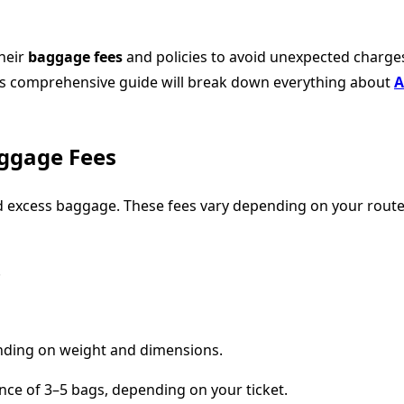
their
baggage fees
and policies to avoid unexpected charges
his comprehensive guide will break down everything about
A
ggage Fees
 excess baggage. These fees vary depending on your route, c
.
ding on weight and dimensions.
nce of 3–5 bags, depending on your ticket.