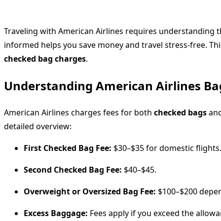
Traveling with American Airlines requires understanding 
informed helps you save money and travel stress-free. T
checked bag charges
.
Understanding American Airlines Ba
American Airlines charges fees for both
checked bags
and
detailed overview:
First Checked Bag Fee:
$30–$35 for domestic flights
Second Checked Bag Fee:
$40–$45.
Overweight or Oversized Bag Fee:
$100–$200 depen
Excess Baggage:
Fees apply if you exceed the allowa