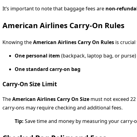
It’s important to note that baggage fees are
non-refunda
American Airlines Carry-On Rules
Knowing the
American Airlines Carry On Rules
is crucial
One personal item
(backpack, laptop bag, or purse)
One standard carry-on bag
Carry-On Size Limit
The
American Airlines Carry On Size
must not exceed 22 x
carry-ons may require checking and additional fees.
Tip:
Save time and money by measuring your carry-on