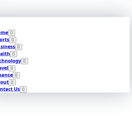
ome
orts
siness
alth
chnology
avel
nance
out
ntact Us