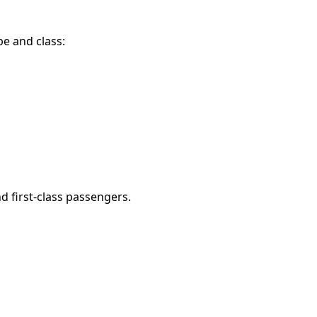
e and class:
d first-class passengers.