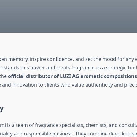
en memory, inspire confidence, and set the mood for any 
stands this power and treats fragrance as a strategic tool
 the
official distributor of LUZI AG aromatic compositions
 and innovation to clients who value authenticity and preci
ty
i is a team of fragrance specialists, chemists, and consul
quality and responsible business. They combine deep knowl