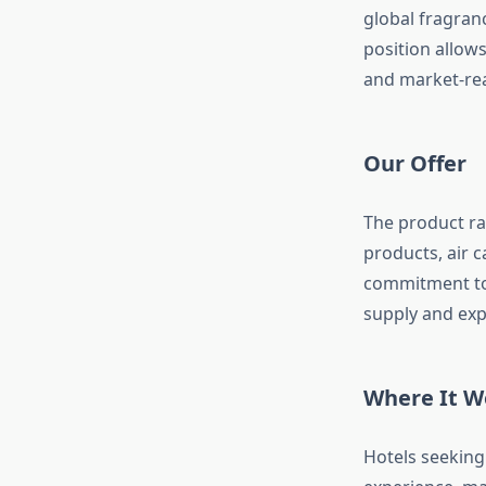
global fragran
position allows
and market-rea
Our Offer
The product ra
products, air 
commitment to 
supply and exp
Where It W
Hotels seeking