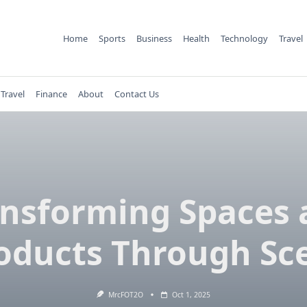
Home
Sports
Business
Health
Technology
Travel
Travel
Finance
About
Contact Us
ansforming Spaces 
oducts Through Sc
MrcFOT2O
Oct 1, 2025