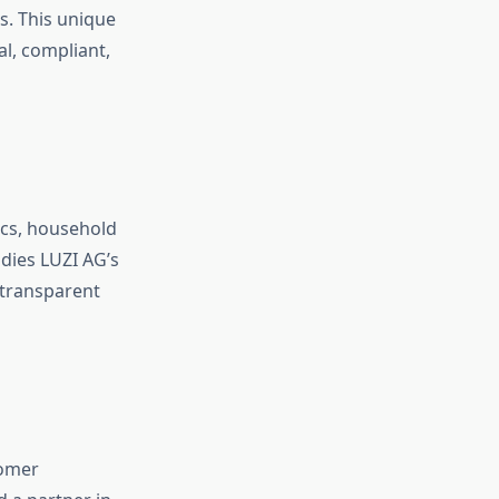
s. This unique
al, compliant,
ics, household
dies LUZI AG’s
 transparent
tomer