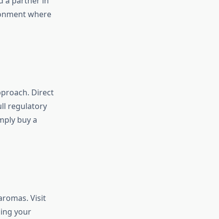
 a partner in
ironment where
approach. Direct
ll regulatory
mply buy a
aromas. Visit
ping your