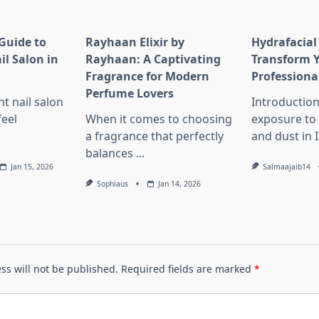
Guide to
Rayhaan Elixir by
Hydrafacial
il Salon in
Rayhaan: A Captivating
Transform Y
Fragrance for Modern
Professiona
Perfume Lovers
ht nail salon
Introduction
feel
When it comes to choosing
exposure to 
a fragrance that perfectly
and dust in
balances
...
Jan 15, 2026
Salmaajaib14
Sophiaus
Jan 14, 2026
ss will not be published.
Required fields are marked
*