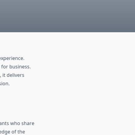
experience.
 for business.
, it delivers
sion.
tants who share
edge of the