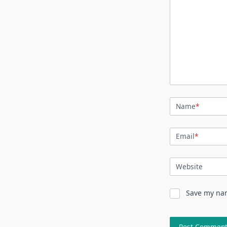
Name
*
Email
*
Website
Save my nam