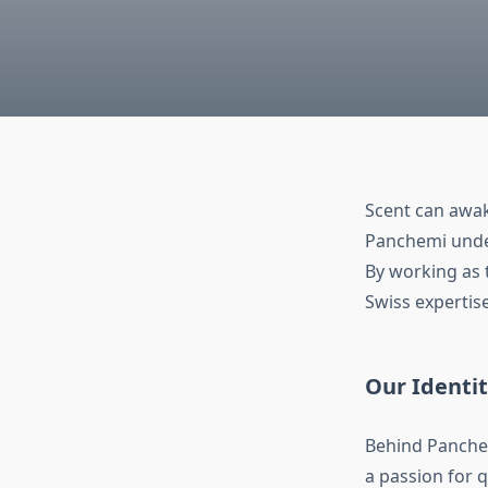
Scent can awak
Panchemi under
By working as
Swiss expertise
Our Identi
Behind Panchem
a passion for 