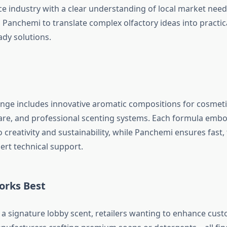
ce industry with a clear understanding of local market need
 Panchemi to translate complex olfactory ideas into practic
dy solutions.
nge includes innovative aromatic compositions for cosmet
care, and professional scenting systems. Each formula embo
creativity and sustainability, while Panchemi ensures fast,
ert technical support.
orks Best
 a signature lobby scent, retailers wanting to enhance cus