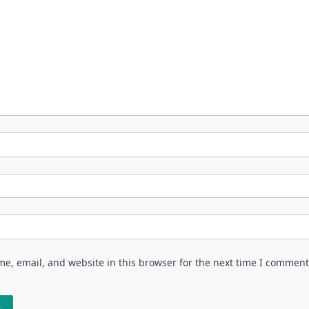
e, email, and website in this browser for the next time I comment