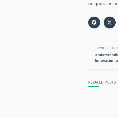
unique scent id
<span
PREVIOUS POS
class="nav-
Understandin
subtitle
Innovation w
screen-
reader-
text">Page</s
RELATED POSTS