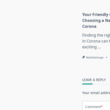
Your Friendly 
Choosing a Na
Corona
Finding the rig
in Corona can 
exciting
...
Nailstheticspa
LEAVE A REPLY
Your email addre
Comment
*