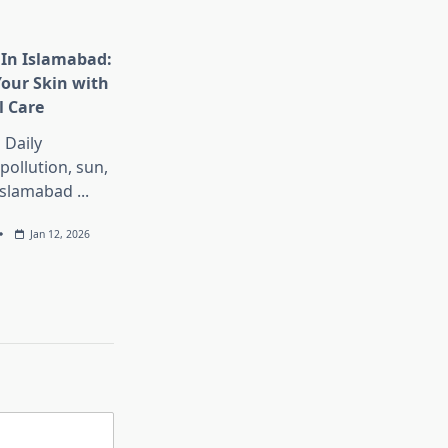
 In Islamabad:
our Skin with
l Care
 Daily
pollution, sun,
 Islamabad
...
Jan 12, 2026