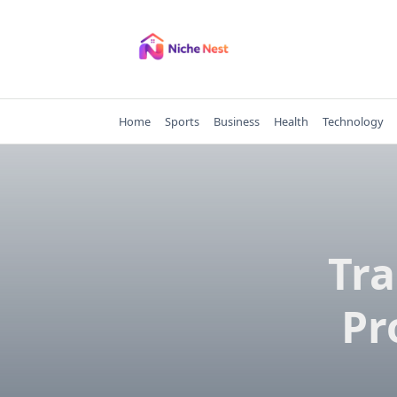
Skip
to
content
Home
Sports
Business
Health
Technology
Tr
Pr