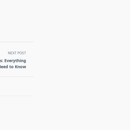
NEXT POST
s: Everything
Need to Know