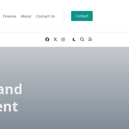
Finance
About
Contact Us
Contact
and
ent