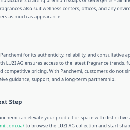
nufacturers crafting premium soaps or detergents – all find
fragrances also suit wellness centers, offices, and any env
ers as much as appearance.
Panchemi for its authenticity, reliability, and consultative 
h LUZI AG ensures access to the latest fragrance trends, fu
d competitive pricing. With Panchemi, customers do not si
ceive guidance, support, and a long-term partnership.
ext Step
nchemi can elevate your product or space with distinctive 
emi.com.ua/
to browse the LUZI AG collection and start sha