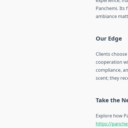
experience, ma
Panchemi. Its 
ambiance matt
Our Edge
Clients choose 
cooperation wit
compliance, an
scent; they re
Take the N
Explore how Pa
https://panch