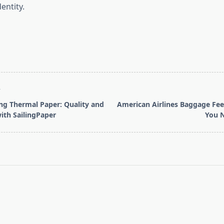
entity.
T
g Thermal Paper: Quality and
American Airlines Baggage Fee
ith SailingPaper
You 
pan>