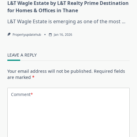
L&T Wagle Estate by L&T Realty Prime Destination
for Homes & Offices in Thane
L&T Wagle Estate is emerging as one of the most
...
Propertyupdatehub
Jan 16, 2026
LEAVE A REPLY
Your email address will not be published.
Required fields
are marked
*
Comment
*