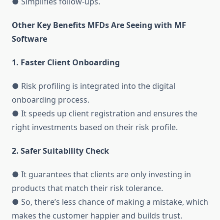
● Simplifies follow-ups.
Other Key Benefits MFDs Are Seeing with MF
Software
1. Faster Client Onboarding
● Risk profiling is integrated into the digital
onboarding process.
● It speeds up client registration and ensures the
right investments based on their risk profile.
2. Safer Suitability Check
● It guarantees that clients are only investing in
products that match their risk tolerance.
● So, there’s less chance of making a mistake, which
makes the customer happier and builds trust.