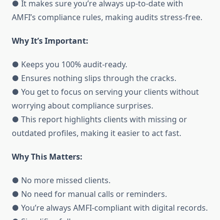
● It makes sure you’re always up-to-date with
AMFI’s compliance rules, making audits stress-free.
Why It’s Important:
● Keeps you 100% audit-ready.
● Ensures nothing slips through the cracks.
● You get to focus on serving your clients without
worrying about compliance surprises.
● This report highlights clients with missing or
outdated profiles, making it easier to act fast.
Why This Matters:
● No more missed clients.
● No need for manual calls or reminders.
● You’re always AMFI-compliant with digital records.