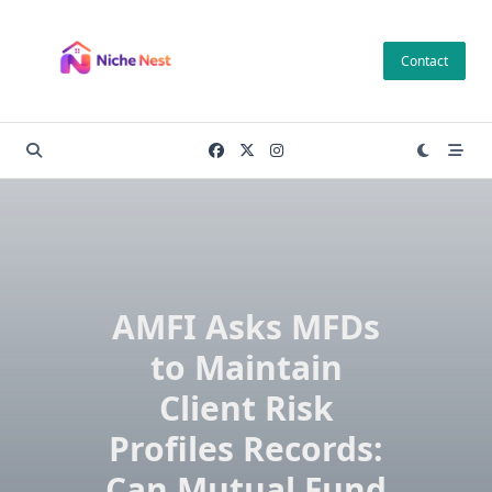
Skip
to
Contact
content
AMFI Asks MFDs
to Maintain
Client Risk
Profiles Records:
Can Mutual Fund