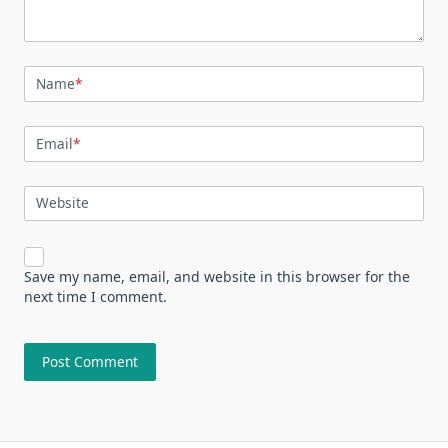
Name
*
Email
*
Website
Save my name, email, and website in this browser for the
next time I comment.