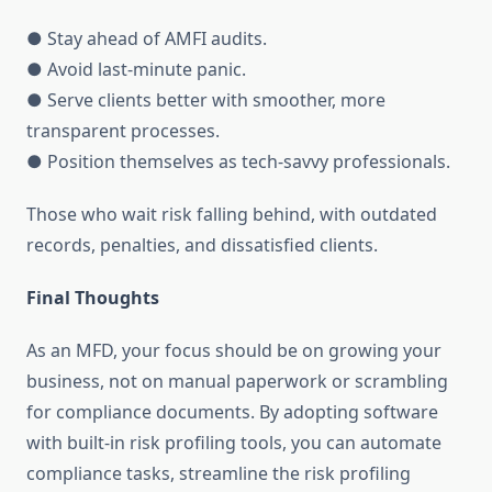
● Stay ahead of AMFI audits.
● Avoid last-minute panic.
● Serve clients better with smoother, more
transparent processes.
● Position themselves as tech-savvy professionals.
Those who wait risk falling behind, with outdated
records, penalties, and dissatisfied clients.
Final Thoughts
As an MFD, your focus should be on growing your
business, not on manual paperwork or scrambling
for compliance documents. By adopting software
with built-in risk profiling tools, you can automate
compliance tasks, streamline the risk profiling