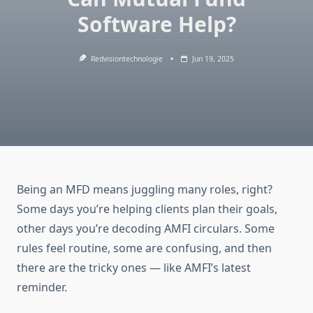
Software Help?
Redvisiontechnologie
Jun 19, 2025
Being an MFD means juggling many roles, right?
Some days you’re helping clients plan their goals,
other days you’re decoding AMFI circulars. Some
rules feel routine, some are confusing, and then
there are the tricky ones — like AMFI’s latest
reminder.