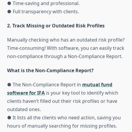
● Time-saving and professional.
● Full transparency with clients.
2. Track Missing or Outdated Risk Profiles
Manually checking who has an outdated risk profile?
Time-consuming! With software, you can easily track
non-compliance through a Non-Compliance Report.
What is the Non-Compliance Report?
● The Non-Compliance Report in
mutual fund
software for IFA
is your key tool to identify which
clients haven’t filled out their risk profiles or have
outdated ones.
● It lists all the clients who need action, saving you
hours of manually searching for missing profiles.