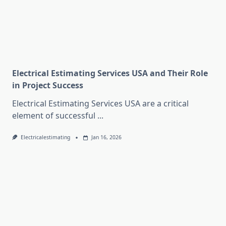
Electrical Estimating Services USA and Their Role
in Project Success
Electrical Estimating Services USA are a critical
element of successful
...
Electricalestimating
Jan 16, 2026