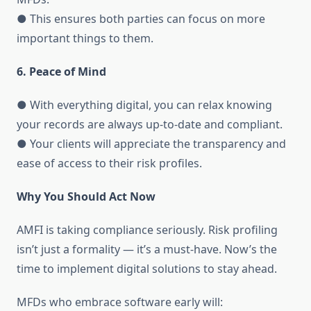
● This ensures both parties can focus on more
important things to them.
6. Peace of Mind
● With everything digital, you can relax knowing
your records are always up-to-date and compliant.
● Your clients will appreciate the transparency and
ease of access to their risk profiles.
Why You Should Act Now
AMFI is taking compliance seriously. Risk profiling
isn’t just a formality — it’s a must-have. Now’s the
time to implement digital solutions to stay ahead.
MFDs who embrace software early will: