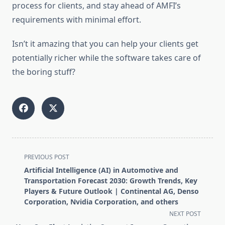
process for clients, and stay ahead of AMFI’s
requirements with minimal effort.
Isn’t it amazing that you can help your clients get
potentially richer while the software takes care of
the boring stuff?
<span
PREVIOUS POST
class="nav-
Artificial Intelligence (AI) in Automotive and
subtitle
Transportation Forecast 2030: Growth Trends, Key
screen-
Players & Future Outlook | Continental AG, Denso
Corporation, Nvidia Corporation, and others
reader-
NEXT POST
text">Page</span>