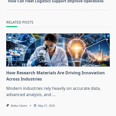
How Can Fleet Logistics Support Improve Operations
RELATED POSTS
How Research Materials Are Driving Innovation
Across Industries
Modern industries rely heavily on accurate data,
advanced analysis, and
...
Abdus Salam
May 27, 2026