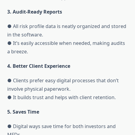
3. Audit-Ready Reports
● All risk profile data is neatly organized and stored
in the software.
● It’s easily accessible when needed, making audits
a breeze.
4. Better Client Experience
● Clients prefer easy digital processes that don’t
involve physical paperwork.
● It builds trust and helps with client retention.
5. Saves Time
● Digital ways save time for both investors and
MFDs.