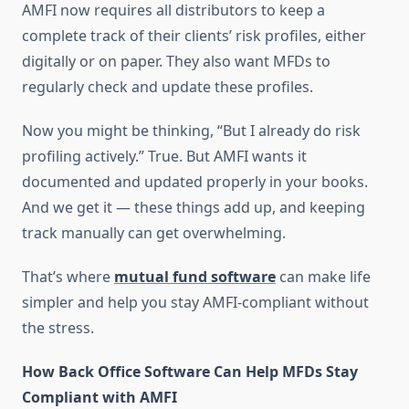
AMFI now requires all distributors to keep a
complete track of their clients’ risk profiles, either
digitally or on paper. They also want MFDs to
regularly check and update these profiles.
Now you might be thinking, “But I already do risk
profiling actively.” True. But AMFI wants it
documented and updated properly in your books.
And we get it — these things add up, and keeping
track manually can get overwhelming.
That’s where
mutual fund software
can make life
simpler and help you stay AMFI-compliant without
the stress.
How Back Office Software Can Help MFDs Stay
Compliant with AMFI