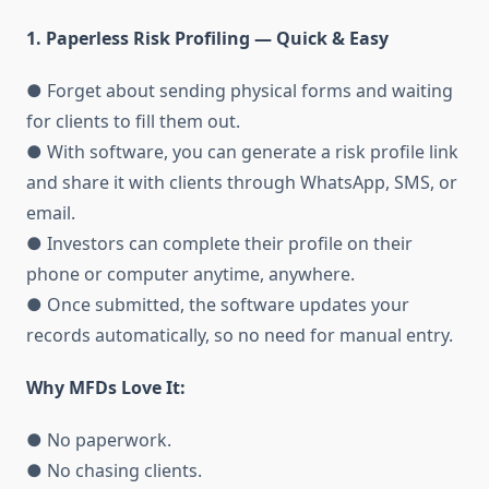
1. Paperless Risk Profiling — Quick & Easy
● Forget about sending physical forms and waiting
for clients to fill them out.
● With software, you can generate a risk profile link
and share it with clients through WhatsApp, SMS, or
email.
● Investors can complete their profile on their
phone or computer anytime, anywhere.
● Once submitted, the software updates your
records automatically, so no need for manual entry.
Why MFDs Love It:
● No paperwork.
● No chasing clients.