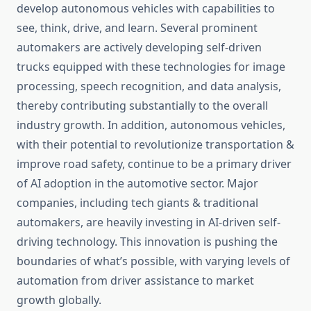
develop autonomous vehicles with capabilities to
see, think, drive, and learn. Several prominent
automakers are actively developing self-driven
trucks equipped with these technologies for image
processing, speech recognition, and data analysis,
thereby contributing substantially to the overall
industry growth. In addition, autonomous vehicles,
with their potential to revolutionize transportation &
improve road safety, continue to be a primary driver
of AI adoption in the automotive sector. Major
companies, including tech giants & traditional
automakers, are heavily investing in AI-driven self-
driving technology. This innovation is pushing the
boundaries of what’s possible, with varying levels of
automation from driver assistance to market
growth globally.