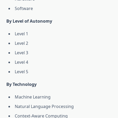
Software
By Level of Autonomy
Level 1
Level 2
Level 3
Level 4
Level 5
By Technology
Machine Learning
Natural Language Processing
Context-Aware Computing