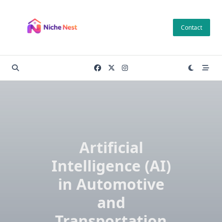
Skip
to
Contact
content
Artificial
Intelligence (AI)
in Automotive
and
Transportation