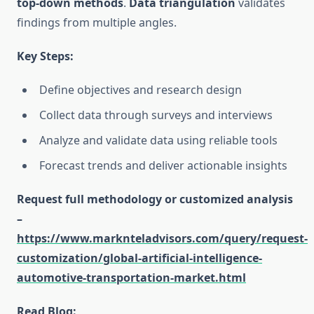
top-down methods
.
Data triangulation
validates
findings from multiple angles.
Key Steps:
Define objectives and research design
Collect data through surveys and interviews
Analyze and validate data using reliable tools
Forecast trends and deliver actionable insights
Request full methodology or customized analysis
–
https://www.marknteladvisors.com/query/request-
customization/global-artificial-intelligence-
automotive-transportation-market.html
Read Blog: