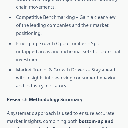
chain movements.
Competitive Benchmarking – Gain a clear view
of the leading companies and their market
positioning.
Emerging Growth Opportunities – Spot
untapped areas and niche markets for potential
investment.
Market Trends & Growth Drivers – Stay ahead
with insights into evolving consumer behavior
and industry indicators.
Research Methodology Summary
A systematic approach is used to ensure accurate
market insights, combining both
bottom-up and