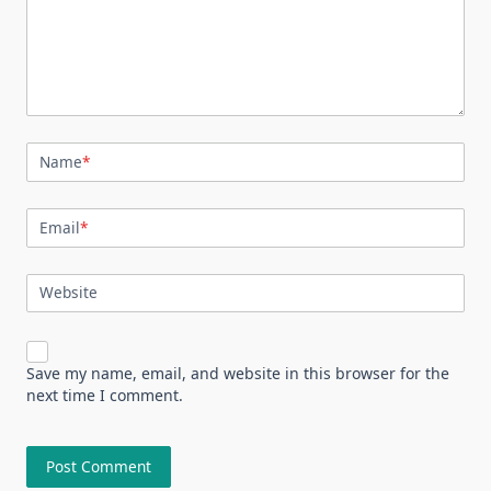
Name
*
Email
*
Website
Save my name, email, and website in this browser for the
next time I comment.