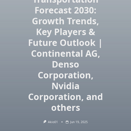
Forecast 2030:
Growth Trends,
Key Players &
Future Outlook |
Continental AG,
Denso
Corporation,
Nvidia
Corporation, and
others
Akio01
Jun 19, 2025