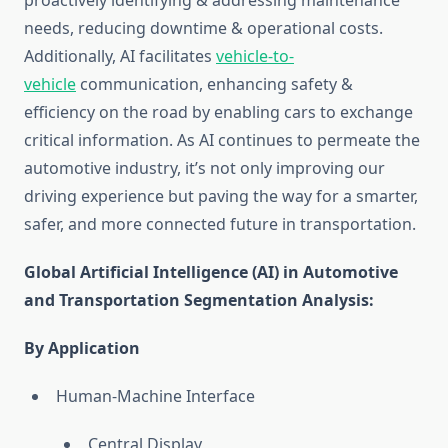
proactively identifying & addressing maintenance
needs, reducing downtime & operational costs.
Additionally, AI facilitates
vehicle-to-
vehicle
communication, enhancing safety &
efficiency on the road by enabling cars to exchange
critical information. As AI continues to permeate the
automotive industry, it’s not only improving our
driving experience but paving the way for a smarter,
safer, and more connected future in transportation.
Global Artificial Intelligence (AI) in Automotive
and Transportation Segmentation Analysis:
By Application
Human-Machine Interface
Central Display