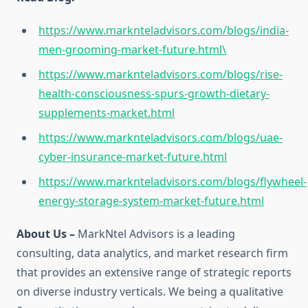
https://www.marknteladvisors.com/blogs/india-
men-grooming-market-future.html\
https://www.marknteladvisors.com/blogs/rise-
health-consciousness-spurs-growth-dietary-
supplements-market.html
https://www.marknteladvisors.com/blogs/uae-
cyber-insurance-market-future.html
https://www.marknteladvisors.com/blogs/flywheel-
energy-storage-system-market-future.html
About Us –
MarkNtel Advisors is a leading
consulting, data analytics, and market research firm
that provides an extensive range of strategic reports
on diverse industry verticals. We being a qualitative