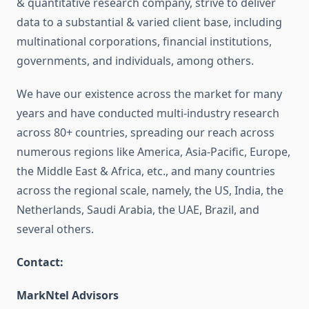
& quantitative research company, strive to deliver
data to a substantial & varied client base, including
multinational corporations, financial institutions,
governments, and individuals, among others.
We have our existence across the market for many
years and have conducted multi-industry research
across 80+ countries, spreading our reach across
numerous regions like America, Asia-Pacific, Europe,
the Middle East & Africa, etc., and many countries
across the regional scale, namely, the US, India, the
Netherlands, Saudi Arabia, the UAE, Brazil, and
several others.
Contact:
MarkNtel Advisors