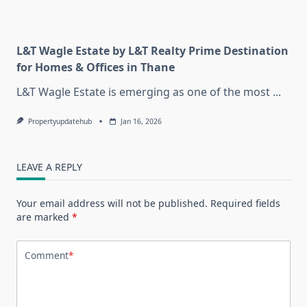
L&T Wagle Estate by L&T Realty Prime Destination
for Homes & Offices in Thane
L&T Wagle Estate is emerging as one of the most
...
Propertyupdatehub
Jan 16, 2026
LEAVE A REPLY
Your email address will not be published.
Required fields
are marked
*
Comment
*