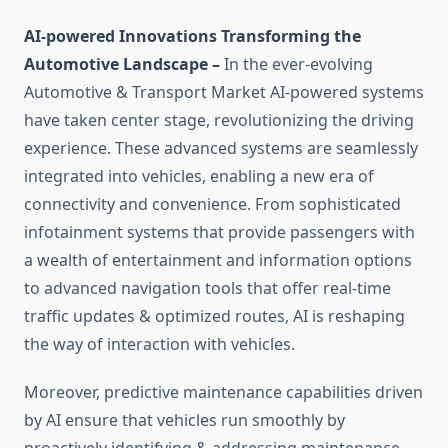
AI-powered Innovations Transforming the
Automotive Landscape –
In the ever-evolving
Automotive & Transport Market AI-powered systems
have taken center stage, revolutionizing the driving
experience. These advanced systems are seamlessly
integrated into vehicles, enabling a new era of
connectivity and convenience. From sophisticated
infotainment systems that provide passengers with
a wealth of entertainment and information options
to advanced navigation tools that offer real-time
traffic updates & optimized routes, AI is reshaping
the way of interaction with vehicles.
Moreover, predictive maintenance capabilities driven
by AI ensure that vehicles run smoothly by