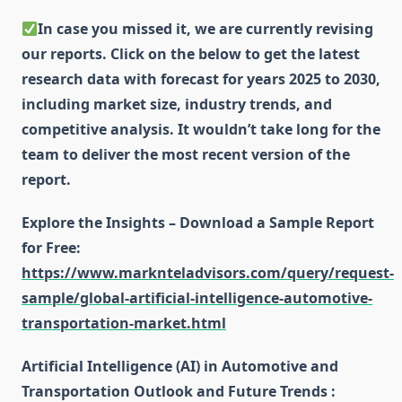
In case you missed it, we are currently revising
our reports. Click on the below to get the latest
research data with forecast for years 2025 to 2030,
including market size, industry trends, and
competitive analysis. It wouldn’t take long for the
team to deliver the most recent version of the
report.
Explore the Insights – Download a Sample Report
for Free
:
https://www.marknteladvisors.com/query/request-
sample/global-artificial-intelligence-automotive-
transportation-market.html
Artificial Intelligence (AI) in Automotive and
Transportation Outlook and Future Trends :