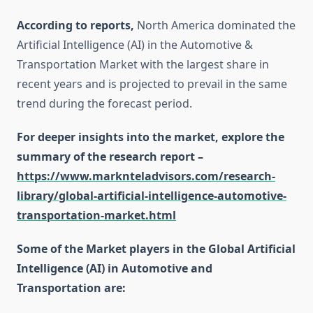
According to reports,
North America dominated the
Artificial Intelligence (AI) in the Automotive &
Transportation Market with the largest share in
recent years and is projected to prevail in the same
trend during the forecast period.
For deeper insights into the market, explore the
summary of the research report –
https://www.marknteladvisors.com/research-
library/global-artificial-intelligence-automotive-
transportation-market.html
Some of the Market players in the Global Artificial
Intelligence (AI) in Automotive and
Transportation are: