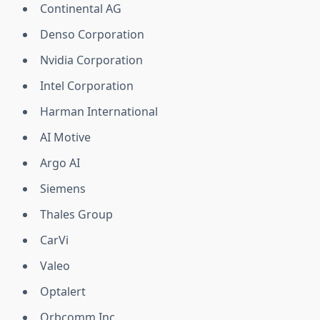
Continental AG
Denso Corporation
Nvidia Corporation
Intel Corporation
Harman International
AI Motive
Argo AI
Siemens
Thales Group
CarVi
Valeo
Optalert
Orbcomm Inc.