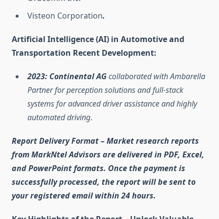
Visteon Corporation
.
Artificial Intelligence (AI) in Automotive and
Transportation Recent Development:
2023: Continental AG
collaborated with Ambarella
Partner for perception solutions and full-stack
systems for advanced driver assistance and highly
automated driving
.
Report Delivery Format
– Market research reports
from MarkNtel Advisors are delivered in
PDF, Excel,
and PowerPoint
formats. Once the payment is
successfully processed, the report will be sent to
your registered email within
24 hours
.