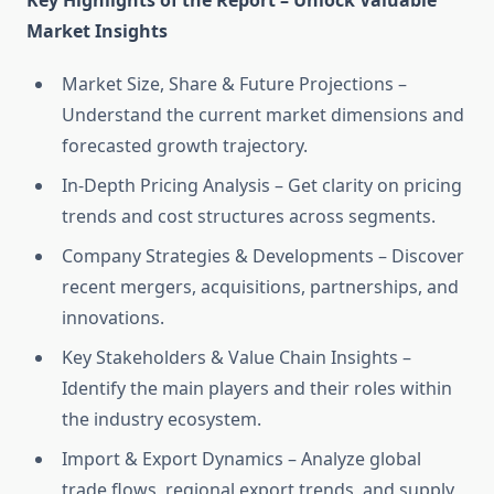
Key Highlights of the Report – Unlock Valuable
Market Insights
Market Size, Share & Future Projections –
Understand the current market dimensions and
forecasted growth trajectory.
In-Depth Pricing Analysis – Get clarity on pricing
trends and cost structures across segments.
Company Strategies & Developments – Discover
recent mergers, acquisitions, partnerships, and
innovations.
Key Stakeholders & Value Chain Insights –
Identify the main players and their roles within
the industry ecosystem.
Import & Export Dynamics – Analyze global
trade flows, regional export trends, and supply