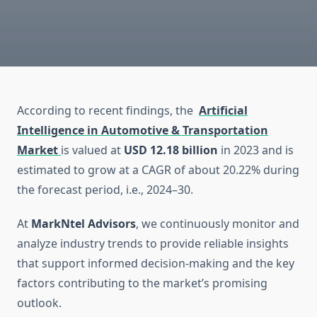
According to recent findings, the
Artificial
Intelligence in Automotive & Transportation
Market
is valued at
USD 12.18 billion
in 2023 and is
estimated to grow at a CAGR of about 20.22% during
the forecast period, i.e., 2024–30.
At
MarkNtel Advisors
, we continuously monitor and
analyze industry trends to provide reliable insights
that support informed decision-making and the key
factors contributing to the market’s promising
outlook.