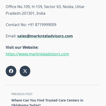
Office No.109, H-159, Sector 63, Noida, Uttar
Pradesh-201301, India
Contact No: +91 8719999009
Email:
sales@marknteladvisors.com
Visit our Website:
https://www.marknteladvisors.com
<span
PREVIOUS POST
class="nav-
Where Can You Find Trusted Care Centers in
subtitle
Oklahoma Today?