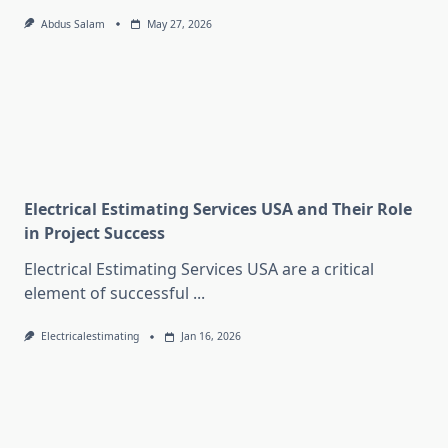
Abdus Salam
May 27, 2026
Electrical Estimating Services USA and Their Role
in Project Success
Electrical Estimating Services USA are a critical
element of successful
...
Electricalestimating
Jan 16, 2026