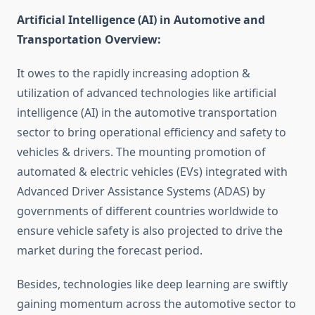
Artificial Intelligence (AI) in Automotive and
Transportation Overview:
It owes to the rapidly increasing adoption &
utilization of advanced technologies like artificial
intelligence (AI) in the automotive transportation
sector to bring operational efficiency and safety to
vehicles & drivers. The mounting promotion of
automated & electric vehicles (EVs) integrated with
Advanced Driver Assistance Systems (ADAS) by
governments of different countries worldwide to
ensure vehicle safety is also projected to drive the
market during the forecast period.
Besides, technologies like deep learning are swiftly
gaining momentum across the automotive sector to