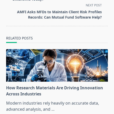
screen-
NEXT POST
reader-
AMFI Asks MFDs to Maintain Client Risk Profiles
text">Page</span>
Records: Can Mutual Fund Software Help?
RELATED POSTS
How Research Materials Are Driving Innovation
Across Industries
Modern industries rely heavily on accurate data,
advanced analysis, and
...