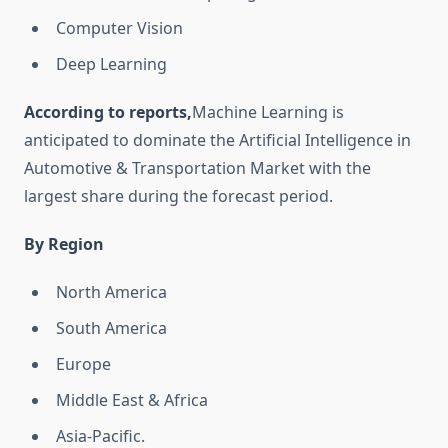
Computer Vision
Deep Learning
According to reports,
Machine Learning is
anticipated to dominate the Artificial Intelligence in
Automotive & Transportation Market with the
largest share during the forecast period.
By Region
North America
South America
Europe
Middle East & Africa
Asia-Pacific.