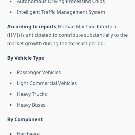
Autonomous Driving Processing Chips
Intelligent Traffic Management System
According to reports,
Human Machine Interface
(HMI) is anticipated to contribute substantially to the
market growth during the forecast period.
By Vehicle Type
Passenger Vehicles
Light Commercial Vehicles
Heavy Trucks
Heavy Buses
By Component
Hardware