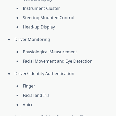
Instrument Cluster
Steering Mounted Control
Head-up Display
Driver Monitoring
Physiological Measurement
Facial Movement and Eye Detection
Driver/ Identity Authentication
Finger
Facial and Iris
Voice