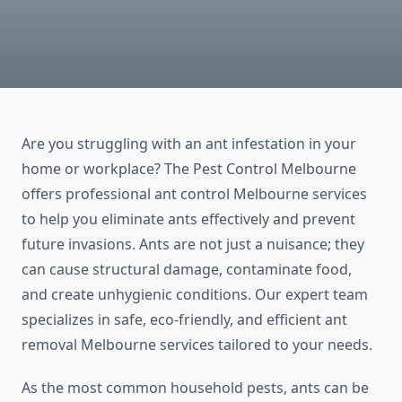
Are you struggling with an ant infestation in your
home or workplace? The Pest Control Melbourne
offers professional ant control Melbourne services
to help you eliminate ants effectively and prevent
future invasions. Ants are not just a nuisance; they
can cause structural damage, contaminate food,
and create unhygienic conditions. Our expert team
specializes in safe, eco-friendly, and efficient ant
removal Melbourne services tailored to your needs.
As the most common household pests, ants can be