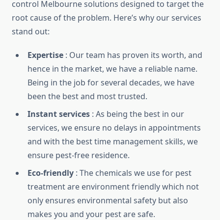
control Melbourne solutions designed to target the
root cause of the problem. Here’s why our services
stand out:
Expertise
: Our team has proven its worth, and
hence in the market, we have a reliable name.
Being in the job for several decades, we have
been the best and most trusted.
Instant services
: As being the best in our
services, we ensure no delays in appointments
and with the best time management skills, we
ensure pest-free residence.
Eco-friendly
: The chemicals we use for pest
treatment are environment friendly which not
only ensures environmental safety but also
makes you and your pest are safe.