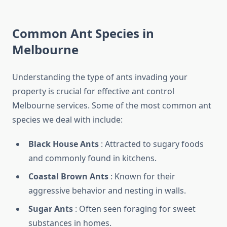
Common Ant Species in
Melbourne
Understanding the type of ants invading your
property is crucial for effective ant control
Melbourne services. Some of the most common ant
species we deal with include:
Black House Ants
: Attracted to sugary foods
and commonly found in kitchens.
Coastal Brown Ants
: Known for their
aggressive behavior and nesting in walls.
Sugar Ants
: Often seen foraging for sweet
substances in homes.