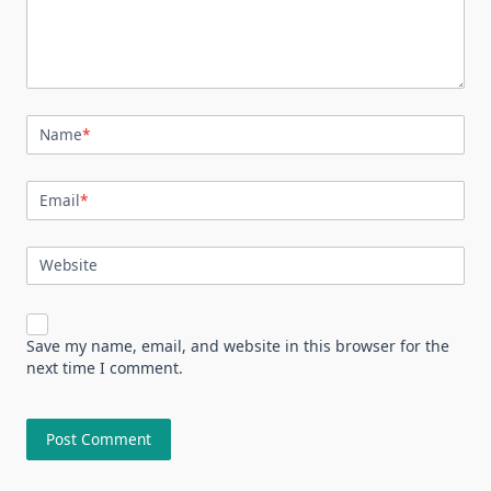
Name
*
Email
*
Website
Save my name, email, and website in this browser for the
next time I comment.