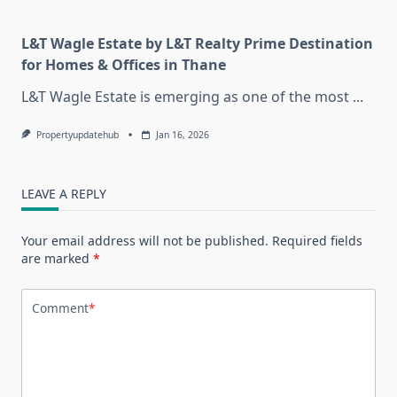
L&T Wagle Estate by L&T Realty Prime Destination
for Homes & Offices in Thane
L&T Wagle Estate is emerging as one of the most
...
Propertyupdatehub
Jan 16, 2026
LEAVE A REPLY
Your email address will not be published.
Required fields
are marked
*
Comment
*