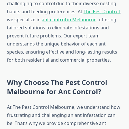
challenging to control due to their diverse nesting
habits and feeding preferences. At
The Pest Control
,
we specialize in
ant control in Melbourne
, offering
tailored solutions to eliminate infestations and
prevent future problems. Our expert team
understands the unique behavior of each ant
species, ensuring effective and long-lasting results
for both residential and commercial properties.
Why Choose The Pest Control
Melbourne for Ant Control?
At The Pest Control Melbourne, we understand how
frustrating and challenging an ant infestation can
be. That’s why we provide comprehensive ant