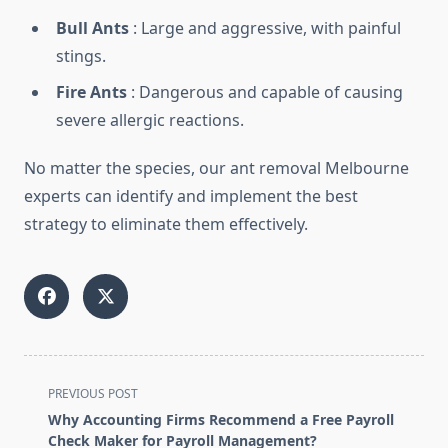
Bull Ants
: Large and aggressive, with painful
stings.
Fire Ants
: Dangerous and capable of causing
severe allergic reactions.
No matter the species, our ant removal Melbourne
experts can identify and implement the best
strategy to eliminate them effectively.
<span
PREVIOUS POST
class="nav-
Why Accounting Firms Recommend a Free Payroll
subtitle
Check Maker for Payroll Management?