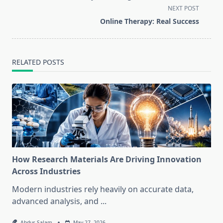
screen-
NEXT POST
reader-
Online Therapy: Real Success
text">Page</span>
RELATED POSTS
How Research Materials Are Driving Innovation
Across Industries
Modern industries rely heavily on accurate data,
advanced analysis, and
...
Abdus Salam
May 27, 2026