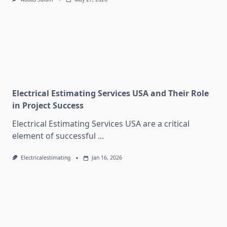
Electrical Estimating Services USA and Their Role
in Project Success
Electrical Estimating Services USA are a critical
element of successful
...
Electricalestimating
Jan 16, 2026