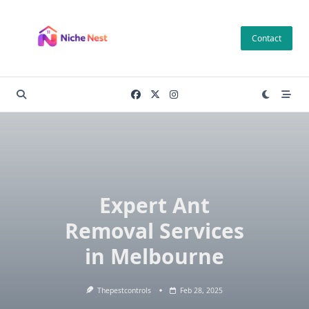
Skip
to
Contact
content
Expert Ant
Removal Services
in Melbourne
Thepestcontrols
Feb 28, 2025