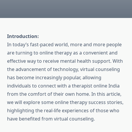
Introduction:
In today’s fast-paced world, more and more people
are turning to online therapy as a convenient and
effective way to receive mental health support. With
the advancement of technology, virtual counseling
has become increasingly popular, allowing
individuals to connect with a therapist online India
from the comfort of their own home. In this article,
we will explore some online therapy success stories,
highlighting the real-life experiences of those who
have benefited from virtual counseling.