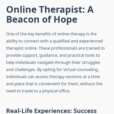
Online Therapist: A
Beacon of Hope
One of the key benefits of online therapy is the
ability to connect with a qualified and experienced
therapist online. These professionals are trained to
provide support, guidance, and practical tools to
help individuals navigate through their struggles
and challenges. By opting for virtual counseling,
individuals can access therapy sessions at a time
and place that is convenient for them, without the
need to travel to a physical office.
Real-Life Experiences: Success