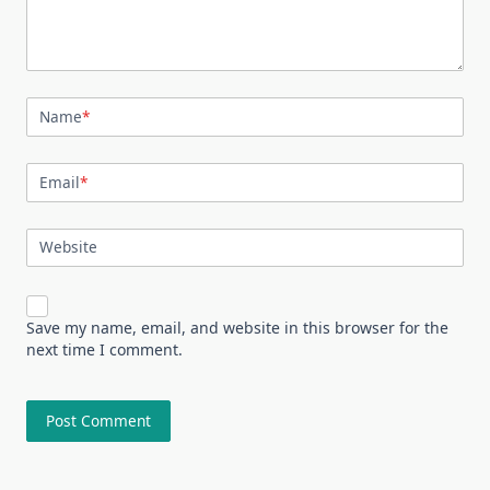
Name
*
Email
*
Website
Save my name, email, and website in this browser for the
next time I comment.