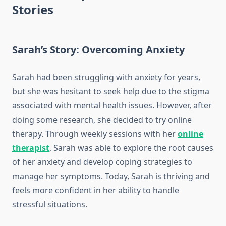
Stories
Sarah’s Story: Overcoming Anxiety
Sarah had been struggling with anxiety for years,
but she was hesitant to seek help due to the stigma
associated with mental health issues. However, after
doing some research, she decided to try online
therapy. Through weekly sessions with her
online
therapist
, Sarah was able to explore the root causes
of her anxiety and develop coping strategies to
manage her symptoms. Today, Sarah is thriving and
feels more confident in her ability to handle
stressful situations.