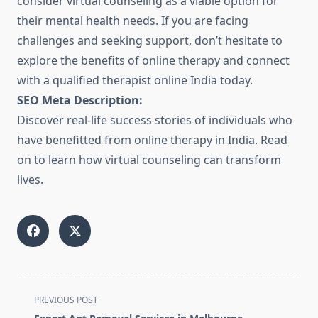
consider virtual counseling as a viable option for
their mental health needs. If you are facing
challenges and seeking support, don’t hesitate to
explore the benefits of online therapy and connect
with a qualified therapist online India today.
SEO Meta Description:
Discover real-life success stories of individuals who
have benefitted from online therapy in India. Read
on to learn how virtual counseling can transform
lives.
<span
PREVIOUS POST
class="nav-