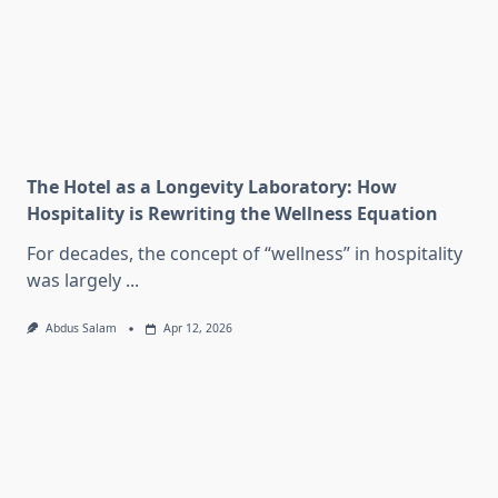
The Hotel as a Longevity Laboratory: How
Hospitality is Rewriting the Wellness Equation
For decades, the concept of “wellness” in hospitality
was largely
...
Abdus Salam
Apr 12, 2026