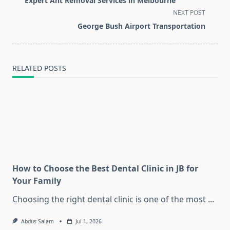
Expert Ant Removal Services in Melbourne
subtitle
NEXT POST
screen-
George Bush Airport Transportation
reader-
text">Page</span>
RELATED POSTS
How to Choose the Best Dental Clinic in JB for
Your Family
Choosing the right dental clinic is one of the most
...
Abdus Salam
Jul 1, 2026