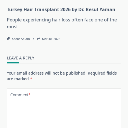
Turkey Hair Transplant 2026 by Dr. Resul Yaman
People experiencing hair loss often face one of the
most
...
Abdus Salam
Mar 30, 2026
LEAVE A REPLY
Your email address will not be published.
Required fields
are marked
*
Comment
*