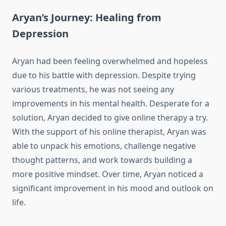
Aryan’s Journey: Healing from
Depression
Aryan had been feeling overwhelmed and hopeless
due to his battle with depression. Despite trying
various treatments, he was not seeing any
improvements in his mental health. Desperate for a
solution, Aryan decided to give online therapy a try.
With the support of his online therapist, Aryan was
able to unpack his emotions, challenge negative
thought patterns, and work towards building a
more positive mindset. Over time, Aryan noticed a
significant improvement in his mood and outlook on
life.