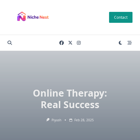
Skip
to
Contact
content
Online Therapy:
Real Success
Piyush
Feb 28, 2025