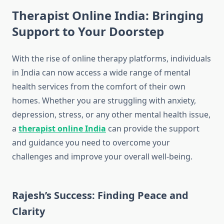
Therapist Online India: Bringing
Support to Your Doorstep
With the rise of online therapy platforms, individuals
in India can now access a wide range of mental
health services from the comfort of their own
homes. Whether you are struggling with anxiety,
depression, stress, or any other mental health issue,
a
therapist online India
can provide the support
and guidance you need to overcome your
challenges and improve your overall well-being.
Rajesh’s Success: Finding Peace and
Clarity