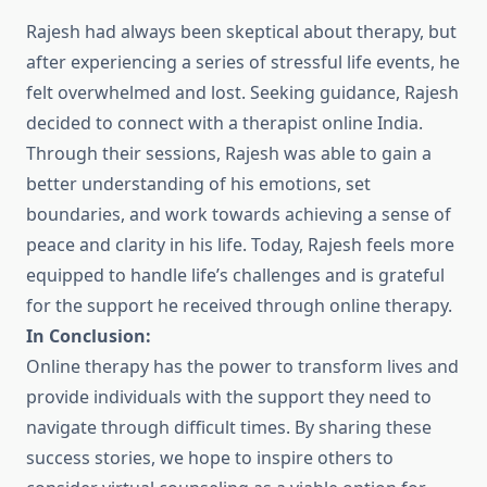
Rajesh had always been skeptical about therapy, but
after experiencing a series of stressful life events, he
felt overwhelmed and lost. Seeking guidance, Rajesh
decided to connect with a therapist online India.
Through their sessions, Rajesh was able to gain a
better understanding of his emotions, set
boundaries, and work towards achieving a sense of
peace and clarity in his life. Today, Rajesh feels more
equipped to handle life’s challenges and is grateful
for the support he received through online therapy.
In Conclusion:
Online therapy has the power to transform lives and
provide individuals with the support they need to
navigate through difficult times. By sharing these
success stories, we hope to inspire others to