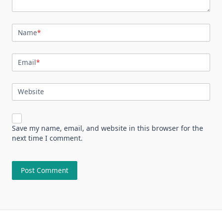
Name
*
Email
*
Website
Save my name, email, and website in this browser for the
next time I comment.