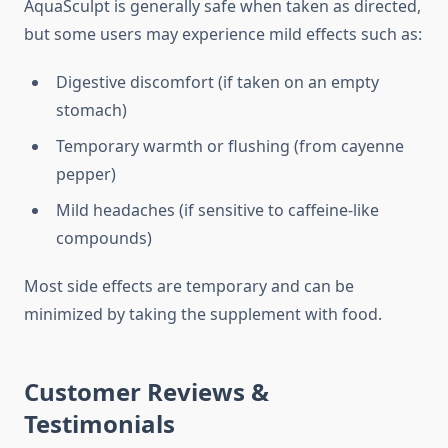
AquaSculpt is generally safe when taken as directed,
but some users may experience mild effects such as:
Digestive discomfort (if taken on an empty
stomach)
Temporary warmth or flushing (from cayenne
pepper)
Mild headaches (if sensitive to caffeine-like
compounds)
Most side effects are temporary and can be
minimized by taking the supplement with food.
Customer Reviews &
Testimonials