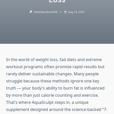
Healthproducts030
Aug 14, 2025
In the world of weight loss, fad diets and extreme
workout programs often promise rapid results but
rarely deliver sustainable changes. Many people
struggle because these methods ignore one key
truth — your body’s ability to burn fat is influenced
by more than just calorie counting and exercise.
That’s where AquaSculpt steps in, a unique
supplement designed around the science-backed “7-