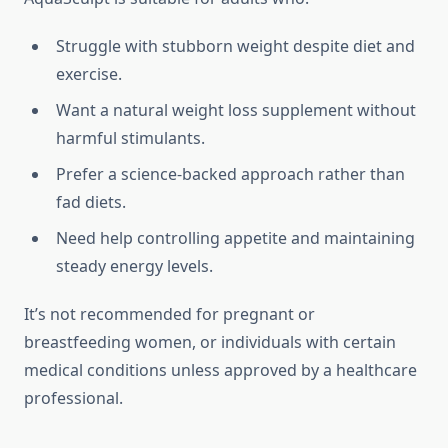
Struggle with stubborn weight despite diet and
exercise.
Want a natural weight loss supplement without
harmful stimulants.
Prefer a science-backed approach rather than
fad diets.
Need help controlling appetite and maintaining
steady energy levels.
It’s not recommended for pregnant or
breastfeeding women, or individuals with certain
medical conditions unless approved by a healthcare
professional.