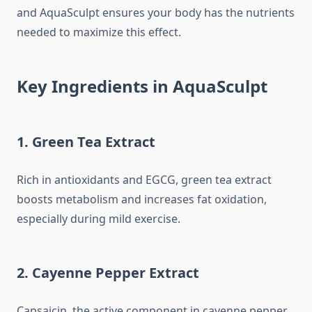
and AquaSculpt ensures your body has the nutrients
needed to maximize this effect.
Key Ingredients in AquaSculpt
1. Green Tea Extract
Rich in antioxidants and EGCG, green tea extract
boosts metabolism and increases fat oxidation,
especially during mild exercise.
2. Cayenne Pepper Extract
Capsaicin, the active component in cayenne pepper,