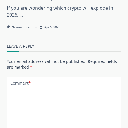
If you are wondering which crypto will explode in
2026,
...
Nazmul Hasan
Apr 5, 2026
LEAVE A REPLY
Your email address will not be published.
Required fields
are marked
*
Comment
*