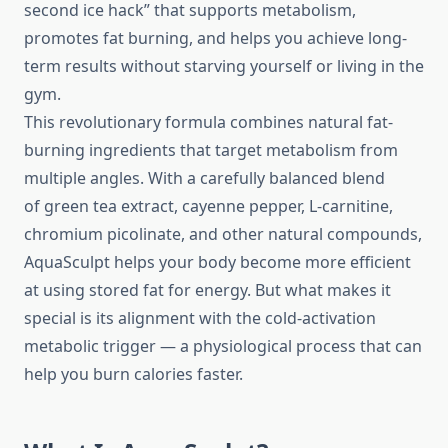
second ice hack” that supports metabolism,
promotes fat burning, and helps you achieve long-
term results without starving yourself or living in the
gym.
This revolutionary formula combines natural fat-
burning ingredients that target metabolism from
multiple angles. With a carefully balanced blend
of green tea extract, cayenne pepper, L-carnitine,
chromium picolinate, and other natural compounds,
AquaSculpt helps your body become more efficient
at using stored fat for energy. But what makes it
special is its alignment with the cold-activation
metabolic trigger — a physiological process that can
help you burn calories faster.