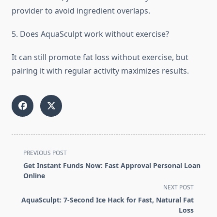
provider to avoid ingredient overlaps.
5. Does AquaSculpt work without exercise?
It can still promote fat loss without exercise, but
pairing it with regular activity maximizes results.
<span
PREVIOUS POST
class="nav-
Get Instant Funds Now: Fast Approval Personal Loan
subtitle
Online
screen-
NEXT POST
reader-
AquaSculpt: 7-Second Ice Hack for Fast, Natural Fat
text">Page</span>
Loss