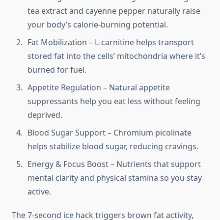
tea extract and cayenne pepper naturally raise
your body’s calorie-burning potential.
Fat Mobilization – L-carnitine helps transport
stored fat into the cells’ mitochondria where it’s
burned for fuel.
Appetite Regulation – Natural appetite
suppressants help you eat less without feeling
deprived.
Blood Sugar Support – Chromium picolinate
helps stabilize blood sugar, reducing cravings.
Energy & Focus Boost – Nutrients that support
mental clarity and physical stamina so you stay
active.
The 7-second ice hack triggers brown fat activity,