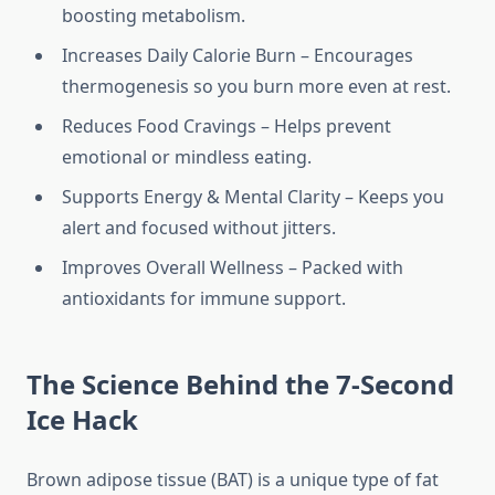
boosting metabolism.
Increases Daily Calorie Burn – Encourages
thermogenesis so you burn more even at rest.
Reduces Food Cravings – Helps prevent
emotional or mindless eating.
Supports Energy & Mental Clarity – Keeps you
alert and focused without jitters.
Improves Overall Wellness – Packed with
antioxidants for immune support.
The Science Behind the 7-Second
Ice Hack
Brown adipose tissue (BAT) is a unique type of fat