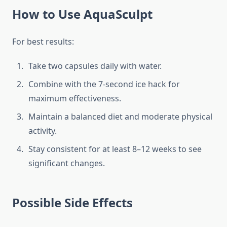
How to Use AquaSculpt
For best results:
Take two capsules daily with water.
Combine with the 7-second ice hack for
maximum effectiveness.
Maintain a balanced diet and moderate physical
activity.
Stay consistent for at least 8–12 weeks to see
significant changes.
Possible Side Effects