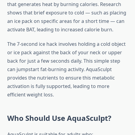
that generates heat by burning calories. Research
shows that brief exposure to cold — such as placing
an ice pack on specific areas for a short time — can
activate BAT, leading to increased calorie burn.
The 7-second ice hack involves holding a cold object
or ice pack against the back of your neck or upper
back for just a few seconds daily. This simple step
can jumpstart fat-burning activity. AquaSculpt
provides the nutrients to ensure this metabolic
activation is fully supported, leading to more
efficient weight loss.
Who Should Use AquaSculpt?
AquaSculpt is suitable for adults who: