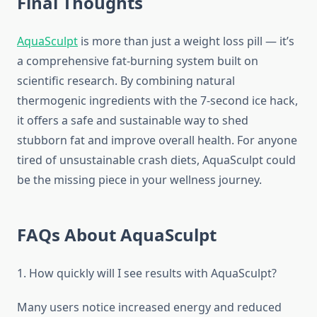
Final Thoughts
AquaSculpt
is more than just a weight loss pill — it’s
a comprehensive fat-burning system built on
scientific research. By combining natural
thermogenic ingredients with the 7-second ice hack,
it offers a safe and sustainable way to shed
stubborn fat and improve overall health. For anyone
tired of unsustainable crash diets, AquaSculpt could
be the missing piece in your wellness journey.
FAQs About AquaSculpt
1. How quickly will I see results with AquaSculpt?
Many users notice increased energy and reduced