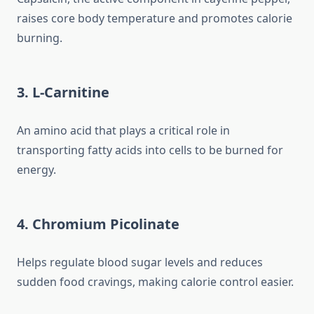
raises core body temperature and promotes calorie
burning.
3. L-Carnitine
An amino acid that plays a critical role in
transporting fatty acids into cells to be burned for
energy.
4. Chromium Picolinate
Helps regulate blood sugar levels and reduces
sudden food cravings, making calorie control easier.