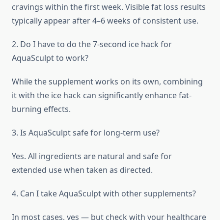
cravings within the first week. Visible fat loss results
typically appear after 4–6 weeks of consistent use.
2. Do I have to do the 7-second ice hack for
AquaSculpt to work?
While the supplement works on its own, combining
it with the ice hack can significantly enhance fat-
burning effects.
3. Is AquaSculpt safe for long-term use?
Yes. All ingredients are natural and safe for
extended use when taken as directed.
4. Can I take AquaSculpt with other supplements?
In most cases, yes — but check with your healthcare