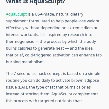
What Is AquaSculpt?
AquaSculpt
is a USA-made, natural dietary
supplement formulated to help people lose weight
effectively without depending on extreme diets or
intense workouts. It’s inspired by research into
thermogenesis — the process by which the body
burns calories to generate heat — and the idea
that brief, cold-triggered activation can enhance fat-
burning metabolism.
The 7-second ice hack concept is based on a simple
routine you can do daily to activate brown adipose
tissue (BAT), the type of fat that burns calories
instead of storing them. AquaSculpt complements
this process with targeted nutrients that: