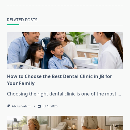
RELATED POSTS
How to Choose the Best Dental Clinic in JB for
Your Family
Choosing the right dental clinic is one of the most
...
Abdus Salam
Jul 1, 2026