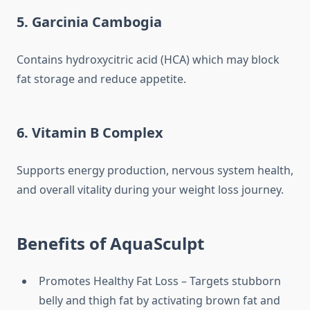
5. Garcinia Cambogia
Contains hydroxycitric acid (HCA) which may block
fat storage and reduce appetite.
6. Vitamin B Complex
Supports energy production, nervous system health,
and overall vitality during your weight loss journey.
Benefits of AquaSculpt
Promotes Healthy Fat Loss – Targets stubborn
belly and thigh fat by activating brown fat and