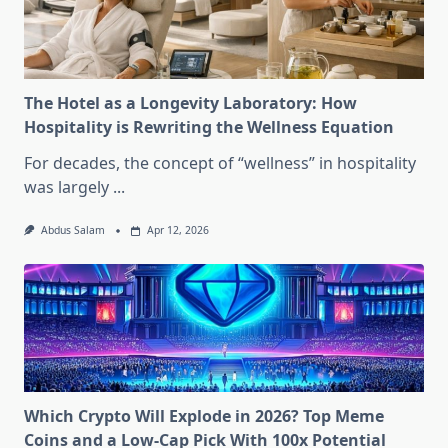
The Hotel as a Longevity Laboratory: How
Hospitality is Rewriting the Wellness Equation
For decades, the concept of “wellness” in hospitality
was largely
...
Abdus Salam
Apr 12, 2026
Which Crypto Will Explode in 2026? Top Meme
Coins and a Low-Cap Pick With 100x Potential