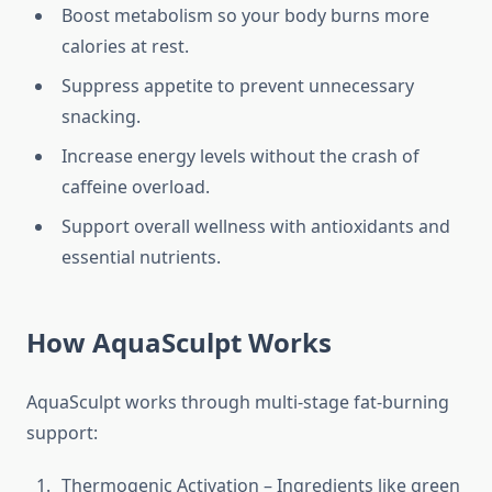
Boost metabolism so your body burns more
calories at rest.
Suppress appetite to prevent unnecessary
snacking.
Increase energy levels without the crash of
caffeine overload.
Support overall wellness with antioxidants and
essential nutrients.
How AquaSculpt Works
AquaSculpt works through multi-stage fat-burning
support:
Thermogenic Activation – Ingredients like green