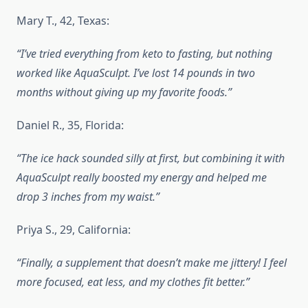
Mary T., 42, Texas:
“I’ve tried everything from keto to fasting, but nothing
worked like AquaSculpt. I’ve lost 14 pounds in two
months without giving up my favorite foods.”
Daniel R., 35, Florida:
“The ice hack sounded silly at first, but combining it with
AquaSculpt really boosted my energy and helped me
drop 3 inches from my waist.”
Priya S., 29, California:
“Finally, a supplement that doesn’t make me jittery! I feel
more focused, eat less, and my clothes fit better.”