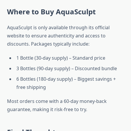
Where to Buy AquaSculpt
AquaSculpt is only available through its official
website to ensure authenticity and access to
discounts. Packages typically include:
1 Bottle (30-day supply) – Standard price
3 Bottles (90-day supply) – Discounted bundle
6 Bottles (180-day supply) – Biggest savings +
free shipping
Most orders come with a 60-day money-back
guarantee, making it risk-free to try.