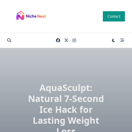
Skip
to
Contact
content
AquaSculpt:
Natural 7-Second
Ice Hack for
Lasting Weight
Loss