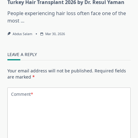
Turkey Hair Transplant 2026 by Dr. Resul Yaman
People experiencing hair loss often face one of the
most
...
Abdus Salam
Mar 30, 2026
LEAVE A REPLY
Your email address will not be published.
Required fields
are marked
*
Comment
*