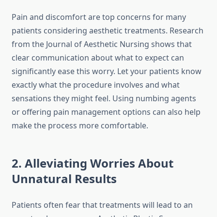
Pain and discomfort are top concerns for many
patients considering aesthetic treatments. Research
from the Journal of Aesthetic Nursing shows that
clear communication about what to expect can
significantly ease this worry. Let your patients know
exactly what the procedure involves and what
sensations they might feel. Using numbing agents
or offering pain management options can also help
make the process more comfortable.
2. Alleviating Worries About
Unnatural Results
Patients often fear that treatments will lead to an