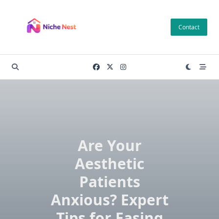
Skip
to
Contact
content
Are Your
Aesthetic
Patients
Anxious? Expert
Tips for Easing