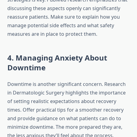
discussing these aspects openly can significantly
reassure patients. Make sure to explain how you
manage potential side effects and what safety
measures are in place to protect them.
4. Managing Anxiety About
Downtime
Downtime is another significant concern. Research
in Dermatologic Surgery highlights the importance
of setting realistic expectations about recovery
times. Offer practical tips for a smoother recovery
and provide guidance on what patients can do to
minimize downtime. The more prepared they are,
the less anxious they’ll feel about the process.