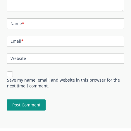
Name
*
Email
*
Website
Save my name, email, and website in this browser for the
next time I comment.