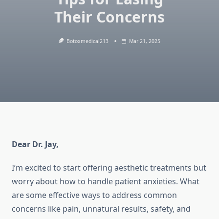
Their Concerns
Botoxmedical213
Mar 21, 2025
Dear Dr. Jay,
I’m excited to start offering aesthetic treatments but
worry about how to handle patient anxieties. What
are some effective ways to address common
concerns like pain, unnatural results, safety, and