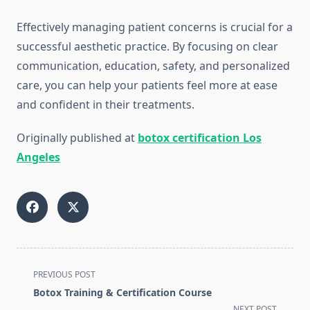
Effectively managing patient concerns is crucial for a
successful aesthetic practice. By focusing on clear
communication, education, safety, and personalized
care, you can help your patients feel more at ease
and confident in their treatments.
Originally published at
botox certification Los
Angeles
<span
PREVIOUS POST
class="nav-
Botox Training & Certification Course
subtitle
NEXT POST