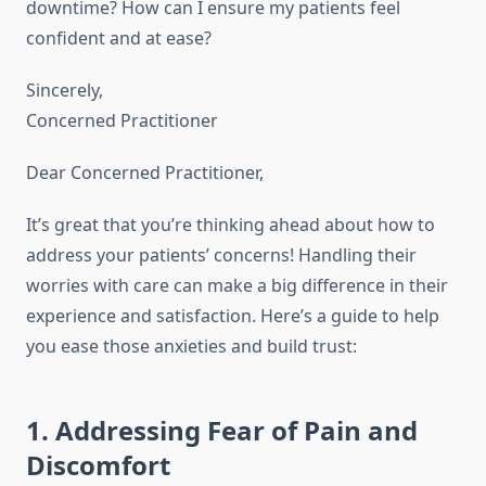
downtime? How can I ensure my patients feel
confident and at ease?
Sincerely,
Concerned Practitioner
Dear Concerned Practitioner,
It’s great that you’re thinking ahead about how to
address your patients’ concerns! Handling their
worries with care can make a big difference in their
experience and satisfaction. Here’s a guide to help
you ease those anxieties and build trust:
1. Addressing Fear of Pain and
Discomfort