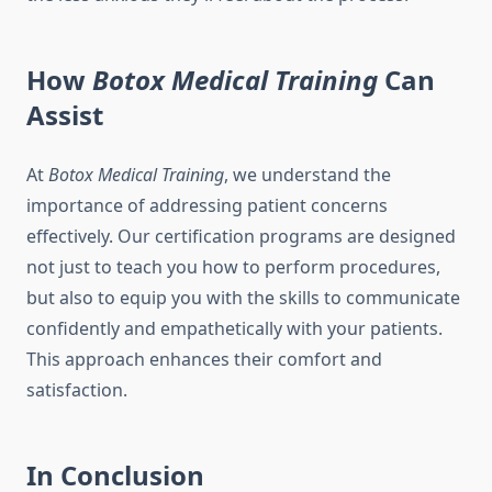
How
Botox Medical Training
Can
Assist
At
Botox Medical Training
, we understand the
importance of addressing patient concerns
effectively. Our certification programs are designed
not just to teach you how to perform procedures,
but also to equip you with the skills to communicate
confidently and empathetically with your patients.
This approach enhances their comfort and
satisfaction.
In Conclusion