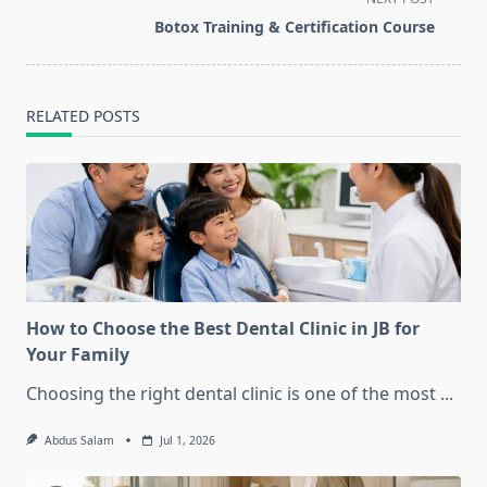
screen-
Botox Training & Certification Course
reader-
text">Page</span>
RELATED POSTS
How to Choose the Best Dental Clinic in JB for
Your Family
Choosing the right dental clinic is one of the most
...
Abdus Salam
Jul 1, 2026