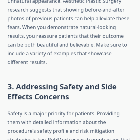
unnatural appearance. Aesthetic Plastic Surgery
research suggests that showing before-and-after
photos of previous patients can help alleviate these
fears. When you demonstrate natural-looking
results, you reassure patients that their outcome
can be both beautiful and believable. Make sure to
include a variety of examples that showcase
different results.
3. Addressing Safety and Side
Effects Concerns
Safety is a major priority for patients. Providing
them with detailed information about the
procedure’s safety profile and risk mitigation
strategies is key. PubMed research emphasizes that