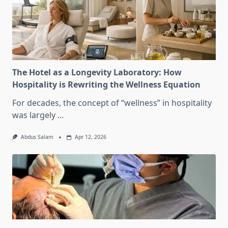
The Hotel as a Longevity Laboratory: How
Hospitality is Rewriting the Wellness Equation
For decades, the concept of “wellness” in hospitality
was largely
...
Abdus Salam
Apr 12, 2026