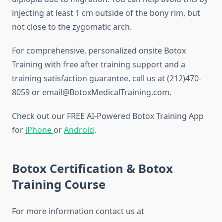
injecting at least 1 cm outside of the bony rim, but
not close to the zygomatic arch.
For comprehensive, personalized onsite Botox
Training with free after training support and a
training satisfaction guarantee, call us at (212)470-
8059 or email@BotoxMedicalTraining.com.
Check out our FREE AI-Powered Botox Training App
for
iPhone
or
Android
.
Botox Certification & Botox
Training Course
For more information contact us at