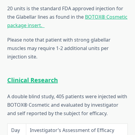
20 units is the standard FDA approved injection for
the Glabellar lines as found in the
BOTOX® Cosmetic
package insert.
Please note that patient with strong glabellar
muscles may require 1-2 additional units per
injection site.
Clinical Research
A double blind study, 405 patients were injected with
BOTOX® Cosmetic and evaluated by investigator
and self reported by the subject for efficacy.
Day
Investigator’s Assessment of Efficacy