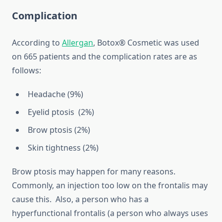
Complication
According to
Allergan
, Botox® Cosmetic was used
on 665 patients and the complication rates are as
follows:
Headache (9%)
Eyelid ptosis (2%)
Brow ptosis (2%)
Skin tightness (2%)
Brow ptosis may happen for many reasons.
Commonly, an injection too low on the frontalis may
cause this. Also, a person who has a
hyperfunctional frontalis (a person who always uses