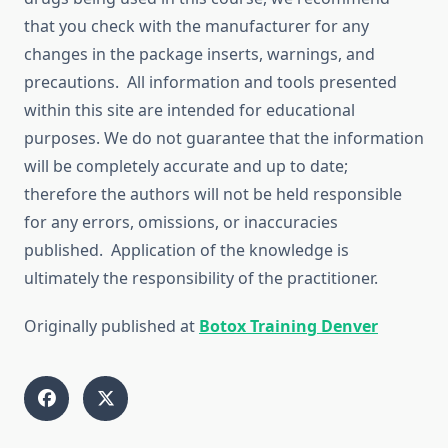
that you check with the manufacturer for any
changes in the package inserts, warnings, and
precautions. All information and tools presented
within this site are intended for educational
purposes. We do not guarantee that the information
will be completely accurate and up to date;
therefore the authors will not be held responsible
for any errors, omissions, or inaccuracies
published. Application of the knowledge is
ultimately the responsibility of the practitioner.
Originally published at
Botox Training Denver