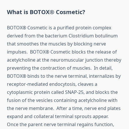
What is BOTOX® Cosmetic?
BOTOX® Cosmetic is a purified protein complex
derived from the bacterium Clostridium botulinum
that smoothes the muscles by blocking nerve
impulses. BOTOX® Cosmetic blocks the release of
acetylcholine at the neuromuscular junction thereby
preventing the contraction of muscles. In detail,
BOTOX® binds to the nerve terminal, internalizes by
receptor-mediated endocytosis, cleaves a
cytoplasmic protein called SNAP-25, and blocks the
fusion of the vesicles containing acetylcholine with
the nerve membrane. After a time, nerve end plates
expand and collateral terminal sprouts appear.
Once the parent nerve terminal regains function,