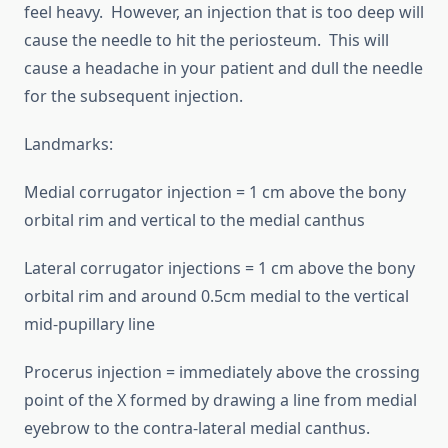
feel heavy. However, an injection that is too deep will
cause the needle to hit the periosteum. This will
cause a headache in your patient and dull the needle
for the subsequent injection.
Landmarks:
Medial corrugator injection = 1 cm above the bony
orbital rim and vertical to the medial canthus
Lateral corrugator injections = 1 cm above the bony
orbital rim and around 0.5cm medial to the vertical
mid-pupillary line
Procerus injection = immediately above the crossing
point of the X formed by drawing a line from medial
eyebrow to the contra-lateral medial canthus.