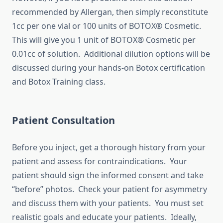
recommended by Allergan, then simply reconstitute
1cc per one vial or 100 units of BOTOX® Cosmetic.
This will give you 1 unit of BOTOX® Cosmetic per
0.01cc of solution. Additional dilution options will be
discussed during your hands-on Botox certification
and Botox Training class.
Patient Consultation
Before you inject, get a thorough history from your
patient and assess for contraindications. Your
patient should sign the informed consent and take
“before” photos. Check your patient for asymmetry
and discuss them with your patients. You must set
realistic goals and educate your patients. Ideally,