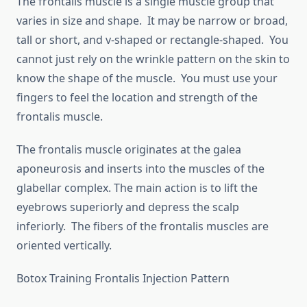
The frontalis muscle is a single muscle group that
varies in size and shape. It may be narrow or broad,
tall or short, and v-shaped or rectangle-shaped. You
cannot just rely on the wrinkle pattern on the skin to
know the shape of the muscle. You must use your
fingers to feel the location and strength of the
frontalis muscle.
The frontalis muscle originates at the galea
aponeurosis and inserts into the muscles of the
glabellar complex. The main action is to lift the
eyebrows superiorly and depress the scalp
inferiorly. The fibers of the frontalis muscles are
oriented vertically.
Botox Training Frontalis Injection Pattern