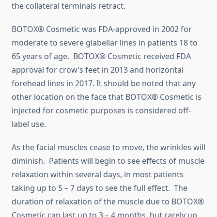
the collateral terminals retract.
BOTOX® Cosmetic was FDA-approved in 2002 for
moderate to severe glabellar lines in patients 18 to
65 years of age. BOTOX® Cosmetic received FDA
approval for crow’s feet in 2013 and horizontal
forehead lines in 2017. It should be noted that any
other location on the face that BOTOX® Cosmetic is
injected for cosmetic purposes is considered off-
label use.
As the facial muscles cease to move, the wrinkles will
diminish. Patients will begin to see effects of muscle
relaxation within several days, in most patients
taking up to 5 – 7 days to see the full effect. The
duration of relaxation of the muscle due to BOTOX®
Cosmetic can last up to 3 – 4 months, but rarely up