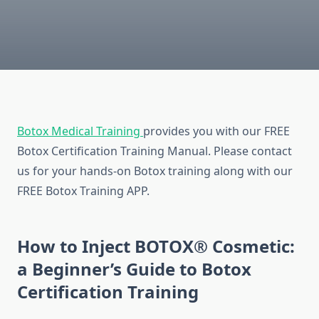
Botox Medical Training
provides you with our FREE
Botox Certification Training Manual. Please contact
us for your hands-on Botox training along with our
FREE Botox Training APP.
How to Inject BOTOX® Cosmetic:
a Beginner’s Guide to Botox
Certification Training