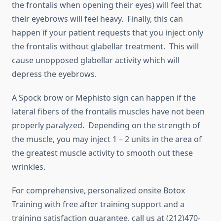
the frontalis when opening their eyes) will feel that
their eyebrows will feel heavy. Finally, this can
happen if your patient requests that you inject only
the frontalis without glabellar treatment. This will
cause unopposed glabellar activity which will
depress the eyebrows.
A Spock brow or Mephisto sign can happen if the
lateral fibers of the frontalis muscles have not been
properly paralyzed. Depending on the strength of
the muscle, you may inject 1 – 2 units in the area of
the greatest muscle activity to smooth out these
wrinkles.
For comprehensive, personalized onsite Botox
Training with free after training support and a
training satisfaction guarantee, call us at (212)470-