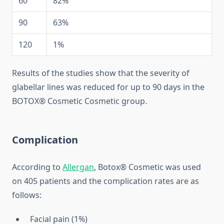
60
82%
90
63%
120
1%
Results of the studies show that the severity of
glabellar lines was reduced for up to 90 days in the
BOTOX® Cosmetic Cosmetic group.
Complication
According to
Allergan
, Botox® Cosmetic was used
on 405 patients and the complication rates are as
follows:
Facial pain (1%)