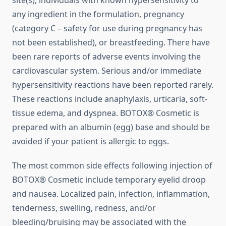
site(s), individuals with known hypersensitivity to
any ingredient in the formulation, pregnancy
(category C – safety for use during pregnancy has
not been established), or breastfeeding. There have
been rare reports of adverse events involving the
cardiovascular system. Serious and/or immediate
hypersensitivity reactions have been reported rarely.
These reactions include anaphylaxis, urticaria, soft-
tissue edema, and dyspnea. BOTOX® Cosmetic is
prepared with an albumin (egg) base and should be
avoided if your patient is allergic to eggs.
The most common side effects following injection of
BOTOX® Cosmetic include temporary eyelid droop
and nausea. Localized pain, infection, inflammation,
tenderness, swelling, redness, and/or
bleeding/bruising may be associated with the