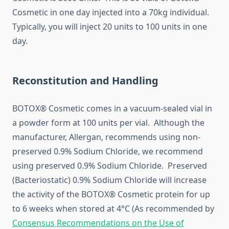
Cosmetic in one day injected into a 70kg individual.
Typically, you will inject 20 units to 100 units in one
day.
Reconstitution and Handling
BOTOX® Cosmetic comes in a vacuum-sealed vial in
a powder form at 100 units per vial. Although the
manufacturer, Allergan, recommends using non-
preserved 0.9% Sodium Chloride, we recommend
using preserved 0.9% Sodium Chloride. Preserved
(Bacteriostatic) 0.9% Sodium Chloride will increase
the activity of the BOTOX® Cosmetic protein for up
to 6 weeks when stored at 4°C (As recommended by
Consensus Recommendations on the Use of