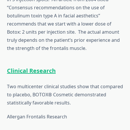
“Consensus recommendations on the use of
botulinum toxin type A in facial aesthetics”
recommends that we start with a lower dose of
Botox: 2 units per injection site. The actual amount
truly depends on the patient’s prior experience and
the strength of the frontalis muscle.
Clinical Research
Two multicenter clinical studies show that compared
to placebo, BOTOX® Cosmetic demonstrated
statistically favorable results.
Allergan Frontalis Research