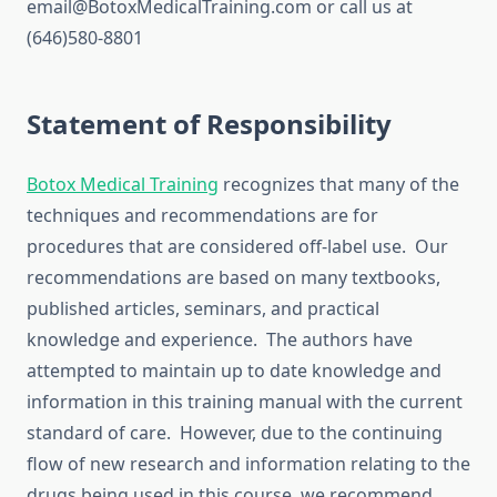
email@BotoxMedicalTraining.com or call us at
(646)580-8801
Statement of Responsibility
Botox Medical Training
recognizes that many of the
techniques and recommendations are for
procedures that are considered off-label use. Our
recommendations are based on many textbooks,
published articles, seminars, and practical
knowledge and experience. The authors have
attempted to maintain up to date knowledge and
information in this training manual with the current
standard of care. However, due to the continuing
flow of new research and information relating to the
drugs being used in this course, we recommend