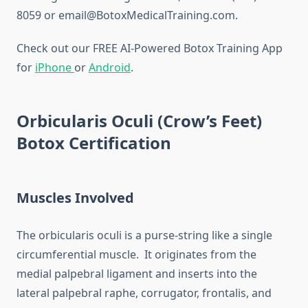
8059 or email@BotoxMedicalTraining.com.
Check out our FREE AI-Powered Botox Training App
for
iPhone
or
Android
.
Orbicularis Oculi (Crow’s Feet)
Botox Certification
Muscles Involved
The orbicularis oculi is a purse-string like a single
circumferential muscle. It originates from the
medial palpebral ligament and inserts into the
lateral palpebral raphe, corrugator, frontalis, and