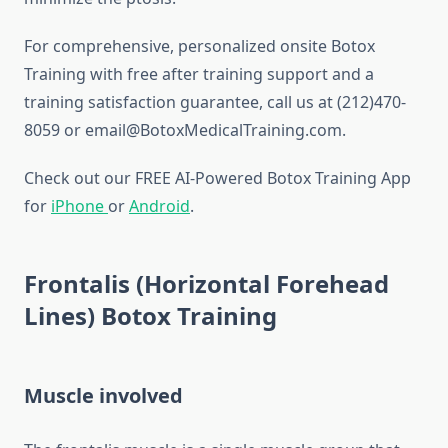
For comprehensive, personalized onsite Botox
Training with free after training support and a
training satisfaction guarantee, call us at (212)470-
8059 or email@BotoxMedicalTraining.com.
Check out our FREE AI-Powered Botox Training App
for
iPhone
or
Android
.
Frontalis (Horizontal Forehead
Lines) Botox Training
Muscle involved