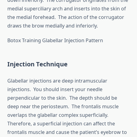
down inferiorly. The corrugator originates from the
medial superciliary arch and inserts into the skin of
the medial forehead. The action of the corrugator
draws the brow medially and inferiorly.
Botox Training Glabellar Injection Pattern
Injection Technique
Glabellar injections are deep intramuscular
injections. You should insert your needle
perpendicular to the skin. The depth should be
deep near the periosteum. The frontalis muscle
overlaps the glabellar complex superficially.
Therefore, a superficial injection can affect the
frontalis muscle and cause the patient’s eyebrow to