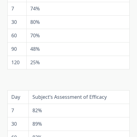
7
74%
30
80%
60
70%
90
48%
120
25%
Day
Subject’s Assessment of Efficacy
7
82%
30
89%