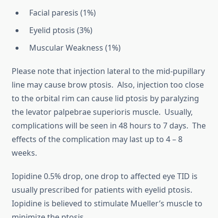
Facial paresis (1%)
Eyelid ptosis (3%)
Muscular Weakness (1%)
Please note that injection lateral to the mid-pupillary
line may cause brow ptosis. Also, injection too close
to the orbital rim can cause lid ptosis by paralyzing
the levator palpebrae superioris muscle. Usually,
complications will be seen in 48 hours to 7 days. The
effects of the complication may last up to 4 – 8
weeks.
Iopidine 0.5% drop, one drop to affected eye TID is
usually prescribed for patients with eyelid ptosis.
Iopidine is believed to stimulate Mueller’s muscle to
minimize the ptosis.