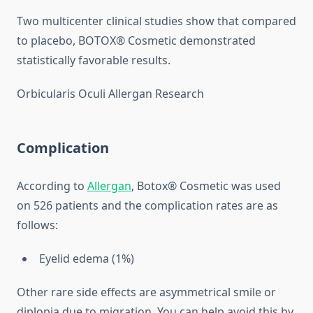
Two multicenter clinical studies show that compared
to placebo, BOTOX® Cosmetic demonstrated
statistically favorable results.
Orbicularis Oculi Allergan Research
Complication
According to
Allergan
, Botox® Cosmetic was used
on 526 patients and the complication rates are as
follows:
Eyelid edema (1%)
Other rare side effects are asymmetrical smile or
diplopia due to migration. You can help avoid this by