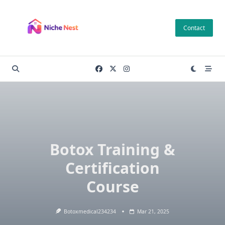
Skip
to
Contact
content
Botox Training &
Certification
Course
Botoxmedical234234
Mar 21, 2025