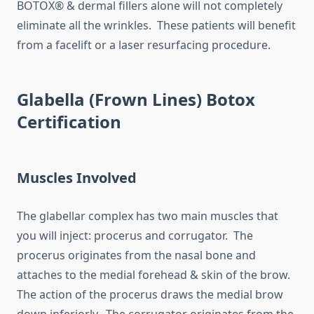
BOTOX® & dermal fillers alone will not completely
eliminate all the wrinkles. These patients will benefit
from a facelift or a laser resurfacing procedure.
Glabella (Frown Lines) Botox
Certification
Muscles Involved
The glabellar complex has two main muscles that
you will inject: procerus and corrugator. The
procerus originates from the nasal bone and
attaches to the medial forehead & skin of the brow.
The action of the procerus draws the medial brow