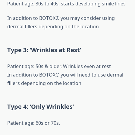
Patient age: 30s to 40s, starts developing smile lines
In addition to BOTOX® you may consider using
dermal fillers depending on the location
Type 3: ‘Wrinkles at Rest’
Patient age: 50s & older, Wrinkles even at rest
In addition to BOTOX® you will need to use dermal
fillers depending on the location
Type 4: ‘Only Wrinkles’
Patient age: 60s or 70s,