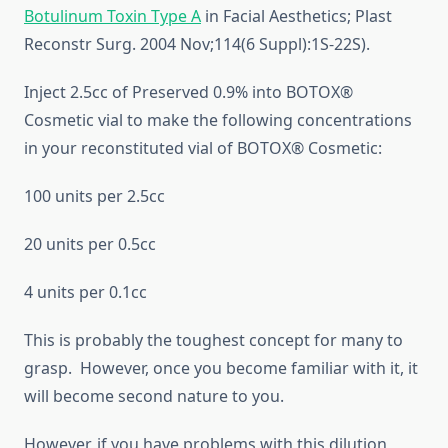
Botulinum Toxin Type A
in Facial Aesthetics; Plast
Reconstr Surg. 2004 Nov;114(6 Suppl):1S-22S).
Inject 2.5cc of Preserved 0.9% into BOTOX®
Cosmetic vial to make the following concentrations
in your reconstituted vial of BOTOX® Cosmetic:
100 units per 2.5cc
20 units per 0.5cc
4 units per 0.1cc
This is probably the toughest concept for many to
grasp. However, once you become familiar with it, it
will become second nature to you.
However, if you have problems with this dilution