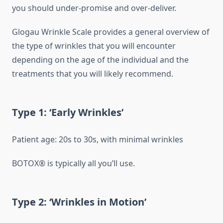
you should under-promise and over-deliver.
Glogau Wrinkle Scale provides a general overview of
the type of wrinkles that you will encounter
depending on the age of the individual and the
treatments that you will likely recommend.
Type 1: ‘Early Wrinkles’
Patient age: 20s to 30s, with minimal wrinkles
BOTOX® is typically all you’ll use.
Type 2: ‘Wrinkles in Motion’