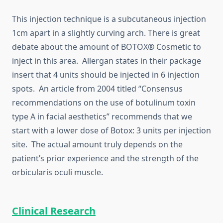
This injection technique is a subcutaneous injection
1cm apart in a slightly curving arch. There is great
debate about the amount of BOTOX® Cosmetic to
inject in this area. Allergan states in their package
insert that 4 units should be injected in 6 injection
spots. An article from 2004 titled “Consensus
recommendations on the use of botulinum toxin
type A in facial aesthetics” recommends that we
start with a lower dose of Botox: 3 units per injection
site. The actual amount truly depends on the
patient’s prior experience and the strength of the
orbicularis oculi muscle.
Clinical Research