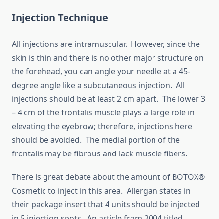
Injection Technique
All injections are intramuscular. However, since the
skin is thin and there is no other major structure on
the forehead, you can angle your needle at a 45-
degree angle like a subcutaneous injection. All
injections should be at least 2 cm apart. The lower 3
– 4 cm of the frontalis muscle plays a large role in
elevating the eyebrow; therefore, injections here
should be avoided. The medial portion of the
frontalis may be fibrous and lack muscle fibers.
There is great debate about the amount of BOTOX®
Cosmetic to inject in this area. Allergan states in
their package insert that 4 units should be injected
in 5 injection spots. An article from 2004 titled