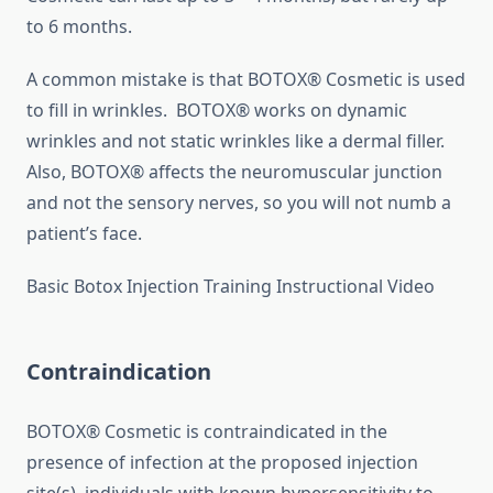
to 6 months.
A common mistake is that BOTOX® Cosmetic is used
to fill in wrinkles. BOTOX® works on dynamic
wrinkles and not static wrinkles like a dermal filler.
Also, BOTOX® affects the neuromuscular junction
and not the sensory nerves, so you will not numb a
patient’s face.
Basic Botox Injection Training Instructional Video
Contraindication
BOTOX® Cosmetic is contraindicated in the
presence of infection at the proposed injection