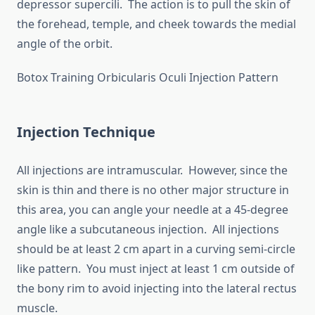
depressor supercili. The action is to pull the skin of
the forehead, temple, and cheek towards the medial
angle of the orbit.
Botox Training Orbicularis Oculi Injection Pattern
Injection Technique
All injections are intramuscular. However, since the
skin is thin and there is no other major structure in
this area, you can angle your needle at a 45-degree
angle like a subcutaneous injection. All injections
should be at least 2 cm apart in a curving semi-circle
like pattern. You must inject at least 1 cm outside of
the bony rim to avoid injecting into the lateral rectus
muscle.