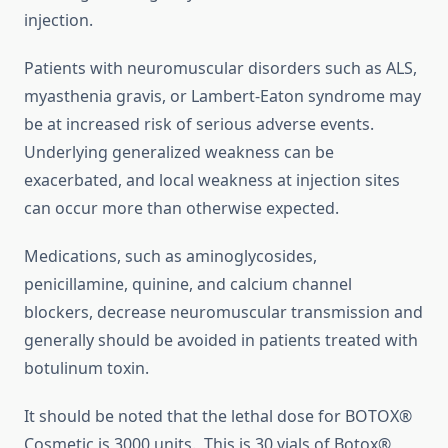
injection.
Patients with neuromuscular disorders such as ALS,
myasthenia gravis, or Lambert-Eaton syndrome may
be at increased risk of serious adverse events.
Underlying generalized weakness can be
exacerbated, and local weakness at injection sites
can occur more than otherwise expected.
Medications, such as aminoglycosides,
penicillamine, quinine, and calcium channel
blockers, decrease neuromuscular transmission and
generally should be avoided in patients treated with
botulinum toxin.
It should be noted that the lethal dose for BOTOX®
Cosmetic is 3000 units. This is 30 vials of Botox®