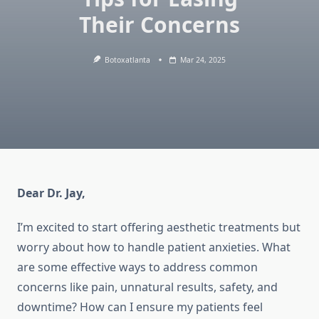
Their Concerns
Botoxatlanta
Mar 24, 2025
Dear Dr. Jay,
I’m excited to start offering aesthetic treatments but
worry about how to handle patient anxieties. What
are some effective ways to address common
concerns like pain, unnatural results, safety, and
downtime? How can I ensure my patients feel