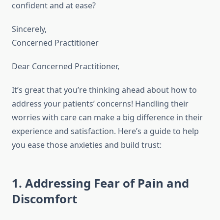
confident and at ease?
Sincerely,
Concerned Practitioner
Dear Concerned Practitioner,
It’s great that you’re thinking ahead about how to
address your patients’ concerns! Handling their
worries with care can make a big difference in their
experience and satisfaction. Here’s a guide to help
you ease those anxieties and build trust:
1. Addressing Fear of Pain and
Discomfort