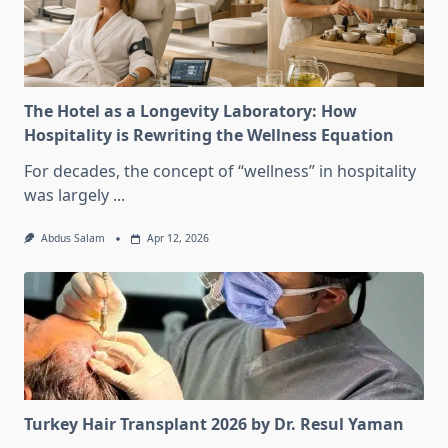
The Hotel as a Longevity Laboratory: How
Hospitality is Rewriting the Wellness Equation
For decades, the concept of “wellness” in hospitality
was largely
...
Abdus Salam
Apr 12, 2026
Turkey Hair Transplant 2026 by Dr. Resul Yaman