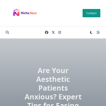
Skip
to
Contact
content
Are Your
Aesthetic
Patients
Anxious? Expert
Tips for Easing