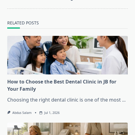
text">Page</span>
RELATED POSTS
How to Choose the Best Dental Clinic in JB for
Your Family
Choosing the right dental clinic is one of the most
...
Abdus Salam
Jul 1, 2026