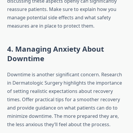
discussing these aspects openly can significantly
reassure patients. Make sure to explain how you
manage potential side effects and what safety
measures are in place to protect them.
4. Managing Anxiety About
Downtime
Downtime is another significant concern. Research
in Dermatologic Surgery highlights the importance
of setting realistic expectations about recovery
times. Offer practical tips for a smoother recovery
and provide guidance on what patients can do to
minimize downtime. The more prepared they are,
the less anxious they’ll feel about the process.