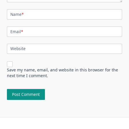
Name
*
Email
*
Website
Save my name, email, and website in this browser for the
next time I comment.