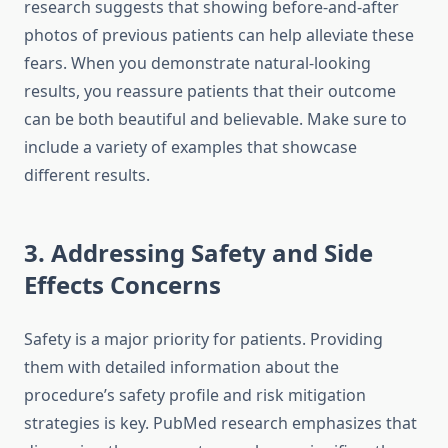
research suggests that showing before-and-after
photos of previous patients can help alleviate these
fears. When you demonstrate natural-looking
results, you reassure patients that their outcome
can be both beautiful and believable. Make sure to
include a variety of examples that showcase
different results.
3. Addressing Safety and Side
Effects Concerns
Safety is a major priority for patients. Providing
them with detailed information about the
procedure’s safety profile and risk mitigation
strategies is key. PubMed research emphasizes that