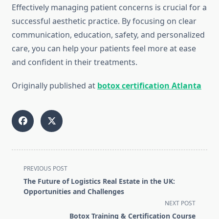
Effectively managing patient concerns is crucial for a
successful aesthetic practice. By focusing on clear
communication, education, safety, and personalized
care, you can help your patients feel more at ease
and confident in their treatments.
Originally published at
botox certification Atlanta
<span
PREVIOUS POST
class="nav-
The Future of Logistics Real Estate in the UK:
subtitle
Opportunities and Challenges
screen-
NEXT POST
reader-
Botox Training & Certification Course