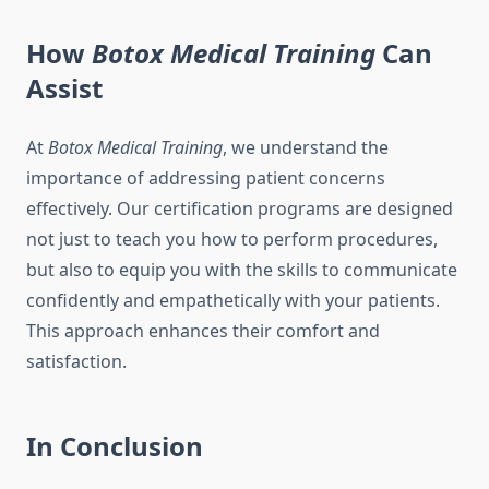
How
Botox Medical Training
Can
Assist
At
Botox Medical Training
, we understand the
importance of addressing patient concerns
effectively. Our certification programs are designed
not just to teach you how to perform procedures,
but also to equip you with the skills to communicate
confidently and empathetically with your patients.
This approach enhances their comfort and
satisfaction.
In Conclusion