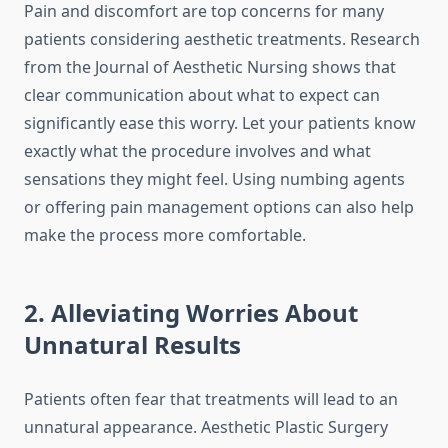
Pain and discomfort are top concerns for many
patients considering aesthetic treatments. Research
from the Journal of Aesthetic Nursing shows that
clear communication about what to expect can
significantly ease this worry. Let your patients know
exactly what the procedure involves and what
sensations they might feel. Using numbing agents
or offering pain management options can also help
make the process more comfortable.
2. Alleviating Worries About
Unnatural Results
Patients often fear that treatments will lead to an
unnatural appearance. Aesthetic Plastic Surgery