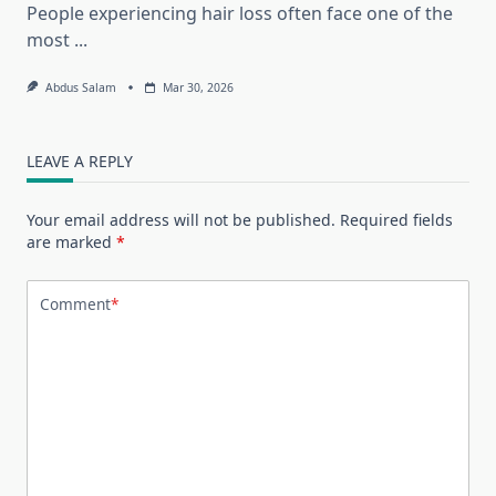
People experiencing hair loss often face one of the
most
...
Abdus Salam
Mar 30, 2026
LEAVE A REPLY
Your email address will not be published.
Required fields
are marked
*
Comment
*