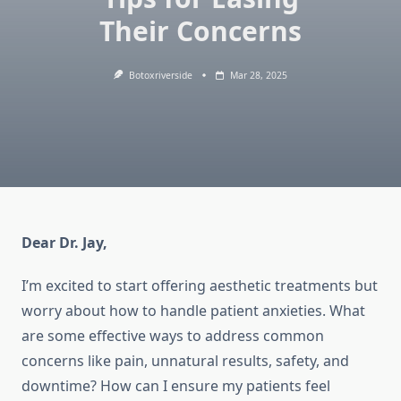
Their Concerns
Botoxriverside
Mar 28, 2025
Dear Dr. Jay,
I’m excited to start offering aesthetic treatments but
worry about how to handle patient anxieties. What
are some effective ways to address common
concerns like pain, unnatural results, safety, and
downtime? How can I ensure my patients feel