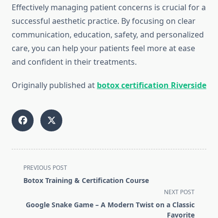
Effectively managing patient concerns is crucial for a
successful aesthetic practice. By focusing on clear
communication, education, safety, and personalized
care, you can help your patients feel more at ease
and confident in their treatments.
Originally published at
botox certification Riverside
<span
PREVIOUS POST
class="nav-
Botox Training & Certification Course
subtitle
NEXT POST
screen-
Google Snake Game – A Modern Twist on a Classic
reader-
Favorite