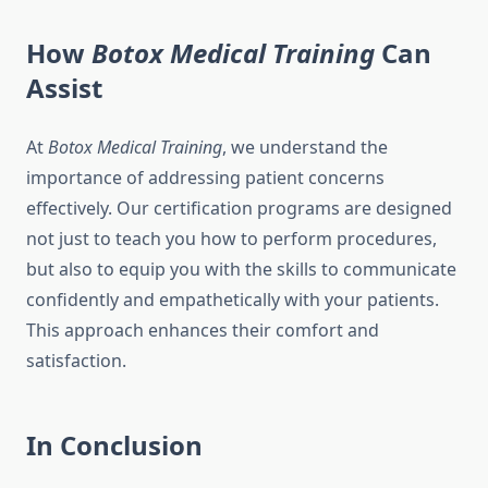
How
Botox Medical Training
Can
Assist
At
Botox Medical Training
, we understand the
importance of addressing patient concerns
effectively. Our certification programs are designed
not just to teach you how to perform procedures,
but also to equip you with the skills to communicate
confidently and empathetically with your patients.
This approach enhances their comfort and
satisfaction.
In Conclusion