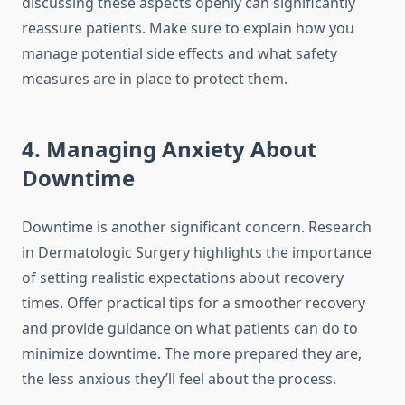
discussing these aspects openly can significantly
reassure patients. Make sure to explain how you
manage potential side effects and what safety
measures are in place to protect them.
4. Managing Anxiety About
Downtime
Downtime is another significant concern. Research
in Dermatologic Surgery highlights the importance
of setting realistic expectations about recovery
times. Offer practical tips for a smoother recovery
and provide guidance on what patients can do to
minimize downtime. The more prepared they are,
the less anxious they’ll feel about the process.