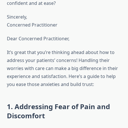
confident and at ease?
Sincerely,
Concerned Practitioner
Dear Concerned Practitioner,
It’s great that you’re thinking ahead about how to
address your patients’ concerns! Handling their
worries with care can make a big difference in their
experience and satisfaction. Here’s a guide to help
you ease those anxieties and build trust:
1. Addressing Fear of Pain and
Discomfort