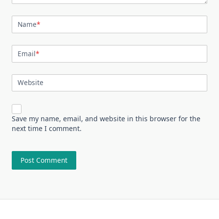
Name
*
Email
*
Website
Save my name, email, and website in this browser for the
next time I comment.