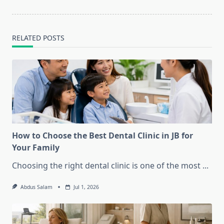
text">Page</span>
RELATED POSTS
How to Choose the Best Dental Clinic in JB for
Your Family
Choosing the right dental clinic is one of the most
...
Abdus Salam
Jul 1, 2026