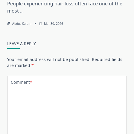
People experiencing hair loss often face one of the
most
...
Abdus Salam
Mar 30, 2026
LEAVE A REPLY
Your email address will not be published.
Required fields
are marked
*
Comment
*