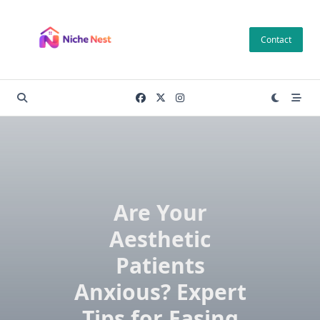
Skip
to
Contact
content
Are Your
Aesthetic
Patients
Anxious? Expert
Tips for Easing