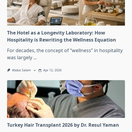
The Hotel as a Longevity Laboratory: How
Hospitality is Rewriting the Wellness Equation
For decades, the concept of “wellness” in hospitality
was largely
...
Abdus Salam
Apr 12, 2026
Turkey Hair Transplant 2026 by Dr. Resul Yaman