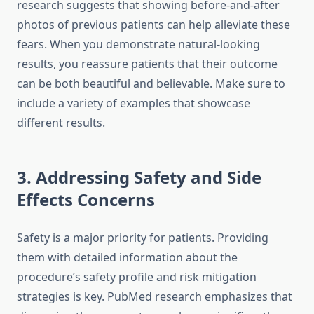
research suggests that showing before-and-after
photos of previous patients can help alleviate these
fears. When you demonstrate natural-looking
results, you reassure patients that their outcome
can be both beautiful and believable. Make sure to
include a variety of examples that showcase
different results.
3. Addressing Safety and Side
Effects Concerns
Safety is a major priority for patients. Providing
them with detailed information about the
procedure’s safety profile and risk mitigation
strategies is key. PubMed research emphasizes that