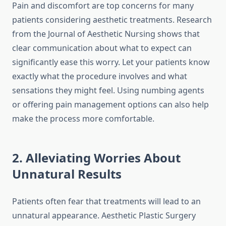
Pain and discomfort are top concerns for many
patients considering aesthetic treatments. Research
from the Journal of Aesthetic Nursing shows that
clear communication about what to expect can
significantly ease this worry. Let your patients know
exactly what the procedure involves and what
sensations they might feel. Using numbing agents
or offering pain management options can also help
make the process more comfortable.
2. Alleviating Worries About
Unnatural Results
Patients often fear that treatments will lead to an
unnatural appearance. Aesthetic Plastic Surgery