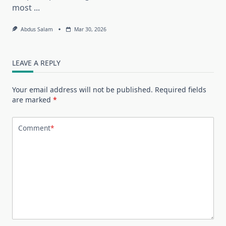
most
...
Abdus Salam
Mar 30, 2026
LEAVE A REPLY
Your email address will not be published.
Required fields
are marked
*
Comment
*