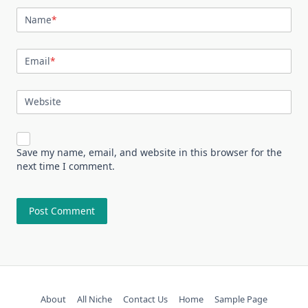
Name
*
Email
*
Website
Save my name, email, and website in this browser for the
next time I comment.
About
All Niche
Contact Us
Home
Sample Page