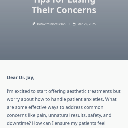
Their Concerns
Botoxtrainingtucson
Mar 29, 2025
Dear Dr. Jay,
I’m excited to start offering aesthetic treatments but
worry about how to handle patient anxieties. What
are some effective ways to address common
concerns like pain, unnatural results, safety, and
downtime? How can I ensure my patients feel