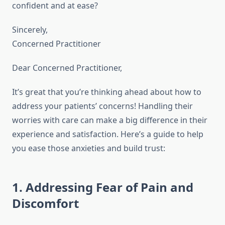
confident and at ease?
Sincerely,
Concerned Practitioner
Dear Concerned Practitioner,
It’s great that you’re thinking ahead about how to
address your patients’ concerns! Handling their
worries with care can make a big difference in their
experience and satisfaction. Here’s a guide to help
you ease those anxieties and build trust:
1. Addressing Fear of Pain and
Discomfort