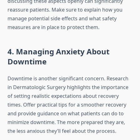
discussing these aspects openly can significantly
reassure patients. Make sure to explain how you
manage potential side effects and what safety
measures are in place to protect them.
4. Managing Anxiety About
Downtime
Downtime is another significant concern. Research
in Dermatologic Surgery highlights the importance
of setting realistic expectations about recovery
times. Offer practical tips for a smoother recovery
and provide guidance on what patients can do to
minimize downtime. The more prepared they are,
the less anxious they’ll feel about the process.