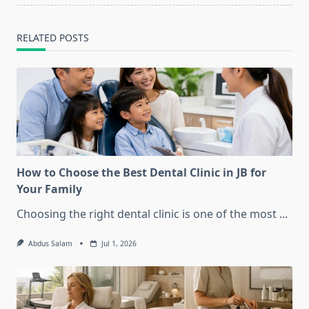
text">Page</span>
RELATED POSTS
How to Choose the Best Dental Clinic in JB for
Your Family
Choosing the right dental clinic is one of the most
...
Abdus Salam
Jul 1, 2026