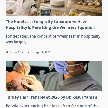
The Hotel as a Longevity Laboratory: How
Hospitality is Rewriting the Wellness Equation
For decades, the concept of “wellness” in hospitality
was largely
...
Abdus Salam
Apr 12, 2026
Turkey Hair Transplant 2026 by Dr. Resul Yaman
People experiencing hair loss often face one of the