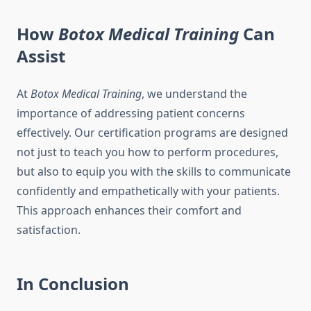
How
Botox Medical Training
Can
Assist
At
Botox Medical Training
, we understand the
importance of addressing patient concerns
effectively. Our certification programs are designed
not just to teach you how to perform procedures,
but also to equip you with the skills to communicate
confidently and empathetically with your patients.
This approach enhances their comfort and
satisfaction.
In Conclusion