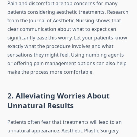
Pain and discomfort are top concerns for many
patients considering aesthetic treatments. Research
from the Journal of Aesthetic Nursing shows that
clear communication about what to expect can
significantly ease this worry. Let your patients know
exactly what the procedure involves and what
sensations they might feel. Using numbing agents
or offering pain management options can also help
make the process more comfortable.
2. Alleviating Worries About
Unnatural Results
Patients often fear that treatments will lead to an
unnatural appearance. Aesthetic Plastic Surgery