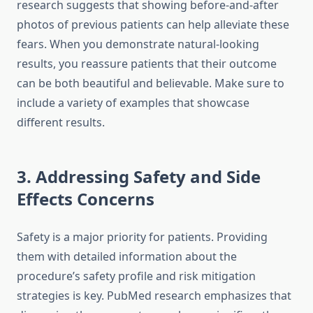
research suggests that showing before-and-after
photos of previous patients can help alleviate these
fears. When you demonstrate natural-looking
results, you reassure patients that their outcome
can be both beautiful and believable. Make sure to
include a variety of examples that showcase
different results.
3. Addressing Safety and Side
Effects Concerns
Safety is a major priority for patients. Providing
them with detailed information about the
procedure’s safety profile and risk mitigation
strategies is key. PubMed research emphasizes that