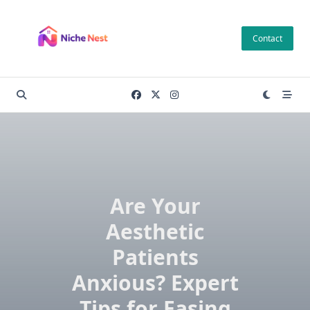
Skip
to
Contact
content
Are Your
Aesthetic
Patients
Anxious? Expert
Tips for Easing