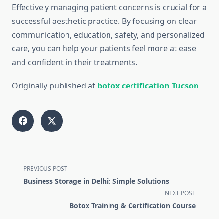
Effectively managing patient concerns is crucial for a
successful aesthetic practice. By focusing on clear
communication, education, safety, and personalized
care, you can help your patients feel more at ease
and confident in their treatments.
Originally published at
botox certification Tucson
<span
PREVIOUS POST
class="nav-
Business Storage in Delhi: Simple Solutions
subtitle
NEXT POST
screen-
Botox Training & Certification Course
reader-