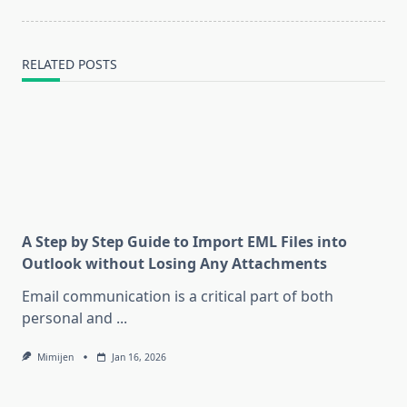
RELATED POSTS
A Step by Step Guide to Import EML Files into
Outlook without Losing Any Attachments
Email communication is a critical part of both
personal and
...
Mimijen
Jan 16, 2026