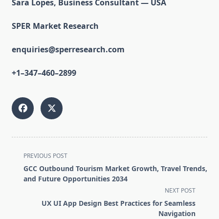
Sara Lopes, Business Consultant — USA
SPER Market Research
enquiries@sperresearch.com
+1–347–460–2899
<span
PREVIOUS POST
class="nav-
GCC Outbound Tourism Market Growth, Travel Trends,
subtitle
and Future Opportunities 2034
screen-
NEXT POST
reader-
UX UI App Design Best Practices for Seamless
text">Page</span>
Navigation