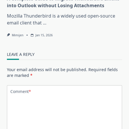
into Outlook without Losing Attachments
Mozilla Thunderbird is a widely used open-source
email client that
...
Mimijen
Jan 15, 2026
LEAVE A REPLY
Your email address will not be published.
Required fields
are marked
*
Comment
*