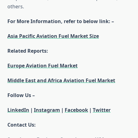
others.
For More Information, refer to below link: –
Asia Pacific Aviation Fuel Market Size
Related Reports:
Europe Aviation Fuel Market
Middle East and Africa Aviation Fuel Market
Follow Us –
LinkedIn
|
Instagram
|
Facebook
|
Twitter
Contact Us: