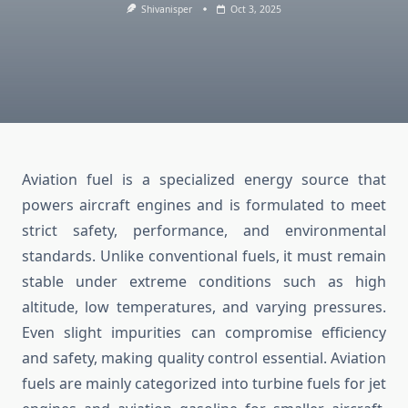
Shivanisper
Oct 3, 2025
Aviation fuel is a specialized energy source that
powers aircraft engines and is formulated to meet
strict safety, performance, and environmental
standards. Unlike conventional fuels, it must remain
stable under extreme conditions such as high
altitude, low temperatures, and varying pressures.
Even slight impurities can compromise efficiency
and safety, making quality control essential. Aviation
fuels are mainly categorized into turbine fuels for jet