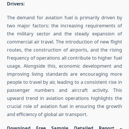
Drivers:
The demand for aviation fuel is primarily driven by
two major factors: the increasing requirements of
the military sector and the steady expansion of
commercial air travel. The introduction of new flight
routes, the construction of airports, and the rising
frequency of operations all contribute to higher fuel
usage. Alongside this, economic development and
improving living standards are encouraging more
people to travel by air, leading to a consistent rise in
passenger numbers and aircraft activity. This
upward trend in aviation operations highlights the
crucial role of aviation fuel in ensuring the growth
and efficiency of global air transport.
Download Free Sample Detailed Report –