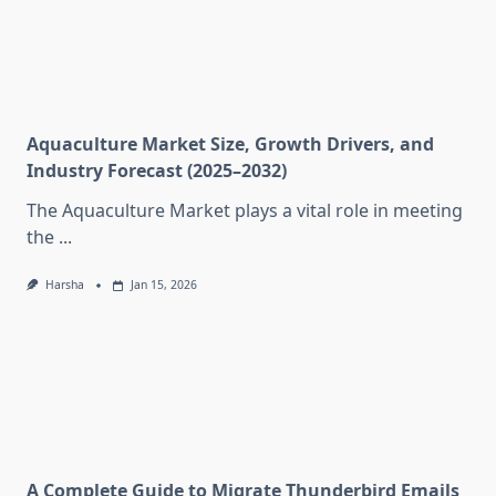
Aquaculture Market Size, Growth Drivers, and
Industry Forecast (2025–2032)
The Aquaculture Market plays a vital role in meeting
the
...
Harsha
Jan 15, 2026
A Complete Guide to Migrate Thunderbird Emails