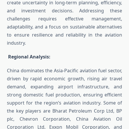
create uncertainty in long-term planning, efficiency,
and investment decisions. Addressing these
challenges requires effective management,
adaptability, and a focus on sustainable alternatives
to ensure resilience and reliability in the aviation
industry.
Regional Analysis:
China dominates the Asia-Pacific aviation fuel sector,
driven by rapid economic growth, rising air travel
demand, expanding airport infrastructure, and
strong domestic fuel production, ensuring efficient
support for the region’s aviation industry. Some of
the key players are Bharat Petroleum Corp Ltd, BP
plc, Chevron Corporation, China Aviation Oil
Corporation Ltd, Exxon Mobil Corporation, and