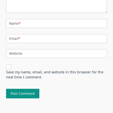
Name
*
Email
*
Website
Save my name, email, and website in this browser for the
next time I comment.