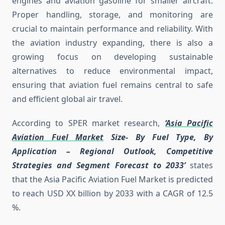
engines and aviation gasoline for smaller aircraft.
Proper handling, storage, and monitoring are
crucial to maintain performance and reliability. With
the aviation industry expanding, there is also a
growing focus on developing sustainable
alternatives to reduce environmental impact,
ensuring that aviation fuel remains central to safe
and efficient global air travel.
According to SPER market research,
‘
Asia Pacific
Aviation Fuel Market
Size- By Fuel Type, By
Application – Regional Outlook, Competitive
Strategies and Segment Forecast to 2033’
states
that the Asia Pacific Aviation Fuel Market is predicted
to reach USD XX billion by 2033 with a CAGR of 12.5
%.