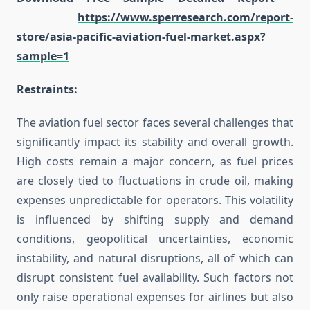
https://www.sperresearch.com/report-
store/asia-pacific-aviation-fuel-market.aspx?
sample=1
Restraints:
The aviation fuel sector faces several challenges that
significantly impact its stability and overall growth.
High costs remain a major concern, as fuel prices
are closely tied to fluctuations in crude oil, making
expenses unpredictable for operators. This volatility
is influenced by shifting supply and demand
conditions, geopolitical uncertainties, economic
instability, and natural disruptions, all of which can
disrupt consistent fuel availability. Such factors not
only raise operational expenses for airlines but also