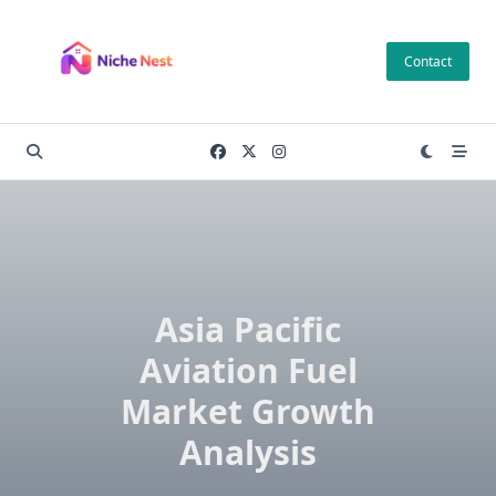
Skip
to
Contact
content
Asia Pacific
Aviation Fuel
Market Growth
Analysis