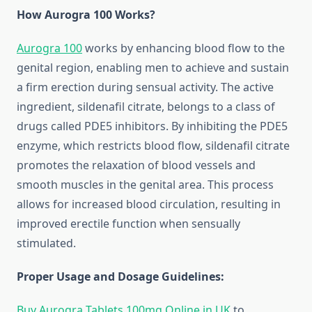
How Aurogra 100 Works?
Aurogra 100
works by enhancing blood flow to the
genital region, enabling men to achieve and sustain
a firm erection during sensual activity. The active
ingredient, sildenafil citrate, belongs to a class of
drugs called PDE5 inhibitors. By inhibiting the PDE5
enzyme, which restricts blood flow, sildenafil citrate
promotes the relaxation of blood vessels and
smooth muscles in the genital area. This process
allows for increased blood circulation, resulting in
improved erectile function when sensually
stimulated.
Proper Usage and Dosage Guidelines:
Buy Aurogra Tablets 100mg Online in UK
to