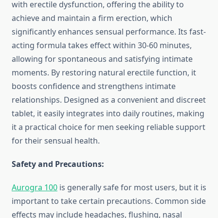
with erectile dysfunction, offering the ability to
achieve and maintain a firm erection, which
significantly enhances sensual performance. Its fast-
acting formula takes effect within 30-60 minutes,
allowing for spontaneous and satisfying intimate
moments. By restoring natural erectile function, it
boosts confidence and strengthens intimate
relationships. Designed as a convenient and discreet
tablet, it easily integrates into daily routines, making
it a practical choice for men seeking reliable support
for their sensual health.
Safety and Precautions:
Aurogra 100
is generally safe for most users, but it is
important to take certain precautions. Common side
effects may include headaches, flushing, nasal