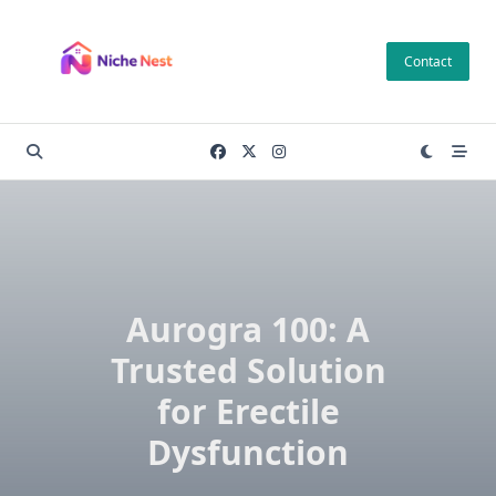
Skip
to
Contact
content
Aurogra 100: A
Trusted Solution
for Erectile
Dysfunction