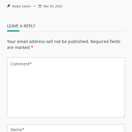
Abdus Salam
Mar 30, 2026
LEAVE A REPLY
Your email address will not be published.
Required fields
are marked
*
Comment
*
Name
*