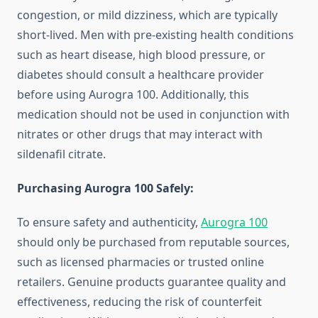
congestion, or mild dizziness, which are typically
short-lived. Men with pre-existing health conditions
such as heart disease, high blood pressure, or
diabetes should consult a healthcare provider
before using Aurogra 100. Additionally, this
medication should not be used in conjunction with
nitrates or other drugs that may interact with
sildenafil citrate.
Purchasing Aurogra 100 Safely:
To ensure safety and authenticity,
Aurogra 100
should only be purchased from reputable sources,
such as licensed pharmacies or trusted online
retailers. Genuine products guarantee quality and
effectiveness, reducing the risk of counterfeit