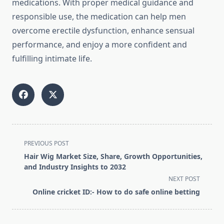
medications. With proper medical guidance and
responsible use, the medication can help men
overcome erectile dysfunction, enhance sensual
performance, and enjoy a more confident and
fulfilling intimate life.
<span
PREVIOUS POST
class="nav-
Hair Wig Market Size, Share, Growth Opportunities,
subtitle
and Industry Insights to 2032
screen-
NEXT POST
reader-
Online cricket ID:- How to do safe online betting
text">Page</span>