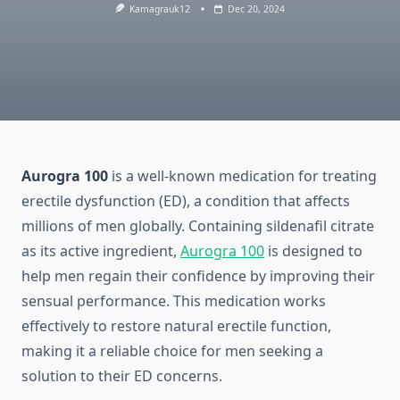
Kamagrauk12
Dec 20, 2024
Aurogra 100
is a well-known medication for treating
erectile dysfunction (ED), a condition that affects
millions of men globally. Containing sildenafil citrate
as its active ingredient,
Aurogra 100
is designed to
help men regain their confidence by improving their
sensual performance. This medication works
effectively to restore natural erectile function,
making it a reliable choice for men seeking a
solution to their ED concerns.