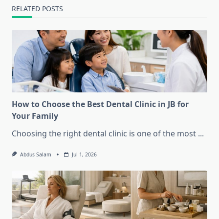
RELATED POSTS
How to Choose the Best Dental Clinic in JB for
Your Family
Choosing the right dental clinic is one of the most
...
Abdus Salam
Jul 1, 2026