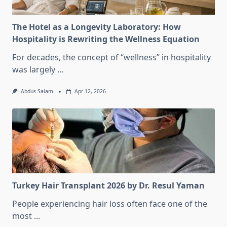
The Hotel as a Longevity Laboratory: How
Hospitality is Rewriting the Wellness Equation
For decades, the concept of “wellness” in hospitality
was largely
...
Abdus Salam
Apr 12, 2026
Turkey Hair Transplant 2026 by Dr. Resul Yaman
People experiencing hair loss often face one of the
most
...