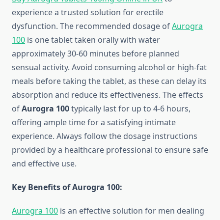
experience a trusted solution for erectile
dysfunction. The recommended dosage of
Aurogra
100
is one tablet taken orally with water
approximately 30-60 minutes before planned
sensual activity. Avoid consuming alcohol or high-fat
meals before taking the tablet, as these can delay its
absorption and reduce its effectiveness. The effects
of
Aurogra 100
typically last for up to 4-6 hours,
offering ample time for a satisfying intimate
experience. Always follow the dosage instructions
provided by a healthcare professional to ensure safe
and effective use.
Key Benefits of Aurogra 100:
Aurogra 100
is an effective solution for men dealing