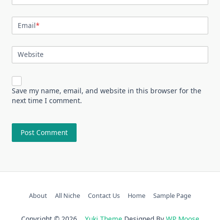
Email
*
Website
Save my name, email, and website in this browser for the
next time I comment.
About
All Niche
Contact Us
Home
Sample Page
Copyright © 2026
Yuki Theme
Designed By
WP Moose