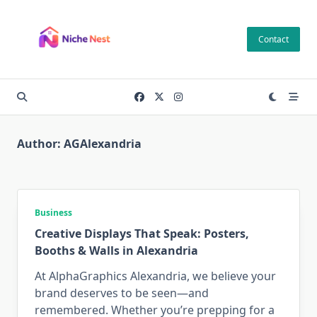
Skip
to
Contact
content
Author:
AGAlexandria
Business
Creative Displays That Speak: Posters,
Booths & Walls in Alexandria
At AlphaGraphics Alexandria, we believe your
brand deserves to be seen—and
remembered. Whether you’re prepping for a