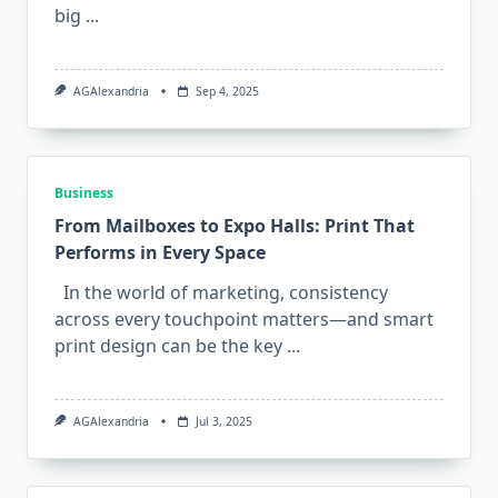
big
...
AGAlexandria
Sep 4, 2025
Business
From Mailboxes to Expo Halls: Print That
Performs in Every Space
In the world of marketing, consistency
across every touchpoint matters—and smart
print design can be the key
...
AGAlexandria
Jul 3, 2025