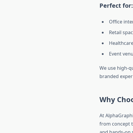
Perfect for:
Office int
Retail spa
Healthcare,
Event venu
We use high-qu
branded experie
Why Choo
At AlphaGraphi
from concept t
and hands-on s