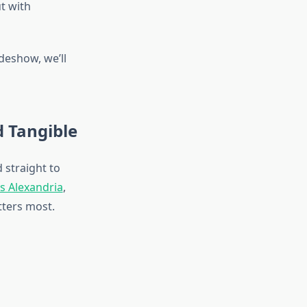
ut with
deshow, we’ll
d Tangible
 straight to
es Alexandria
,
ters most.