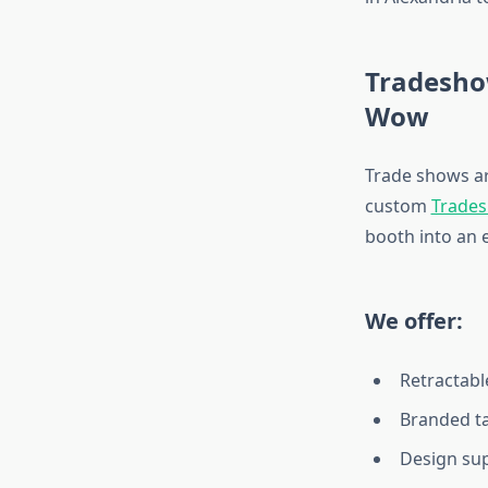
Tradesho
Wow
Trade shows a
custom
Trades
booth into an 
We offer:
Retractabl
Branded ta
Design sup