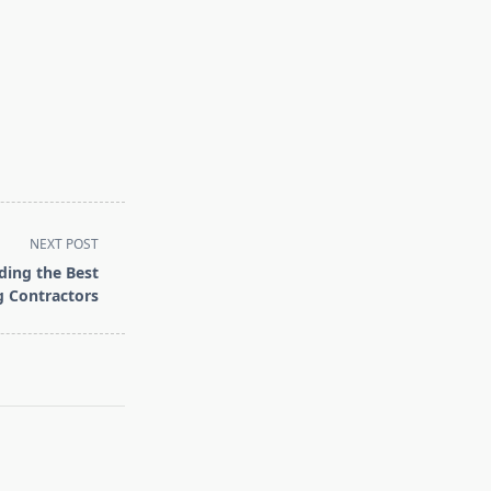
NEXT POST
ding the Best
g Contractors