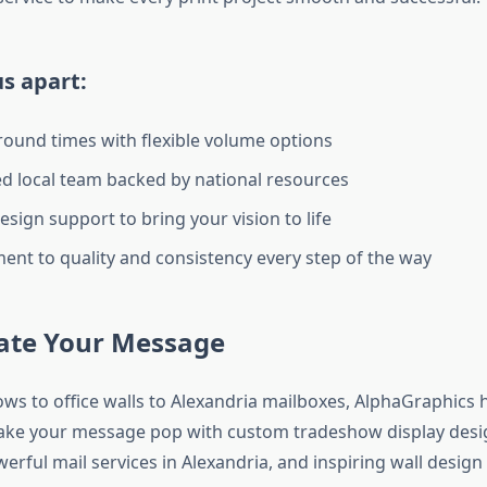
s apart:
round times with flexible volume options
d local team backed by national resources
esign support to bring your vision to life
nt to quality and consistency every step of the way
vate Your Message
ws to office walls to Alexandria mailboxes, AlphaGraphics 
ake your message pop with custom tradeshow display desi
erful mail services in Alexandria, and inspiring wall design 