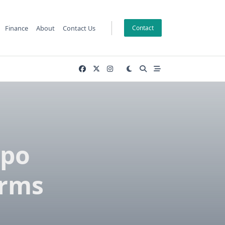
Finance
About
Contact Us
Contact
xpo
orms