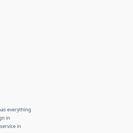
has everything
gn in
service in