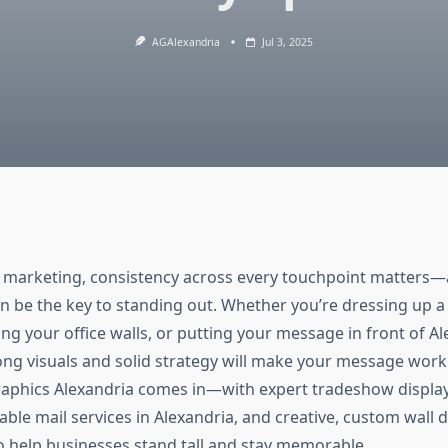
AGAlexandria
Jul 3, 2025
f marketing, consistency across every touchpoint matters
an be the key to standing out. Whether you’re dressing up 
ng your office walls, or putting your message in front of A
ong visuals and solid strategy will make your message work 
phics Alexandria comes in—with expert tradeshow display
iable mail services in Alexandria, and creative, custom wall 
to help businesses stand tall and stay memorable.