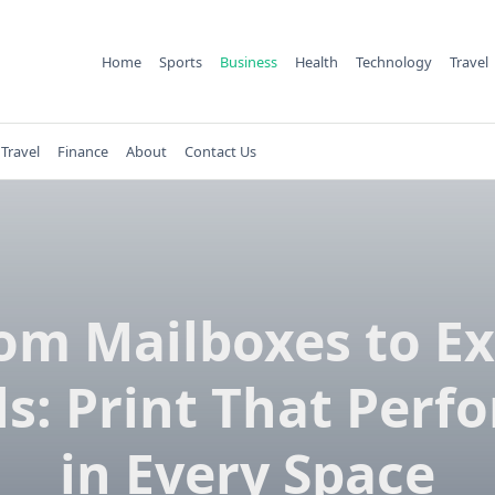
Home
Sports
Business
Health
Technology
Travel
Travel
Finance
About
Contact Us
om Mailboxes to E
ls: Print That Perf
in Every Space