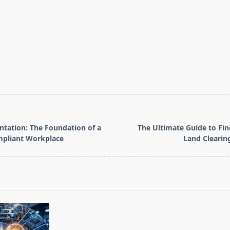
T
tation: The Foundation of a
The Ultimate Guide to Fin
mpliant Workplace
Land Clearin
pan>