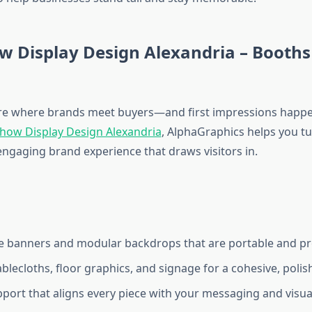
w Display Design Alexandria – Booths
re where brands meet buyers—and first impressions happen
how Display Design Alexandria
, AlphaGraphics helps you t
engaging brand experience that draws visitors in.
e banners and modular backdrops that are portable and pr
blecloths, floor graphics, and signage for a cohesive, poli
port that aligns every piece with your messaging and visual