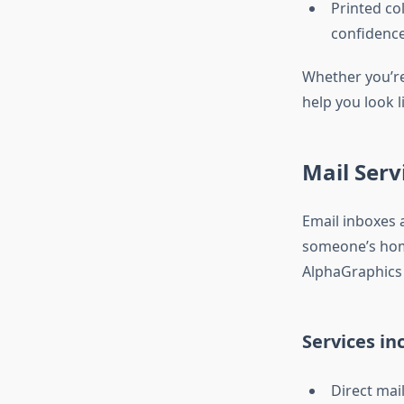
Printed col
confidenc
Whether you’re 
help you look l
Mail Serv
Email inboxes a
someone’s home
AlphaGraphics
Services in
Direct mai