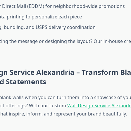
r Direct Mail (EDDM) for neighborhood-wide promotions
ata printing to personalize each piece
, bundling, and USPS delivery coordination
ting the message or designing the layout? Our in-house cr
gn Service Alexandria – Transform Bl
nd Statements
 blank walls when you can turn them into a showcase of you
uct offerings? With our custom
Wall Design Service Alexandr
hat inspire, inform, and represent your brand beautifully.