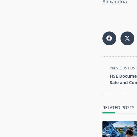
Alexandria.
<span
PREVIOUS POS
class="nav-
HSE Documen
subtitle
Safe and Co
screen-
reader-
text">Page</s
RELATED POSTS