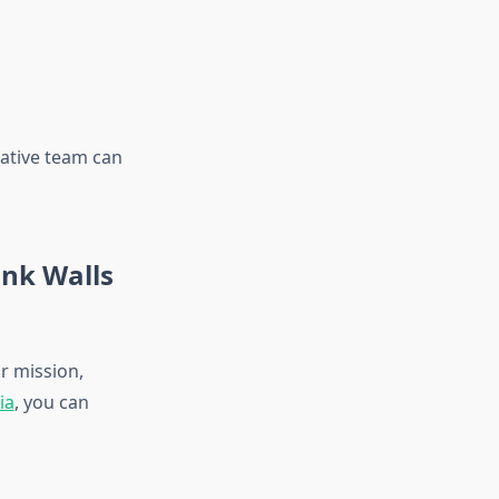
eative team can
ank Walls
r mission,
ia
, you can