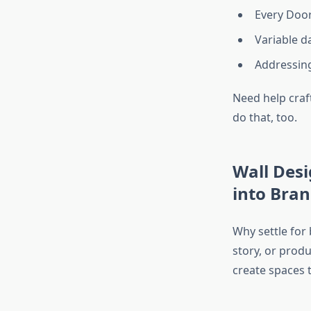
Every Doo
Variable d
Addressing
Need help craf
do that, too.
Wall Desi
into Bra
Why settle for
story, or prod
create spaces t