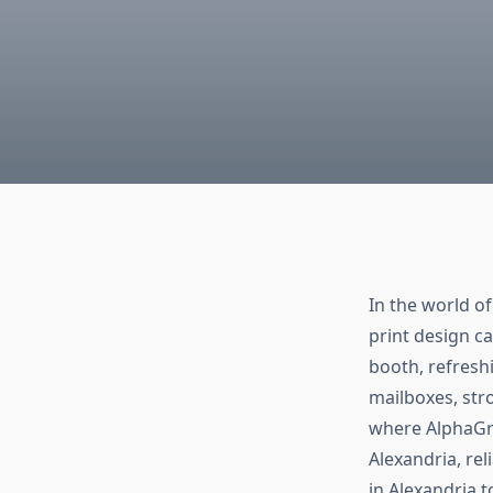
In the world o
print design c
booth, refreshi
mailboxes, str
where AlphaGra
Alexandria, rel
in Alexandria 