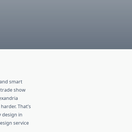
—and smart
a trade show
lexandria
harder. That’s
 design in
design service