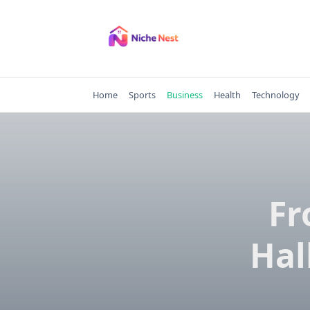
Skip
to
content
Home
Sports
Business
Health
Technology
Fr
Hal