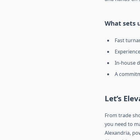
What sets u
Fast turna
Experience
In-house d
A commitme
Let’s Ele
From trade sho
you need to m
Alexandria, pow