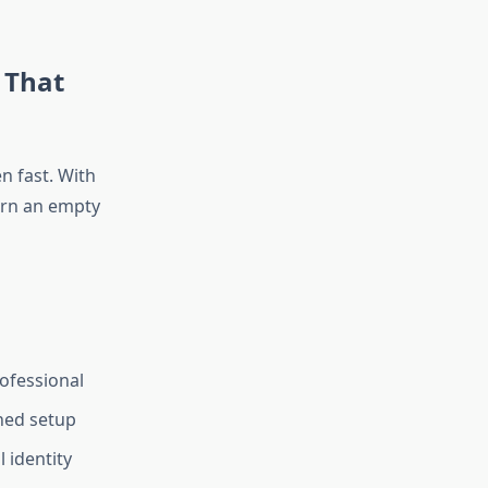
 That
 fast. With
urn an empty
ofessional
shed setup
 identity