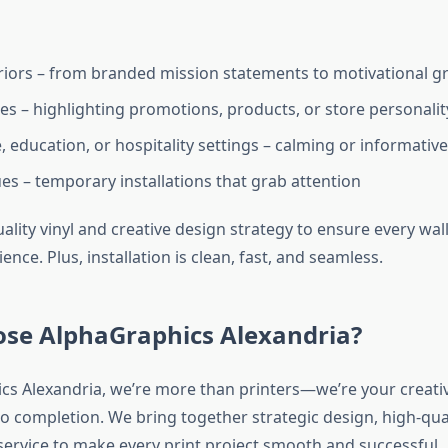
eriors – from branded mission statements to motivational g
ces – highlighting promotions, products, or store personalit
 education, or hospitality settings – calming or informative
es – temporary installations that grab attention
ality vinyl and creative design strategy to ensure every wa
nce. Plus, installation is clean, fast, and seamless.
se AlphaGraphics Alexandria?
cs Alexandria, we’re more than printers—we’re your creati
o completion. We bring together strategic design, high-qual
ervice to make every print project smooth and successful.