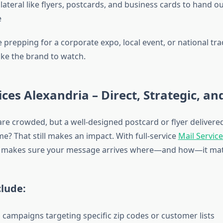
lateral like flyers, postcards, and business cards to hand o
e
prepping for a corporate expo, local event, or national tra
ike the brand to watch.
ices Alexandria – Direct, Strategic, an
re crowded, but a well-designed postcard or flyer delivered
? That still makes an impact. With full-service
Mail Servic
 makes sure your message arrives where—and how—it mat
clude:
l campaigns targeting specific zip codes or customer lists