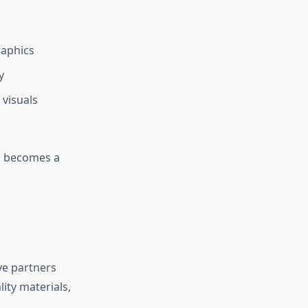
raphics
y
 visuals
ll becomes a
ve partners
ity materials,