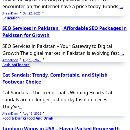
encounter on the internet have a price today. Brands,
...
AhsanKhan
Oct 22, 2025
Education
SEO Services in Pakistan | Affordable SEO Packages in
Pakistan for Growth
SEO Services in Pakistan – Your Gateway to Digital
Growth The digital market in Pakistan is evolving fast.
...
AhsanKhan
Aug 13, 2025
Fashion
Finance
Cat Sandals: Trendy, Comfortable, and Stylish
Footwear Choice
Cat Sandals – The Trend That’s Winning Hearts Cat
sandals are no longer just quirky fashion pieces.
They’ve
...
AhsanKhan
Aug 13, 2025
Food & Drinks
Food And Drink
Tandoori Wings in USA – Flavor-Packed Recipe with