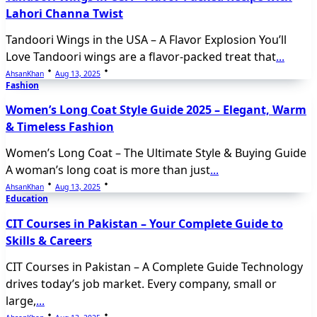
Lahori Channa Twist
Tandoori Wings in the USA – A Flavor Explosion You’ll
Love Tandoori wings are a flavor-packed treat that
...
AhsanKhan
Aug 13, 2025
Fashion
Women’s Long Coat Style Guide 2025 – Elegant, Warm
& Timeless Fashion
Women’s Long Coat – The Ultimate Style & Buying Guide
A woman’s long coat is more than just
...
AhsanKhan
Aug 13, 2025
Education
CIT Courses in Pakistan – Your Complete Guide to
Skills & Careers
CIT Courses in Pakistan – A Complete Guide Technology
drives today’s job market. Every company, small or
large,
...