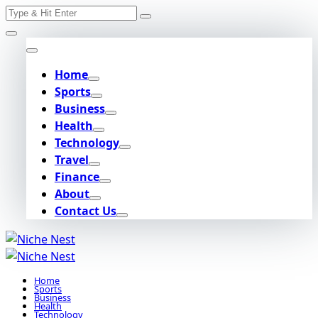
Search
Skip
for:
to
content
Home
Sports
Business
Health
Technology
Travel
Finance
About
Contact Us
Home
Sports
Business
Health
Technology