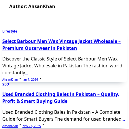
Author:
AhsanKhan
Lifestyle
Select Barbour Men Wax Vintage Jacket Wholesale –
Premium Outerwear in Pakistan
Discover the Classic Style of Select Barbour Men Wax
Vintage Jacket Wholesale in Pakistan The fashion world
constantly
...
AhsanKhan
Jan 7, 2026
SEO
Used Branded Clothing Bales in Pakistan – Quality,
Profit & Smart Buying Guide
Used Branded Clothing Bales in Pakistan – A Complete
Guide for Smart Buyers The demand for used branded
...
AhsanKhan
Nov 27, 2025