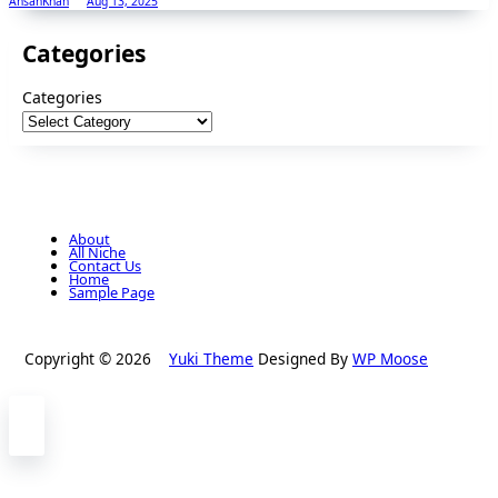
AhsanKhan
Aug 13, 2025
Categories
Categories
About
All Niche
Contact Us
Home
Sample Page
Copyright © 2026
Yuki Theme
Designed By
WP Moose