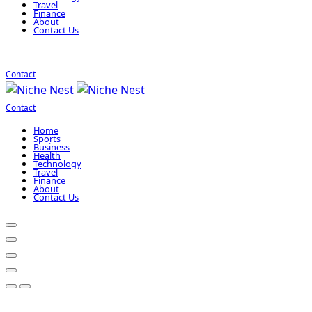
Travel
Finance
About
Contact Us
Contact
Contact
Home
Sports
Business
Health
Technology
Travel
Finance
About
Contact Us