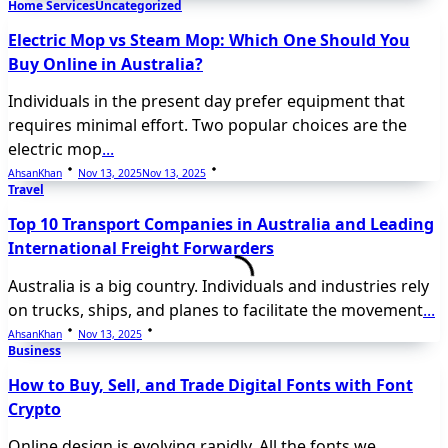
Home Services
Uncategorized
Electric Mop vs Steam Mop: Which One Should You
Buy Online in Australia?
Individuals in the present day prefer equipment that
requires minimal effort. Two popular choices are the
electric mop
...
AhsanKhan
Nov 13, 2025
Nov 13, 2025
Travel
Top 10 Transport Companies in Australia and Leading
International Freight Forwarders
Australia is a big country. Individuals and industries rely
on trucks, ships, and planes to facilitate the movement
...
AhsanKhan
Nov 13, 2025
Business
How to Buy, Sell, and Trade Digital Fonts with Font
Crypto
Online design is evolving rapidly. All the fonts we