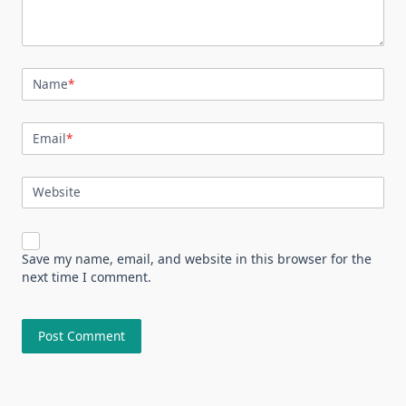
Name
*
Email
*
Website
Save my name, email, and website in this browser for the
next time I comment.