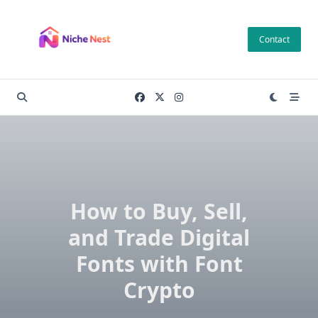
Skip
to
Contact
content
How to Buy, Sell,
and Trade Digital
Fonts with Font
Crypto