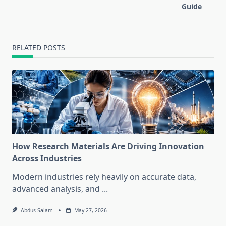
text">Page</span>
Guide
RELATED POSTS
How Research Materials Are Driving Innovation
Across Industries
Modern industries rely heavily on accurate data,
advanced analysis, and
...
Abdus Salam
May 27, 2026