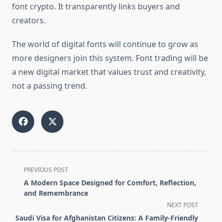
font crypto. It transparently links buyers and
creators.
The world of digital fonts will continue to grow as
more designers join this system. Font trading will be
a new digital market that values trust and creativity,
not a passing trend.
<span
PREVIOUS POST
class="nav-
A Modern Space Designed for Comfort, Reflection,
subtitle
and Remembrance
screen-
NEXT POST
reader-
Saudi Visa for Afghanistan Citizens: A Family-Friendly