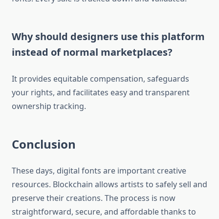
Why should designers use this platform
instead of normal marketplaces?
It provides equitable compensation, safeguards
your rights, and facilitates easy and transparent
ownership tracking.
Conclusion
These days, digital fonts are important creative
resources. Blockchain allows artists to safely sell and
preserve their creations. The process is now
straightforward, secure, and affordable thanks to