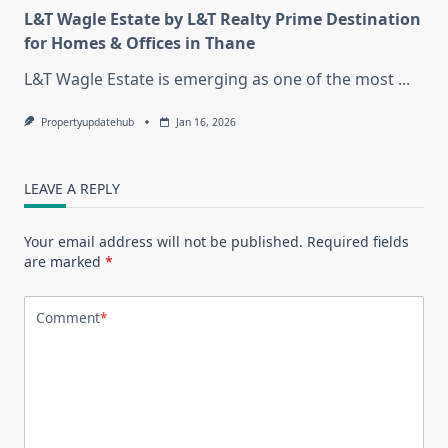
L&T Wagle Estate by L&T Realty Prime Destination
for Homes & Offices in Thane
L&T Wagle Estate is emerging as one of the most
...
Propertyupdatehub
Jan 16, 2026
LEAVE A REPLY
Your email address will not be published.
Required fields
are marked
*
Comment
*