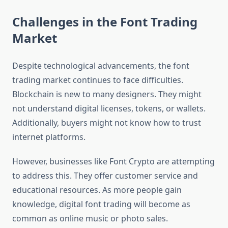
Challenges in the Font Trading
Market
Despite technological advancements, the font
trading market continues to face difficulties.
Blockchain is new to many designers. They might
not understand digital licenses, tokens, or wallets.
Additionally, buyers might not know how to trust
internet platforms.
However, businesses like Font Crypto are attempting
to address this. They offer customer service and
educational resources. As more people gain
knowledge, digital font trading will become as
common as online music or photo sales.