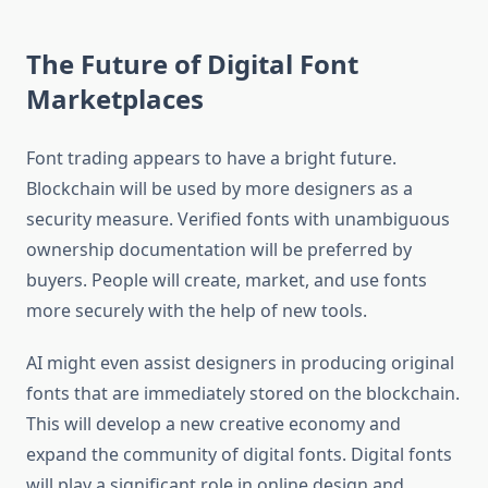
The Future of Digital Font
Marketplaces
Font trading appears to have a bright future.
Blockchain will be used by more designers as a
security measure. Verified fonts with unambiguous
ownership documentation will be preferred by
buyers. People will create, market, and use fonts
more securely with the help of new tools.
AI might even assist designers in producing original
fonts that are immediately stored on the blockchain.
This will develop a new creative economy and
expand the community of digital fonts. Digital fonts
will play a significant role in online design and