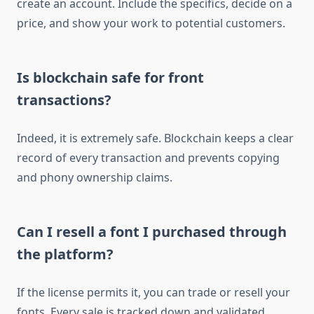
create an account. Include the specifics, decide on a
price, and show your work to potential customers.
Is blockchain safe for front
transactions?
Indeed, it is extremely safe. Blockchain keeps a clear
record of every transaction and prevents copying
and phony ownership claims.
Can I resell a font I purchased through
the platform?
If the license permits it, you can trade or resell your
fonts. Every sale is tracked down and validated.