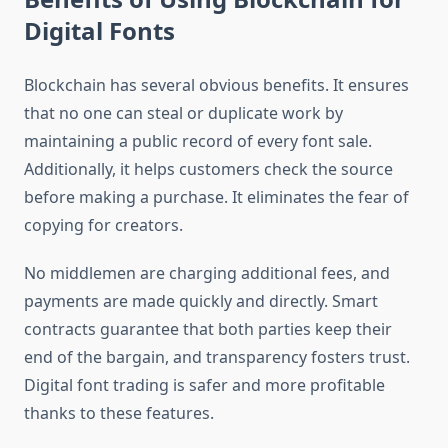
Digital Fonts
Blockchain has several obvious benefits. It ensures
that no one can steal or duplicate work by
maintaining a public record of every font sale.
Additionally, it helps customers check the source
before making a purchase. It eliminates the fear of
copying for creators.
No middlemen are charging additional fees, and
payments are made quickly and directly. Smart
contracts guarantee that both parties keep their
end of the bargain, and transparency fosters trust.
Digital font trading is safer and more profitable
thanks to these features.