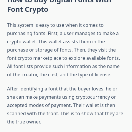
Font Crypto
This system is easy to use when it comes to
purchasing fonts. First, a user manages to make a
crypto wallet. This wallet assists them in the
purchase or storage of fonts. Then, they visit the
font crypto marketplace to explore available fonts.
All font lists provide such information as the name
of the creator, the cost, and the type of license.
After identifying a font that the buyer loves, he or
she can make payments using cryptocurrency or
accepted modes of payment. Their wallet is then
scanned with the front. This is to show that they are
the true owner.