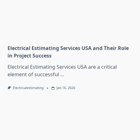
Electrical Estimating Services USA and Their Role
in Project Success
Electrical Estimating Services USA are a critical
element of successful
...
Electricalestimating
Jan 16, 2026