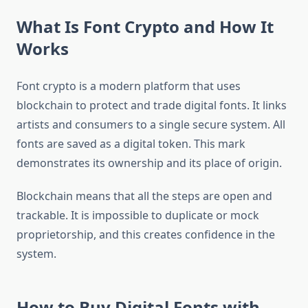
What Is Font Crypto and How It
Works
Font crypto is a modern platform that uses
blockchain to protect and trade digital fonts. It links
artists and consumers to a single secure system. All
fonts are saved as a digital token. This mark
demonstrates its ownership and its place of origin.
Blockchain means that all the steps are open and
trackable. It is impossible to duplicate or mock
proprietorship, and this creates confidence in the
system.
How to Buy Digital Fonts with