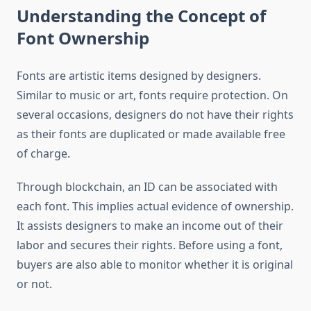
Understanding the Concept of
Font Ownership
Fonts are artistic items designed by designers.
Similar to music or art, fonts require protection. On
several occasions, designers do not have their rights
as their fonts are duplicated or made available free
of charge.
Through blockchain, an ID can be associated with
each font. This implies actual evidence of ownership.
It assists designers to make an income out of their
labor and secures their rights. Before using a font,
buyers are also able to monitor whether it is original
or not.