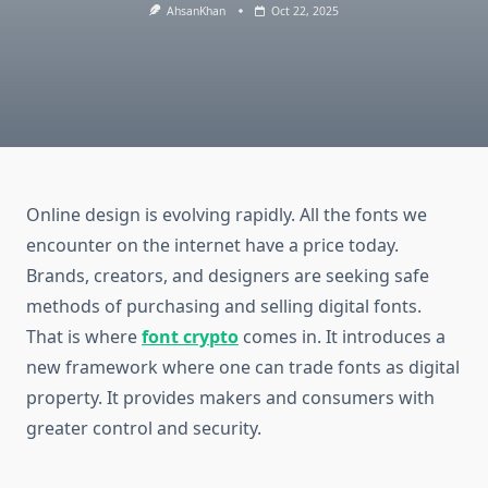
AhsanKhan
Oct 22, 2025
Online design is evolving rapidly. All the fonts we
encounter on the internet have a price today.
Brands, creators, and designers are seeking safe
methods of purchasing and selling digital fonts.
That is where
font crypto
comes in. It introduces a
new framework where one can trade fonts as digital
property. It provides makers and consumers with
greater control and security.