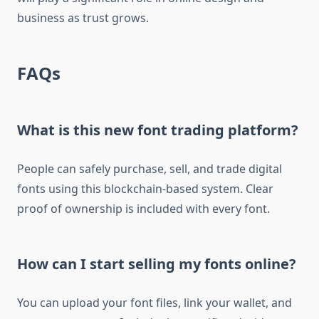
business as trust grows.
FAQs
What is this new font trading platform?
People can safely purchase, sell, and trade digital
fonts using this blockchain-based system. Clear
proof of ownership is included with every font.
How can I start selling my fonts online?
You can upload your font files, link your wallet, and