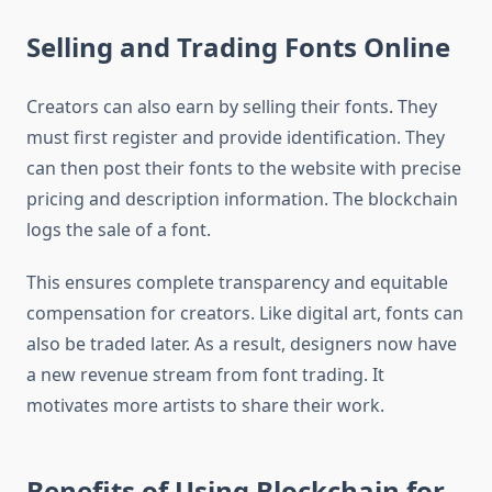
Selling and Trading Fonts Online
Creators can also earn by selling their fonts. They
must first register and provide identification. They
can then post their fonts to the website with precise
pricing and description information. The blockchain
logs the sale of a font.
This ensures complete transparency and equitable
compensation for creators. Like digital art, fonts can
also be traded later. As a result, designers now have
a new revenue stream from font trading. It
motivates more artists to share their work.
Benefits of Using Blockchain for