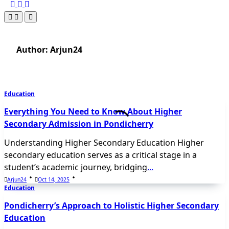
Author:
Arjun24
Education
Everything You Need to Know About Higher
Secondary Admission in Pondicherry
Understanding Higher Secondary Education Higher
secondary education serves as a critical stage in a
student’s academic journey, bridging
...
Arjun24
Oct 14, 2025
Education
Pondicherry’s Approach to Holistic Higher Secondary
Education