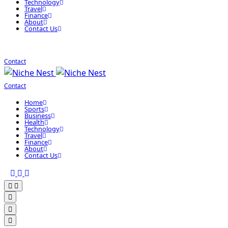
Technology
Travel
Finance
About
Contact Us
Contact
Contact
Home
Sports
Business
Health
Technology
Travel
Finance
About
Contact Us