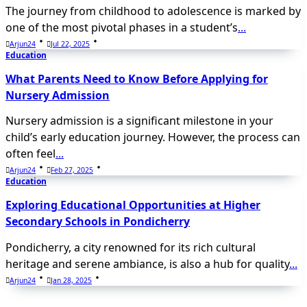
The journey from childhood to adolescence is marked by
one of the most pivotal phases in a student’s
...
Arjun24
Jul 22, 2025
Education
What Parents Need to Know Before Applying for
Nursery Admission
Nursery admission is a significant milestone in your
child’s early education journey. However, the process can
often feel
...
Arjun24
Feb 27, 2025
Education
Exploring Educational Opportunities at Higher
Secondary Schools in Pondicherry
Pondicherry, a city renowned for its rich cultural
heritage and serene ambiance, is also a hub for quality
...
Arjun24
Jan 28, 2025