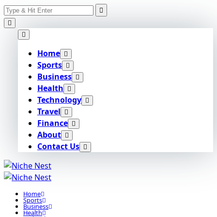
Search
Skip
for:
to
content
Home
Sports
Business
Health
Technology
Travel
Finance
About
Contact Us
Home
Sports
Business
Health