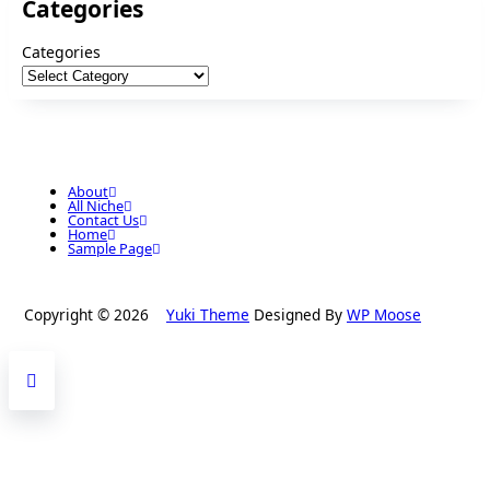
Categories
Categories
About
All Niche
Contact Us
Home
Sample Page
Copyright © 2026
Yuki Theme
Designed By
WP Moose