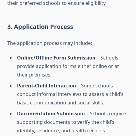
their preferred schools to ensure eligibility.
3.
Application Process
The application process may include:
Online/Offline Form Submission
– Schools
provide application forms either online or at
their premises.
Parent-Child Interaction
– Some schools
conduct informal interviews to assess a child’s
basic communication and social skills.
Documentation Submission
– Schools require
supporting documents to verify the child’s
identity, residence, and health records.