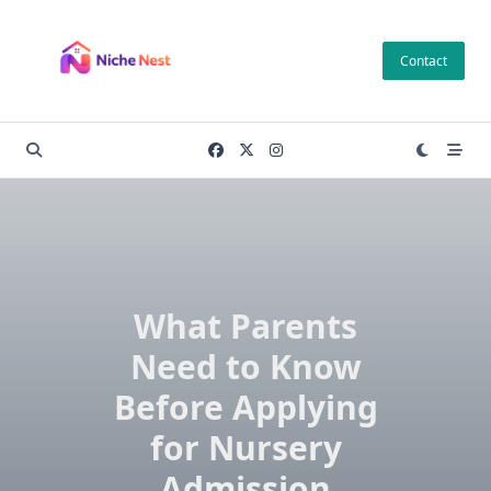
Skip
to
Contact
content
What Parents
Need to Know
Before Applying
for Nursery
Admission