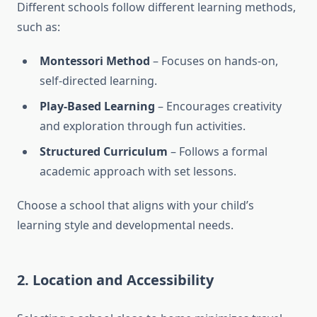
Different schools follow different learning methods,
such as:
Montessori Method
– Focuses on hands-on,
self-directed learning.
Play-Based Learning
– Encourages creativity
and exploration through fun activities.
Structured Curriculum
– Follows a formal
academic approach with set lessons.
Choose a school that aligns with your child’s
learning style and developmental needs.
2.
Location and Accessibility