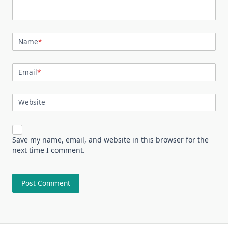
Name
*
Email
*
Website
Save my name, email, and website in this browser for the
next time I comment.