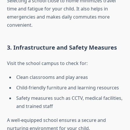
Selecting a school close to home minimizes travel
time and fatigue for your child. It also helps in
emergencies and makes daily commutes more
convenient.
3.
Infrastructure and Safety Measures
Visit the school campus to check for:
Clean classrooms and play areas
Child-friendly furniture and learning resources
Safety measures such as CCTV, medical facilities,
and trained staff
A well-equipped school ensures a secure and
nurturing environment for your child.