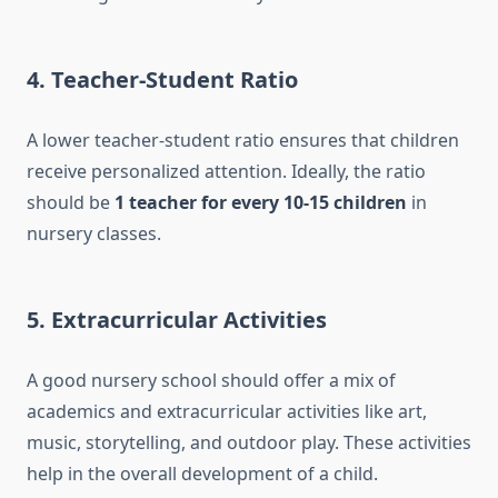
4.
Teacher-Student Ratio
A lower teacher-student ratio ensures that children
receive personalized attention. Ideally, the ratio
should be
1 teacher for every 10-15 children
in
nursery classes.
5.
Extracurricular Activities
A good nursery school should offer a mix of
academics and extracurricular activities like art,
music, storytelling, and outdoor play. These activities
help in the overall development of a child.