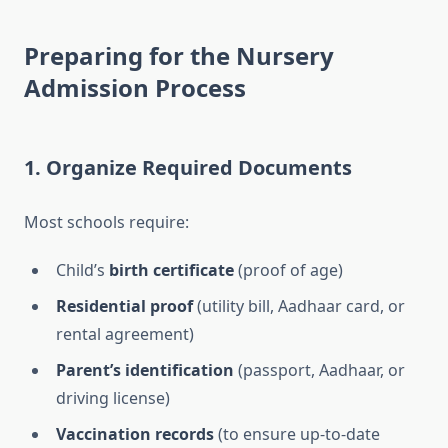
Preparing for the Nursery
Admission Process
1.
Organize Required Documents
Most schools require:
Child’s
birth certificate
(proof of age)
Residential proof
(utility bill, Aadhaar card, or
rental agreement)
Parent’s identification
(passport, Aadhaar, or
driving license)
Vaccination records
(to ensure up-to-date