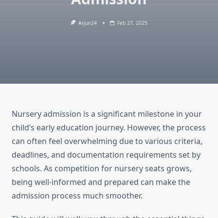
Arjun24
Feb 27, 2025
Nursery admission is a significant milestone in your
child’s early education journey. However, the process
can often feel overwhelming due to various criteria,
deadlines, and documentation requirements set by
schools. As competition for nursery seats grows,
being well-informed and prepared can make the
admission process much smoother.