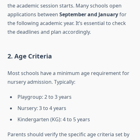
the academic session starts. Many schools open
applications between
September and January
for
the following academic year. It’s essential to check
the deadlines and plan accordingly.
2.
Age Criteria
Most schools have a minimum age requirement for
nursery admission. Typically:
Playgroup: 2 to 3 years
Nursery: 3 to 4 years
Kindergarten (KG): 4 to 5 years
Parents should verify the specific age criteria set by