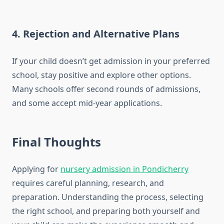
4.
Rejection and Alternative Plans
If your child doesn’t get admission in your preferred
school, stay positive and explore other options.
Many schools offer second rounds of admissions,
and some accept mid-year applications.
Final Thoughts
Applying for
nursery admission in Pondicherry
requires careful planning, research, and
preparation. Understanding the process, selecting
the right school, and preparing both yourself and