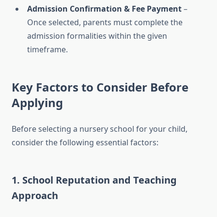
Admission Confirmation & Fee Payment
–
Once selected, parents must complete the
admission formalities within the given
timeframe.
Key Factors to Consider Before
Applying
Before selecting a nursery school for your child,
consider the following essential factors:
1.
School Reputation and Teaching
Approach