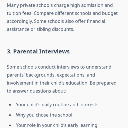
Many private schools charge high admission and
tuition fees. Compare different schools and budget
accordingly. Some schools also offer financial
assistance or sibling discounts.
3.
Parental Interviews
Some schools conduct interviews to understand
parents’ backgrounds, expectations, and
involvement in their child’s education. Be prepared
to answer questions about:
Your child’s daily routine and interests
Why you chose the school
Your role in your child’s early learning