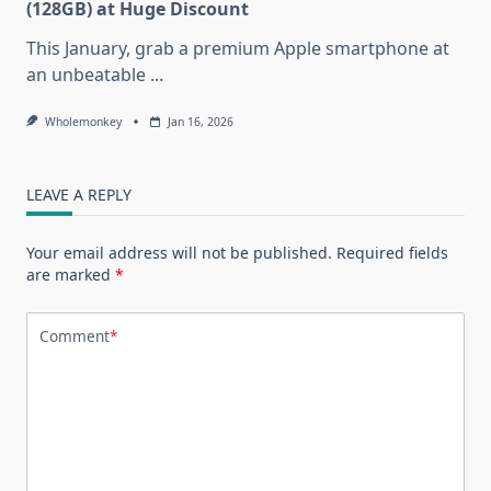
(128GB) at Huge Discount
This January, grab a premium Apple smartphone at
an unbeatable
...
Wholemonkey
Jan 16, 2026
LEAVE A REPLY
Your email address will not be published.
Required fields
are marked
*
Comment
*