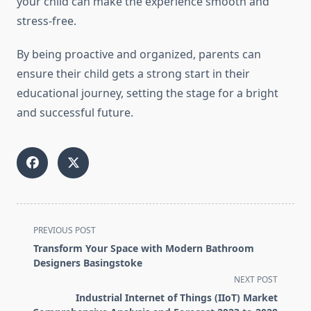
your child can make the experience smooth and
stress-free.
By being proactive and organized, parents can
ensure their child gets a strong start in their
educational journey, setting the stage for a bright
and successful future.
<span
PREVIOUS POST
class="nav-
Transform Your Space with Modern Bathroom
subtitle
Designers Basingstoke
screen-
NEXT POST
reader-
Industrial Internet of Things (IIoT) Market