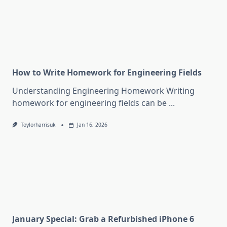
How to Write Homework for Engineering Fields
Understanding Engineering Homework Writing
homework for engineering fields can be
...
Toylorharrisuk
Jan 16, 2026
January Special: Grab a Refurbished iPhone 6