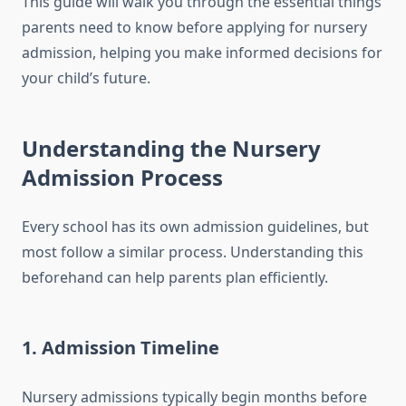
This guide will walk you through the essential things
parents need to know before applying for nursery
admission, helping you make informed decisions for
your child’s future.
Understanding the Nursery
Admission Process
Every school has its own admission guidelines, but
most follow a similar process. Understanding this
beforehand can help parents plan efficiently.
1.
Admission Timeline
Nursery admissions typically begin months before