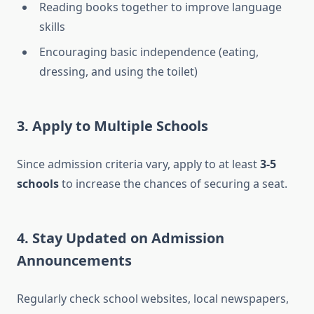
Reading books together to improve language
skills
Encouraging basic independence (eating,
dressing, and using the toilet)
3.
Apply to Multiple Schools
Since admission criteria vary, apply to at least
3-5
schools
to increase the chances of securing a seat.
4.
Stay Updated on Admission
Announcements
Regularly check school websites, local newspapers,