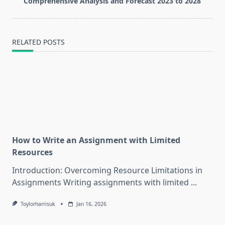
text">Page</span>
Comprehensive Analysis and Forecast 2023 to 2028
RELATED POSTS
How to Write an Assignment with Limited
Resources
Introduction: Overcoming Resource Limitations in
Assignments Writing assignments with limited
...
Toylorharrisuk
Jan 16, 2026