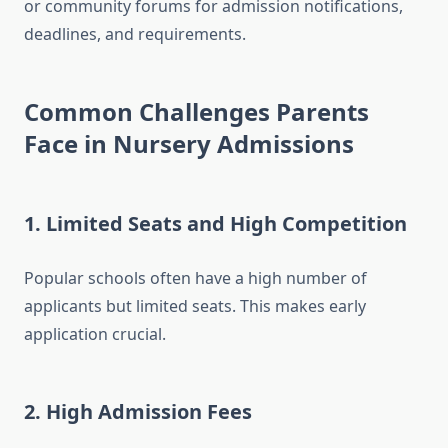
or community forums for admission notifications,
deadlines, and requirements.
Common Challenges Parents
Face in Nursery Admissions
1.
Limited Seats and High Competition
Popular schools often have a high number of
applicants but limited seats. This makes early
application crucial.
2.
High Admission Fees