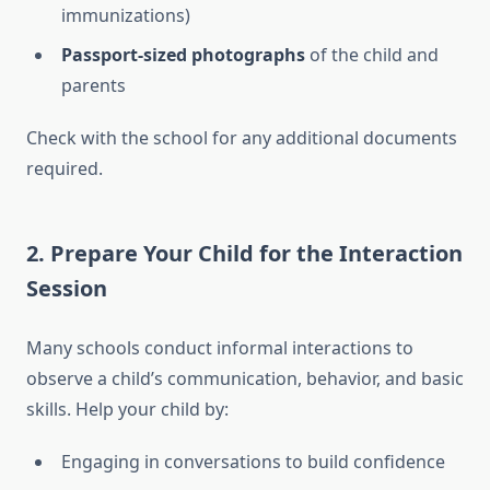
immunizations)
Passport-sized photographs
of the child and
parents
Check with the school for any additional documents
required.
2.
Prepare Your Child for the Interaction
Session
Many schools conduct informal interactions to
observe a child’s communication, behavior, and basic
skills. Help your child by:
Engaging in conversations to build confidence