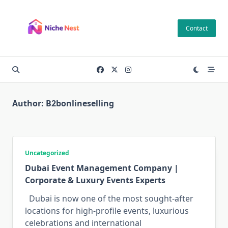
Skip
to
Contact
content
Author:
B2bonlineselling
Uncategorized
Dubai Event Management Company |
Corporate & Luxury Events Experts
Dubai is now one of the most sought-after
locations for high-profile events, luxurious
celebrations and international