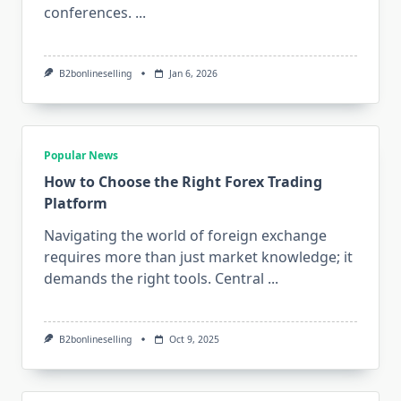
conferences.
...
B2bonlineselling
Jan 6, 2026
Popular News
How to Choose the Right Forex Trading
Platform
Navigating the world of foreign exchange
requires more than just market knowledge; it
demands the right tools. Central
...
B2bonlineselling
Oct 9, 2025