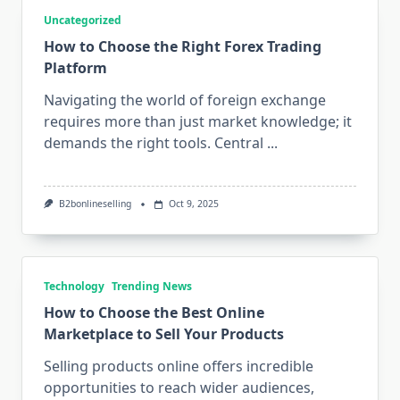
Uncategorized
How to Choose the Right Forex Trading
Platform
Navigating the world of foreign exchange
requires more than just market knowledge; it
demands the right tools. Central
...
B2bonlineselling
Oct 9, 2025
Technology
Trending News
How to Choose the Best Online
Marketplace to Sell Your Products
Selling products online offers incredible
opportunities to reach wider audiences,