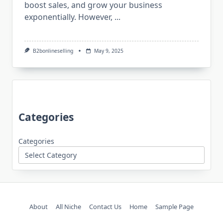
boost sales, and grow your business
exponentially. However,
...
B2bonlineselling
May 9, 2025
Categories
Categories
About
All Niche
Contact Us
Home
Sample Page