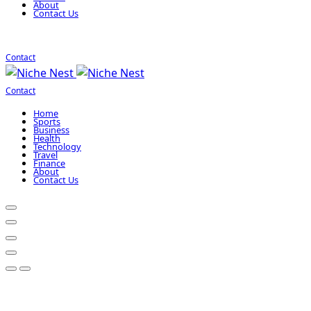
About
Contact Us
Contact
Contact
Home
Sports
Business
Health
Technology
Travel
Finance
About
Contact Us