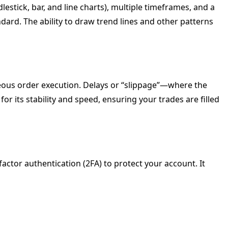
dlestick, bar, and line charts), multiple timeframes, and a
dard. The ability to draw trend lines and other patterns
ous order execution. Delays or “slippage”—where the
or its stability and speed, ensuring your trades are filled
ctor authentication (2FA) to protect your account. It