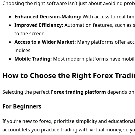
Choosing the right software isn’t just about avoiding prob
Enhanced Decision-Making:
With access to real-ti
Improved Efficiency:
Automation features, such as s
to the screen.
Access to a Wider Market:
Many platforms offer acce
indices.
Mobile Trading:
Most modern platforms have mobile a
How to Choose the Right Forex Tradi
Selecting the perfect
Forex trading platform
depends on y
For Beginners
If you’re new to forex, prioritize simplicity and educationa
account lets you practice trading with virtual money, so yo