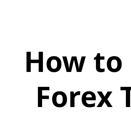
How to 
Forex 