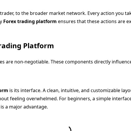
trader, to the broader market network. Every action you take
ty
Forex trading platform
ensures that these actions are exe
Trading Platform
res are non-negotiable. These components directly influence 
form
is its interface. A clean, intuitive, and customizable lay
ut feeling overwhelmed. For beginners, a simple interface i
is a major advantage.