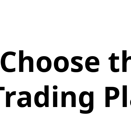
Choose t
Trading P