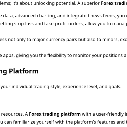
lems; it’s about unlocking potential. A superior
Forex tradi
me data, advanced charting, and integrated news feeds, yo
etting stop-loss and take-profit orders, allow you to mana
ss not only to major currency pairs but also to minors, exo
pps, giving you the flexibility to monitor your positions 
ng Platform
our individual trading style, experience level, and goals.
l resources. A
Forex trading platform
with a user-friendly 
u can familiarize yourself with the platform’s features and t