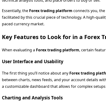
technical analysis tools, and place orders to buy or sell.
Essentially, the
Forex trading platform
connects you, the 
facilitated by this crucial piece of technology. A high-quali
paced currency market.
Key Features to Look for in a Forex 
When evaluating a
Forex trading platform
, certain featu
User Interface and Usability
The first thing you’ll notice about any
Forex trading plat
between charts, news feeds, and your account details witho
a customizable dashboard that allows for complex setups 
Charting and Analysis Tools