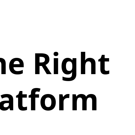
he Right
latform