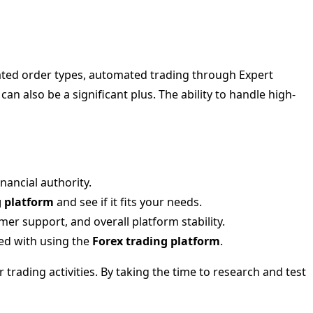
ated order types, automated trading through Expert
an also be a significant plus. The ability to handle high-
nancial authority.
g platform
and see if it fits your needs.
r support, and overall platform stability.
ed with using the
Forex trading platform
.
 trading activities. By taking the time to research and test