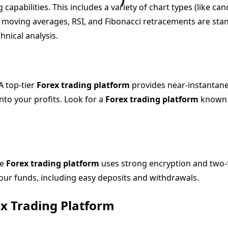
capabilities. This includes a variety of chart types (like can
s moving averages, RSI, and Fibonacci retracements are stan
hnical analysis.
A top-tier
Forex trading platform
provides near-instantane
nto your profits. Look for a
Forex trading platform
known f
le
Forex trading platform
uses strong encryption and two-fa
our funds, including easy deposits and withdrawals.
ex Trading Platform