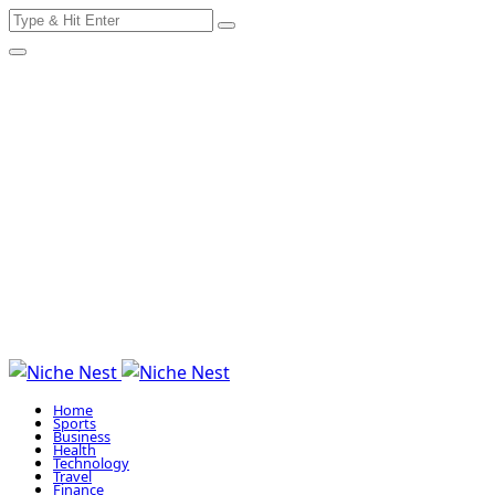
Search
Skip
for:
to
content
Home
Sports
Business
Health
Technology
Travel
Finance