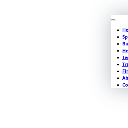
H
Sp
Bu
He
Te
Tr
Fi
Ab
Co