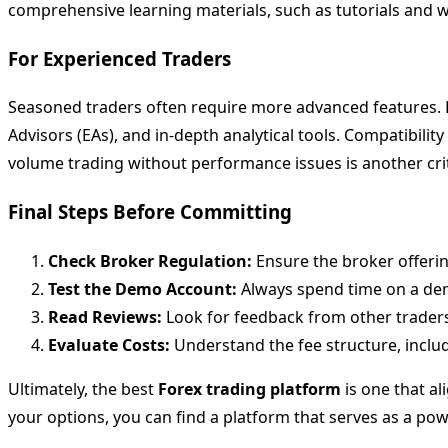
comprehensive learning materials, such as tutorials and w
For Experienced Traders
Seasoned traders often require more advanced features. 
Advisors (EAs), and in-depth analytical tools. Compatibility
volume trading without performance issues is another criti
Final Steps Before Committing
Check Broker Regulation:
Ensure the broker offeri
Test the Demo Account:
Always spend time on a demo
Read Reviews:
Look for feedback from other traders
Evaluate Costs:
Understand the fee structure, inclu
Ultimately, the best
Forex trading platform
is one that al
your options, you can find a platform that serves as a pow