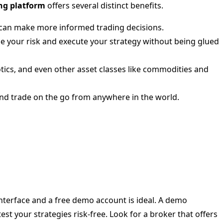
ng platform
offers several distinct benefits.
u can make more informed trading decisions.
ge your risk and execute your strategy without being glued
tics, and even other asset classes like commodities and
and trade on the go from anywhere in the world.
interface and a free demo account is ideal. A demo
est your strategies risk-free. Look for a broker that offers