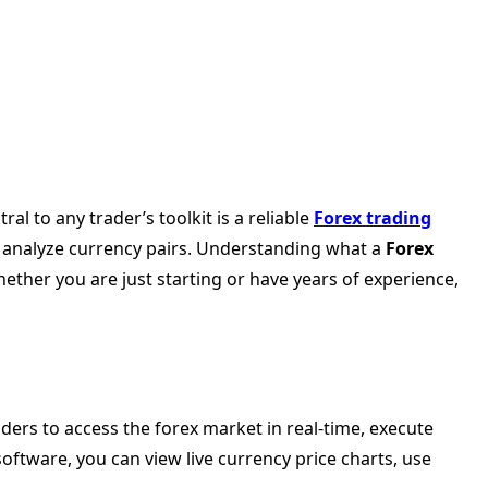
l to any trader’s toolkit is a reliable
Forex trading
nd analyze currency pairs. Understanding what a
Forex
Whether you are just starting or have years of experience,
aders to access the forex market in real-time, execute
software, you can view live currency price charts, use