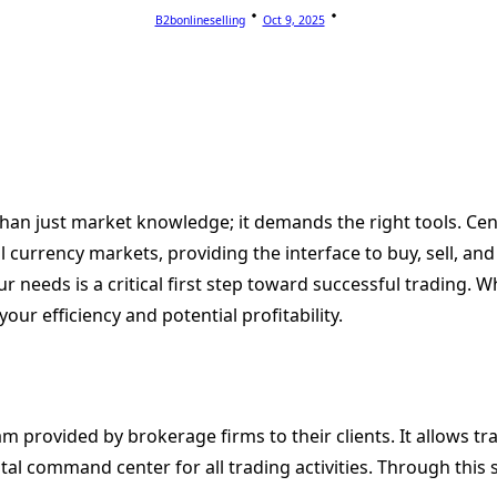
B2bonlineselling
Oct 9, 2025
n just market knowledge; it demands the right tools. Centra
al currency markets, providing the interface to buy, sell, a
r needs is a critical first step toward successful trading. 
our efficiency and potential profitability.
m provided by brokerage firms to their clients. It allows tr
tal command center for all trading activities. Through this 