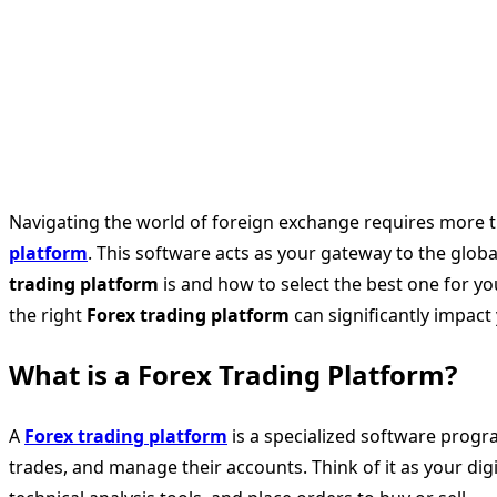
Navigating the world of foreign exchange requires more tha
platform
. This software acts as your gateway to the glob
trading platform
is and how to select the best one for you
the right
Forex trading platform
can significantly impact y
What is a Forex Trading Platform?
A
Forex trading platform
is a specialized software progra
trades, and manage their accounts. Think of it as your digi