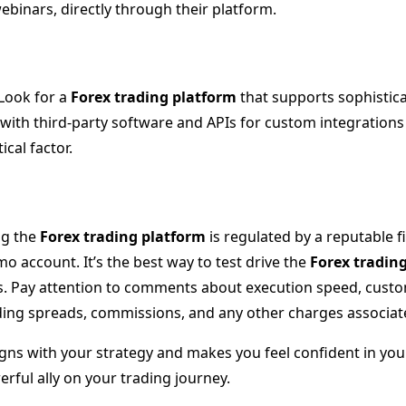
ebinars, directly through their platform.
Look for a
Forex trading platform
that supports sophistic
 with third-party software and APIs for custom integrations c
cal factor.
ng the
Forex trading platform
is regulated by a reputable fi
 account. It’s the best way to test drive the
Forex tradin
. Pay attention to comments about execution speed, custome
ding spreads, commissions, and any other charges associat
igns with your strategy and makes you feel confident in your
erful ally on your trading journey.