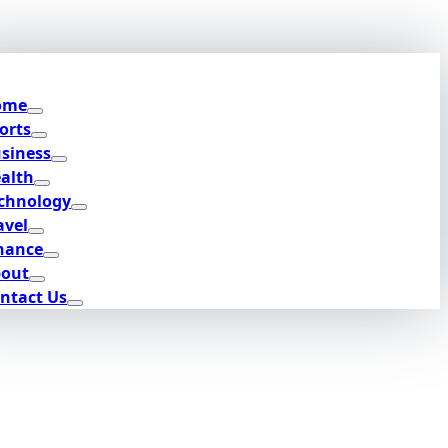
ome
orts
siness
alth
chnology
avel
nance
out
ntact Us