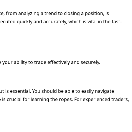
, from analyzing a trend to closing a position, is
cuted quickly and accurately, which is vital in the fast-
your ability to trade effectively and securely.
out is essential. You should be able to easily navigate
s crucial for learning the ropes. For experienced traders,