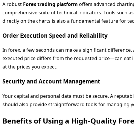
A robust
Forex trading platform
offers advanced charting 
comprehensive suite of technical indicators. Tools such a
directly on the charts is also a fundamental feature for tec
Order Execution Speed and Reliability
In forex, a few seconds can make a significant difference. 
executed price differs from the requested price—can eat i
at the prices you expect.
Security and Account Management
Your capital and personal data must be secure. A reputab
should also provide straightforward tools for managing y
Benefits of Using a High-Quality For