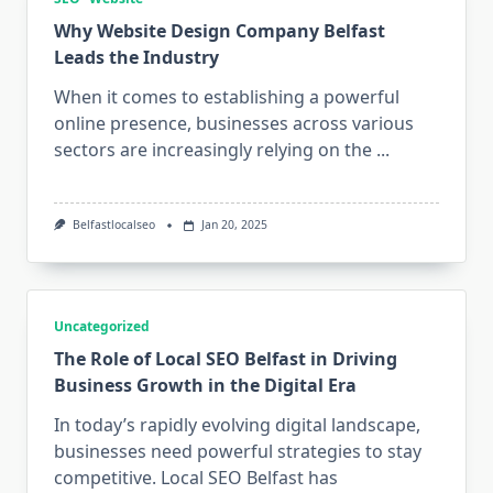
Why Website Design Company Belfast
Leads the Industry
When it comes to establishing a powerful
online presence, businesses across various
sectors are increasingly relying on the
...
Belfastlocalseo
Jan 20, 2025
Uncategorized
The Role of Local SEO Belfast in Driving
Business Growth in the Digital Era
In today’s rapidly evolving digital landscape,
businesses need powerful strategies to stay
competitive. Local SEO Belfast has