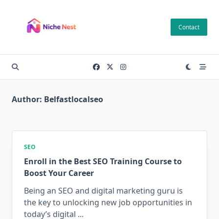
Skip
to
Contact
content
Author:
Belfastlocalseo
SEO
Enroll in the Best SEO Training Course to
Boost Your Career
Being an SEO and digital marketing guru is
the key to unlocking new job opportunities in
today’s digital
...