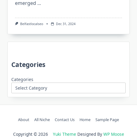
emerged
...
Belfastlocalseo
Dec 31, 2024
Categories
Categories
About
All Niche
Contact Us
Home
Sample Page
Copyright © 2026
Yuki Theme
Designed By
WP Moose