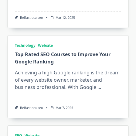
Belfastlocalseo
Mar 12, 2025
Technology
Website
Top-Rated SEO Courses to Improve Your
Google Ranking
Achieving a high Google ranking is the dream
of every website owner, marketer, and
business professional. With Google
...
Belfastlocalseo
Mar 7, 2025
SEO
Website