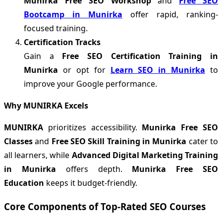
Munirka Free SEO Workshop
and
Free SEO
Bootcamp in Munirka
offer rapid, ranking-
focused training.
Certification Tracks
Gain a
Free SEO Certification Training in
Munirka
or opt for
Learn SEO in Munirka
to
improve your Google performance.
Why MUNIRKA Excels
MUNIRKA
prioritizes accessibility.
Munirka Free SEO
Classes
and
Free SEO Skill Training in Munirka
cater to
all learners, while
Advanced Digital Marketing Training
in Munirka
offers depth.
Munirka Free SEO
Education
keeps it budget-friendly.
Core Components of Top-Rated SEO Courses