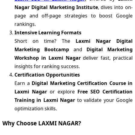
Nagar Digital Marketing Institute
, dives into on-
page and off-page strategies to boost Google
rankings.
Intensive Learning Formats
Short on time? The
Laxmi Nagar Digital
Marketing Bootcamp
and
Digital Marketing
Workshop in Laxmi Nagar
deliver fast, practical
insights for ranking success.
Certification Opportunities
Earn a
Digital Marketing Certification Course in
Laxmi Nagar
or explore
Free SEO Certification
Training in Laxmi Nagar
to validate your Google
optimization skills.
Why Choose LAXMI NAGAR?