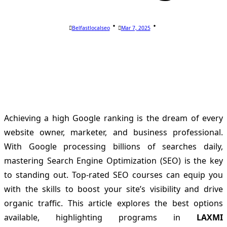
Belfastlocalseo
Mar 7, 2025
Achieving a high Google ranking is the dream of every
website owner, marketer, and business professional.
With Google processing billions of searches daily,
mastering Search Engine Optimization (SEO) is the key
to standing out. Top-rated SEO courses can equip you
with the skills to boost your site’s visibility and drive
organic traffic. This article explores the best options
available, highlighting programs in
LAXMI