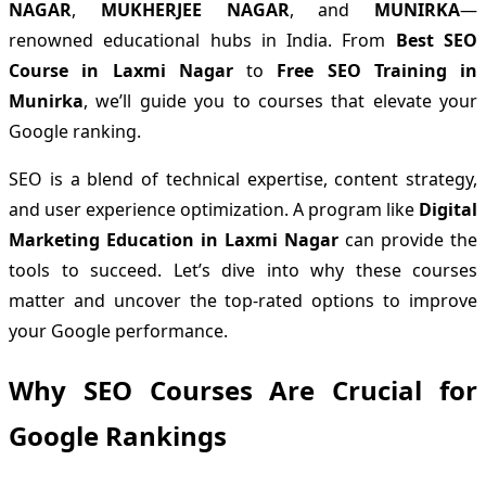
NAGAR
,
MUKHERJEE NAGAR
, and
MUNIRKA
—
renowned educational hubs in India. From
Best SEO
Course in Laxmi Nagar
to
Free SEO Training in
Munirka
, we’ll guide you to courses that elevate your
Google ranking.
SEO is a blend of technical expertise, content strategy,
and user experience optimization. A program like
Digital
Marketing Education in Laxmi Nagar
can provide the
tools to succeed. Let’s dive into why these courses
matter and uncover the top-rated options to improve
your Google performance.
Why SEO Courses Are Crucial for
Google Rankings