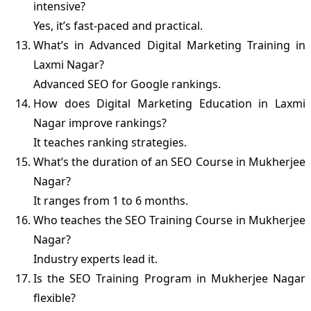
intensive?
Yes, it’s fast-paced and practical.
What’s in Advanced Digital Marketing Training in
Laxmi Nagar?
Advanced SEO for Google rankings.
How does Digital Marketing Education in Laxmi
Nagar improve rankings?
It teaches ranking strategies.
What’s the duration of an SEO Course in Mukherjee
Nagar?
It ranges from 1 to 6 months.
Who teaches the SEO Training Course in Mukherjee
Nagar?
Industry experts lead it.
Is the SEO Training Program in Mukherjee Nagar
flexible?