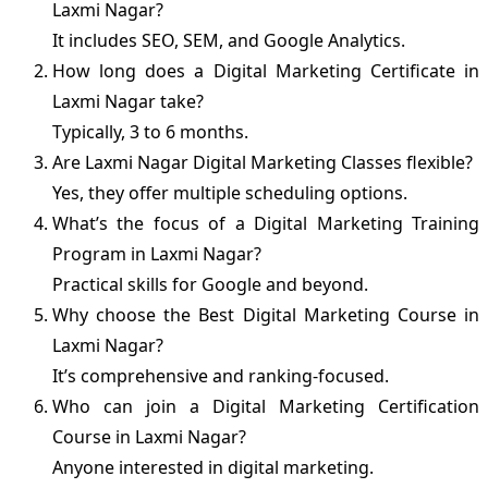
Laxmi Nagar?
It includes SEO, SEM, and Google Analytics.
How long does a Digital Marketing Certificate in
Laxmi Nagar take?
Typically, 3 to 6 months.
Are Laxmi Nagar Digital Marketing Classes flexible?
Yes, they offer multiple scheduling options.
What’s the focus of a Digital Marketing Training
Program in Laxmi Nagar?
Practical skills for Google and beyond.
Why choose the Best Digital Marketing Course in
Laxmi Nagar?
It’s comprehensive and ranking-focused.
Who can join a Digital Marketing Certification
Course in Laxmi Nagar?
Anyone interested in digital marketing.