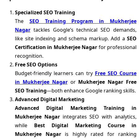
Specialized SEO Training
The
SEO Training Program in Mukherjee
Nagar
tackles Google’s technical SEO demands,
like site indexing and schema markup. Add a
SEO
Certification in Mukherjee Nagar
for professional
recognition.
Free SEO Options
Budget-friendly learners can try
Free SEO Course
in Mukherjee Nagar
or
Mukherjee Nagar Free
SEO Training
—both enhance Google ranking skills.
Advanced Digital Marketing
Advanced Digital Marketing Training in
Mukherjee Nagar
integrates SEO with analytics,
while
Best Digital Marketing Course in
Mukherjee Nagar
is highly rated for ranking