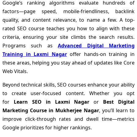
Google’s ranking algorithms evaluate hundreds of
factors—page speed, mobile-friendliness, backlink
quality, and content relevance, to name a few. A top-
rated SEO course teaches you how to align with these
criteria, ensuring your site climbs the search results.
Programs such as
Advanced Digital Marketing
Training in Laxmi Nagar
offer hands-on training in
these areas, helping you stay ahead of updates like Core
Web Vitals.
Beyond technical skills, SEO courses enhance your ability
to create user-focused content. Whether you opt
for
Learn SEO in Laxmi Nagar
or
Best Digital
Marketing Course in Mukherjee Nagar
, you’ll learn to
improve click-through rates and dwell time—metrics
Google prioritizes for higher rankings.