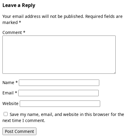
Leave a Reply
Your email address will not be published.
Required fields are
marked
*
Comment
*
Name
*
Email
*
Website
Save my name, email, and website in this browser for the
next time I comment.