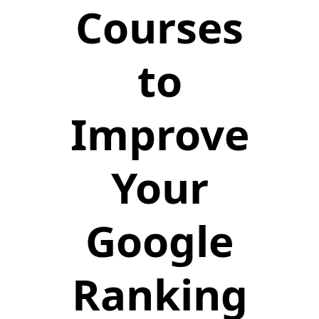
Courses
to
Improve
Your
Google
Ranking