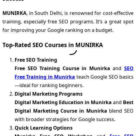
MUNIRKA
, in South Delhi, is renowned for cost-effective
training, especially free SEO programs. It’s a great spot
for improving your Google ranking on a budget.
Top-Rated SEO Courses in MUNIRKA
Free SEO Training
Free SEO Training Course in Munirka
and
SEO
Free Training in Munirka
teach Google SEO basics
—ideal for ranking beginners.
Digital Marketing Programs
Digital Marketing Education in Munirka
and
Best
Digital Marketing Course in Munirka
blend SEO
with broader strategies for Google success.
Quick Learning Options