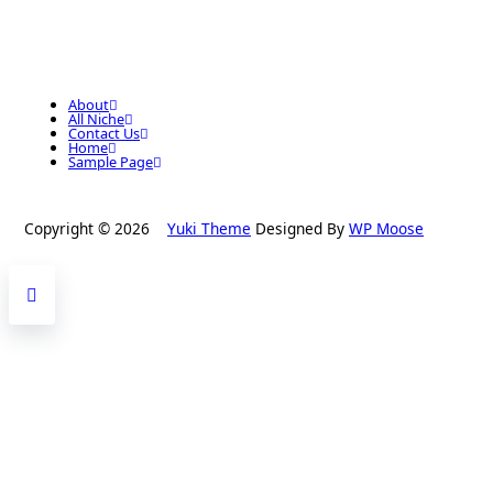
About
All Niche
Contact Us
Home
Sample Page
Copyright © 2026
Yuki Theme
Designed By
WP Moose