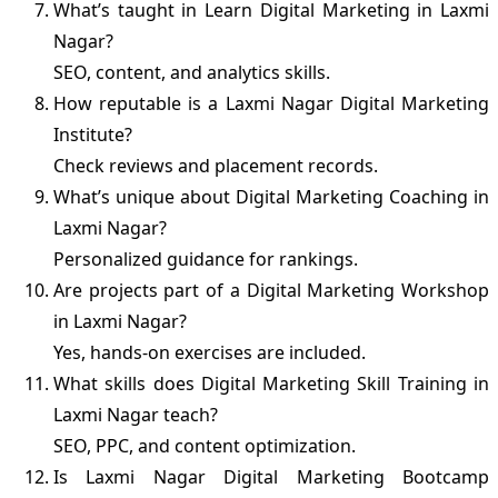
What’s taught in Learn Digital Marketing in Laxmi
Nagar?
SEO, content, and analytics skills.
How reputable is a Laxmi Nagar Digital Marketing
Institute?
Check reviews and placement records.
What’s unique about Digital Marketing Coaching in
Laxmi Nagar?
Personalized guidance for rankings.
Are projects part of a Digital Marketing Workshop
in Laxmi Nagar?
Yes, hands-on exercises are included.
What skills does Digital Marketing Skill Training in
Laxmi Nagar teach?
SEO, PPC, and content optimization.
Is Laxmi Nagar Digital Marketing Bootcamp