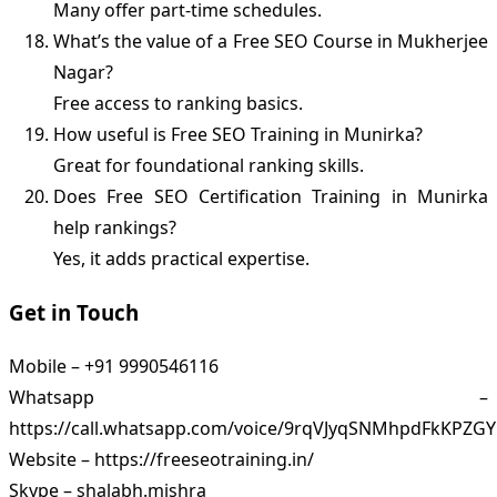
Many offer part-time schedules.
What’s the value of a Free SEO Course in Mukherjee
Nagar?
Free access to ranking basics.
How useful is Free SEO Training in Munirka?
Great for foundational ranking skills.
Does Free SEO Certification Training in Munirka
help rankings?
Yes, it adds practical expertise.
Get in Touch
Mobile – +91 9990546116
Whatsapp –
https://call.whatsapp.com/voice/9rqVJyqSNMhpdFkKPZGY
Website – https://freeseotraining.in/
Skype – shalabh.mishra