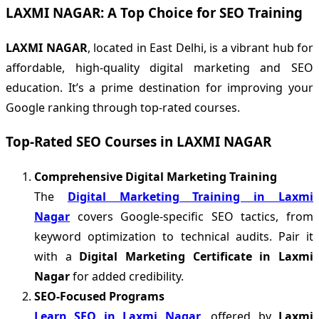
LAXMI NAGAR: A Top Choice for SEO Training
LAXMI NAGAR
, located in East Delhi, is a vibrant hub for
affordable, high-quality digital marketing and SEO
education. It’s a prime destination for improving your
Google ranking through top-rated courses.
Top-Rated SEO Courses in LAXMI NAGAR
Comprehensive Digital Marketing Training
The
Digital Marketing Training in Laxmi
Nagar
covers Google-specific SEO tactics, from
keyword optimization to technical audits. Pair it
with a
Digital Marketing Certificate in Laxmi
Nagar
for added credibility.
SEO-Focused Programs
Learn SEO in Laxmi Nagar
, offered by
Laxmi