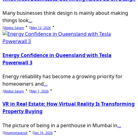
Many businesses think design is mainly about making
things look
...
Abdus Salam
May 12, 2026
Energy Confidence in Queensland with Tesla
Powerwall 3
Energy reliability has become a growing priority for
homeowners and
...
Abdus Salam
Mar 1, 2026
VR in Real Estate: How Virtual Reality Is Transforming
Property Buying
The picture of being in a penthouse in Mumbai in
...
Vyugmetaverse
Jan 16, 2026