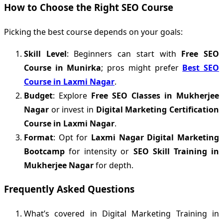
How to Choose the Right SEO Course
Picking the best course depends on your goals:
Skill Level
: Beginners can start with
Free SEO
Course in Munirka
; pros might prefer
Best SEO
Course in Laxmi Nagar
.
Budget
: Explore
Free SEO Classes in Mukherjee
Nagar
or invest in
Digital Marketing Certification
Course in Laxmi Nagar
.
Format
: Opt for
Laxmi Nagar Digital Marketing
Bootcamp
for intensity or
SEO Skill Training in
Mukherjee Nagar
for depth.
Frequently Asked Questions
What’s covered in Digital Marketing Training in