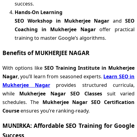
success.
Hands-On Learning
SEO Workshop in Mukherjee Nagar
and
SEO
Coaching in Mukherjee Nagar
offer practical
training to master Google’s algorithms.
Benefits of MUKHERJEE NAGAR
With options like
SEO Training Institute in Mukherjee
Nagar
, you’ll learn from seasoned experts.
Learn SEO in
Mukherjee Nagar
provides structured curricula,
while
Mukherjee Nagar SEO Classes
suit varied
schedules. The
Mukherjee Nagar SEO Certification
Course
ensures you’re ranking-ready.
MUNIRKA: Affordable SEO Training for Google
Success