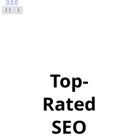
Top-
Rated
SEO