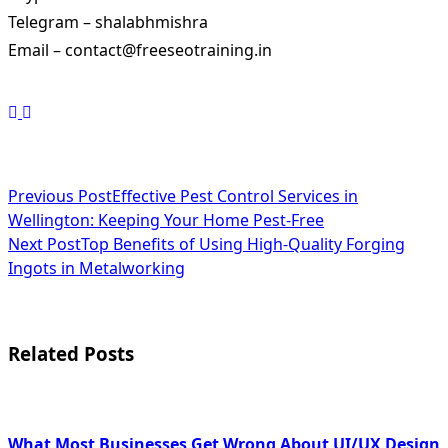
Telegram – shalabhmishra
Email – contact@freeseotraining.in
<span
Previous Post
Effective Pest Control Services in
Wellington: Keeping Your Home Pest-Free
class="nav-
Next Post
Top Benefits of Using High-Quality Forging
subtitle
Ingots in Metalworking
screen-
reader-
Related Posts
text">Page</span>
What Most Businesses Get Wrong About UI/UX Design