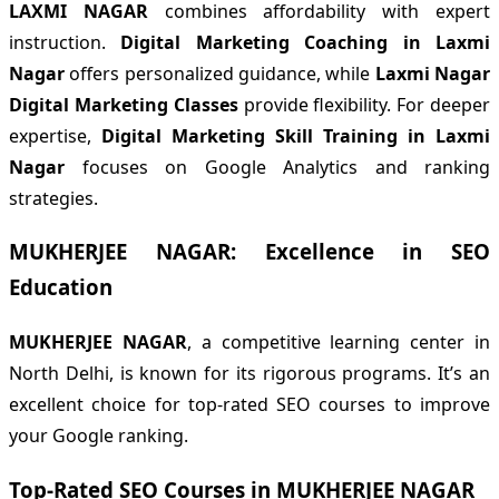
LAXMI NAGAR
combines affordability with expert
instruction.
Digital Marketing Coaching in Laxmi
Nagar
offers personalized guidance, while
Laxmi Nagar
Digital Marketing Classes
provide flexibility. For deeper
expertise,
Digital Marketing Skill Training in Laxmi
Nagar
focuses on Google Analytics and ranking
strategies.
MUKHERJEE NAGAR: Excellence in SEO
Education
MUKHERJEE NAGAR
, a competitive learning center in
North Delhi, is known for its rigorous programs. It’s an
excellent choice for top-rated SEO courses to improve
your Google ranking.
Top-Rated SEO Courses in MUKHERJEE NAGAR