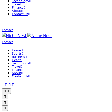
Technology
Travel
Finance
About
Contact Us
Contact
Contact
Home
Sports
Business
Health
Technology
Travel
Finance
About
Contact Us