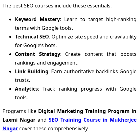
The best SEO courses include these essentials:
Keyword Mastery
: Learn to target high-ranking
terms with Google tools.
Technical SEO
: Optimize site speed and crawlability
for Google’s bots.
Content Strategy
: Create content that boosts
rankings and engagement.
Link Building
: Earn authoritative backlinks Google
trusts.
Analytics
: Track ranking progress with Google
tools.
Programs like
Digital Marketing Training Program in
Laxmi Nagar
and
SEO Training Course in Mukherjee
Nagar
cover these comprehensively.