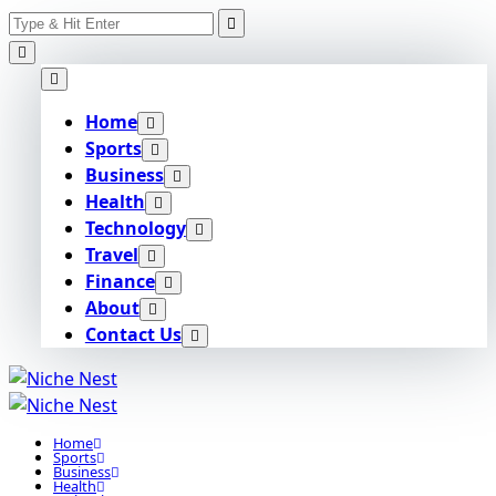
Search
Skip
for:
to
content
Home
Sports
Business
Health
Technology
Travel
Finance
About
Contact Us
Home
Sports
Business
Health