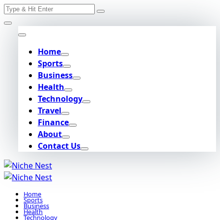
Search
Skip
for:
to
content
Home
Sports
Business
Health
Technology
Travel
Finance
About
Contact Us
Home
Sports
Business
Health
Technology