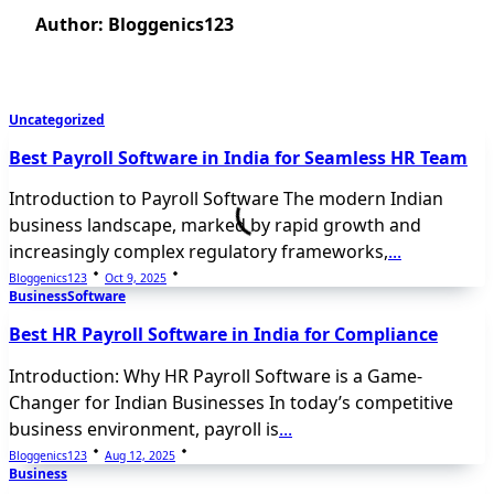
Author:
Bloggenics123
Uncategorized
Best Payroll Software in India for Seamless HR Team
Introduction to Payroll Software The modern Indian
business landscape, marked by rapid growth and
increasingly complex regulatory frameworks,
...
Bloggenics123
Oct 9, 2025
Business
Software
Best HR Payroll Software in India for Compliance
Introduction: Why HR Payroll Software is a Game-
Changer for Indian Businesses In today’s competitive
business environment, payroll is
...
Bloggenics123
Aug 12, 2025
Business