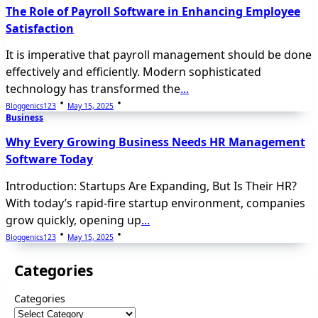
The Role of Payroll Software in Enhancing Employee
Satisfaction
It is imperative that payroll management should be done
effectively and efficiently. Modern sophisticated
technology has transformed the
...
Bloggenics123
May 15, 2025
Business
Why Every Growing Business Needs HR Management
Software Today
Introduction: Startups Are Expanding, But Is Their HR?
With today’s rapid-fire startup environment, companies
grow quickly, opening up
...
Bloggenics123
May 15, 2025
Categories
Categories