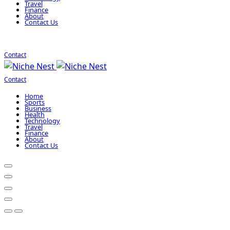
Travel
Finance
About
Contact Us
Contact
Contact
Home
Sports
Business
Health
Technology
Travel
Finance
About
Contact Us