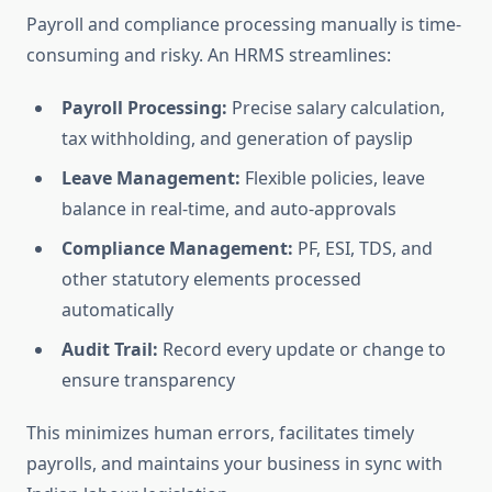
Payroll and compliance processing manually is time-
consuming and risky. An HRMS streamlines:
Payroll Processing:
Precise salary calculation,
tax withholding, and generation of payslip
Leave Management:
Flexible policies, leave
balance in real-time, and auto-approvals
Compliance Management:
PF, ESI, TDS, and
other statutory elements processed
automatically
Audit Trail:
Record every update or change to
ensure transparency
This minimizes human errors, facilitates timely
payrolls, and maintains your business in sync with