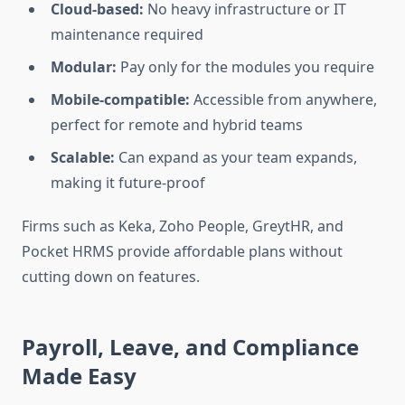
Cloud-based:
No heavy infrastructure or IT
maintenance required
Modular:
Pay only for the modules you require
Mobile-compatible:
Accessible from anywhere,
perfect for remote and hybrid teams
Scalable:
Can expand as your team expands,
making it future-proof
Firms such as Keka, Zoho People, GreytHR, and
Pocket HRMS provide affordable plans without
cutting down on features.
Payroll, Leave, and Compliance
Made Easy