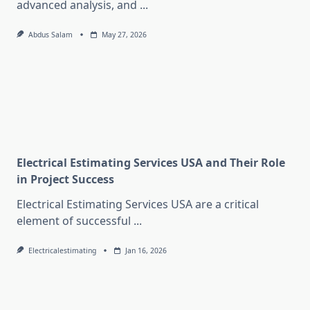
advanced analysis, and
...
Abdus Salam
May 27, 2026
Electrical Estimating Services USA and Their Role
in Project Success
Electrical Estimating Services USA are a critical
element of successful
...
Electricalestimating
Jan 16, 2026