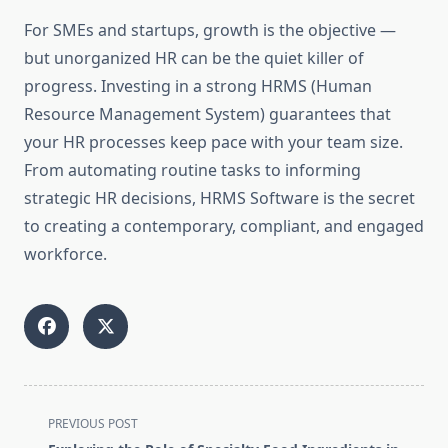
For SMEs and startups, growth is the objective —
but unorganized HR can be the quiet killer of
progress. Investing in a strong HRMS (Human
Resource Management System) guarantees that
your HR processes keep pace with your team size.
From automating routine tasks to informing
strategic HR decisions, HRMS Software is the secret
to creating a contemporary, compliant, and engaged
workforce.
<span
PREVIOUS POST
class="nav-