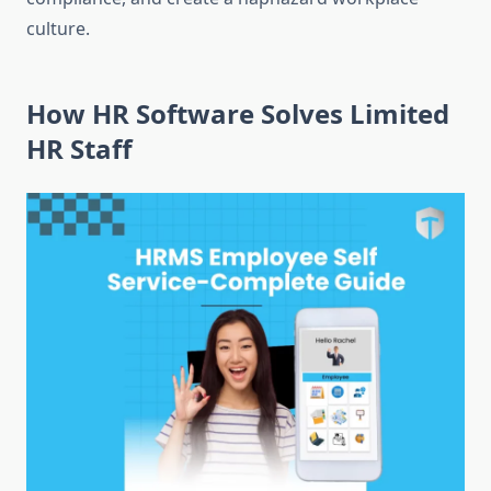
culture.
How HR Software Solves Limited
HR Staff