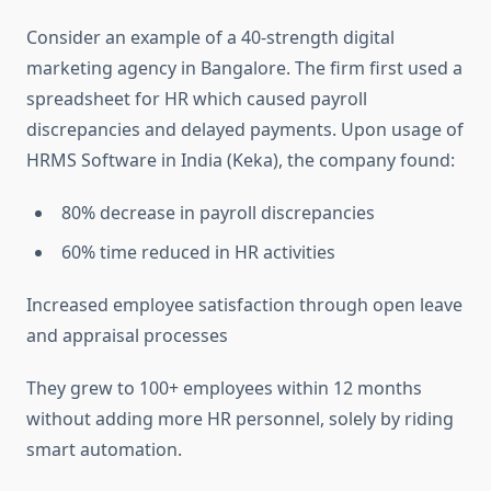
Consider an example of a 40-strength digital
marketing agency in Bangalore. The firm first used a
spreadsheet for HR which caused payroll
discrepancies and delayed payments. Upon usage of
HRMS Software in India (Keka), the company found:
80% decrease in payroll discrepancies
60% time reduced in HR activities
Increased employee satisfaction through open leave
and appraisal processes
They grew to 100+ employees within 12 months
without adding more HR personnel, solely by riding
smart automation.