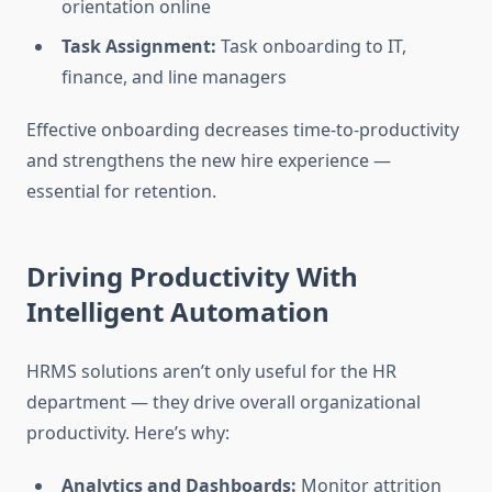
orientation online
Task Assignment:
Task onboarding to IT,
finance, and line managers
Effective onboarding decreases time-to-productivity
and strengthens the new hire experience —
essential for retention.
Driving Productivity With
Intelligent Automation
HRMS solutions aren’t only useful for the HR
department — they drive overall organizational
productivity. Here’s why:
Analytics and Dashboards:
Monitor attrition