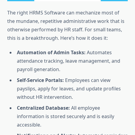
The right HRMS Software can mechanize most of
the mundane, repetitive administrative work that is
otherwise performed by HR staff. For small teams,
this is a breakthrough. Here’s how it does it:
Automation of Admin Tasks:
Automates
attendance tracking, leave management, and
payroll generation.
Self-Service Portals:
Employees can view
payslips, apply for leaves, and update profiles
without HR intervention.
Centralized Database:
All employee
information is stored securely and is easily
accessible.