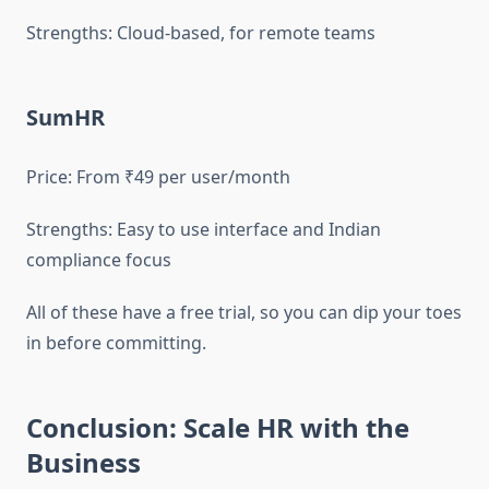
Strengths: Cloud-based, for remote teams
SumHR
Price: From ₹49 per user/month
Strengths: Easy to use interface and Indian
compliance focus
All of these have a free trial, so you can dip your toes
in before committing.
Conclusion: Scale HR with the
Business