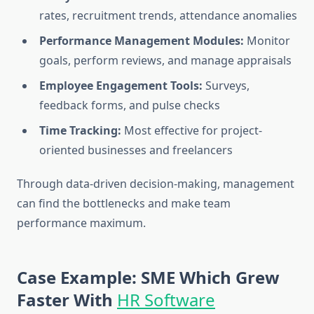
rates, recruitment trends, attendance anomalies
Performance Management Modules:
Monitor
goals, perform reviews, and manage appraisals
Employee Engagement Tools:
Surveys,
feedback forms, and pulse checks
Time Tracking:
Most effective for project-
oriented businesses and freelancers
Through data-driven decision-making, management
can find the bottlenecks and make team
performance maximum.
Case Example: SME Which Grew
Faster With
HR Software