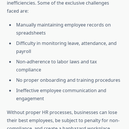
inefficiencies. Some of the exclusive challenges
faced are:
Manually maintaining employee records on
spreadsheets
Difficulty in monitoring leave, attendance, and
payroll
Non-adherence to labor laws and tax
compliance
No proper onboarding and training procedures
Ineffective employee communication and
engagement
Without proper HR processes, businesses can lose
their best employees, be subject to penalty for non-
compliance, and create a haphazard workplace