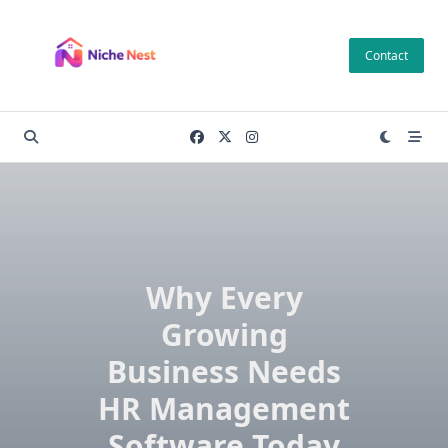
Skip
to
Contact
content
Why Every
Growing
Business Needs
HR Management
Software Today