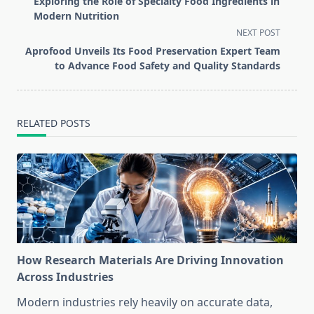
Exploring the Role of Specialty Food Ingredients in
subtitle
Modern Nutrition
screen-
NEXT POST
reader-
Aprofood Unveils Its Food Preservation Expert Team
text">Page</span>
to Advance Food Safety and Quality Standards
RELATED POSTS
How Research Materials Are Driving Innovation
Across Industries
Modern industries rely heavily on accurate data,