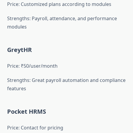
Price: Customized plans according to modules
Strengths: Payroll, attendance, and performance
modules
GreytHR
Price: ₹50/user/month
Strengths: Great payroll automation and compliance
features
Pocket HRMS
Price: Contact for pricing