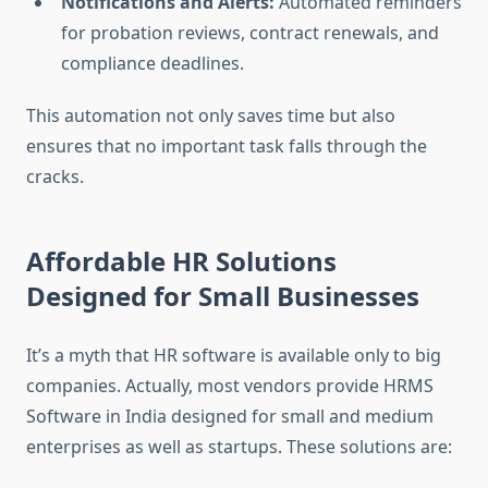
Notifications and Alerts:
Automated reminders
for probation reviews, contract renewals, and
compliance deadlines.
This automation not only saves time but also
ensures that no important task falls through the
cracks.
Affordable HR Solutions
Designed for Small Businesses
It’s a myth that HR software is available only to big
companies. Actually, most vendors provide HRMS
Software in India designed for small and medium
enterprises as well as startups. These solutions are: