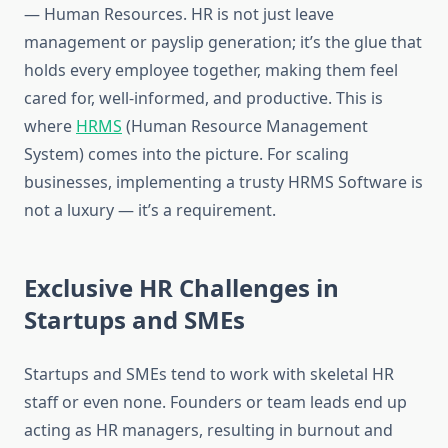
— Human Resources. HR is not just leave
management or payslip generation; it’s the glue that
holds every employee together, making them feel
cared for, well-informed, and productive. This is
where
HRMS
(Human Resource Management
System) comes into the picture. For scaling
businesses, implementing a trusty HRMS Software is
not a luxury — it’s a requirement.
Exclusive HR Challenges in
Startups and SMEs
Startups and SMEs tend to work with skeletal HR
staff or even none. Founders or team leads end up
acting as HR managers, resulting in burnout and