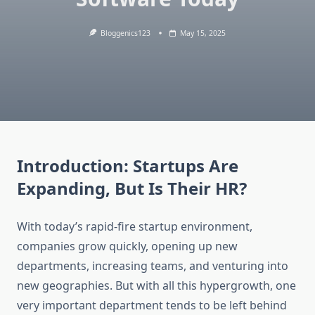
Bloggenics123
May 15, 2025
Introduction: Startups Are
Expanding, But Is Their HR?
With today’s rapid-fire startup environment,
companies grow quickly, opening up new
departments, increasing teams, and venturing into
new geographies. But with all this hypergrowth, one
very important department tends to be left behind