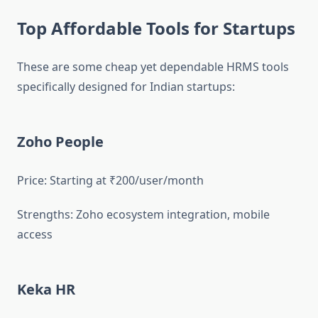
Top Affordable Tools for Startups
These are some cheap yet dependable HRMS tools
specifically designed for Indian startups:
Zoho People
Price: Starting at ₹200/user/month
Strengths: Zoho ecosystem integration, mobile
access
Keka HR