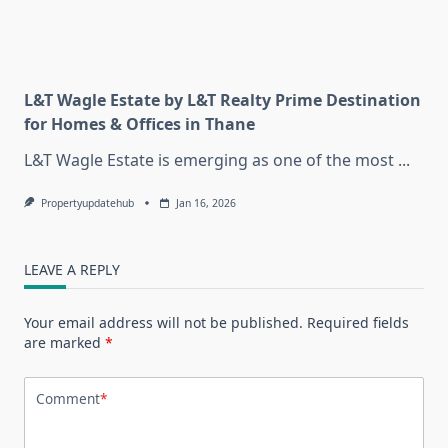
L&T Wagle Estate by L&T Realty Prime Destination
for Homes & Offices in Thane
L&T Wagle Estate is emerging as one of the most
...
Propertyupdatehub
Jan 16, 2026
LEAVE A REPLY
Your email address will not be published.
Required fields
are marked
*
Comment
*