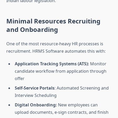
Indian labour legislation.
Minimal Resources Recruiting
and Onboarding
One of the most resource-heavy HR processes is
recruitment. HRMS Software automates this with:
Application Tracking Systems (ATS):
Monitor
candidate workflow from application through
offer
Self-Service Portals
: Automated Screening and
Interview Scheduling
Digital Onboarding:
New employees can
upload documents, e-sign contracts, and finish