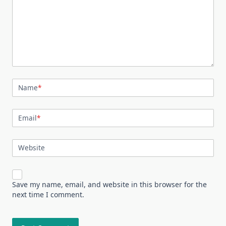
Name
*
Email
*
Website
Save my name, email, and website in this browser for the
next time I comment.