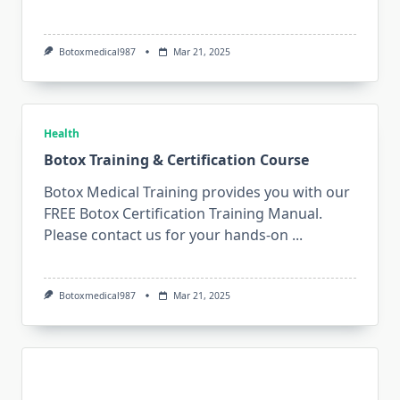
Botoxmedical987
Mar 21, 2025
Health
Botox Training & Certification Course
Botox Medical Training provides you with our
FREE Botox Certification Training Manual.
Please contact us for your hands-on
...
Botoxmedical987
Mar 21, 2025