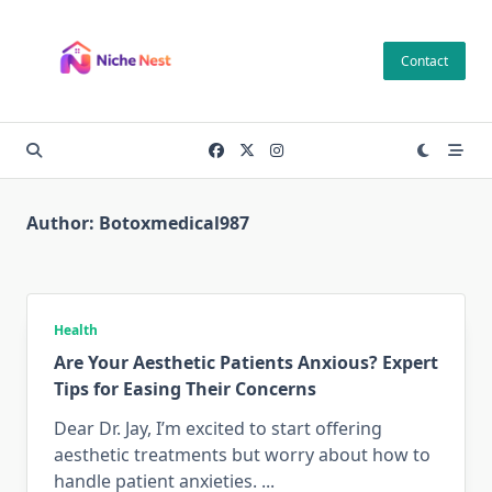
Skip
to
Contact
content
Author:
Botoxmedical987
Health
Are Your Aesthetic Patients Anxious? Expert
Tips for Easing Their Concerns
Dear Dr. Jay, I’m excited to start offering
aesthetic treatments but worry about how to
handle patient anxieties.
...