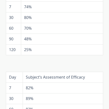
7
74%
30
80%
60
70%
90
48%
120
25%
Day
Subject’s Assessment of Efficacy
7
82%
30
89%