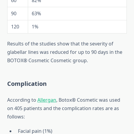
60
82%
90
63%
120
1%
Results of the studies show that the severity of
glabellar lines was reduced for up to 90 days in the
BOTOX® Cosmetic Cosmetic group.
Complication
According to
Allergan
, Botox® Cosmetic was used
on 405 patients and the complication rates are as
follows:
Facial pain (1%)