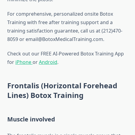
For comprehensive, personalized onsite Botox
Training with free after training support and a
training satisfaction guarantee, call us at (212)470-
8059 or email@BotoxMedicalTraining.com.
Check out our FREE AI-Powered Botox Training App
for
iPhone
or
Android
.
Frontalis (Horizontal Forehead
Lines) Botox Training
Muscle involved