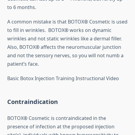
to 6 months.
A common mistake is that BOTOX® Cosmetic is used
to fill in wrinkles. BOTOX® works on dynamic
wrinkles and not static wrinkles like a dermal filler.
Also, BOTOX® affects the neuromuscular junction
and not the sensory nerves, so you will not numb a
patient’s face.
Basic Botox Injection Training Instructional Video
Contraindication
BOTOX® Cosmetic is contraindicated in the
presence of infection at the proposed injection