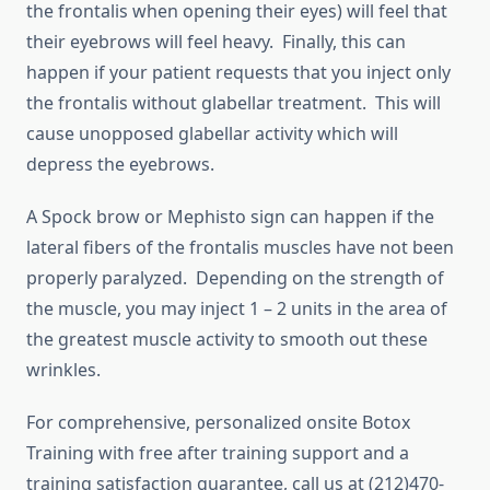
the frontalis when opening their eyes) will feel that
their eyebrows will feel heavy. Finally, this can
happen if your patient requests that you inject only
the frontalis without glabellar treatment. This will
cause unopposed glabellar activity which will
depress the eyebrows.
A Spock brow or Mephisto sign can happen if the
lateral fibers of the frontalis muscles have not been
properly paralyzed. Depending on the strength of
the muscle, you may inject 1 – 2 units in the area of
the greatest muscle activity to smooth out these
wrinkles.
For comprehensive, personalized onsite Botox
Training with free after training support and a
training satisfaction guarantee, call us at (212)470-