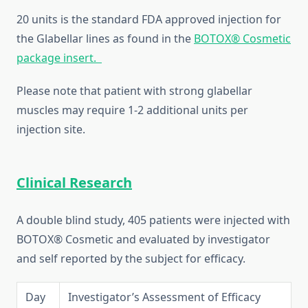
20 units is the standard FDA approved injection for
the Glabellar lines as found in the
BOTOX® Cosmetic
package insert.
Please note that patient with strong glabellar
muscles may require 1-2 additional units per
injection site.
Clinical Research
A double blind study, 405 patients were injected with
BOTOX® Cosmetic and evaluated by investigator
and self reported by the subject for efficacy.
Day
Investigator’s Assessment of Efficacy