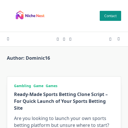
Skip
to
Contact
content
Author:
Dominic16
Gambling
Game
Games
Ready-Made Sports Betting Clone Script –
For Quick Launch of Your Sports Betting
Site
Are you looking to launch your own sports
betting platform but unsure where to start?