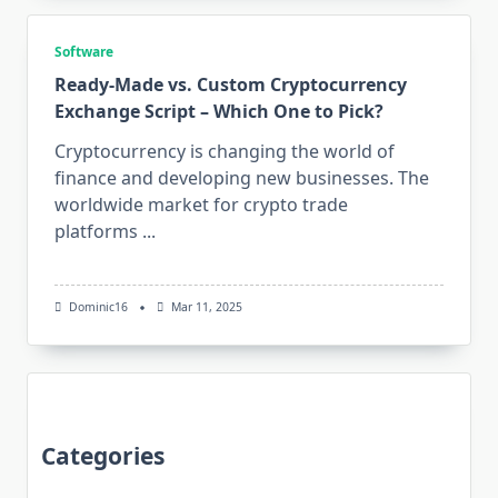
Software
Ready-Made vs. Custom Cryptocurrency
Exchange Script – Which One to Pick?
Cryptocurrency is changing the world of
finance and developing new businesses. The
worldwide market for crypto trade
platforms
...
Dominic16
Mar 11, 2025
Categories