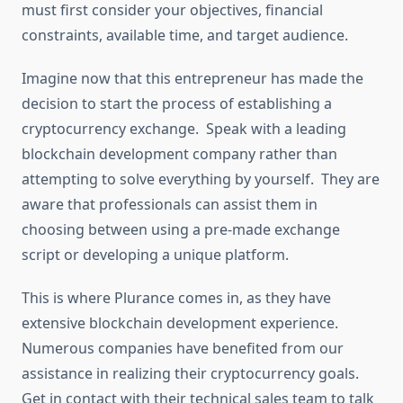
must first consider your objectives, financial
constraints, available time, and target audience.
Imagine now that this entrepreneur has made the
decision to start the process of establishing a
cryptocurrency exchange. Speak with a leading
blockchain development company rather than
attempting to solve everything by yourself. They are
aware that professionals can assist them in
choosing between using a pre-made exchange
script or developing a unique platform.
This is where Plurance comes in, as they have
extensive blockchain development experience.
Numerous companies have benefited from our
assistance in realizing their cryptocurrency goals.
Get in contact with their technical sales team to talk