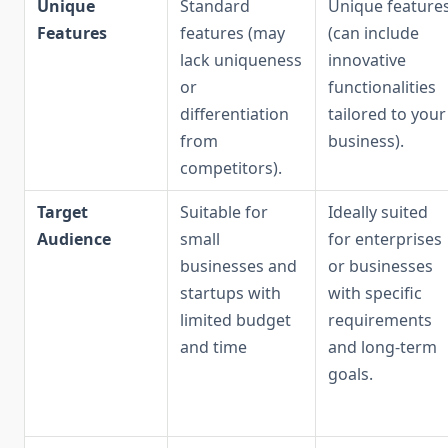
Unique
Standard
Unique feature
Features
features (may
(can include
lack uniqueness
innovative
or
functionalities
differentiation
tailored to your
from
business).
competitors).
Target
Suitable for
Ideally suited
Audience
small
for enterprises
businesses and
or businesses
startups with
with specific
limited budget
requirements
and time
and long-term
goals.