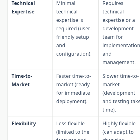
Technical
Minimal
Requires
Expertise
technical
technical
expertise is
expertise or a
required (user-
development
friendly setup
team for
and
implementatio
configuration).
and
management.
Time-to-
Faster time-to-
Slower time-to-
Market
market (ready
market
for immediate
(development
deployment).
and testing tak
time).
Flexibility
Less flexible
Highly flexible
(limited to the
(can adapt to