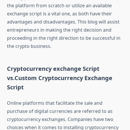
the platform from scratch or utilize an available
exchange script is a vital one, as both have their
advantages and disadvantages. This blog will assist
entrepreneurs in making the right decision and
proceeding in the right direction to be successful in
the crypto business.
Cryptocurrency exchange Script
vs.Custom Cryptocurrency Exchange
Script
Online platforms that facilitate the sale and
purchase of digital currencies are referred to as
cryptocurrency exchanges. Companies have two
choices when it comes to installing cryptocurrency