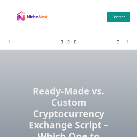
Skip
to
Contact
content
Ready-Made vs.
Custom
Cryptocurrency
Exchange Script –
Which One to