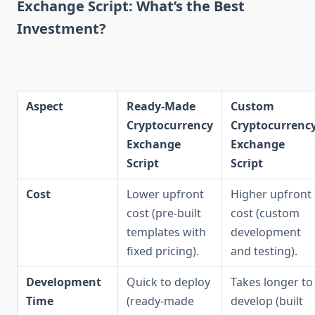
Exchange Script: What’s the Best
Investment?
Aspect
Ready-Made
Custom
Cryptocurrency
Cryptocurrenc
Exchange
Exchange
Script
Script
Cost
Lower upfront
Higher upfront
cost (pre-built
cost (custom
templates with
development
fixed pricing).
and testing).
Development
Quick to deploy
Takes longer to
Time
(ready-made
develop (built