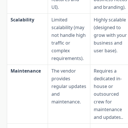
UI).
and branding).
Scalability
Limited
Highly scalable
scalability (may
(designed to
not handle high
grow with your
traffic or
business and
complex
user base).
requirements).
Maintenance
The vendor
Requires a
provides
dedicated in-
regular updates
house or
and
outsourced
maintenance.
crew for
maintenance
and updates..