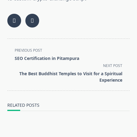
<span
PREVIOUS POST
class="nav-
SEO Certification in Pitampura
subtitle
NEXT POST
screen-
The Best Buddhist Temples to Visit for a Spiritual
reader-
Experience
text">Page</span>
RELATED POSTS