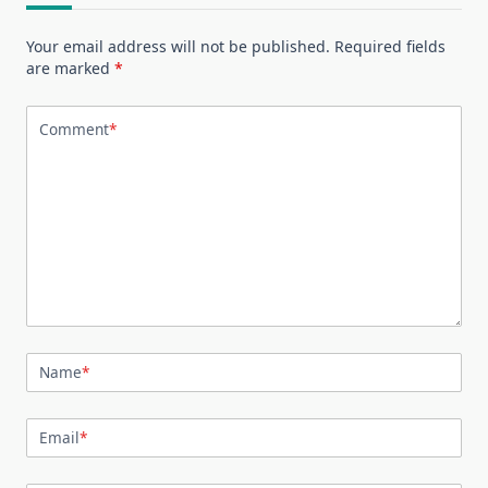
Your email address will not be published.
Required fields
are marked
*
Comment
*
Name
*
Email
*