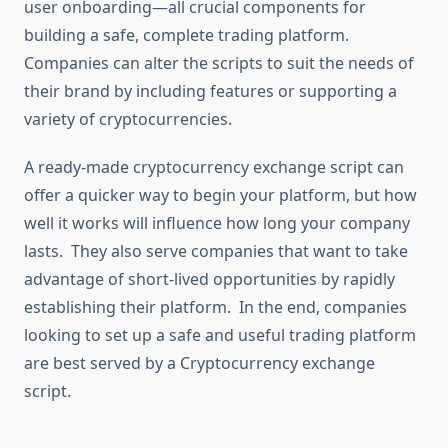
user onboarding—all crucial components for
building a safe, complete trading platform.
Companies can alter the scripts to suit the needs of
their brand by including features or supporting a
variety of cryptocurrencies.
A ready-made cryptocurrency exchange script can
offer a quicker way to begin your platform, but how
well it works will influence how long your company
lasts. They also serve companies that want to take
advantage of short-lived opportunities by rapidly
establishing their platform. In the end, companies
looking to set up a safe and useful trading platform
are best served by a Cryptocurrency exchange
script.