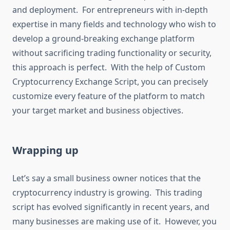
and deployment. For entrepreneurs with in-depth
expertise in many fields and technology who wish to
develop a ground-breaking exchange platform
without sacrificing trading functionality or security,
this approach is perfect. With the help of Custom
Cryptocurrency Exchange Script, you can precisely
customize every feature of the platform to match
your target market and business objectives.
Wrapping up
Let’s say a small business owner notices that the
cryptocurrency industry is growing. This trading
script has evolved significantly in recent years, and
many businesses are making use of it. However, you