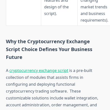
features and
changing
design of the
market trends
script).
and business
requirements).
Why the Cryptocurrency Exchange
Script Choice Defines Your Business
Future
A
cryptocurrency exchange script
is a pre-built
collection of modules that assists firms in
configuring and deploying functional
cryptocurrency trading software. These
customizable solutions include wallet integration,
account administration, order management, and