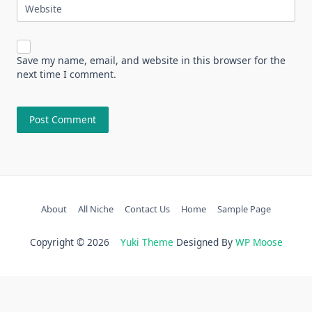
Website
Save my name, email, and website in this browser for the
next time I comment.
About
All Niche
Contact Us
Home
Sample Page
Copyright © 2026
Yuki Theme
Designed By
WP Moose