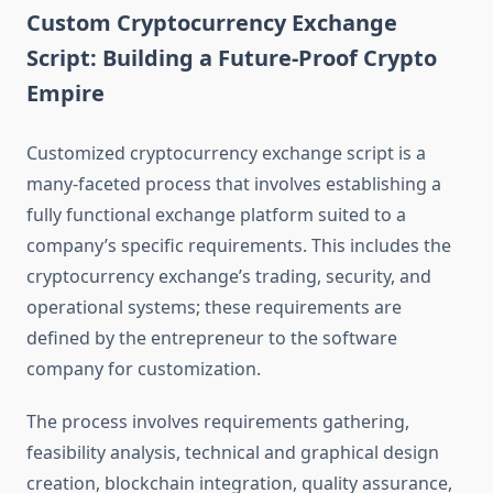
Custom Cryptocurrency Exchange
Script: Building a Future-Proof Crypto
Empire
Customized cryptocurrency exchange script is a
many-faceted process that involves establishing a
fully functional exchange platform suited to a
company’s specific requirements. This includes the
cryptocurrency exchange’s trading, security, and
operational systems; these requirements are
defined by the entrepreneur to the software
company for customization.
The process involves requirements gathering,
feasibility analysis, technical and graphical design
creation, blockchain integration, quality assurance,