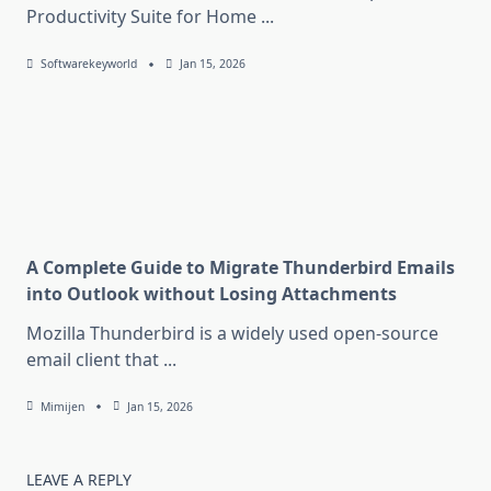
Productivity Suite for Home
...
Softwarekeyworld
Jan 15, 2026
A Complete Guide to Migrate Thunderbird Emails
into Outlook without Losing Attachments
Mozilla Thunderbird is a widely used open-source
email client that
...
Mimijen
Jan 15, 2026
LEAVE A REPLY