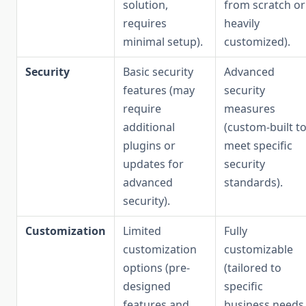
solution,
from scratch or
requires
heavily
minimal setup).
customized).
Security
Basic security
Advanced
features (may
security
require
measures
additional
(custom-built t
plugins or
meet specific
updates for
security
advanced
standards).
security).
Customization
Limited
Fully
customization
customizable
options (pre-
(tailored to
designed
specific
features and
business needs