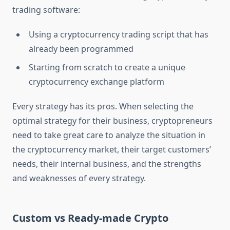
trading software:
Using a cryptocurrency trading script that has
already been programmed
Starting from scratch to create a unique
cryptocurrency exchange platform
Every strategy has its pros. When selecting the
optimal strategy for their business, cryptopreneurs
need to take great care to analyze the situation in
the cryptocurrency market, their target customers’
needs, their internal business, and the strengths
and weaknesses of every strategy.
Custom vs Ready-made Crypto