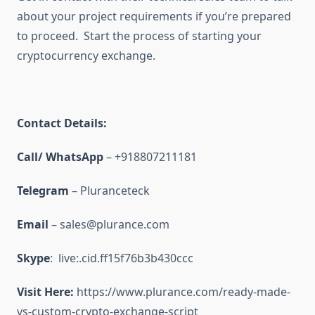
about your project requirements if you’re prepared
to proceed. Start the process of starting your
cryptocurrency exchange.
Contact Details:
Call/ WhatsApp
– +918807211181
Telegram
– Pluranceteck
Email
– sales@plurance.com
Skype
: live:.cid.ff15f76b3b430ccc
Visit Here:
https://www.plurance.com/ready-made-
vs-custom-crypto-exchange-script