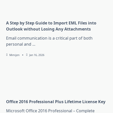
A Step by Step Guide to Import EML Files into
Outlook without Losing Any Attachments
Email communication is a critical part of both
personal and
...
Mimijen
Jan 16, 2026
Office 2016 Professional Plus Lifetime License Key
Microsoft Office 2016 Professional – Complete