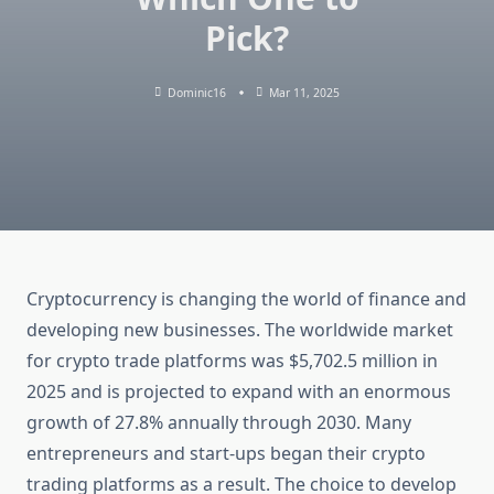
Pick?
Dominic16
Mar 11, 2025
Cryptocurrency is changing the world of finance and
developing new businesses. The worldwide market
for crypto trade platforms was $5,702.5 million in
2025 and is projected to expand with an enormous
growth of 27.8% annually through 2030. Many
entrepreneurs and start-ups began their crypto
trading platforms as a result. The choice to develop