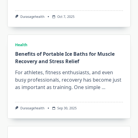
Durasagehealth
Oct 7, 2025
Health
Benefits of Portable Ice Baths for Muscle
Recovery and Stress Relief
For athletes, fitness enthusiasts, and even
busy professionals, recovery has become just
as important as training. One simple
...
Durasagehealth
Sep 30, 2025