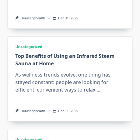
Durasagehealth
Dec 31, 2025
Uncategorized
Top Benefits of Using an Infrared Steam
Sauna at Home
As wellness trends evolve, one thing has
stayed constant: people are looking for
efficient, convenient ways to relax
...
Durasagehealth
Dec 11, 2025
Uncategorized