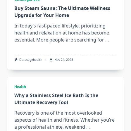
Buy Steam Sauna: The Ultimate Wellness
Upgrade for Your Home
In today’s fast-paced lifestyle, prioritizing
health and relaxation at home has become
essential. More people are searching for
...
Durasagehealth
Nov 24, 2025
Health
Why a Stainless Steel Ice Bath Is the
Ultimate Recovery Tool
Recovery is one of the most overlooked
aspects of health and fitness. Whether you’re
a professional athlete, weekend
...