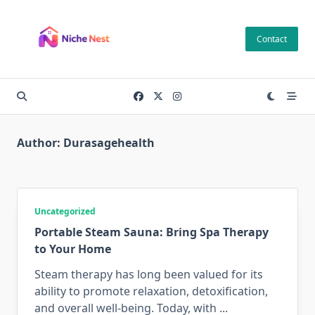
Skip
to
Contact
content
Author:
Durasagehealth
Uncategorized
Portable Steam Sauna: Bring Spa Therapy
to Your Home
Steam therapy has long been valued for its
ability to promote relaxation, detoxification,
and overall well-being. Today, with
...