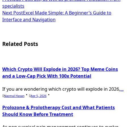
<span
specialists
class="nav-
Next Post
Excel Made Simple: A Beginner’s Guide to
subtitle
Interface and Navigation
screen-
reader-
Related Posts
text">Page</span>
Which Crypto Will Explode in 2026? Top Meme Coins
and a Low-Cap Pick With 100x Potential
If you are wondering which crypto will explode in 2026,
...
Nazmul Hasan
Apr 5, 2026
Prolozone & Prolotherapy Cost and What Patients
Should Know Before Treatment