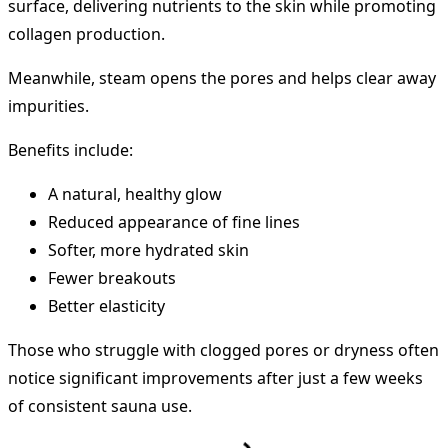
surface, delivering nutrients to the skin while promoting
collagen production.
Meanwhile, steam opens the pores and helps clear away
impurities.
Benefits include:
A natural, healthy glow
Reduced appearance of fine lines
Softer, more hydrated skin
Fewer breakouts
Better elasticity
Those who struggle with clogged pores or dryness often
notice significant improvements after just a few weeks
of consistent sauna use.