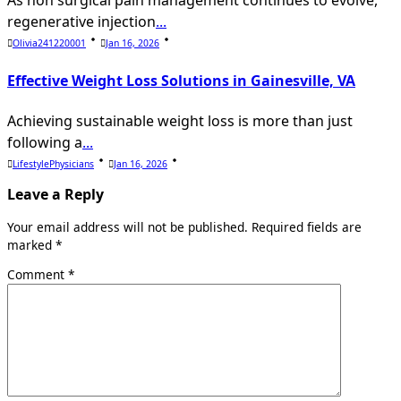
As non surgical pain management continues to evolve,
regenerative injection
...
Olivia241220001
Jan 16, 2026
Effective Weight Loss Solutions in Gainesville, VA
Achieving sustainable weight loss is more than just
following a
...
LifestylePhysicians
Jan 16, 2026
Leave a Reply
Your email address will not be published.
Required fields are
marked
*
Comment
*