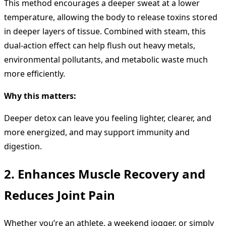
This method encourages a deeper sweat at a lower
temperature, allowing the body to release toxins stored
in deeper layers of tissue. Combined with steam, this
dual-action effect can help flush out heavy metals,
environmental pollutants, and metabolic waste much
more efficiently.
Why this matters:
Deeper detox can leave you feeling lighter, clearer, and
more energized, and may support immunity and
digestion.
2. Enhances Muscle Recovery and
Reduces Joint Pain
Whether you’re an athlete, a weekend jogger, or simply