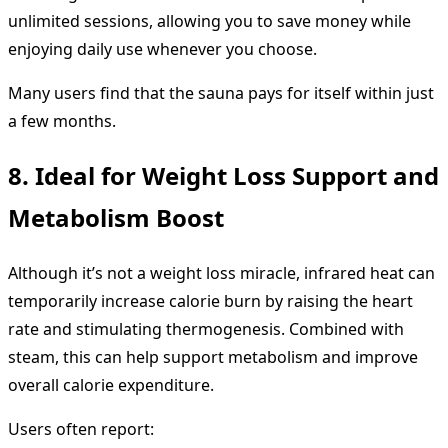
unlimited sessions, allowing you to save money while
enjoying daily use whenever you choose.
Many users find that the sauna pays for itself within just
a few months.
8. Ideal for Weight Loss Support and
Metabolism Boost
Although it’s not a weight loss miracle, infrared heat can
temporarily increase calorie burn by raising the heart
rate and stimulating thermogenesis. Combined with
steam, this can help support metabolism and improve
overall calorie expenditure.
Users often report: