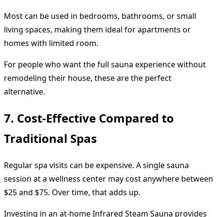
Most can be used in bedrooms, bathrooms, or small
living spaces, making them ideal for apartments or
homes with limited room.
For people who want the full sauna experience without
remodeling their house, these are the perfect
alternative.
7. Cost-Effective Compared to
Traditional Spas
Regular spa visits can be expensive. A single sauna
session at a wellness center may cost anywhere between
$25 and $75. Over time, that adds up.
Investing in an at-home Infrared Steam Sauna provides