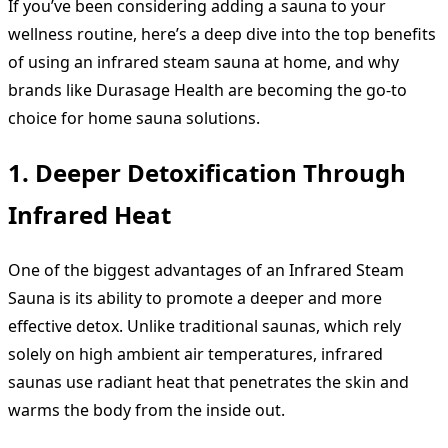
If you’ve been considering adding a sauna to your
wellness routine, here’s a deep dive into the top benefits
of using an infrared steam sauna at home, and why
brands like Durasage Health are becoming the go-to
choice for home sauna solutions.
1. Deeper Detoxification Through
Infrared Heat
One of the biggest advantages of an Infrared Steam
Sauna is its ability to promote a deeper and more
effective detox. Unlike traditional saunas, which rely
solely on high ambient air temperatures, infrared
saunas use radiant heat that penetrates the skin and
warms the body from the inside out.