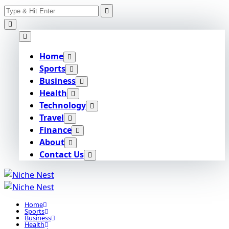
Search
Skip
for:
to
content
Home
Sports
Business
Health
Technology
Travel
Finance
About
Contact Us
Home
Sports
Business
Health