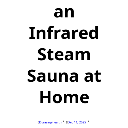
an
Infrared
Steam
Sauna at
Home
Durasagehealth
Dec 11, 2025