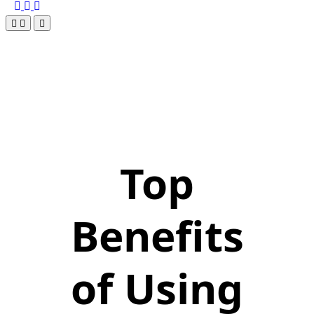
Top
Benefits
of Using