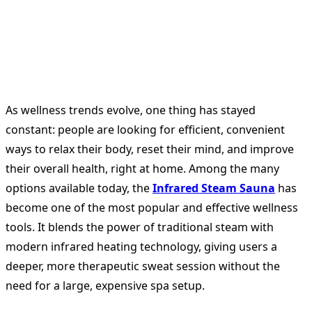
As wellness trends evolve, one thing has stayed
constant: people are looking for efficient, convenient
ways to relax their body, reset their mind, and improve
their overall health, right at home. Among the many
options available today, the
Infrared Steam Sauna
has
become one of the most popular and effective wellness
tools. It blends the power of traditional steam with
modern infrared heating technology, giving users a
deeper, more therapeutic sweat session without the
need for a large, expensive spa setup.