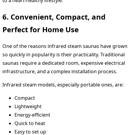
to a heart-healthy lifestyle.
6. Convenient, Compact, and
Perfect for Home Use
One of the reasons infrared steam saunas have grown
so quickly in popularity is their practicality. Traditional
saunas require a dedicated room, expensive electrical
infrastructure, and a complex installation process.
Infrared steam models, especially portable ones, are:
Compact
Lightweight
Energy-efficient
Quick to heat
Easy to set up