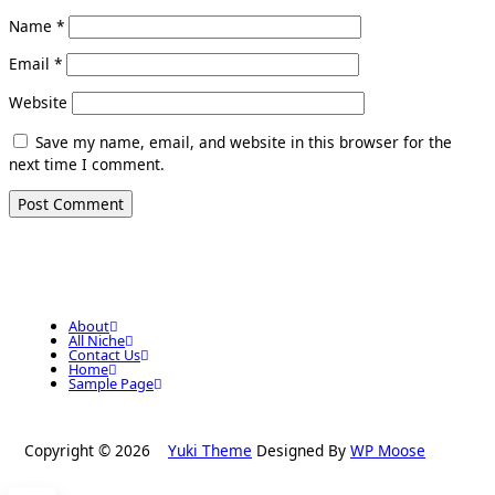
Name
*
Email
*
Website
Save my name, email, and website in this browser for the
next time I comment.
About
All Niche
Contact Us
Home
Sample Page
Copyright © 2026
Yuki Theme
Designed By
WP Moose