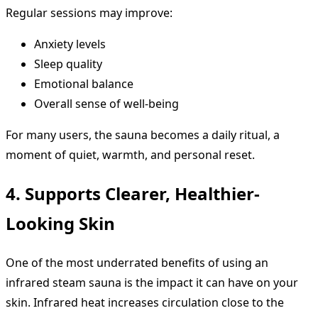
Regular sessions may improve:
Anxiety levels
Sleep quality
Emotional balance
Overall sense of well-being
For many users, the sauna becomes a daily ritual, a
moment of quiet, warmth, and personal reset.
4. Supports Clearer, Healthier-
Looking Skin
One of the most underrated benefits of using an
infrared steam sauna is the impact it can have on your
skin. Infrared heat increases circulation close to the