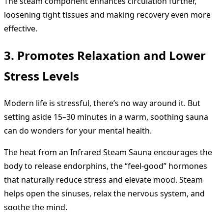
The steam component enhances circulation further,
loosening tight tissues and making recovery even more
effective.
3. Promotes Relaxation and Lower
Stress Levels
Modern life is stressful, there’s no way around it. But
setting aside 15–30 minutes in a warm, soothing sauna
can do wonders for your mental health.
The heat from an Infrared Steam Sauna encourages the
body to release endorphins, the “feel-good” hormones
that naturally reduce stress and elevate mood. Steam
helps open the sinuses, relax the nervous system, and
soothe the mind.