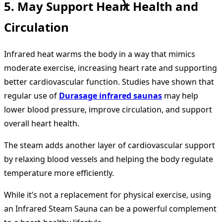
5. May Support Heart Health and
Circulation
Infrared heat warms the body in a way that mimics
moderate exercise, increasing heart rate and supporting
better cardiovascular function. Studies have shown that
regular use of
Durasage infrared saunas
may help
lower blood pressure, improve circulation, and support
overall heart health.
The steam adds another layer of cardiovascular support
by relaxing blood vessels and helping the body regulate
temperature more efficiently.
While it’s not a replacement for physical exercise, using
an Infrared Steam Sauna can be a powerful complement