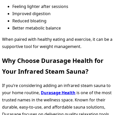
Feeling lighter after sessions
Improved digestion
Reduced bloating
Better metabolic balance
When paired with healthy eating and exercise, it can be a
supportive tool for weight management.
Why Choose Durasage Health for
Your Infrared Steam Sauna?
If you’re considering adding an infrared steam sauna to
your home routine,
Durasage Health
is one of the most
trusted names in the wellness space. Known for their
durable, easy-to-use, and affordable sauna solutions,
Durasage focuses on delivering quality relaxation tools