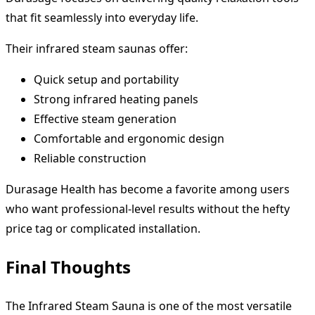
that fit seamlessly into everyday life.
Their infrared steam saunas offer:
Quick setup and portability
Strong infrared heating panels
Effective steam generation
Comfortable and ergonomic design
Reliable construction
Durasage Health has become a favorite among users
who want professional-level results without the hefty
price tag or complicated installation.
Final Thoughts
The Infrared Steam Sauna is one of the most versatile