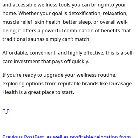
and accessible wellness tools you can bring into your
home. Whether your goal is detoxification, relaxation,
muscle relief, skin health, better sleep, or overall well-
being, it offers a powerful combination of benefits that
traditional saunas simply can’t match.
Affordable, convenient, and highly effective, this is a self-
care investment that pays off quickly.
If you’re ready to upgrade your wellness routine,
exploring options from reputable brands like Durasage
Health is a great place to start.
Previous Post
Fast, as well as profitable relocation from