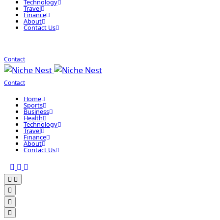
Technology
Travel
Finance
About
Contact Us
Contact
Contact
Home
Sports
Business
Health
Technology
Travel
Finance
About
Contact Us