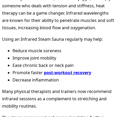
someone who deals with tension and stiffness, heat
therapy can be a game changer. Infrared wavelengths
are known for their ability to penetrate muscles and soft
tissues, increasing blood flow and oxygenation.
Using an Infrared Steam Sauna regularly may help:
Reduce muscle soreness
Improve joint mobility
Ease chronic back or neck pain
Promote faster
post-workout recovery
Decrease inflammation
Many physical therapists and trainers now recommend
infrared sessions as a complement to stretching and
mobility routines.