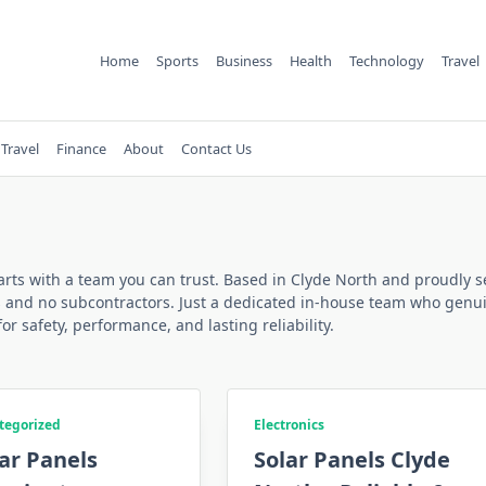
Home
Sports
Business
Health
Technology
Travel
Travel
Finance
About
Contact Us
starts with a team you can trust. Based in Clyde North and proudly s
s and no subcontractors. Just a dedicated in-house team who genuin
for safety, performance, and lasting reliability.
tegorized
Electronics
ar Panels
Solar Panels Clyde