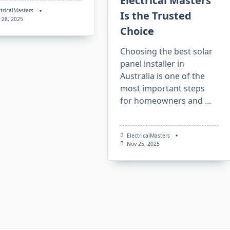
Electrical Masters
ctricalMasters
Is the Trusted
 28, 2025
Choice
Choosing the best solar
panel installer in
Australia is one of the
most important steps
for homeowners and
...
ElectricalMasters
Nov 25, 2025