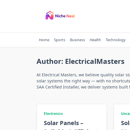
Skip
to
content
Home
Sports
Business
Health
Technology
Author:
ElectricalMasters
At Electrical Masters, we believe quality solar 
solar systems the right way — with no shortcut
SAA Certified Installer, we deliver systems built 
Electronics
Unca
Solar Panels –
Sol