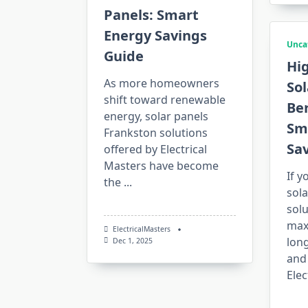
Panels: Smart
Energy Savings
Unca
Guide
Hi
As more homeowners
Sol
shift toward renewable
Ber
energy, solar panels
Sm
Frankston solutions
Sa
offered by Electrical
Masters have become
If y
the
...
sola
solu
max
ElectricalMasters
lon
Dec 1, 2025
and 
Elec