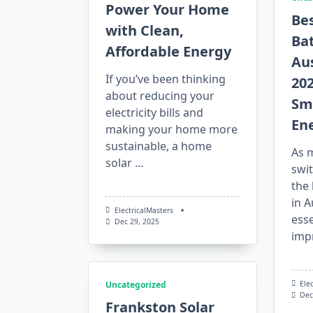
Power Your Home
Bes
with Clean,
Bat
Affordable Energy
Aus
If you’ve been thinking
202
about reducing your
Sm
electricity bills and
En
making your home more
sustainable, a home
As 
solar
...
swit
the 
in 
ElectricalMasters
esse
Dec 29, 2025
imp
Ele
Uncategorized
Dec
Frankston Solar