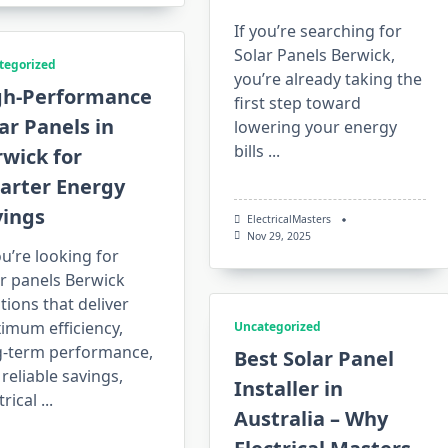
If you’re searching for
Solar Panels Berwick,
tegorized
you’re already taking the
gh-Performance
first step toward
ar Panels in
lowering your energy
bills
...
wick for
arter Energy
vings
ElectricalMasters
Nov 29, 2025
ou’re looking for
r panels Berwick
tions that deliver
imum efficiency,
Uncategorized
g-term performance,
Best Solar Panel
reliable savings,
Installer in
trical
...
Australia – Why