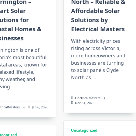
rnington –
North – Reliable &
art Solar
Affordable Solar
utions for
Solutions by
astal Homes &
Electrical Masters
sinesses
With electricity prices
rising across Victoria,
nington is one of
more homeowners and
oria’s most beautiful
businesses are turning
tal areas, known for
to solar panels Clyde
relaxed lifestyle,
North as
...
ny weather, and
wing
...
ElectricalMasters
Dec 31, 2025
ctricalMasters
Jan 6, 2026
Uncategorized
tegorized