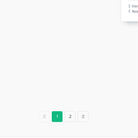
Ele
Nov
1
2