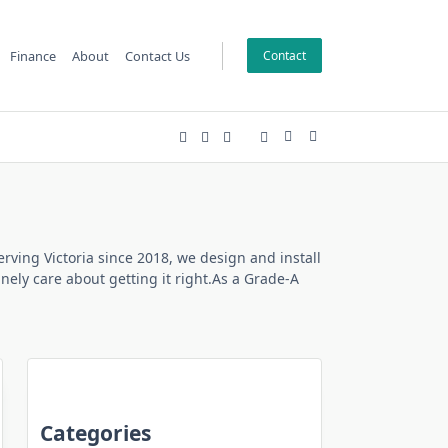
Finance
About
Contact Us
Contact
erving Victoria since 2018, we design and install
ely care about getting it right.As a Grade-A
Categories