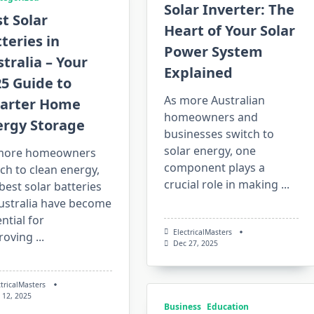
Solar Inverter: The
t Solar
Heart of Your Solar
teries in
Power System
tralia – Your
Explained
5 Guide to
As more Australian
arter Home
homeowners and
ergy Storage
businesses switch to
solar energy, one
more homeowners
component plays a
ch to clean energy,
crucial role in making
...
best solar batteries
Australia have become
ntial for
ElectricalMasters
roving
...
Dec 27, 2025
ctricalMasters
 12, 2025
Business
Education