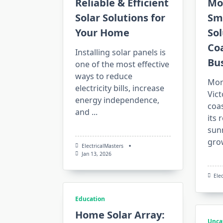
Reliable & Efficient
Mo
Solar Solutions for
Sm
Your Home
Sol
Co
Installing solar panels is
Bu
one of the most effective
ways to reduce
Mor
electricity bills, increase
Vict
energy independence,
coas
and
...
its 
sun
gro
ElectricalMasters
Jan 13, 2026
Ele
Education
Home Solar Array:
Unca