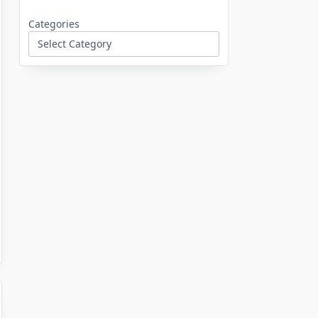
Categories