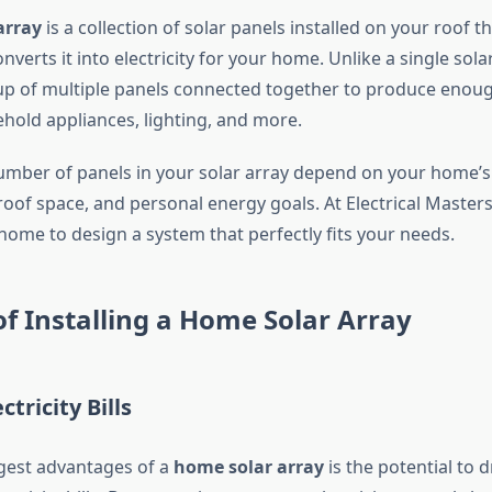
array
is a collection of solar panels installed on your roof t
nverts it into electricity for your home. Unlike a single sola
up of multiple panels connected together to produce enou
hold appliances, lighting, and more.
umber of panels in your solar array depend on your home’
oof space, and personal energy goals. At Electrical Master
home to design a system that perfectly fits your needs.
of Installing a Home Solar Array
ctricity Bills
gest advantages of a
home solar array
is the potential to 