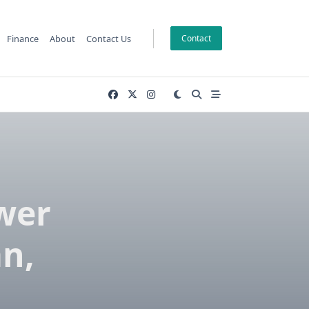
Finance
About
Contact Us
Contact
wer
n,