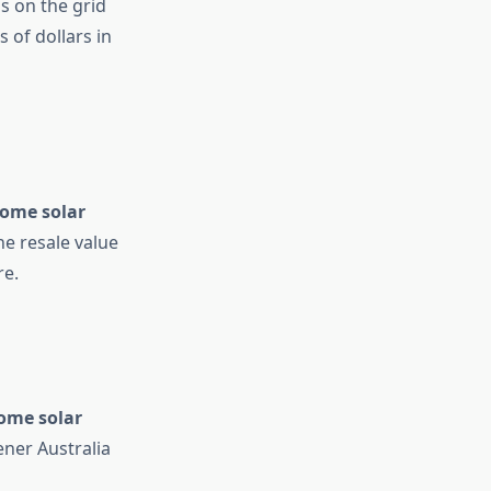
ss on the grid
 of dollars in
ome solar
e resale value
re.
ome solar
ner Australia