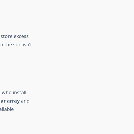
n store excess
n the sun isn’t
 who install
ar array
and
ailable