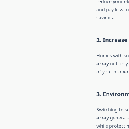
reduce your ele
and pay less t
savings.
2. Increas
Homes with sol
array
not only 
of your propert
3. Environm
Switching to s
array
generates
while protecti