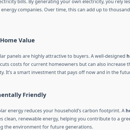
ctricity bills. By generating your own electricity, you rely le
o energy companies. Over time, this can add up to thousands
e Home Value
ar panels are highly attractive to buyers. A well-designed
h
cuts costs for current homeowners but can also increase th
y. It’s a smart investment that pays off now and in the futu
entally Friendly
olar energy reduces your household’s carbon footprint. A
h
 clean, renewable energy, helping you contribute to a gree
ng the environment for future generations.