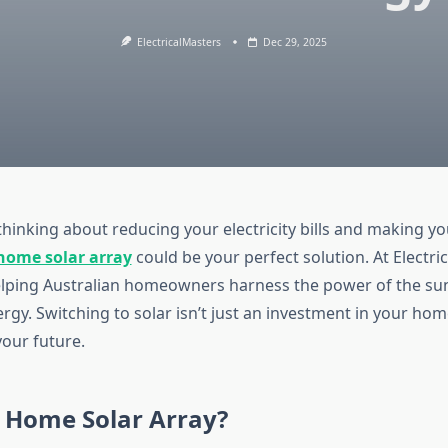
ElectricalMasters
Dec 29, 2025
 thinking about reducing your electricity bills and making 
home solar array
could be your perfect solution. At Electri
helping Australian homeowners harness the power of the su
gy. Switching to solar isn’t just an investment in your hom
your future.
a Home Solar Array?