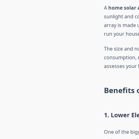
A
home solar 
sunlight and co
array is made 
run your house
The size and n
consumption, r
assesses your 
Benefits 
1. Lower Ele
One of the big