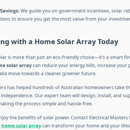
Savings:
We guide you on government incentives, solar re
tions to ensure you get the most value from your investmen
ing with a Home Solar Array Today
lar is more than just an eco-friendly choice—it’s a smart fin
e solar array
can reduce your energy bills, increase your 
alia move towards a cleaner, greener future.
ters has helped hundreds of Australian homeowners take the
independence. Our expert team will design, install, and su
making the process simple and hassle-free.
njoy the benefits of solar power. Contact Electrical Masters
a
home solar array
can transform your home and your lifest