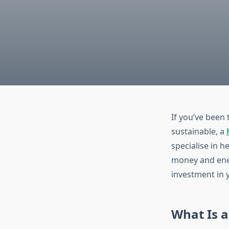
If you’ve been
sustainable, a
specialise in 
money and ener
investment in 
What Is 