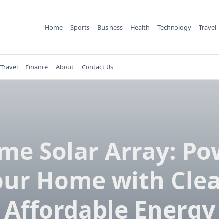
Home
Sports
Business
Health
Technology
Travel
Travel
Finance
About
Contact Us
me Solar Array: Po
our Home with Clea
Affordable Energy