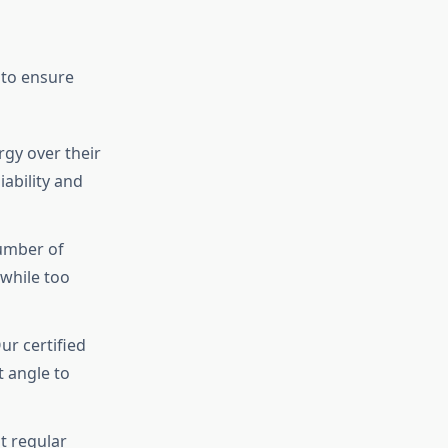
 to ensure
gy over their
iability and
umber of
while too
ur certified
t angle to
t regular