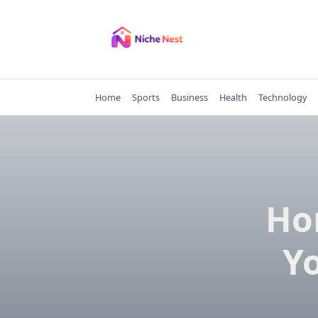
Skip
to
content
Home
Sports
Business
Health
Technology
Ho
Y