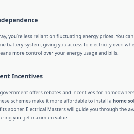
Independence
ray, you’re less reliant on fluctuating energy prices. You ca
e battery system, giving you access to electricity even whe
means more control over your energy usage and bills.
ent Incentives
 government offers rebates and incentives for homeowners
These schemes make it more affordable to install a
home sol
its sooner. Electrical Masters will guide you through the av
suring you get maximum value.