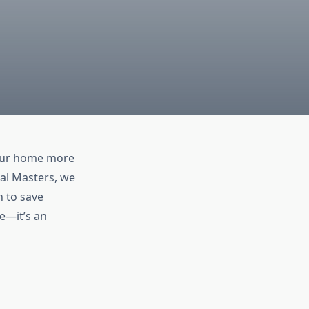
your home more
cal Masters, we
n to save
e—it’s an