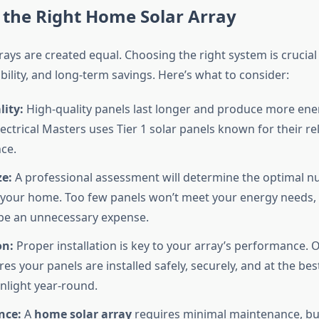
 the Right Home Solar Array
rrays are created equal. Choosing the right system is crucial
ability, and long-term savings. Here’s what to consider:
ity:
High-quality panels last longer and produce more ener
lectrical Masters uses Tier 1 solar panels known for their rel
ce.
ze:
A professional assessment will determine the optimal n
 your home. Too few panels won’t meet your energy needs, 
be an unnecessary expense.
on:
Proper installation is key to your array’s performance. O
s your panels are installed safely, securely, and at the bes
nlight year-round.
nce:
A
home solar array
requires minimal maintenance, bu