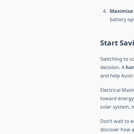
Maximise 
battery op
Start Sav
Switching to so
decision. A
hom
and help Austr
Electrical Mas
toward energy 
solar system, 
Don’t wait to e
discover how 