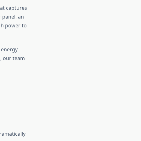
hat captures
r panel, an
gh power to
s energy
s, our team
dramatically