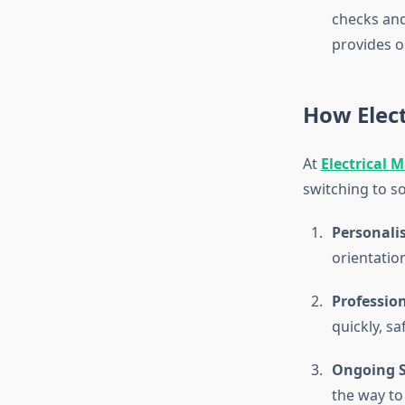
checks and
provides o
How Elect
At
Electrical 
switching to so
Personali
orientatio
Profession
quickly, s
Ongoing S
the way to