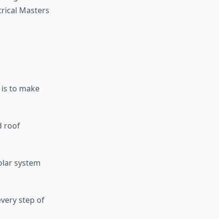
trical Masters
 is to make
 roof
olar system
very step of