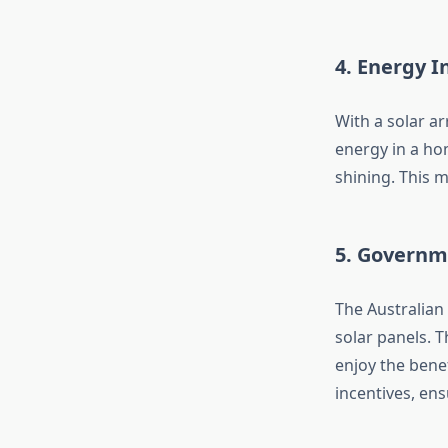
4. Energy 
With a solar ar
energy in a hom
shining. This 
5. Governm
The Australian
solar panels. 
enjoy the benef
incentives, en