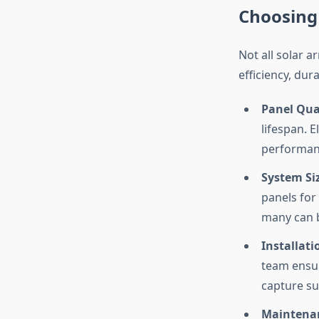
Choosing
Not all solar a
efficiency, dur
Panel Qual
lifespan. E
performan
System Si
panels for
many can 
Installati
team ensure
capture su
Maintena