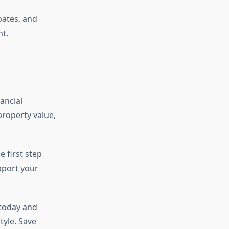
bates, and
t.
ancial
property value,
 first step
pport your
 today and
yle. Save