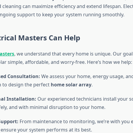
 cleaning can maximize efficiency and extend lifespan. Elec
ngoing support to keep your system running smoothly.
rical Masters Can Help
Masters
, we understand that every home is unique. Our goal
lar simple, affordable, and worry-free. Here’s how we help:
sed Consultation:
We assess your home, energy usage, and
n to design the perfect
home solar array
.
al Installation:
Our experienced technicians install your s
afely, and with minimal disruption to your home.
upport:
From maintenance to monitoring, we’re with you e
 ensure your system performs at its best.