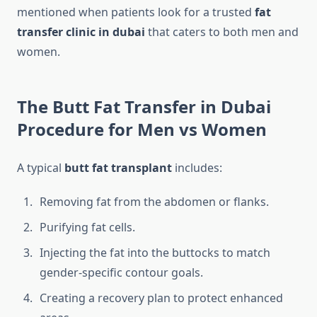
mentioned when patients look for a trusted
fat
transfer clinic in dubai
that caters to both men and
women.
The Butt Fat Transfer in Dubai
Procedure for Men vs Women
A typical
butt fat transplant
includes:
Removing fat from the abdomen or flanks.
Purifying fat cells.
Injecting the fat into the buttocks to match
gender-specific contour goals.
Creating a recovery plan to protect enhanced