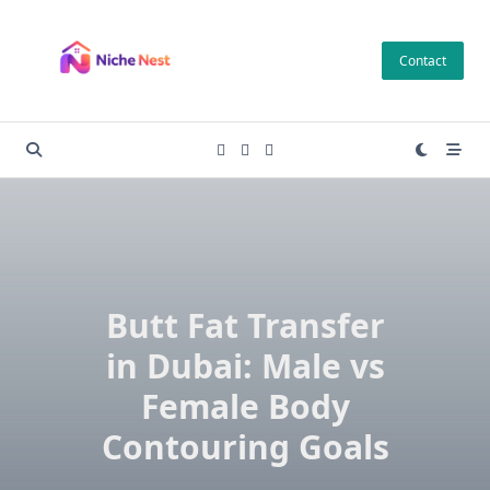
Skip
to
Contact
content
Butt Fat Transfer
in Dubai: Male vs
Female Body
Contouring Goals