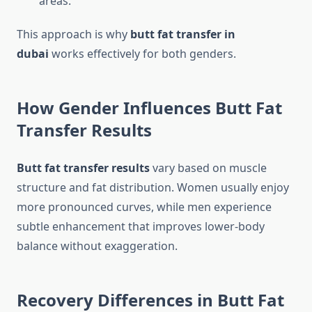
areas.
This approach is why
butt fat transfer in
dubai
works effectively for both genders.
How Gender Influences Butt Fat
Transfer Results
Butt fat transfer results
vary based on muscle
structure and fat distribution. Women usually enjoy
more pronounced curves, while men experience
subtle enhancement that improves lower-body
balance without exaggeration.
Recovery Differences in Butt Fat