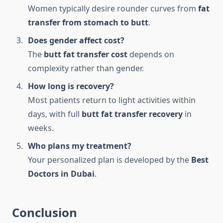
Women typically desire rounder curves from
fat
transfer from stomach to butt
.
Does gender affect cost?
The
butt fat transfer cost
depends on
complexity rather than gender.
How long is recovery?
Most patients return to light activities within
days, with full
butt fat transfer recovery
in
weeks.
Who plans my treatment?
Your personalized plan is developed by the
Best
Doctors in Dubai
.
Conclusion