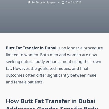
Fat Transfer Surgery
Dec 31, 2025
Butt Fat Transfer in Dubai
is no longer a procedure
limited to women. Both men and women are now
seeking natural body enhancement using their own
fat. However, the goals, techniques, and final
outcomes often differ significantly between male
and female patients.
How Butt Fat Transfer in Dubai
Addresses Gender-Specific Body