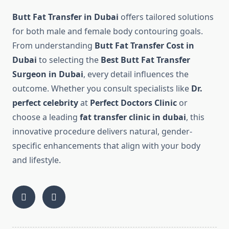
Butt Fat Transfer in Dubai
offers tailored solutions
for both male and female body contouring goals.
From understanding
Butt Fat Transfer Cost in
Dubai
to selecting the
Best Butt Fat Transfer
Surgeon in Dubai
, every detail influences the
outcome. Whether you consult specialists like
Dr.
perfect celebrity
at
Perfect Doctors Clinic
or
choose a leading
fat transfer clinic in dubai
, this
innovative procedure delivers natural, gender-
specific enhancements that align with your body
and lifestyle.