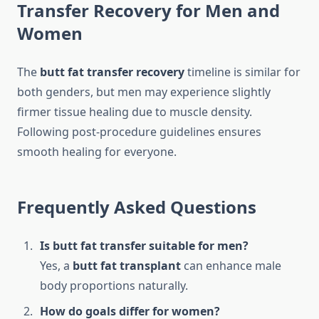
Transfer Recovery for Men and
Women
The
butt fat transfer recovery
timeline is similar for
both genders, but men may experience slightly
firmer tissue healing due to muscle density.
Following post-procedure guidelines ensures
smooth healing for everyone.
Frequently Asked Questions
Is butt fat transfer suitable for men?
Yes, a
butt fat transplant
can enhance male
body proportions naturally.
How do goals differ for women?