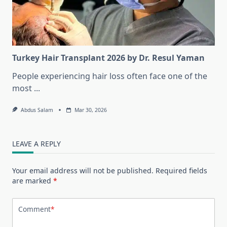
Turkey Hair Transplant 2026 by Dr. Resul Yaman
People experiencing hair loss often face one of the
most
...
Abdus Salam
Mar 30, 2026
LEAVE A REPLY
Your email address will not be published.
Required fields
are marked
*
Comment
*