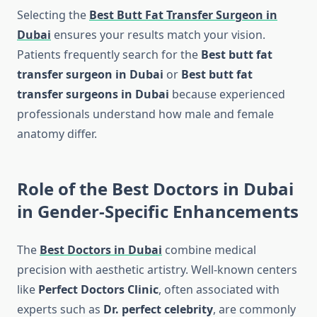
Selecting the
Best Butt Fat Transfer Surgeon in
Dubai
ensures your results match your vision.
Patients frequently search for the
Best butt fat
transfer surgeon in Dubai
or
Best butt fat
transfer surgeons in Dubai
because experienced
professionals understand how male and female
anatomy differ.
Role of the Best Doctors in Dubai
in Gender-Specific Enhancements
The
Best Doctors in Dubai
combine medical
precision with aesthetic artistry. Well-known centers
like
Perfect Doctors Clinic
, often associated with
experts such as
Dr. perfect celebrity
, are commonly