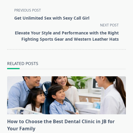
<span
PREVIOUS POST
class="nav-
Get Unlimited Sex with Sexy Call Girl
subtitle
NEXT POST
screen-
Elevate Your Style and Performance with the Right
reader-
Fighting Sports Gear and Western Leather Hats
text">Page</span>
RELATED POSTS
How to Choose the Best Dental Clinic in JB for
Your Family