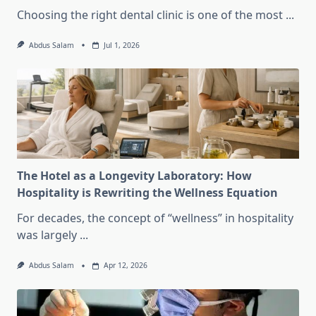
Choosing the right dental clinic is one of the most
...
Abdus Salam
Jul 1, 2026
The Hotel as a Longevity Laboratory: How
Hospitality is Rewriting the Wellness Equation
For decades, the concept of “wellness” in hospitality
was largely
...
Abdus Salam
Apr 12, 2026