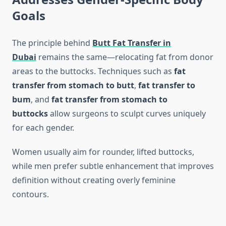
Goals
The principle behind
Butt Fat Transfer in
Dubai
remains the same—relocating fat from donor
areas to the buttocks. Techniques such as
fat
transfer from stomach to butt
,
fat transfer to
bum
, and
fat transfer from stomach to
buttocks
allow surgeons to sculpt curves uniquely
for each gender.
Women usually aim for rounder, lifted buttocks,
while men prefer subtle enhancement that improves
definition without creating overly feminine
contours.