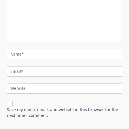
Name
*
Email
*
Website
Save my name, email, and website in this browser for the
next time I comment.