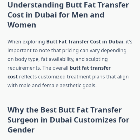
Understanding Butt Fat Transfer
Cost in Dubai for Men and
Women
When exploring
Butt Fat Transfer Cost in Dubai
, it’s
important to note that pricing can vary depending
on body type, fat availability, and sculpting
requirements. The overall
butt fat transfer
cost
reflects customized treatment plans that align
with male and female aesthetic goals.
Why the Best Butt Fat Transfer
Surgeon in Dubai Customizes for
Gender