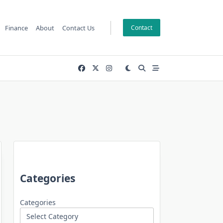
Finance
About
Contact Us
Contact
Categories
Categories