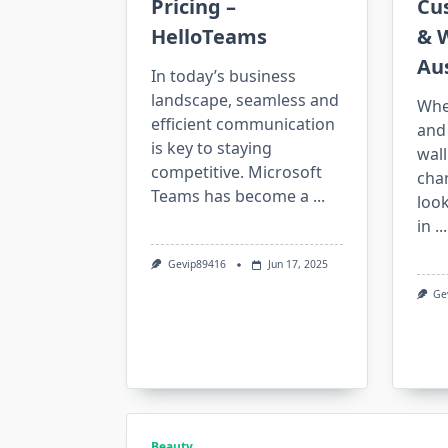
Pricing –
Cu
HelloTeams
& W
Aus
In today’s business
landscape, seamless and
Whe
efficient communication
and
is key to staying
wall
competitive. Microsoft
cha
Teams has become a
...
look
in
...
Gevip89416
Jun 17, 2025
Ge
Beauty