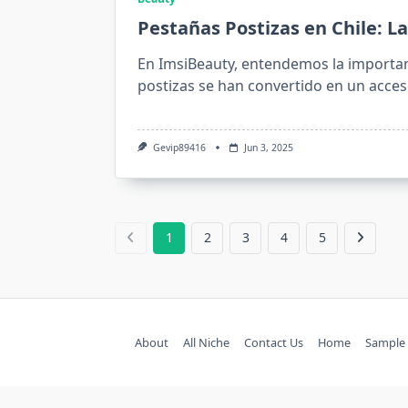
Pestañas Postizas en Chile: La
En ImsiBeauty, entendemos la importan
postizas se han convertido en un acces
Gevip89416
Jun 3, 2025
1
2
3
4
5
About
All Niche
Contact Us
Home
Sample