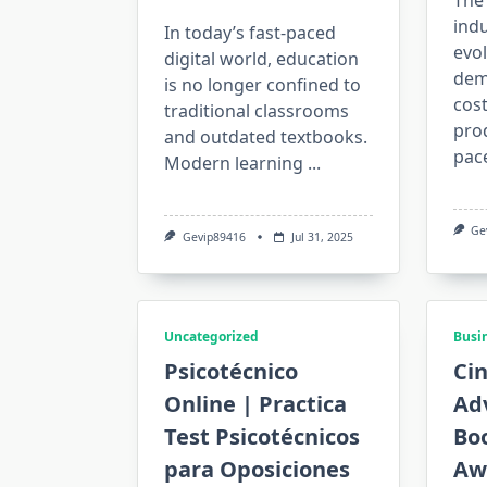
The
indu
In today’s fast-paced
evol
digital world, education
dema
is no longer confined to
cost
traditional classrooms
prod
and outdated textbooks.
pac
Modern learning
...
Ge
Gevip89416
Jul 31, 2025
Uncategorized
Busi
Psicotécnico
Ci
Online | Practica
Adv
Test Psicotécnicos
Bo
para Oposiciones
Aw