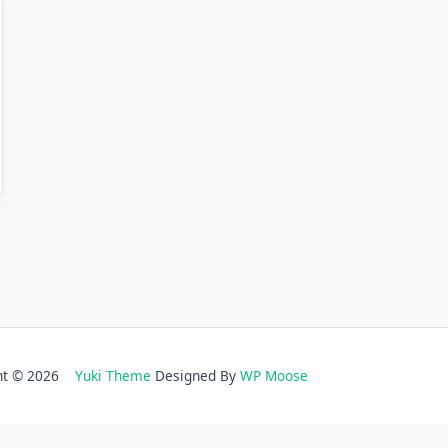
ght © 2026
Yuki Theme
Designed By
WP Moose