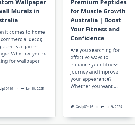
stom Wallpaper
Premium Peptides
all Murals in
for Muscle Growth
tralia
Australia | Boost
Your Fitness and
n it comes to home
Confidence
 commercial decor,
paper is a game-
Are you searching for
nger. Whether you’re
effective ways to
ing for wallpaper
enhance your fitness
journey and improve
your appearance?
Whether you want
...
vip89416
Jun 10, 2025
Gevip89416
Jun 9, 2025