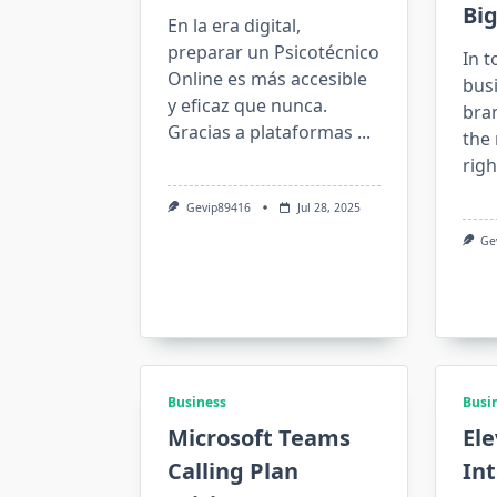
Big
En la era digital,
preparar un Psicotécnico
In t
Online es más accesible
bus
y eficaz que nunca.
bra
Gracias a plataformas
...
the 
rig
Gevip89416
Jul 28, 2025
Ge
Business
Busi
Microsoft Teams
Ele
Calling Plan
Int