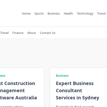
Home
Sports
Business
Health
Technology
Travel
Travel
Finance
About
Contact Us
ness
Business
st Construction
Expert Business
nagement
Consultant
tware Australia
Services in Sydney