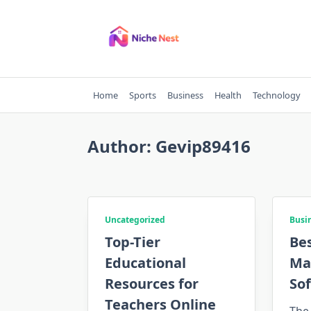
Skip
to
content
Home
Sports
Business
Health
Technology
Author:
Gevip89416
Uncategorized
Busi
Top-Tier
Be
Educational
Ma
Resources for
Sof
Teachers Online