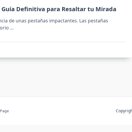
 Guía Definitiva para Resaltar tu Mirada
cia de unas pestañas impactantes. Las pestañas
orio
...
Copyri
 Page