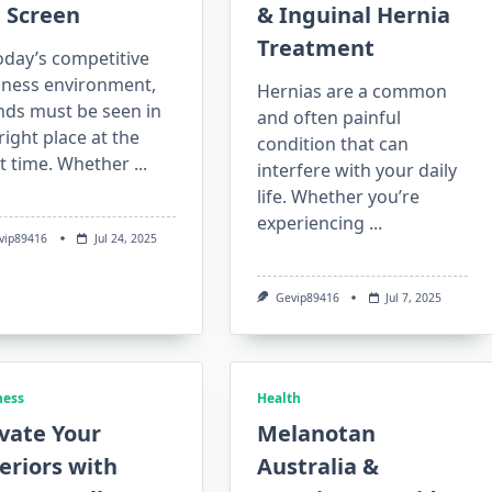
 Screen
& Inguinal Hernia
Treatment
oday’s competitive
iness environment,
Hernias are a common
nds must be seen in
and often painful
right place at the
condition that can
ht time. Whether
...
interfere with your daily
life. Whether you’re
experiencing
...
vip89416
Jul 24, 2025
Gevip89416
Jul 7, 2025
ness
Health
vate Your
Melanotan
eriors with
Australia &