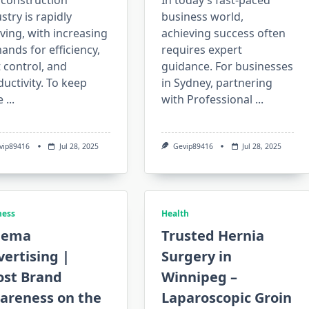
 construction
In today’s fast-paced
stry is rapidly
business world,
ving, with increasing
achieving success often
nds for efficiency,
requires expert
 control, and
guidance. For businesses
uctivity. To keep
in Sydney, partnering
e
...
with Professional
...
vip89416
Jul 28, 2025
Gevip89416
Jul 28, 2025
ness
Health
nema
Trusted Hernia
ertising |
Surgery in
ost Brand
Winnipeg –
areness on the
Laparoscopic Groin