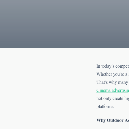
In today’s competi
Whether you’re a s
That’s why many b
Cinema advertisi
not only create hi
platforms.
Why Outdoor Adv