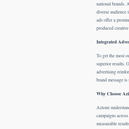
national brands. 
diverse audience 
ads offer a premi
produced creative c
Integrated Adver
To get the most o
superior results.
advertising reinf
brand message is 
Why Choose Azio
Azione understands
campaigns across 
measurable results