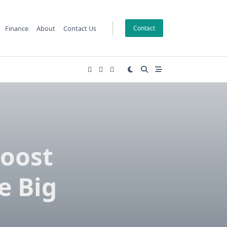
Finance
About
Contact Us
Contact
Boost
e Big