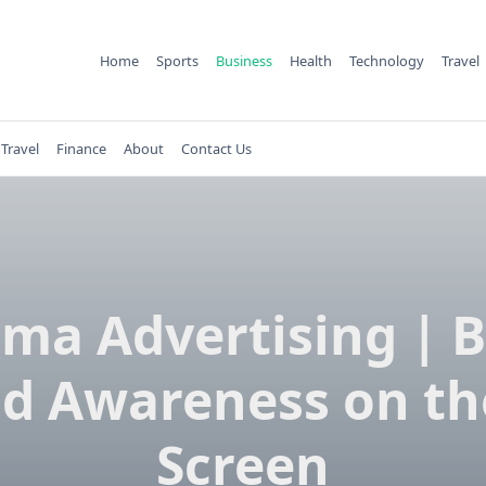
Home
Sports
Business
Health
Technology
Travel
Travel
Finance
About
Contact Us
ma Advertising | 
d Awareness on th
Screen