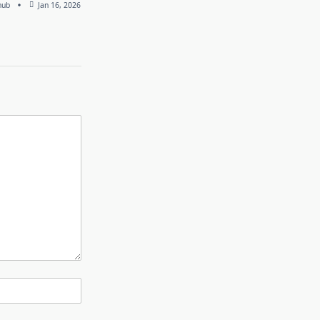
hub
Jan 16, 2026