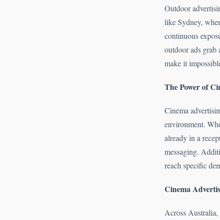
Outdoor advertisin
like Sydney, where
continuous exposur
outdoor ads grab a
make it impossible
The Power of Ci
Cinema advertisin
environment. When
already in a recep
messaging. Additio
reach specific dem
Cinema Advertis
Across Australia,