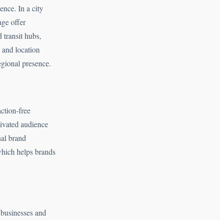
ence. In a city
age offer
 transit hubs,
 and location
egional presence.
ction-free
tivated audience
nal brand
 which helps brands
 businesses and