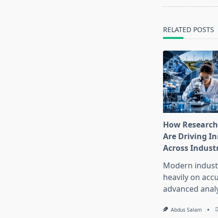
reader-
text">Page</s
RELATED POSTS
How Research
Are Driving I
Across Indust
Modern industr
heavily on accu
advanced analy
Abdus Salam