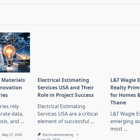
pan>
 Materials
Electrical Estimating
L&T Wagle E
nnovation
Services USA and Their
Realty Prim
ries
Role in Project Success
for Homes &
Thane
ies rely
Electrical Estimating
rate data,
Services USA are a critical
L&T Wagle Es
sis, and
...
element of successful
...
emerging as
most
...
May 27, 2026
Electricalestimating
Jan 16, 2026