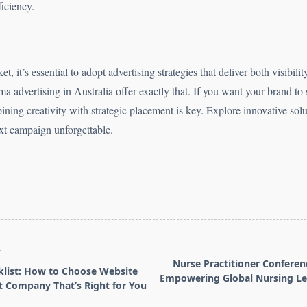
iciency.
, it’s essential to adopt advertising strategies that deliver both visibili
 advertising in Australia offer exactly that. If you want your brand to
ning creativity with strategic placement is key. Explore innovative sol
t campaign unforgettable.
T
Nurse Practitioner Conferen
list: How to Choose Website
Empowering Global Nursing Le
 Company That’s Right for You