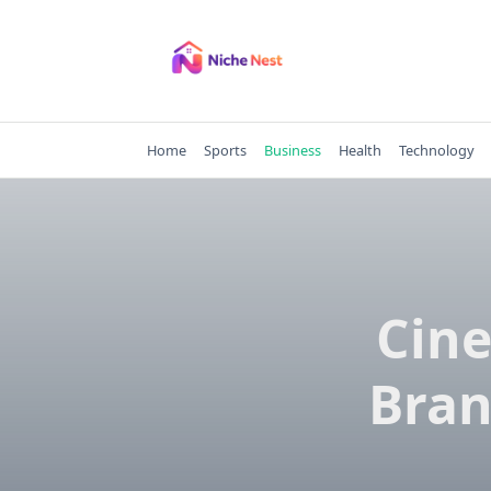
Skip
to
content
Home
Sports
Business
Health
Technology
Cine
Bran