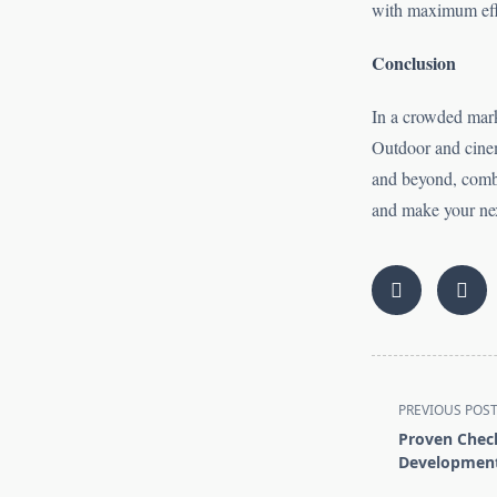
with maximum eff
Conclusion
In a crowded market
Outdoor and cinema
and beyond, combi
and make your nex
<span
PREVIOUS POS
class="nav-
Proven Check
subtitle
Development
screen-