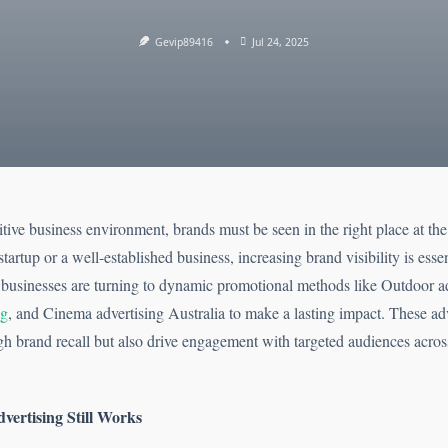
Gevip89416
Jul 24, 2025
tive business environment, brands must be seen in the right place at the 
tartup or a well-established business, increasing brand visibility is essen
usinesses are turning to dynamic promotional methods like Outdoor a
ng
, and Cinema advertising Australia to make a lasting impact. These adv
gh brand recall but also drive engagement with targeted audiences acros
ertising Still Works