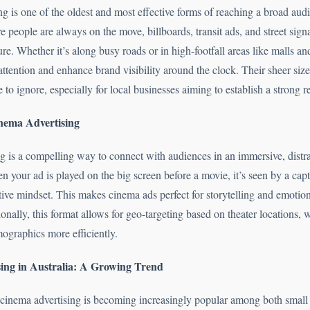
g is one of the oldest and most effective forms of reaching a broad audi
 people are always on the move, billboards, transit ads, and street sign
e. Whether it’s along busy roads or in high-footfall areas like malls and
ttention and enhance brand visibility around the clock. Their sheer size
 to ignore, especially for local businesses aiming to establish a strong r
nema Advertising
g is a compelling way to connect with audiences in an immersive, distra
 your ad is played on the big screen before a movie, it’s seen by a cap
tive mindset. This makes cinema ads perfect for storytelling and emotio
nally, this format allows for geo-targeting based on theater locations,
ographics more efficiently.
ing in Australia: A Growing Trend
 cinema advertising is becoming increasingly popular among both small