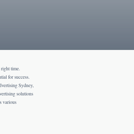
right time.
tial for success.
dvertising Sydney,
ertising solutions
s various