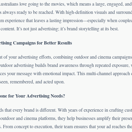
Australians love going to the movies, which means a large, engaged, an
is always ready to be reached. With high-definition visuals and surrou
um experience that leaves a lasting impression—especially when couple
ontent. It’s not just advertising; it’s brand storytelling at its best.
tising Campaigns for Better Results
ut of your advertising efforts, combining outdoor and cinema campaigns
 Outdoor advertising builds brand awareness through repeated exposure,
orces your message with emotional impact. This multi-channel approach 
seen, remembered, and acted upon.
ne for Your Advertising Needs?
 that every brand is different. With years of experience in crafting cu
outdoor and cinema platforms, they help businesses amplify their prese
. From concept to execution, their team ensures that your ad reaches th