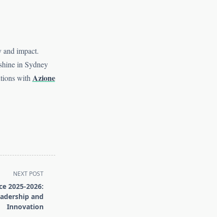
ty and impact.
 shine in Sydney
Azione
utions with
NEXT POST
ce 2025-2026:
adership and
Innovation