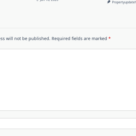
Propertyupdate
ss will not be published.
Required fields are marked
*