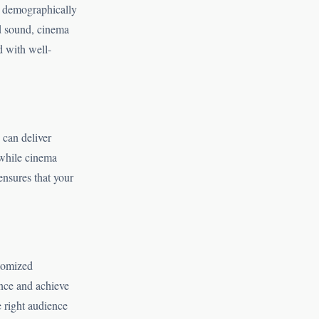
d demographically
nd sound, cinema
d with well-
 can deliver
 while cinema
ensures that your
stomized
nce and achieve
e right audience