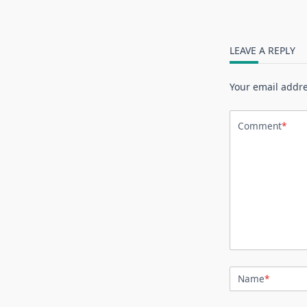
LEAVE A REPLY
Your email addre
Comment
*
Name
*