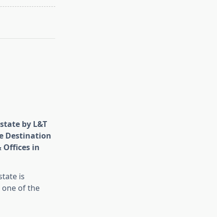
state by L&T
e Destination
 Offices in
tate is
 one of the